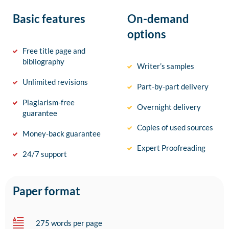
Basic features
On-demand
options
Free title page and
bibliography
Writer’s samples
Unlimited revisions
Part-by-part delivery
Plagiarism-free
Overnight delivery
guarantee
Copies of used sources
Money-back guarantee
Expert Proofreading
24/7 support
Paper format
275 words per page