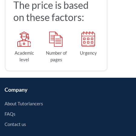
The price is based
on these factors:
Academic
Number of
Urgency
level
pages
Company
About Tutorlancers
FAQs
Contact us