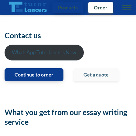
Products
Order
Contact us
WhatsApp Tutorlancers Now
Continue to order
Get a quote
What you get from our essay writing
service