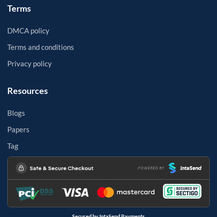
Terms
DMCA policy
Terms and conditions
Privacy policy
Resources
Blogs
Papers
Tag
Secured by IntaSend Payments