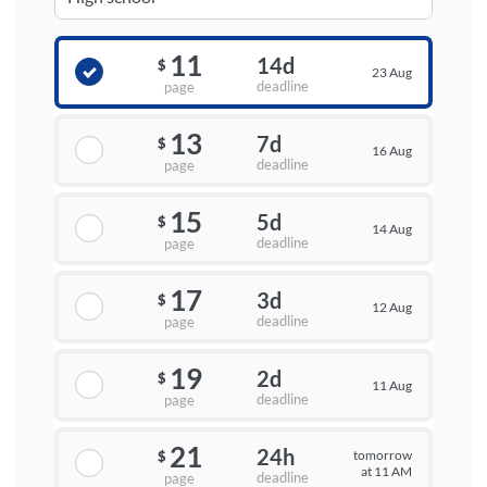
11
14d
$
23 Aug
deadline
page
13
7d
$
16 Aug
deadline
page
15
5d
$
14 Aug
deadline
page
17
3d
$
12 Aug
deadline
page
19
2d
$
11 Aug
deadline
page
21
24h
tomorrow
$
at 11 AM
deadline
page