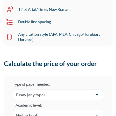
12 pt Arial/Times New Roman
Double line spacing
Any citation style (APA, MLA, Chicago/Turabian,
Harvard)
Calculate the price of your order
Type of paper needed:
Academic level: