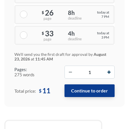
26
8h
today at
$
7 PM
deadline
page
33
4h
today at
$
3 PM
deadline
page
We'll send you the first draft for approval by
August
23, 2026
at
11:45 AM
−
+
Pages:
275 words
11
$
Total price: