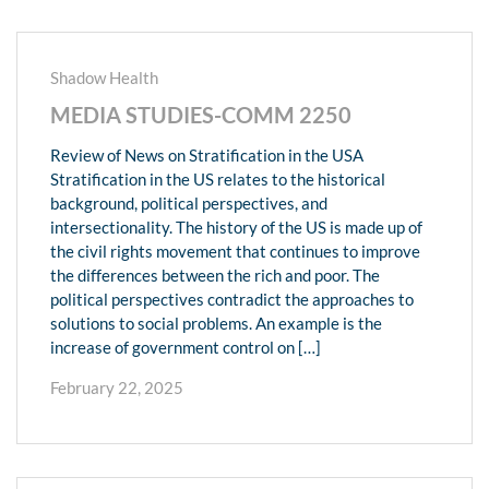
Shadow Health
MEDIA STUDIES-COMM 2250
Review of News on Stratification in the USA
Stratification in the US relates to the historical
background, political perspectives, and
intersectionality. The history of the US is made up of
the civil rights movement that continues to improve
the differences between the rich and poor. The
political perspectives contradict the approaches to
solutions to social problems. An example is the
increase of government control on […]
February 22, 2025