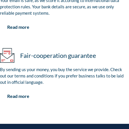
Your email is safe, as we store it according to international data
protection rules. Your bank details are secure, as we use only
reliable payment systems.
Read more
Fair-cooperation guarantee
By sending us your money, you buy the service we provide. Check
out our terms and conditions if you prefer business talks to be laid
out in official language.
Read more