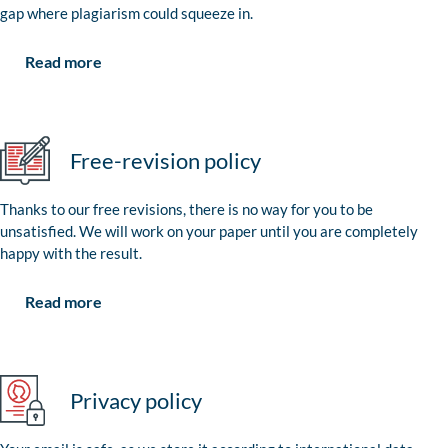
gap where plagiarism could squeeze in.
Read more
Free-revision policy
Thanks to our free revisions, there is no way for you to be
unsatisfied. We will work on your paper until you are completely
happy with the result.
Read more
Privacy policy