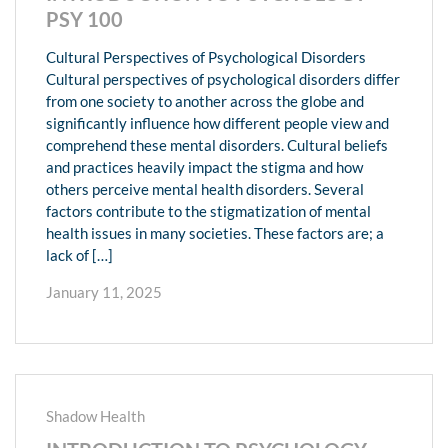
PSY 100
Cultural Perspectives of Psychological Disorders
Cultural perspectives of psychological disorders differ
from one society to another across the globe and
significantly influence how different people view and
comprehend these mental disorders. Cultural beliefs
and practices heavily impact the stigma and how
others perceive mental health disorders. Several
factors contribute to the stigmatization of mental
health issues in many societies. These factors are; a
lack of […]
January 11, 2025
Shadow Health