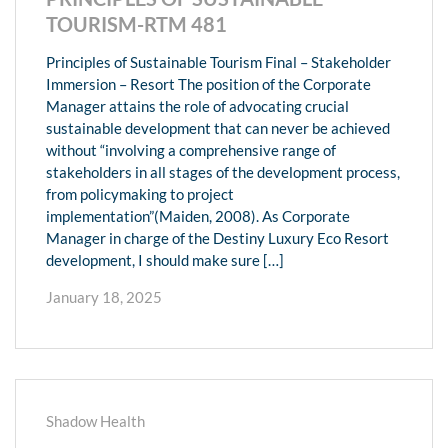
TOURISM-RTM 481
Principles of Sustainable Tourism Final – Stakeholder
Immersion – Resort The position of the Corporate
Manager attains the role of advocating crucial
sustainable development that can never be achieved
without “involving a comprehensive range of
stakeholders in all stages of the development process,
from policymaking to project
implementation”(Maiden, 2008). As Corporate
Manager in charge of the Destiny Luxury Eco Resort
development, I should make sure […]
January 18, 2025
Shadow Health