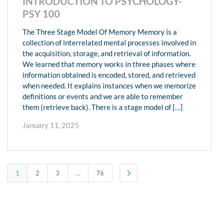
INTRODUCTION TO PSYCHOLOGY-
PSY 100
The Three Stage Model Of Memory Memory is a
collection of interrelated mental processes involved in
the acquisition, storage, and retrieval of information.
We learned that memory works in three phases where
information obtained is encoded, stored, and retrieved
when needed. It explains instances when we memorize
definitions or events and we are able to remember
them (retrieve back). There is a stage model of […]
January 11, 2025
1
2
3
…
76