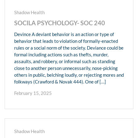
Shadow Health
SOCILA PSYCHOLOGY- SOC 240
Devince A deviant behavior is an action or type of
behavior that leads to violation of formally-enacted
rules or a social norm of the society. Deviance could be
formal including actions such as thefts, murder,
assaults, and robbery, or informal such as standing
close to another person unnecessarily, nose-picking
others in public, belching loudly, or rejecting mores and
folkways (Crawford & Novak 444). One of […]
February 15, 2025
Shadow Health