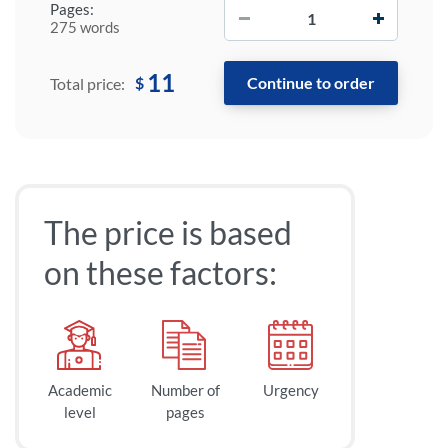
−
+
Pages:
275 words
11
$
Total price:
The price is based
on these factors:
Academic
Number of
Urgency
level
pages