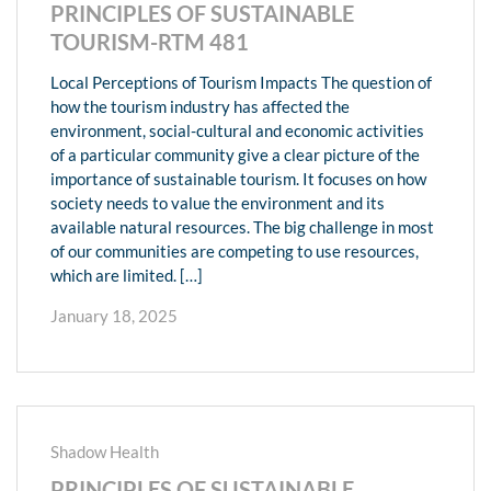
PRINCIPLES OF SUSTAINABLE
TOURISM-RTM 481
Local Perceptions of Tourism Impacts The question of
how the tourism industry has affected the
environment, social-cultural and economic activities
of a particular community give a clear picture of the
importance of sustainable tourism. It focuses on how
society needs to value the environment and its
available natural resources. The big challenge in most
of our communities are competing to use resources,
which are limited. […]
January 18, 2025
Shadow Health
PRINCIPLES OF SUSTAINABLE