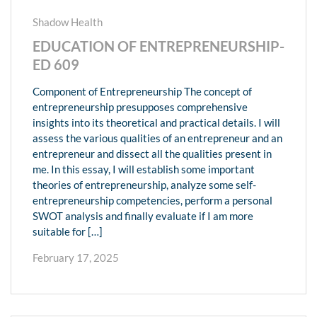
Shadow Health
EDUCATION OF ENTREPRENEURSHIP-
ED 609
Component of Entrepreneurship The concept of
entrepreneurship presupposes comprehensive
insights into its theoretical and practical details. I will
assess the various qualities of an entrepreneur and an
entrepreneur and dissect all the qualities present in
me. In this essay, I will establish some important
theories of entrepreneurship, analyze some self-
entrepreneurship competencies, perform a personal
SWOT analysis and finally evaluate if I am more
suitable for […]
February 17, 2025