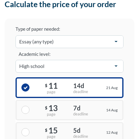
Calculate the price of your order
Type of paper needed:
Academic level:
11
14d
$
21 Aug
deadline
page
13
7d
$
14 Aug
deadline
page
15
5d
$
12 Aug
deadline
page