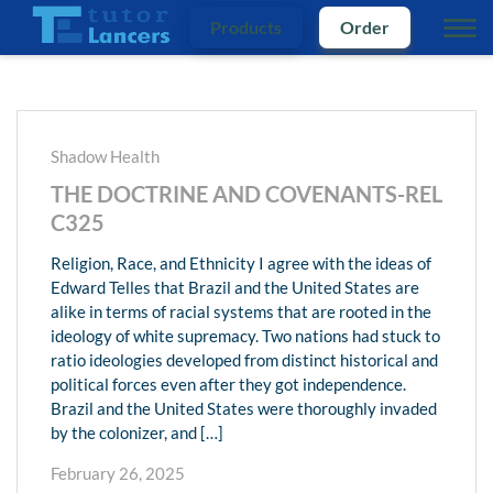
Products
Order
Shadow Health
THE DOCTRINE AND COVENANTS-REL
C325
Religion, Race, and Ethnicity I agree with the ideas of
Edward Telles that Brazil and the United States are
alike in terms of racial systems that are rooted in the
ideology of white supremacy. Two nations had stuck to
ratio ideologies developed from distinct historical and
political forces even after they got independence.
Brazil and the United States were thoroughly invaded
by the colonizer, and […]
February 26, 2025