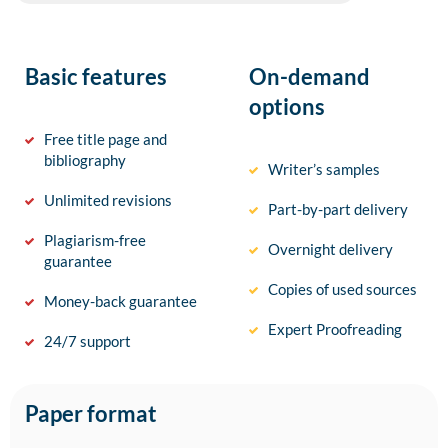
Basic features
On-demand
options
Free title page and
bibliography
Writer’s samples
Unlimited revisions
Part-by-part delivery
Plagiarism-free
Overnight delivery
guarantee
Copies of used sources
Money-back guarantee
Expert Proofreading
24/7 support
Paper format