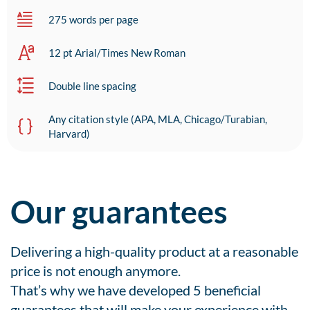
275 words per page
12 pt Arial/Times New Roman
Double line spacing
Any citation style (APA, MLA, Chicago/Turabian,
Harvard)
Our guarantees
Delivering a high-quality product at a reasonable
price is not enough anymore.
That’s why we have developed 5 beneficial
guarantees that will make your experience with