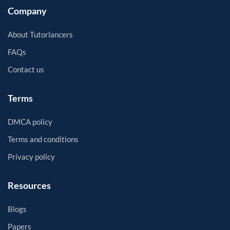
Company
About Tutorlancers
FAQs
Contact us
Terms
DMCA policy
Terms and conditions
Privacy policy
Resources
Blogs
Papers