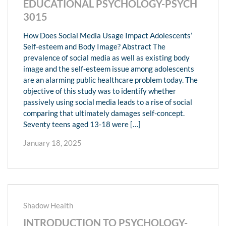
EDUCATIONAL PSYCHOLOGY-PSYCH
3015
How Does Social Media Usage Impact Adolescents’
Self-esteem and Body Image? Abstract The
prevalence of social media as well as existing body
image and the self-esteem issue among adolescents
are an alarming public healthcare problem today. The
objective of this study was to identify whether
passively using social media leads to a rise of social
comparing that ultimately damages self-concept.
Seventy teens aged 13-18 were […]
January 18, 2025
Shadow Health
INTRODUCTION TO PSYCHOLOGY-