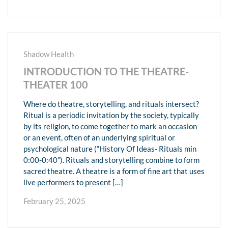
Shadow Health
INTRODUCTION TO THE THEATRE-
THEATER 100
Where do theatre, storytelling, and rituals intersect?
Ritual is a periodic invitation by the society, typically
by its religion, to come together to mark an occasion
or an event, often of an underlying spiritual or
psychological nature (“History Of Ideas- Rituals min
0:00-0:40”). Rituals and storytelling combine to form
sacred theatre. A theatre is a form of fine art that uses
live performers to present […]
February 25, 2025