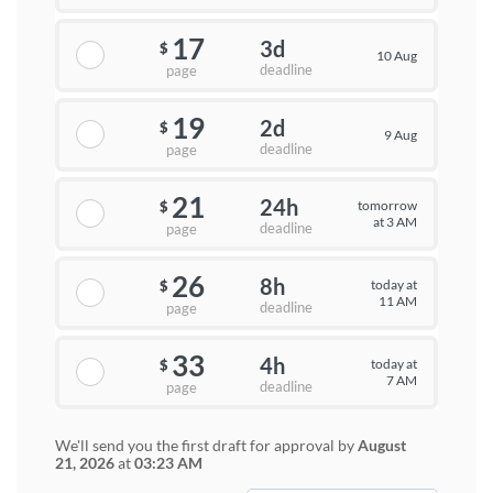
17
3d
$
10 Aug
deadline
page
19
2d
$
9 Aug
deadline
page
21
24h
tomorrow
$
at 3 AM
deadline
page
26
8h
today at
$
11 AM
deadline
page
33
4h
today at
$
7 AM
deadline
page
We'll send you the first draft for approval by
August
21, 2026
at
03:23 AM