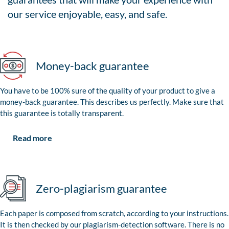
our service enjoyable, easy, and safe.
Money-back guarantee
You have to be 100% sure of the quality of your product to give a
money-back guarantee. This describes us perfectly. Make sure that
this guarantee is totally transparent.
Read more
Zero-plagiarism guarantee
Each paper is composed from scratch, according to your instructions.
It is then checked by our plagiarism-detection software. There is no