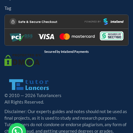
Tag
Secured by IntaSend Payments
© 2010 — 2026 Tutorlancers
All Rights Reserved.
Disclaimer: Our experts guides and notes should not be used as
final projects, as it is used to study and research purposes.
Tutorlancers do not condone or endorse plagiarism, any form of
cheating, fraud, and getting unearned degrees or grades.