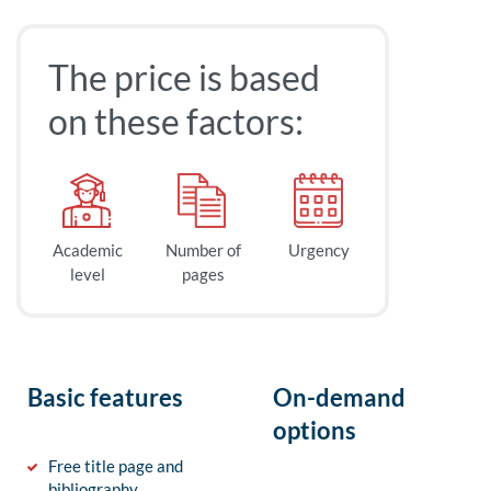
The price is based
on these factors:
Academic
Number of
Urgency
level
pages
Basic features
On-demand
options
Free title page and
bibliography