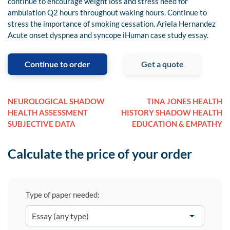
continue to encourage weight loss and stress need for
ambulation Q2 hours throughout waking hours. Continue to
stress the importance of smoking cessation. Ariela Hernandez
Acute onset dyspnea and syncope iHuman case study essay.
Continue to order
Get a quote
NEUROLOGICAL SHADOW
TINA JONES HEALTH
HEALTH ASSESSMENT
HISTORY SHADOW HEALTH
SUBJECTIVE DATA
EDUCATION & EMPATHY
Calculate the price of your order
Type of paper needed: