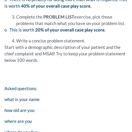
is worth
40% of your overall case play score.
Complete the
PROBLEM LIST
exercise, pick those
problems that match what you have on your problem list.
o This is worth
20% of your overall case play score
.
Write a concise problem statement.
Start with a demographic description of your patient and the
chief complaint and MSAP. Try to keep your problem statement
below 100 words.
Asked questions:
what is your name
how old are you
where are you