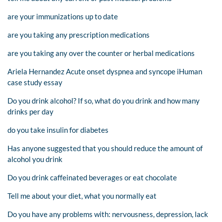
are your immunizations up to date
are you taking any prescription medications
are you taking any over the counter or herbal medications
Ariela Hernandez Acute onset dyspnea and syncope iHuman
case study essay
Do you drink alcohol? If so, what do you drink and how many
drinks per day
do you take insulin for diabetes
Has anyone suggested that you should reduce the amount of
alcohol you drink
Do you drink caffeinated beverages or eat chocolate
Tell me about your diet, what you normally eat
Do you have any problems with: nervousness, depression, lack