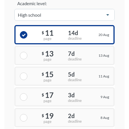
Academic level:
11
14d
$
20 Aug
deadline
page
13
7d
$
13 Aug
deadline
page
15
5d
$
11 Aug
deadline
page
17
3d
$
9 Aug
deadline
page
19
2d
$
8 Aug
deadline
page