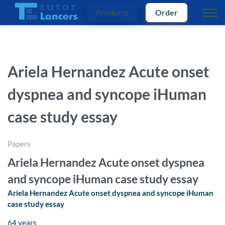
Products
Order
Ariela Hernandez Acute onset
dyspnea and syncope iHuman
case study essay
Papers
Ariela Hernandez Acute onset dyspnea
and syncope iHuman case study essay
Ariela Hernandez Acute onset dyspnea and syncope iHuman
case study essay
64 years