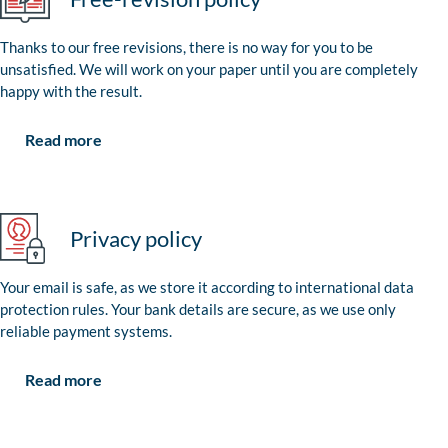
Thanks to our free revisions, there is no way for you to be
unsatisfied. We will work on your paper until you are completely
happy with the result.
Read more
Privacy policy
Your email is safe, as we store it according to international data
protection rules. Your bank details are secure, as we use only
reliable payment systems.
Read more