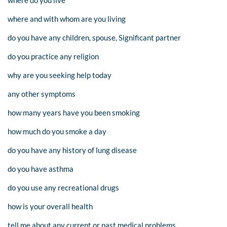
where do you live
where and with whom are you living
do you have any children, spouse, Significant partner
do you practice any religion
why are you seeking help today
any other symptoms
how many years have you been smoking
how much do you smoke a day
do you have any history of lung disease
do you have asthma
do you use any recreational drugs
how is your overall health
tell me about any current or past medical problems