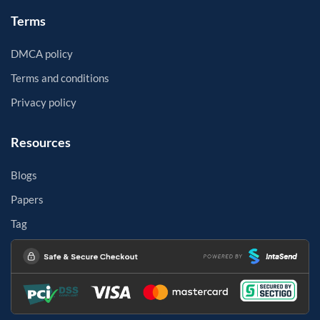
Terms
DMCA policy
Terms and conditions
Privacy policy
Resources
Blogs
Papers
Tag