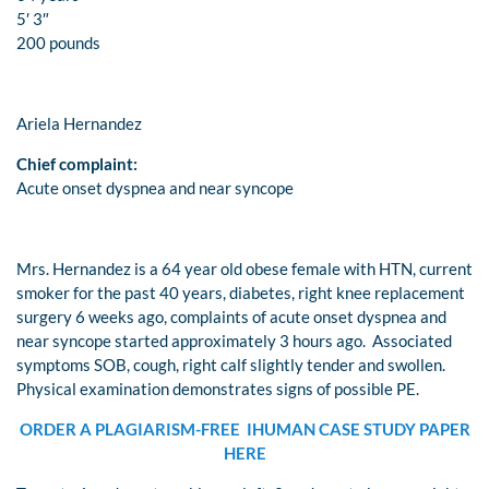
5′ 3″
200 pounds
Ariela Hernandez
Chief complaint:
Acute onset dyspnea and near syncope
Mrs. Hernandez is a 64 year old obese female with HTN, current
smoker for the past 40 years, diabetes, right knee replacement
surgery 6 weeks ago, complaints of acute onset dyspnea and
near syncope started approximately 3 hours ago. Associated
symptoms SOB, cough, right calf slightly tender and swollen.
Physical examination demonstrates signs of possible PE.
ORDER A PLAGIARISM-FREE IHUMAN CASE STUDY PAPER
HERE