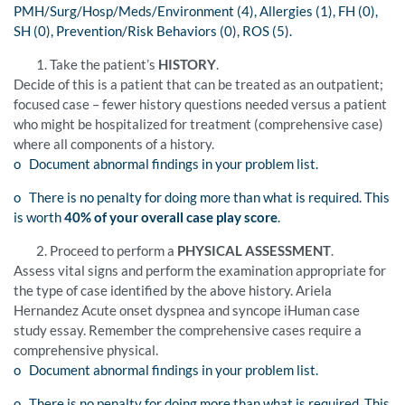
PMH/Surg/Hosp/Meds/Environment (4), Allergies (1), FH (0),
SH (0), Prevention/Risk Behaviors (0), ROS (5).
Take the patient’s
HISTORY
.
Decide of this is a patient that can be treated as an outpatient;
focused case – fewer history questions needed versus a patient
who might be hospitalized for treatment (comprehensive case)
where all components of a history.
o Document abnormal findings in your problem list.
o There is no penalty for doing more than what is required. This
is worth
40% of your overall case play score
.
Proceed to perform a
PHYSICAL ASSESSMENT
.
Assess vital signs and perform the examination appropriate for
the type of case identified by the above history. Ariela
Hernandez Acute onset dyspnea and syncope iHuman case
study essay. Remember the comprehensive cases require a
comprehensive physical.
o Document abnormal findings in your problem list.
o There is no penalty for doing more than what is required. This