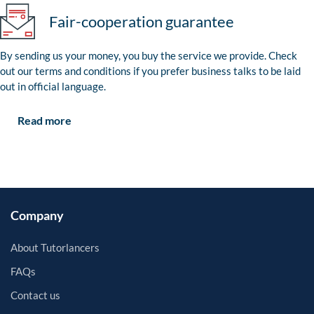
Fair-cooperation guarantee
By sending us your money, you buy the service we provide. Check
out our terms and conditions if you prefer business talks to be laid
out in official language.
Read more
Company
About Tutorlancers
FAQs
Contact us