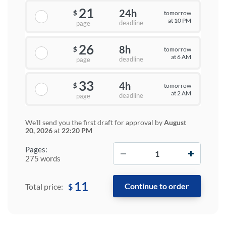
21
24h
tomorrow
$
at 10 PM
deadline
page
26
8h
tomorrow
$
at 6 AM
deadline
page
33
4h
tomorrow
$
at 2 AM
deadline
page
We'll send you the first draft for approval by
August
20, 2026
at
22:20 PM
−
+
Pages:
275 words
11
$
Total price: