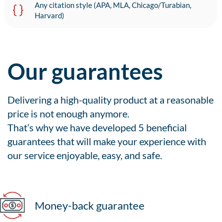
Any citation style (APA, MLA, Chicago/Turabian,
Harvard)
Our guarantees
Delivering a high-quality product at a reasonable
price is not enough anymore.
That’s why we have developed 5 beneficial
guarantees that will make your experience with
our service enjoyable, easy, and safe.
Money-back guarantee