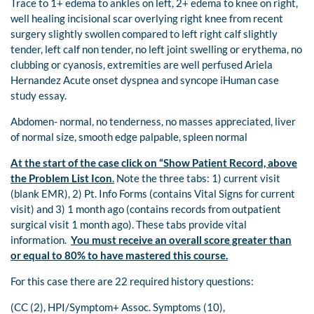
Trace to 1+ edema to ankles on left, 2+ edema to knee on right,
well healing incisional scar overlying right knee from recent
surgery slightly swollen compared to left right calf slightly
tender, left calf non tender, no left joint swelling or erythema, no
clubbing or cyanosis, extremities are well perfused Ariela
Hernandez Acute onset dyspnea and syncope iHuman case
study essay.
Abdomen- normal, no tenderness, no masses appreciated, liver
of normal size, smooth edge palpable, spleen normal
At the start of the case click on “Show Patient Record, above
the Problem List Icon
.
Note the three tabs: 1) current visit
(blank EMR), 2) Pt. Info Forms (contains Vital Signs for current
visit) and 3) 1 month ago (contains records from outpatient
surgical visit 1 month ago). These tabs provide vital
information.
You must receive an overall score greater than
or equal to 80% to have mastered this course.
For this case there are 22 required history questions:
(CC (2), HPI/Symptom+ Assoc. Symptoms (10),