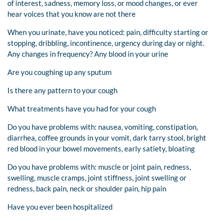
of interest, sadness, memory loss, or mood changes, or ever
hear voices that you know are not there
When you urinate, have you noticed: pain, difficulty starting or
stopping, dribbling, incontinence, urgency during day or night.
Any changes in frequency? Any blood in your urine
Are you coughing up any sputum
Is there any pattern to your cough
What treatments have you had for your cough
Do you have problems with: nausea, vomiting, constipation,
diarrhea, coffee grounds in your vomit, dark tarry stool, bright
red blood in your bowel movements, early satiety, bloating
Do you have problems with: muscle or joint pain, redness,
swelling, muscle cramps, joint stiffness, joint swelling or
redness, back pain, neck or shoulder pain, hip pain
Have you ever been hospitalized