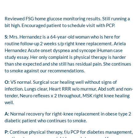
Reviewed FSG home glucose monitoring results. Still running a
bit high. Encouraged patient to schedule visit with PCP.
S:
Mrs. Hernandez is a 64-year-old woman who is here for
routine follow-up 2 weeks s/p right knee replacement. Ariela
Hernandez Acute onset dyspnea and syncope iHuman case
study essay. Her only complaint is physical therapy is harder
than she expected and she still has residual pain. She continues
to smoke against our recommendations.
O:
VS normal. Surgical scar healing well without signs of
infection. Lungs clear, Heart RRR w/o murmur, Abd soft and non-
tender, Neuro reflexes x 2 throughout, MSK right knee healing
well.
A:
Normal recovery for right-knee replacement in obese type 2
diabetic patient who continues to smoke.
P:
Continue physical therapy, f/u PCP for diabetes management,