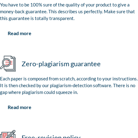
You have to be 100% sure of the quality of your product to give a
money-back guarantee. This describes us perfectly. Make sure that
this guarantee is totally transparent.
Read more
Zero-plagiarism guarantee
Each paper is composed from scratch, according to your instructions.
It is then checked by our plagiarism-detection software. There is no
gap where plagiarism could squeeze in.
Read more
Free-revision policy