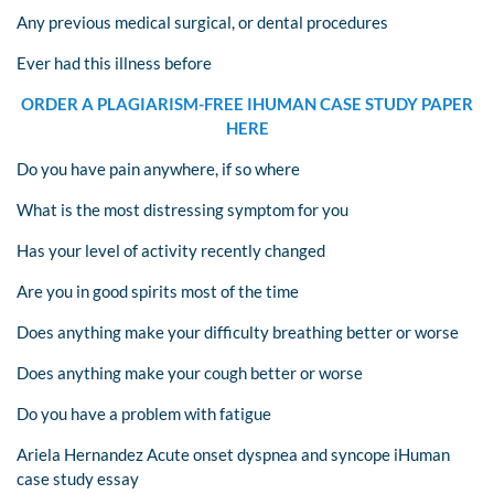
Any previous medical surgical, or dental procedures
Ever had this illness before
ORDER A PLAGIARISM-FREE IHUMAN CASE STUDY PAPER
HERE
Do you have pain anywhere, if so where
What is the most distressing symptom for you
Has your level of activity recently changed
Are you in good spirits most of the time
Does anything make your difficulty breathing better or worse
Does anything make your cough better or worse
Do you have a problem with fatigue
Ariela Hernandez Acute onset dyspnea and syncope iHuman
case study essay