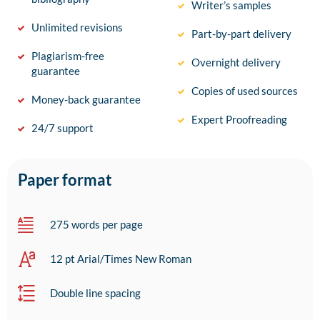
Writer’s samples
Unlimited revisions
Part-by-part delivery
Plagiarism-free
Overnight delivery
guarantee
Copies of used sources
Money-back guarantee
Expert Proofreading
24/7 support
Paper format
275 words per page
12 pt Arial/Times New Roman
Double line spacing