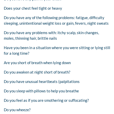
Does your chest feel tight or heavy
Do you have any of the following problems: fatigue, difficulty
sleeping, unintentional weight loss or gain, fevers, night sweats
Do you have any problems with: itchy scalp, skin changes,
moles, thinning hair, brittle nails
Have you been in a situation where you were sitting or lying still
for a long time?
Are you short of breath when lying down
Do you awaken at night short of breath?
Do you have unusual heartbeats (palpitations
Do you sleep with pillows to help you breathe
Do you feel as if you are smothering or suffocating?
Do you wheeze?