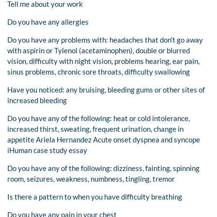
Tell me about your work
Do you have any allergies
Do you have any problems with: headaches that don’t go away
with aspirin or Tylenol (acetaminophen), double or blurred
vision, difficulty with night vision, problems hearing, ear pain,
sinus problems, chronic sore throats, difficulty swallowing
Have you noticed: any bruising, bleeding gums or other sites of
increased bleeding
Do you have any of the following: heat or cold intolerance,
increased thirst, sweating, frequent urination, change in
appetite Ariela Hernandez Acute onset dyspnea and syncope
iHuman case study essay
Do you have any of the following: dizziness, fainting, spinning
room, seizures, weakness, numbness, tingling, tremor
Is there a pattern to when you have difficulty breathing
Do you have any pain in your chest