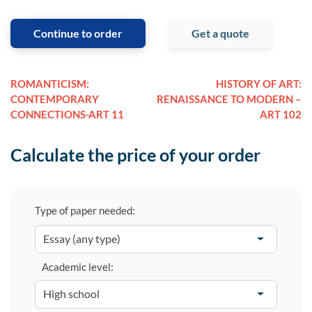
Continue to order
Get a quote
ROMANTICISM:
HISTORY OF ART:
CONTEMPORARY
RENAISSANCE TO MODERN –
CONNECTIONS-ART 11
ART 102
Calculate the price of your order
Type of paper needed:
Academic level: