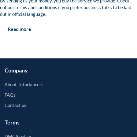
By sending us your money, you buy the service we provide. Check
out our terms and conditions if you prefer business talks to be laid
out in official language.
Read more
Company
About Tutorlancers
FAQs
Contact us
Terms
DMCA policy