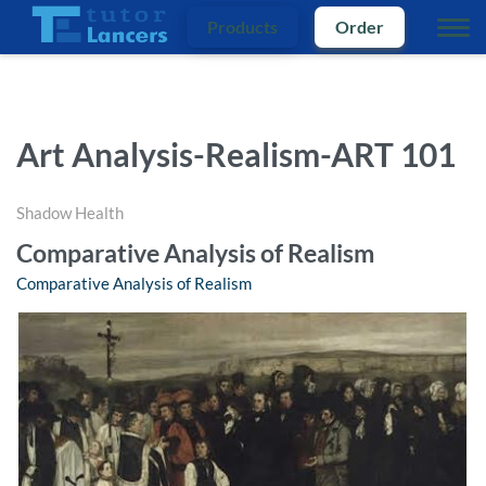
Products
Order
Art Analysis-Realism-ART 101
Shadow Health
Comparative Analysis of Realism
Comparative Analysis of Realism