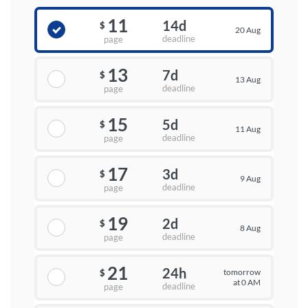
11
14d
$
20 Aug
deadline
page
13
7d
$
13 Aug
deadline
page
15
5d
$
11 Aug
deadline
page
17
3d
$
9 Aug
deadline
page
19
2d
$
8 Aug
deadline
page
21
24h
tomorrow
$
at 0 AM
deadline
page