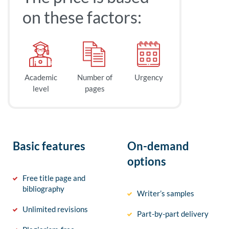
on these factors:
Academic
Number of
Urgency
level
pages
Basic features
On-demand
options
Free title page and
bibliography
Writer’s samples
Unlimited revisions
Part-by-part delivery