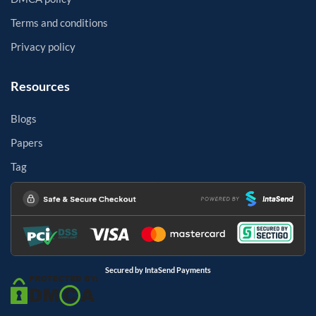
Terms and conditions
Privacy policy
Resources
Blogs
Papers
Tag
Secured by IntaSend Payments