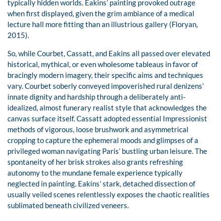
typically hidden worlds. Eakins’ painting provoked outrage
when first displayed, given the grim ambiance of a medical
lecture hall more fitting than an illustrious gallery (Floryan,
2015).
So, while Courbet, Cassatt, and Eakins all passed over elevated
historical, mythical, or even wholesome tableaus in favor of
bracingly modern imagery, their specific aims and techniques
vary. Courbet soberly conveyed impoverished rural denizens’
innate dignity and hardship through a deliberately anti-
idealized, almost funerary realist style that acknowledges the
canvas surface itself. Cassatt adopted essential Impressionist
methods of vigorous, loose brushwork and asymmetrical
cropping to capture the ephemeral moods and glimpses of a
privileged woman navigating Paris’ bustling urban leisure. The
spontaneity of her brisk strokes also grants refreshing
autonomy to the mundane female experience typically
neglected in painting. Eakins’ stark, detached dissection of
usually veiled scenes relentlessly exposes the chaotic realities
sublimated beneath civilized veneers.