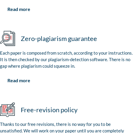
Read more
Zero-plagiarism guarantee
Each paper is composed from scratch, according to your instructions.
It is then checked by our plagiarism-detection software. There is no
gap where plagiarism could squeeze in.
Read more
Free-revision policy
Thanks to our free revisions, there is no way for you to be
unsatisfied. We will work on your paper until you are completely