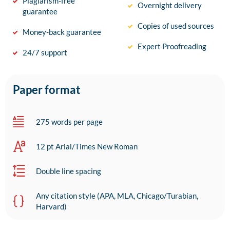
Plagiarism-free
Overnight delivery
guarantee
Copies of used sources
Money-back guarantee
Expert Proofreading
24/7 support
Paper format
275 words per page
12 pt Arial/Times New Roman
Double line spacing
Any citation style (APA, MLA, Chicago/Turabian,
Harvard)