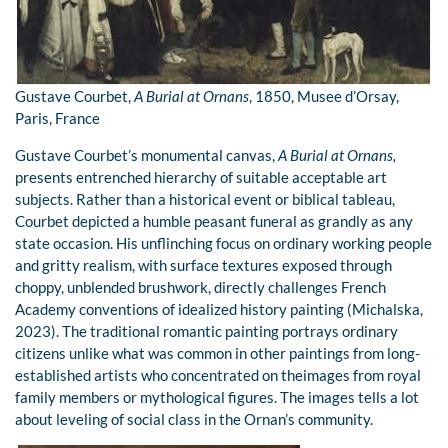
Gustave Courbet,
A Burial at Ornans
, 1850, Musee d’Orsay,
Paris, France
Gustave Courbet’s monumental canvas,
A Burial at Ornans,
presents entrenched hierarchy of suitable acceptable art
subjects. Rather than a historical event or biblical tableau,
Courbet depicted a humble peasant funeral as grandly as any
state occasion. His unflinching focus on ordinary working people
and gritty realism, with surface textures exposed through
choppy, unblended brushwork, directly challenges French
Academy conventions of idealized history painting (Michalska,
2023). The traditional romantic painting portrays ordinary
citizens unlike what was common in other paintings from long-
established artists who concentrated on theimages from royal
family members or mythological figures. The images tells a lot
about leveling of social class in the Ornan’s community.