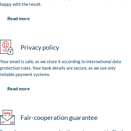
happy with the result.
Read more
Privacy policy
Your email is safe, as we store it according to international data
protection rules. Your bank details are secure, as we use only
reliable payment systems.
Read more
Fair-cooperation guarantee