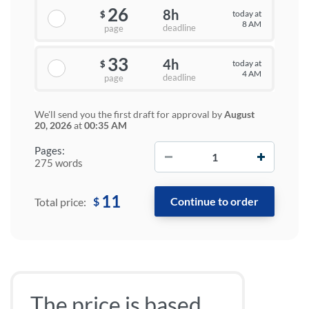
26
8h
today at
$
8 AM
deadline
page
33
4h
today at
$
4 AM
deadline
page
We'll send you the first draft for approval by
August
20, 2026
at
00:35 AM
−
+
Pages:
275 words
11
$
Total price:
The price is based