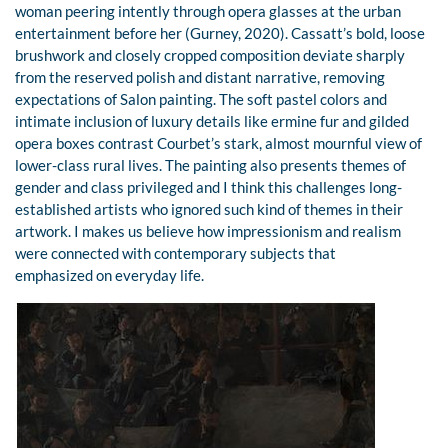
woman peering intently through opera glasses at the urban
entertainment before her (Gurney, 2020). Cassatt’s bold, loose
brushwork and closely cropped composition deviate sharply
from the reserved polish and distant narrative, removing
expectations of Salon painting. The soft pastel colors and
intimate inclusion of luxury details like ermine fur and gilded
opera boxes contrast Courbet’s stark, almost mournful view of
lower-class rural lives. The painting also presents themes of
gender and class privileged and I think this challenges long-
established artists who ignored such kind of themes in their
artwork. I makes us believe how impressionism and realism
were connected with contemporary subjects that
emphasized on everyday life.