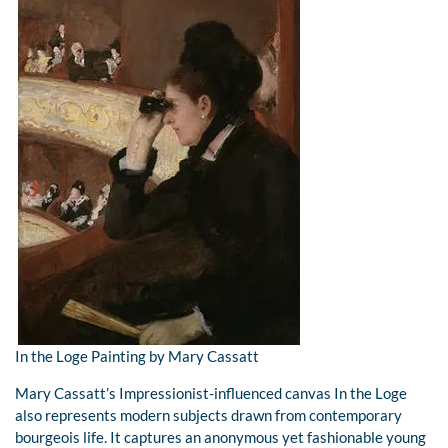
In the Loge Painting by Mary Cassatt
Mary Cassatt’s Impressionist-influenced canvas In the Loge
also represents modern subjects drawn from contemporary
bourgeois life. It captures an anonymous yet fashionable young