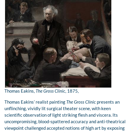
Thomas Eakins,
The Gross Clinic
, 1875,
Thomas Eakins’ realist painting
The Gross Clinic
presents an
unflinching, vividly lit surgical theater scene, with keen
scientific observation of light striking flesh and viscera. Its
uncompromising, blood-spattered accuracy and anti-theatrical
viewpoint challenged accepted notions of high art by exposing