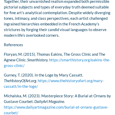
Together, their unvarnished realism expanded both permissible
pictorial subjects and types of everyday truth deemed suitable
for fine art’s analytical contemplation. Despite widely diverging
tones, intimacy, and class perspectives, each artist challenged
ingrained hierarchies embedded in the French Academy’s
strictures by forging their candid visual languages to observe
modern life’s overlooked corners.
References
Floryan, M. (2015). Thomas Eakins, The Gross Clinic and The
Agnew Clinic.
Smarthistory.
https://smarthistory.org/eakins-the-
gross-clinic/
Gurney, T. (2020). In the Loge by Mary Cassatt.
TheHistoryOfArt.org.
https://www.thehistoryofart.org/mary-
cassatt/in-the-loge/
Michalska, M. (2023). Masterpiece Story: A Burial at Ornans by
Gustave Courbet.
DailyArt Magazine.
https://www.dailyartmagazine.com/burial-at-ornans-gustave-
courbet/