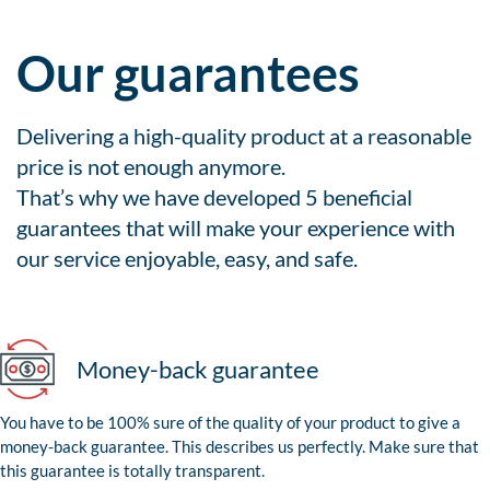
Our guarantees
Delivering a high-quality product at a reasonable
price is not enough anymore.
That’s why we have developed 5 beneficial
guarantees that will make your experience with
our service enjoyable, easy, and safe.
Money-back guarantee
You have to be 100% sure of the quality of your product to give a
money-back guarantee. This describes us perfectly. Make sure that
this guarantee is totally transparent.