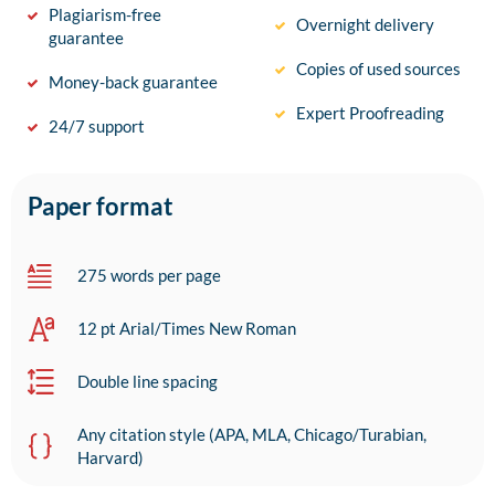
Plagiarism-free
Overnight delivery
guarantee
Copies of used sources
Money-back guarantee
Expert Proofreading
24/7 support
Paper format
275 words per page
12 pt Arial/Times New Roman
Double line spacing
Any citation style (APA, MLA, Chicago/Turabian,
Harvard)