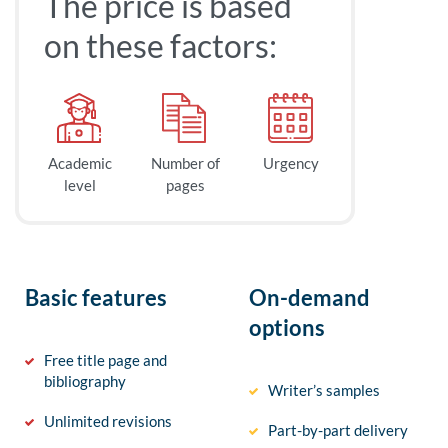
The price is based
on these factors:
Academic
Number of
Urgency
level
pages
Basic features
On-demand
options
Free title page and
bibliography
Writer’s samples
Unlimited revisions
Part-by-part delivery