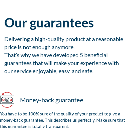
Our guarantees
Delivering a high-quality product at a reasonable
price is not enough anymore.
That’s why we have developed 5 beneficial
guarantees that will make your experience with
our service enjoyable, easy, and safe.
Money-back guarantee
You have to be 100% sure of the quality of your product to give a
money-back guarantee. This describes us perfectly. Make sure that
this guarantee is totally transparent.