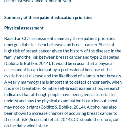
occurs. Breast Cancer Concept Map
Summary of three patient education priorities
Physical assessment
Based on CC’s assessment summary three patient priorities
emerge: diabetes, heart disease and breast cancer. She is at
high risk of breast cancer given the history of the disease in the
family and the link between breast cancer and type 2 diabetes
(Colditz & Bohlke, 2014). It would be crucial that a physical
assessment is carried out by a professional because of the
cystic breast disease and the likelihood of a lump in her breasts.
A yearly mammogram is important to detect cancer early, when
it is most treatable. Reliable self-breast examination, research
indicates that although people have been given a tutorial to
understand how the physical examination is carried out, most
may not do it right (Colditz & Bohlke, 2014). Alcohol has also
been shown to increase chances of acquiring breast cancer to
those at risk (Scoccianti et al., 2014). CC should therefore, cut
on the daily wine intake.