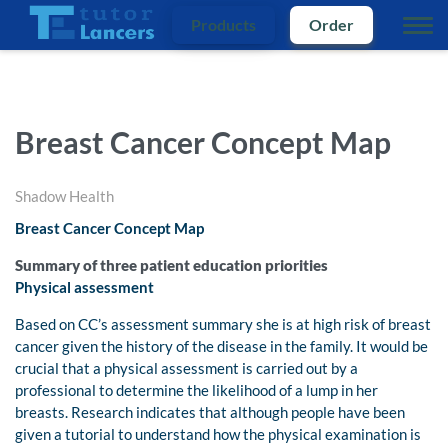
Products
Order
Breast Cancer Concept Map
Shadow Health
Breast Cancer Concept Map
Summary of three patient education priorities
Physical assessment
Based on CC’s assessment summary she is at high risk of breast
cancer given the history of the disease in the family. It would be
crucial that a physical assessment is carried out by a
professional to determine the likelihood of a lump in her
breasts. Research indicates that although people have been
given a tutorial to understand how the physical examination is