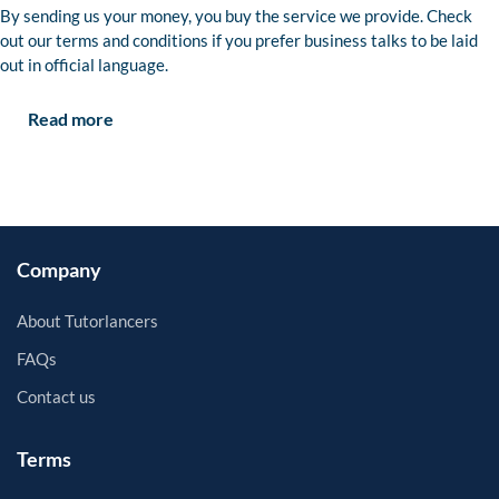
By sending us your money, you buy the service we provide. Check
out our terms and conditions if you prefer business talks to be laid
out in official language.
Read more
Company
About Tutorlancers
FAQs
Contact us
Terms