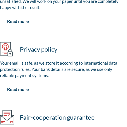
unsatisfied. We will work on your paper until you are completely
happy with the result.
Read more
Privacy policy
Your email is safe, as we store it according to international data
protection rules. Your bank details are secure, as we use only
reliable payment systems.
Read more
Fair-cooperation guarantee