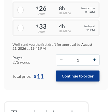
26
8h
tomorrow
$
at 3 AM
deadline
page
33
4h
today at
$
11 PM
deadline
page
We'll send you the first draft for approval by
August
21, 2026
at
19:41 PM
−
+
Pages:
275 words
11
$
Total price: