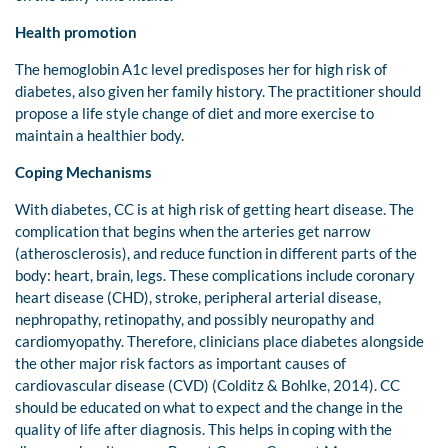
Health promotion
The hemoglobin A1c level predisposes her for high risk of
diabetes, also given her family history. The practitioner should
propose a life style change of diet and more exercise to
maintain a healthier body.
Coping Mechanisms
With diabetes, CC is at high risk of getting heart disease. The
complication that begins when the arteries get narrow
(atherosclerosis), and reduce function in different parts of the
body: heart, brain, legs. These complications include coronary
heart disease (CHD), stroke, peripheral arterial disease,
nephropathy, retinopathy, and possibly neuropathy and
cardiomyopathy. Therefore, clinicians place diabetes alongside
the other major risk factors as important causes of
cardiovascular disease (CVD) (Colditz & Bohlke, 2014). CC
should be educated on what to expect and the change in the
quality of life after diagnosis. This helps in coping with the