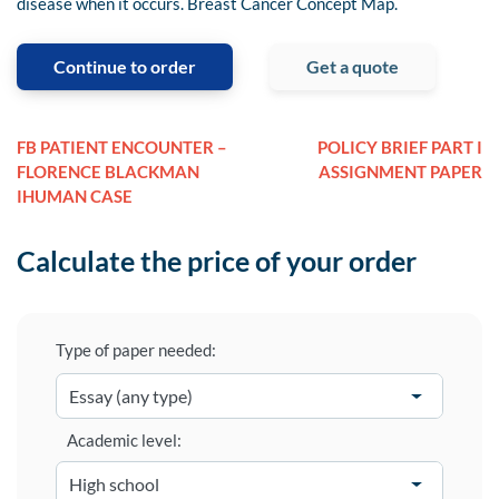
disease when it occurs. Breast Cancer Concept Map.
Continue to order
Get a quote
FB PATIENT ENCOUNTER –
POLICY BRIEF PART I
FLORENCE BLACKMAN
ASSIGNMENT PAPER
IHUMAN CASE
Calculate the price of your order
Type of paper needed:
Academic level: