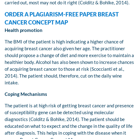
carried out, most may not do it right (Colditz & Bohlke, 2014).
ORDER A PLAGIARISM-FREE PAPER BREAST
CANCER CONCEPT MAP
Health promotion
The BMI of the patient is high indicating a higher chance of
acquiring breast cancer also given her age. The practitioner
should propose a change of diet and more exercise to maintain a
healthier body. Alcohol has also been shown to increase chances
of acquiring breast cancer to those at risk (Scoccianti et al.,
2014). The patient should, therefore, cut on the daily wine
intake.
Coping Mechanisms
The patient is at high risk of getting breast cancer and presence
of susceptibility gene can be detected using molecular
diagnostics (Colditz & Bohlke, 2014). The patient should be
educated on what to expect and the change in the quality of life
after diagnosis. This helps in coping with the disease when it