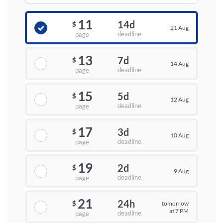
11
14d
$
21 Aug
deadline
page
13
7d
$
14 Aug
deadline
page
15
5d
$
12 Aug
deadline
page
17
3d
$
10 Aug
deadline
page
19
2d
$
9 Aug
deadline
page
21
24h
tomorrow
$
at 7 PM
deadline
page