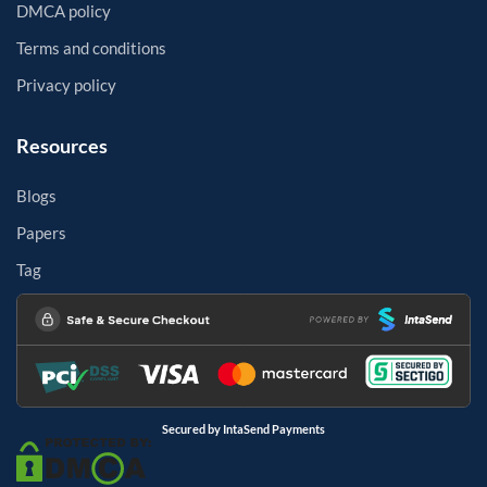
DMCA policy
Terms and conditions
Privacy policy
Resources
Blogs
Papers
Tag
Secured by IntaSend Payments