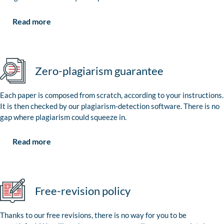
Read more
Zero-plagiarism guarantee
Each paper is composed from scratch, according to your instructions.
It is then checked by our plagiarism-detection software. There is no
gap where plagiarism could squeeze in.
Read more
Free-revision policy
Thanks to our free revisions, there is no way for you to be