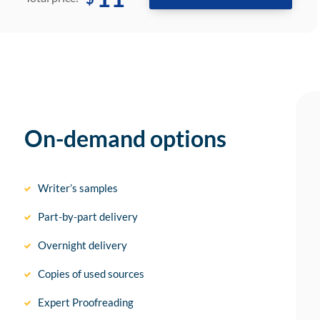
On-demand options
Writer’s samples
Part-by-part delivery
Overnight delivery
Copies of used sources
Expert Proofreading