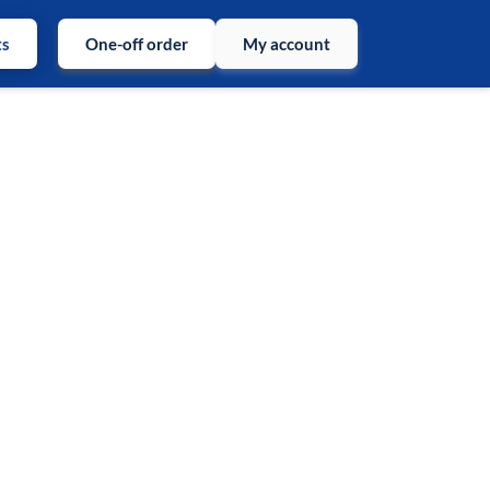
ts
One-off order
My account