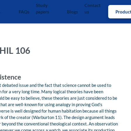
Study
Contact
s
FAQs
papers
Blogs
us
Produc
HIL 106
istence
 debated issue and the fact that science cannot be used to
n for a very long time. Many logical theories have been
d be easy to believe, these theories are just considered to be
that are well-known for using analogy in proving God’s
verse is well designed for human habitation because all things
work of the creator (Warburton 11). The design argument leads
ar beyond the conventional theological context. An observation
enever we come across a watch, we associate its production