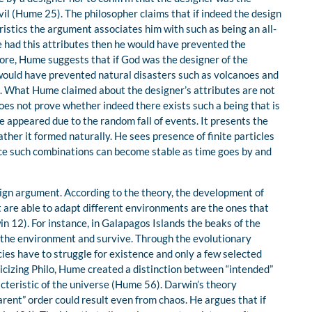
vil (Hume 25). The philosopher claims that if indeed the design
istics the argument associates him with such as being an all-
he had this attributes then he would have prevented the
fore, Hume suggests that if God was the designer of the
 would have prevented natural disasters such as volcanoes and
g. What Hume claimed about the designer’s attributes are not
oes not prove whether indeed there exists such a being that is
e appeared due to the random fall of events. It presents the
ther it formed naturally. He sees presence of finite particles
nce such combinations can become stable as time goes by and
ign argument. According to the theory, the development of
 are able to adapt different environments are the ones that
in 12). For instance, in Galapagos Islands the beaks of the
o the environment and survive. Through the evolutionary
cies have to struggle for existence and only a few selected
iticizing Philo, Hume created a distinction between “intended”
cteristic of the universe (Hume 56). Darwin’s theory
ent” order could result even from chaos. He argues that if