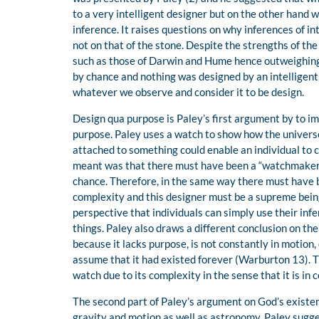
to a very intelligent designer but on the other hand
inference. It raises questions on why inferences of i
not on that of the stone. Despite the strengths of 
such as those of Darwin and Hume hence outweighing
by chance and nothing was designed by an intelligent
whatever we observe and consider it to be design.
Design qua purpose is Paley’s first argument by to imp
purpose. Paley uses a watch to show how the universe
attached to something could enable an individual to 
meant was that there must have been a “watchmaker’
chance. Therefore, in the same way there must have 
complexity and this designer must be a supreme being
perspective that individuals can simply use their in
things. Paley also draws a different conclusion on the 
because it lacks purpose, is not constantly in motion,
assume that it had existed forever (Warburton 13). T
watch due to its complexity in the sense that it is in
The second part of Paley’s argument on God’s existen
gravity and motion as well as astronomy, Paley sugge