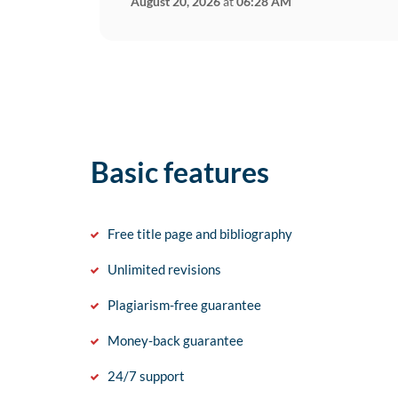
August 20, 2026
at
06:28 AM
Basic features
Free title page and bibliography
Unlimited revisions
Plagiarism-free guarantee
Money-back guarantee
24/7 support