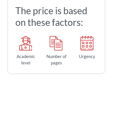
The price is based
on these factors:
Academic
Number of
Urgency
level
pages