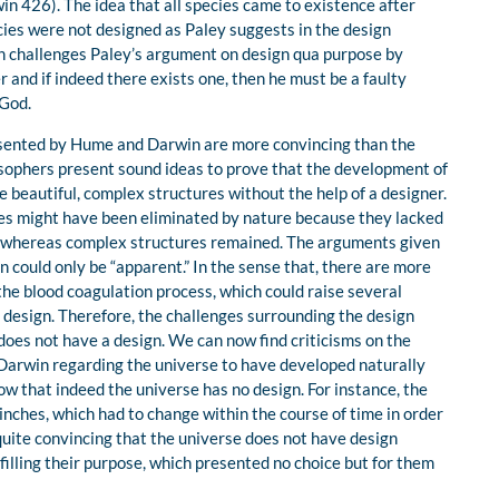
n 426). The idea that all species came to existence after
cies were not designed as Paley suggests in the design
n challenges Paley’s argument on design qua purpose by
 and if indeed there exists one, then he must be a faulty
 God.
sented by Hume and Darwin are more convincing than the
sophers present sound ideas to prove that the development of
 beautiful, complex structures without the help of a designer.
res might have been eliminated by nature because they lacked
n whereas complex structures remained. The arguments given
could only be “apparent.” In the sense that, there are more
the blood coagulation process, which could raise several
design. Therefore, the challenges surrounding the design
oes not have a design. We can now find criticisms on the
Darwin regarding the universe to have developed naturally
w that indeed the universe has no design. For instance, the
ches, which had to change within the course of time in order
uite convincing that the universe does not have design
filling their purpose, which presented no choice but for them