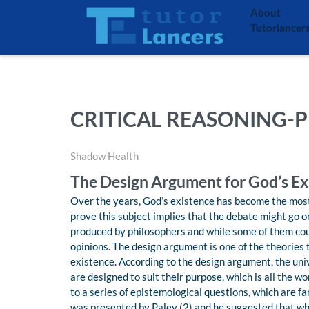
About
Tutorlancer
CRITICAL REASONING-P
Shadow Health
The Design Argument for God’s Ex
Over the years, God’s existence has become the most
prove this subject implies that the debate might go o
produced by philosophers and while some of them coul
opinions. The design argument is one of the theories 
existence. According to the design argument, the uni
are designed to suit their purpose, which is all the 
to a series of epistemological questions, which are f
was presented by Paley (2) and he suggested that wh