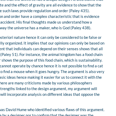
e and the effect of gravity are all evidence to show that the
 such laws provide regulation and order (Paley 435).
n and order have a complex characteristic that is evidence
 accident. His final thoughts made us understand how a
 way the universe has a maker, who is God (Paley 438).
steriori nature hence it can only be considered to be false or
ly organized. It implies that our opinions can only be based on
nt that individuals can depend on their senses shows that all
 (Paley 51). For instance, the animal kingdom has a food chain
 shows the purpose of this food chain, which is sustainability.
cannot operate by chance hence it is not possible to find a cat
 to find a mouse when it goes hungry. The argument is also very
sic ideas hence making it easier for us to connect it with the
there are many criticisms made by various philosophers
trengths linked to the design argument, my argument will
h will incorporate analysis on different ideas that oppose the
as David Hume who identified various flaws of this argument.
 by a designer nor to confirm that the designer was the