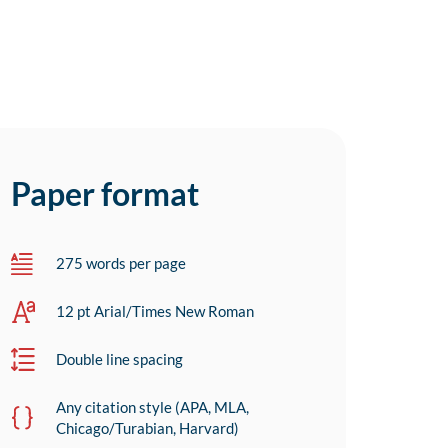
Paper format
275 words per page
12 pt Arial/Times New Roman
Double line spacing
Any citation style (APA, MLA,
Chicago/Turabian, Harvard)