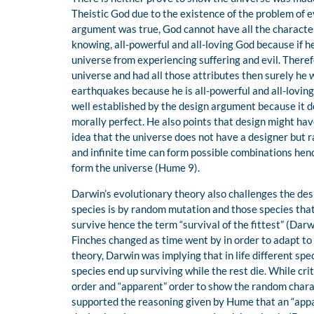
Theistic God due to the existence of the problem of e
argument was true, God cannot have all the character
knowing, all-powerful and all-loving God because if 
universe from experiencing suffering and evil. There
universe and had all those attributes then surely he
earthquakes because he is all-powerful and all-lovin
well established by the design argument because it d
morally perfect. He also points that design might hav
idea that the universe does not have a designer but ra
and infinite time can form possible combinations he
form the universe (Hume 9).
Darwin’s evolutionary theory also challenges the des
species is by random mutation and those species that
survive hence the term “survival of the fittest” (Darw
Finches changed as time went by in order to adapt t
theory, Darwin was implying that in life different spe
species end up surviving while the rest die. While cr
order and “apparent” order to show the random chara
supported the reasoning given by Hume that an “appar