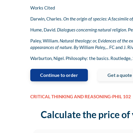
Works Cited
Darwin, Charles.
On the origin of species: A facsimile of
Hume, David.
Dialogues concerning natural religion
. P
Paley, William.
Natural theology: or, Evidences of the ex
appearances of nature. By William Paley,..
. FC and J. R
Warburton, Nigel. Philosophy: the basics. Routledge,
Continue to order
Get a quote
CRITICAL THINKING AND REASONING-PHIL 102
Calculate the price of