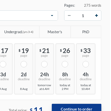
Pages:
275 words
−
+
Undergrad.
Master's
PhD
(yrs 3-4)
17
19
21
26
33
$
$
$
$
page
page
page
page
page
3d
2d
24h
8h
4h
eadline
deadline
deadline
deadline
deadline
tomorrow
today at
today at
9 Aug
8 Aug
at 6 AM
2 PM
10 AM
11
$
Total price: