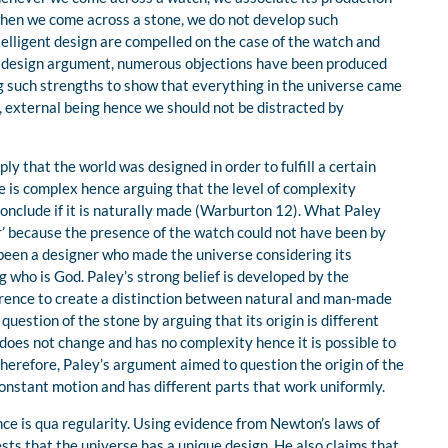
 when we come across a stone, we do not develop such
ntelligent design are compelled on the case of the watch and
the design argument, numerous objections have been produced
 such strengths to show that everything in the universe came
, external being hence we should not be distracted by
ly that the world was designed in order to fulfill a certain
 is complex hence arguing that the level of complexity
conclude if it is naturally made (Warburton 12). What Paley
 because the presence of the watch could not have been by
been a designer who made the universe considering its
 who is God. Paley’s strong belief is developed by the
ference to create a distinction between natural and man-made
question of the stone by arguing that its origin is different
 does not change and has no complexity hence it is possible to
herefore, Paley’s argument aimed to question the origin of the
 constant motion and has different parts that work uniformly.
ce is qua regularity. Using evidence from Newton’s laws of
sts that the universe has a unique design. He also claims that