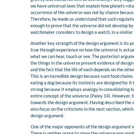
we have universal laws that explain how planets rotat
occurrence of the universe was not by chance because
Therefore, he made us understand that such regulatio
enough to prove that the universe did not develop by
watchmaker considers to design a watch, in a similar
Another key strength of the design argument is its po
true through experience on how the universe is actual
what we can hear, touch or see. The posteriori argume
the things in the universe present evidence of design
and the fact that the life of each depends on the other
This is an incredible design because such food chains 
eating a dog because its instincts are designed for it
strong because it employs analogy in consolidating ba
entire concept of the universe (Paley 14). However, 
towards the design argument. Having described the s
also focus on the criticisms in the next section, whic
design argument.
One of the major opponents of the design argument w
There is neither prove to show the universe was made