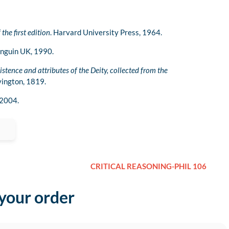
 the first edition
. Harvard University Press, 1964.
enguin UK, 1990.
istence and attributes of the Deity, collected from the
ivington, 1819.
 2004.
CRITICAL REASONING-PHIL 106
 your order