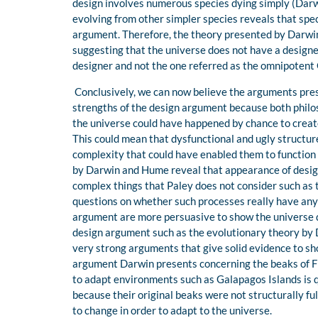
design involves numerous species dying simply (Darwi
evolving from other simpler species reveals that spe
argument. Therefore, the theory presented by Darwi
suggesting that the universe does not have a designer
designer and not the one referred as the omnipotent
Conclusively, we can now believe the arguments pre
strengths of the design argument because both philo
the universe could have happened by chance to create
This could mean that dysfunctional and ugly structu
complexity that could have enabled them to functio
by Darwin and Hume reveal that appearance of design 
complex things that Paley does not consider such as 
questions on whether such processes really have any 
argument are more persuasive to show the universe d
design argument such as the evolutionary theory by 
very strong arguments that give solid evidence to sho
argument Darwin presents concerning the beaks of Fin
to adapt environments such as Galapagos Islands is q
because their original beaks were not structurally ful
to change in order to adapt to the universe.