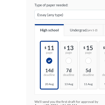
Type of paper needed:
High school
Undergrad.
(yrs 1-2)
11
13
15
$
$
$
$
page
page
page
14d
7d
5d
deadline
deadline
deadline
d
20 Aug
13 Aug
11 Aug
We'll send you the first draft for approval by