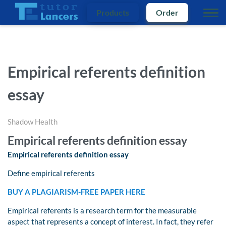
Products
Order
Empirical referents definition
essay
Shadow Health
Empirical referents definition essay
Empirical referents definition essay
Define empirical referents
BUY A PLAGIARISM-FREE PAPER HERE
Empirical referents is a research term for the measurable
aspect that represents a concept of interest. In fact, they refer