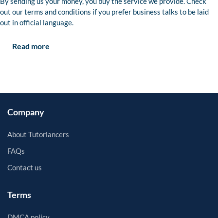
By sending us your money, you buy the service we provide. Check
out our terms and conditions if you prefer business talks to be laid
out in official language.
Read more
Company
About Tutorlancers
FAQs
Contact us
Terms
DMCA policy