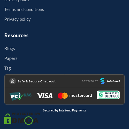
Terms and conditions
Privacy policy
Resources
Blogs
Papers
Tag
Secured by IntaSend Payments