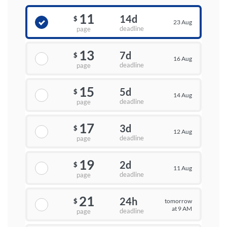
11
14d
$
23 Aug
deadline
page
13
7d
$
16 Aug
deadline
page
15
5d
$
14 Aug
deadline
page
17
3d
$
12 Aug
deadline
page
19
2d
$
11 Aug
deadline
page
21
24h
tomorrow
$
at 9 AM
deadline
page