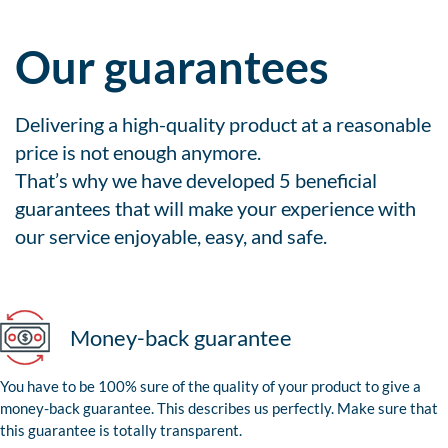
Our guarantees
Delivering a high-quality product at a reasonable
price is not enough anymore.
That’s why we have developed 5 beneficial
guarantees that will make your experience with
our service enjoyable, easy, and safe.
Money-back guarantee
You have to be 100% sure of the quality of your product to give a
money-back guarantee. This describes us perfectly. Make sure that
this guarantee is totally transparent.