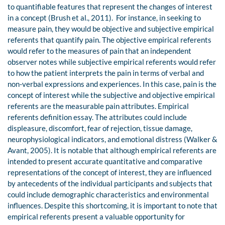
to quantifiable features that represent the changes of interest
in a concept (Brush et al., 2011). For instance, in seeking to
measure pain, they would be objective and subjective empirical
referents that quantify pain. The objective empirical referents
would refer to the measures of pain that an independent
observer notes while subjective empirical referents would refer
to how the patient interprets the pain in terms of verbal and
non-verbal expressions and experiences. In this case, pain is the
concept of interest while the subjective and objective empirical
referents are the measurable pain attributes. Empirical
referents definition essay. The attributes could include
displeasure, discomfort, fear of rejection, tissue damage,
neurophysiological indicators, and emotional distress (Walker &
Avant, 2005). It is notable that although empirical referents are
intended to present accurate quantitative and comparative
representations of the concept of interest, they are influenced
by antecedents of the individual participants and subjects that
could include demographic characteristics and environmental
influences. Despite this shortcoming, it is important to note that
empirical referents present a valuable opportunity for