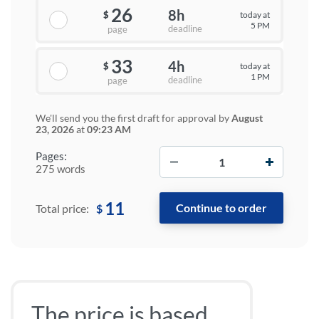
26
8h
today at
$
5 PM
deadline
page
33
4h
today at
$
1 PM
deadline
page
We'll send you the first draft for approval by
August
23, 2026
at
09:23 AM
−
+
Pages:
275 words
11
$
Total price:
The price is based