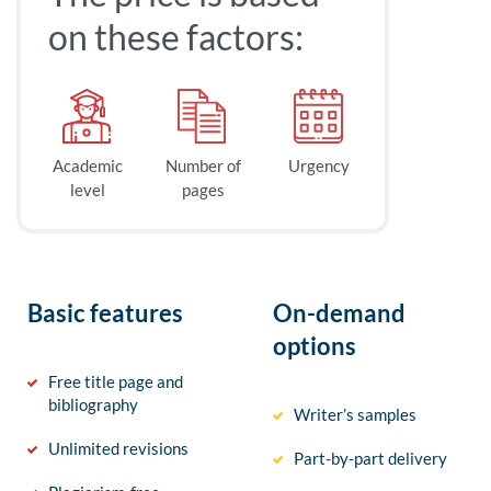
on these factors:
Academic
Number of
Urgency
level
pages
Basic features
On-demand
options
Free title page and
bibliography
Writer’s samples
Unlimited revisions
Part-by-part delivery