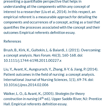
presenting a quantifiable perspective that helps in
understanding all the components within any concept of
interest to a researcher (Liu et al., 2014). In this respect, an
empirical referent is a measurable approach for detailing the
components and occurrences of a concept, acting as a tool that
quantifies the processes associated with the concept and their
outcomes Empirical referents definition essay.
References
Brush, B., Kirk, K., Gultekin, L. & Baiardi, J. (2011). Overcoming:
a concept analysis.
Nurs Forum
. 46(3), 160-168. doi:
10.1111/j.1744-6198.2011.00227.x
Liu, Y., Avant, K., Aungsuroch, Y., Zhang, X-Y. & Jiang, P. (2014).
Patient outcomes in the field of nursing: a concept analysis.
International Journal of Nursing Sciences, 1(1), 69-74. doi:
10.1016/j.ijnss.2014.02.006
Walker, L. O., & Avant, K., (2005).
Strategies for theory
th
construction in nursing
(4
ed.). Upper Saddle River, NJ: Prentice
Hall. Empirical referents definition essay.