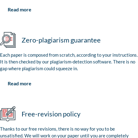
Read more
Zero-plagiarism guarantee
Each paper is composed from scratch, according to your instructions.
It is then checked by our plagiarism-detection software. There is no
gap where plagiarism could squeeze in.
Read more
Free-revision policy
Thanks to our free revisions, there is no way for you to be
unsatisfied. We will work on your paper until you are completely