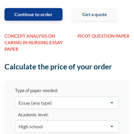
Continue to order
Get a quote
CONCEPT ANALYSIS ON
PICOT QUESTION PAPER
CARING IN NURSING ESSAY
PAPER
Calculate the price of your order
Type of paper needed:
Academic level: