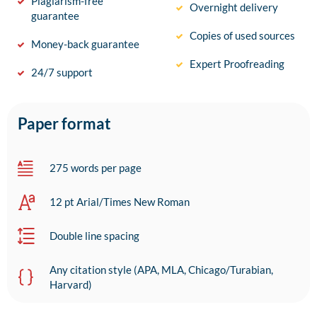
Plagiarism-free
Overnight delivery
guarantee
Copies of used sources
Money-back guarantee
Expert Proofreading
24/7 support
Paper format
275 words per page
12 pt Arial/Times New Roman
Double line spacing
Any citation style (APA, MLA, Chicago/Turabian,
Harvard)