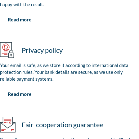
happy with the result.
Read more
Privacy policy
Your email is safe, as we store it according to international data
protection rules. Your bank details are secure, as we use only
reliable payment systems.
Read more
Fair-cooperation guarantee