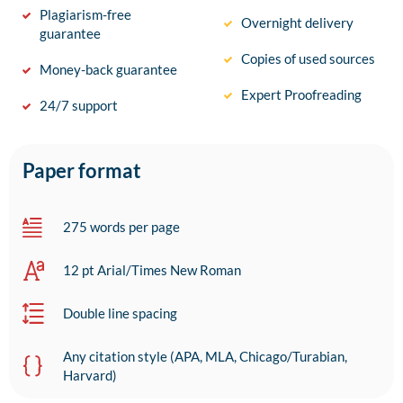
Plagiarism-free
Overnight delivery
guarantee
Copies of used sources
Money-back guarantee
Expert Proofreading
24/7 support
Paper format
275 words per page
12 pt Arial/Times New Roman
Double line spacing
Any citation style (APA, MLA, Chicago/Turabian,
Harvard)