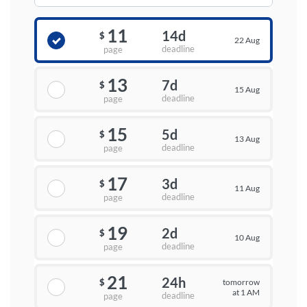
11
14d
$
22 Aug
deadline
page
13
7d
$
15 Aug
deadline
page
15
5d
$
13 Aug
deadline
page
17
3d
$
11 Aug
deadline
page
19
2d
$
10 Aug
deadline
page
21
24h
tomorrow
$
at 1 AM
deadline
page