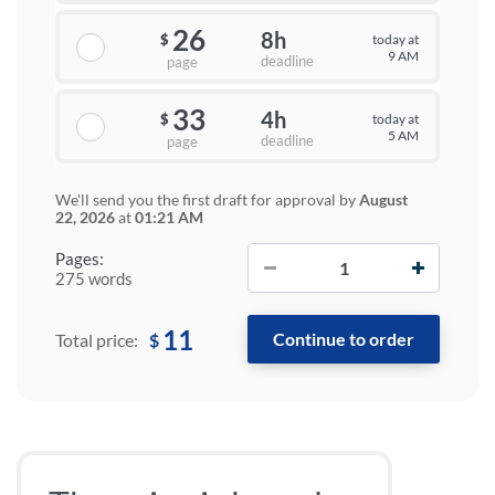
26
8h
today at
$
9 AM
deadline
page
33
4h
today at
$
5 AM
deadline
page
We'll send you the first draft for approval by
August
22, 2026
at
01:21 AM
−
+
Pages:
275 words
11
$
Total price: