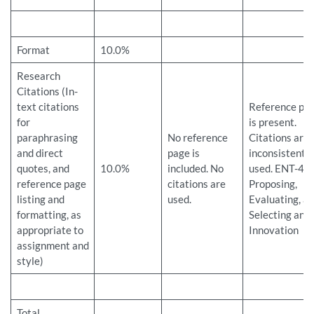
Format
10.0%
Research
Citations (In-
text citations
Reference pa
for
is present.
paraphrasing
No reference
Citations are
and direct
page is
inconsistently
quotes, and
10.0%
included. No
used. ENT-43
reference page
citations are
Proposing,
listing and
used.
Evaluating, a
formatting, as
Selecting an
appropriate to
Innovation
assignment and
style)
Total