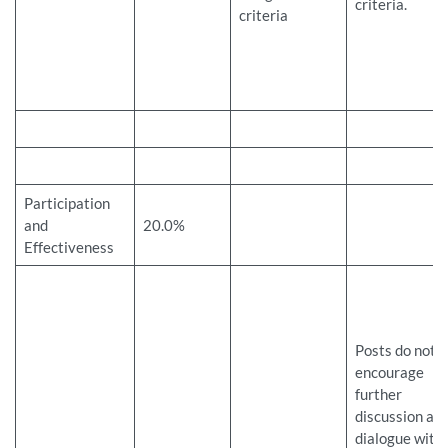
criteria.
criteria
Participation
and
20.0%
Effectiveness
Posts do not
encourage
further
discussion an
dialogue with