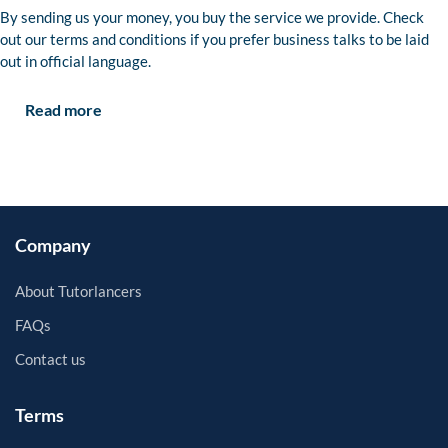
By sending us your money, you buy the service we provide. Check
out our terms and conditions if you prefer business talks to be laid
out in official language.
Read more
Company
About Tutorlancers
FAQs
Contact us
Terms