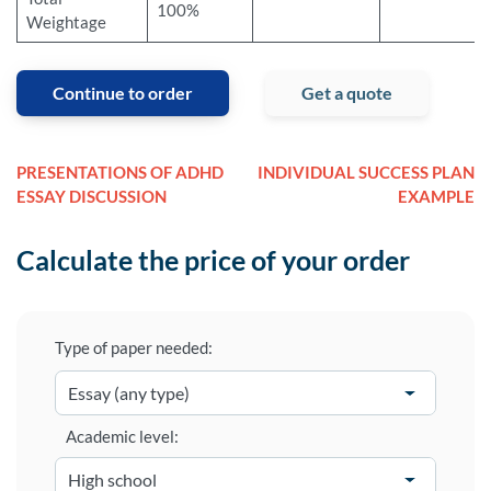
100%
Weightage
Continue to order
Get a quote
PRESENTATIONS OF ADHD
INDIVIDUAL SUCCESS PLAN
ESSAY DISCUSSION
EXAMPLE
Calculate the price of your order
Type of paper needed:
Academic level: