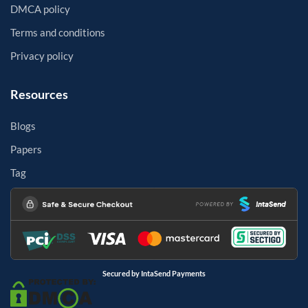
DMCA policy
Terms and conditions
Privacy policy
Resources
Blogs
Papers
Tag
Secured by IntaSend Payments