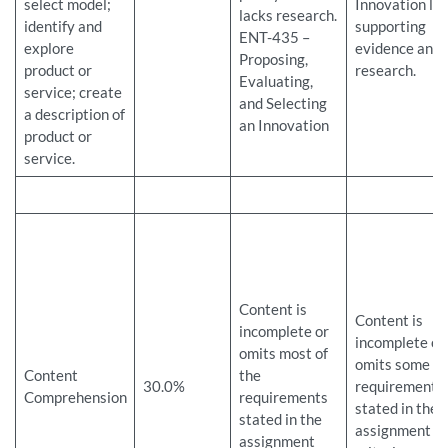
select model;
Innovation la
lacks research.
identify and
supporting
ENT-435 –
explore
evidence and
Proposing,
product or
research.
Evaluating,
service; create
and Selecting
a description of
an Innovation
product or
service.
Content is
Content is
incomplete or
incomplete or
omits most of
omits some
Content
the
30.0%
requirements
Comprehension
requirements
stated in the
stated in the
assignment
assignment