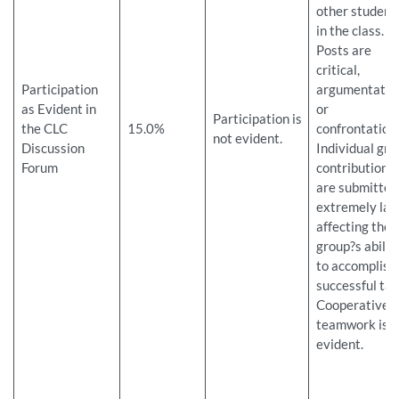
other student
in the class.
Posts are
critical,
Participation
argumentativ
as Evident in
or
Participation is
the CLC
15.0%
confrontation
not evident.
Discussion
Individual gro
Forum
contributions
are submitted
extremely late
affecting the
group?s abilit
to accomplish
successful tas
Cooperative
teamwork is n
evident.