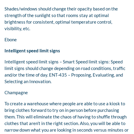
Shades/windows should change their opacity based on the
strength of the sunlight so that rooms stay at optimal
brightness for consistent, optimal temperature control,
visibility, etc.
Ebone
Intelligent speed limit signs
Intelligent speed limit signs – Smart Speed limit signs: Speed
limit signs should change depending on road conditions, traffic
and/or the time of day. ENT-435 – Proposing, Evaluating, and
Selecting an Innovation.
Champagne
To create a warehouse where people are able to use a kiosk to
bring clothes forward to try on in person before purchasing
them. This will eliminate the chaos of having to shuffle through
clothes that aren’t in the right section. Also, you will be able to
narrow down what you are looking in seconds versus minutes or