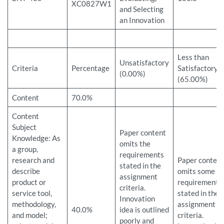
XC0827W1
and Selecting
an Innovation
Less than
Unsatisfactory
Criteria
Percentage
Satisfactory
(0.00%)
(65.00%)
Content
70.0%
Content
Subject
Paper content
Knowledge: As
omits the
a group,
requirements
research and
Paper content
stated in the
describe
omits some
assignment
product or
requirements
criteria.
service tool,
stated in the
Innovation
methodology,
assignment
40.0%
idea is outlined
and model;
criteria.
poorly and