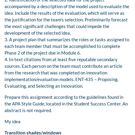
accompanied by a description of the model used to evaluate the
idea. Include the results of the evaluation, which will serve as
the justification for the team’s selection. Preliminarily forecast
the most significant challenges that could impede the
development of the selected idea.
3. A project plan that summarizes the roles or tasks assigned to
each team member that must be accomplished to complete
Phase 2 of the project due in Module 6.
4. In-text citations from at least five reputable secondary
sources. Each person on the team must contribute an article
from the research that was completed on innovation
implementation/evaluation models. ENT-435 – Proposing,
Evaluating, and Selecting an Innovation.
Prepare this assignment according to the guidelines found in
the APA Style Guide, located in the Student Success Center. An
abstract is not required.
My idea
Transition shades/windows