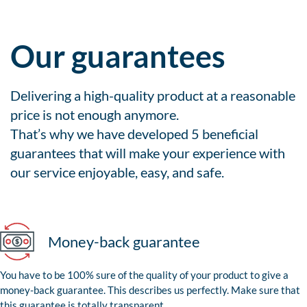
Our guarantees
Delivering a high-quality product at a reasonable
price is not enough anymore.
That’s why we have developed 5 beneficial
guarantees that will make your experience with
our service enjoyable, easy, and safe.
Money-back guarantee
You have to be 100% sure of the quality of your product to give a
money-back guarantee. This describes us perfectly. Make sure that
this guarantee is totally transparent.