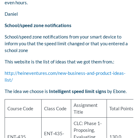
even hours.
Daniel
School/speed zone notifications
School/speed zone notifications from your smart device to
inform you that the speed limit changed or that you entered a
school zone
This website is the list of ideas that we got them from.:
http://heineventures.com/new-business-and-product-ideas-
list/
The idea we choose is
Intelligent speed limit signs
by Ebone.
Assignment
Course Code
Class Code
Total Points
Title
CLC: Phase 1-
Proposing,
ENT-435-
ENT-435
Evaluating,
130.0