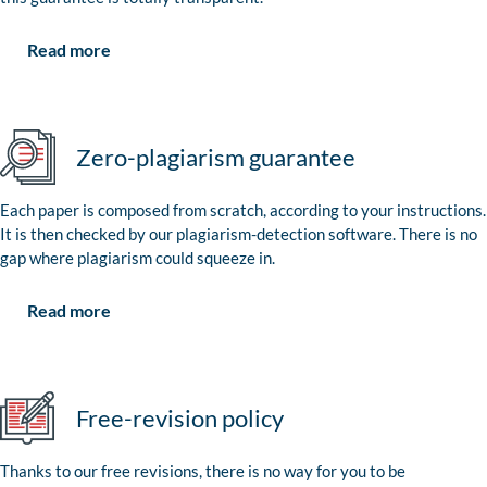
Read more
Zero-plagiarism guarantee
Each paper is composed from scratch, according to your instructions.
It is then checked by our plagiarism-detection software. There is no
gap where plagiarism could squeeze in.
Read more
Free-revision policy
Thanks to our free revisions, there is no way for you to be