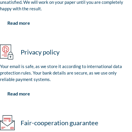
unsatisfied. We will work on your paper until you are completely
happy with the result.
Read more
Privacy policy
Your email is safe, as we store it according to international data
protection rules. Your bank details are secure, as we use only
reliable payment systems.
Read more
Fair-cooperation guarantee