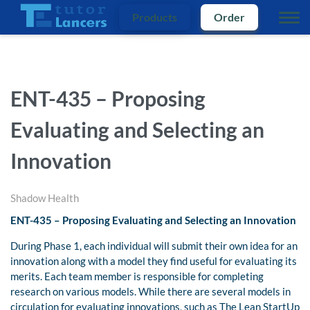
Products
Order
ENT-435 – Proposing
Evaluating and Selecting an
Innovation
Shadow Health
ENT-435 – Proposing Evaluating and Selecting an Innovation
During Phase 1, each individual will submit their own idea for an
innovation along with a model they find useful for evaluating its
merits. Each team member is responsible for completing
research on various models. While there are several models in
circulation for evaluating innovations, such as The Lean StartUp