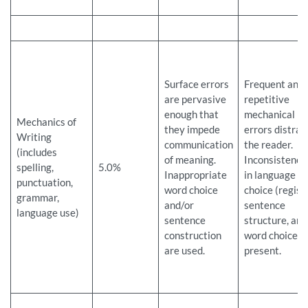
Surface errors
Frequent and
are pervasive
repetitive
enough that
mechanical
Mechanics of
they impede
errors distrac
Writing
communication
the reader.
(includes
of meaning.
Inconsistenci
spelling,
5.0%
Inappropriate
in language
punctuation,
word choice
choice (registe
grammar,
and/or
sentence
language use)
sentence
structure, and
construction
word choice a
are used.
present.