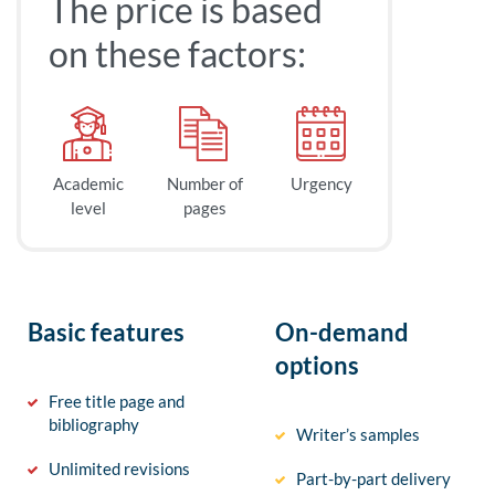
The price is based
on these factors:
Academic
Number of
Urgency
level
pages
Basic features
On-demand
options
Free title page and
bibliography
Writer’s samples
Unlimited revisions
Part-by-part delivery