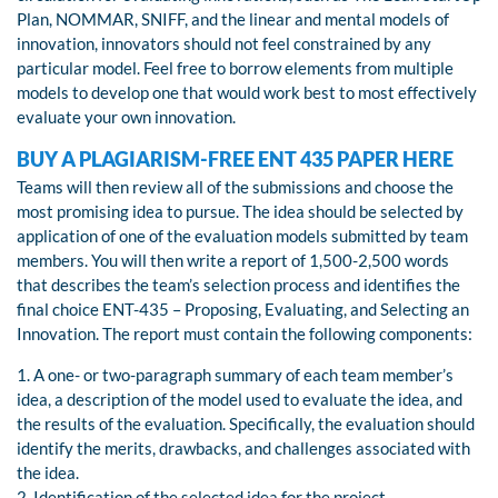
Plan, NOMMAR, SNIFF, and the linear and mental models of
innovation, innovators should not feel constrained by any
particular model. Feel free to borrow elements from multiple
models to develop one that would work best to most effectively
evaluate your own innovation.
BUY A PLAGIARISM-FREE ENT 435 PAPER HERE
Teams will then review all of the submissions and choose the
most promising idea to pursue. The idea should be selected by
application of one of the evaluation models submitted by team
members. You will then write a report of 1,500-2,500 words
that describes the team’s selection process and identifies the
final choice ENT-435 – Proposing, Evaluating, and Selecting an
Innovation. The report must contain the following components:
1. A one- or two-paragraph summary of each team member’s
idea, a description of the model used to evaluate the idea, and
the results of the evaluation. Specifically, the evaluation should
identify the merits, drawbacks, and challenges associated with
the idea.
2. Identification of the selected idea for the project