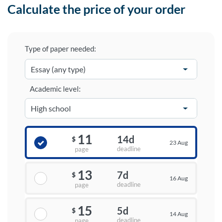
Calculate the price of your order
Type of paper needed:
Academic level:
11
14d
$
23 Aug
deadline
page
13
7d
$
16 Aug
deadline
page
15
5d
$
14 Aug
deadline
page