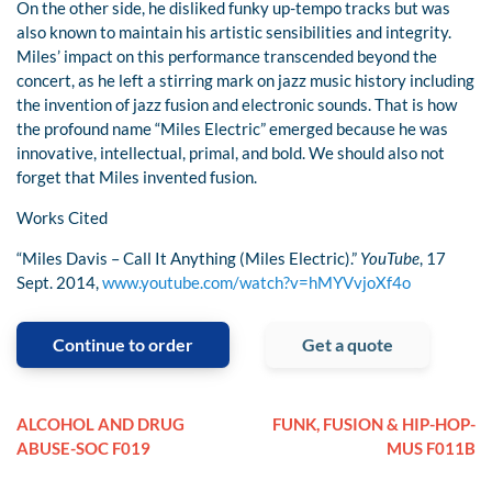
On the other side, he disliked funky up-tempo tracks but was
also known to maintain his artistic sensibilities and integrity.
Miles’ impact on this performance transcended beyond the
concert, as he left a stirring mark on jazz music history including
the invention of jazz fusion and electronic sounds. That is how
the profound name “Miles Electric” emerged because he was
innovative, intellectual, primal, and bold. We should also not
forget that Miles invented fusion.
Works Cited
“Miles Davis – Call It Anything (Miles Electric).”
YouTube
, 17
Sept. 2014,
www.youtube.com/watch?v=hMYVvjoXf4o
Continue to order
Get a quote
ALCOHOL AND DRUG
FUNK, FUSION & HIP-HOP-
ABUSE-SOC F019
MUS F011B