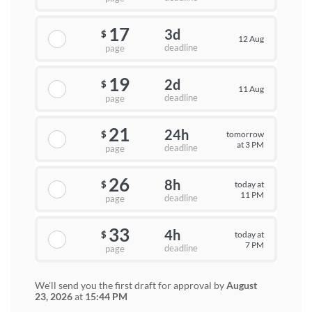
17
3d
$
12 Aug
deadline
page
19
2d
$
11 Aug
deadline
page
21
24h
tomorrow
$
at 3 PM
deadline
page
26
8h
today at
$
11 PM
deadline
page
33
4h
today at
$
7 PM
deadline
page
We'll send you the first draft for approval by
August
23, 2026
at
15:44 PM