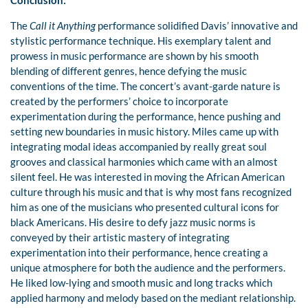
Conclusion:
The
Call it Anything
performance solidified Davis’ innovative and
stylistic performance technique. His exemplary talent and
prowess in music performance are shown by his smooth
blending of different genres, hence defying the music
conventions of the time. The concert’s avant-garde nature is
created by the performers’ choice to incorporate
experimentation during the performance, hence pushing and
setting new boundaries in music history. Miles came up with
integrating modal ideas accompanied by really great soul
grooves and classical harmonies which came with an almost
silent feel. He was interested in moving the African American
culture through his music and that is why most fans recognized
him as one of the musicians who presented cultural icons for
black Americans. His desire to defy jazz music norms is
conveyed by their artistic mastery of integrating
experimentation into their performance, hence creating a
unique atmosphere for both the audience and the performers.
He liked low-lying and smooth music and long tracks which
applied harmony and melody based on the mediant relationship.