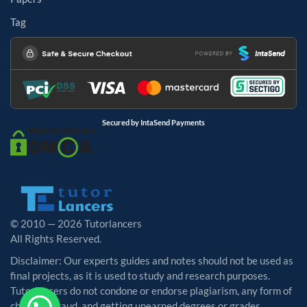
Tag
Secured by IntaSend Payments
© 2010 — 2026 Tutorlancers
All Rights Reserved.
Disclaimer: Our experts guides and notes should not be used as
final projects, as it is used to study and research purposes.
Tutorlancers do not condone or endorse plagiarism, any form of
cheating, fraud, and getting unearned degrees or grades.