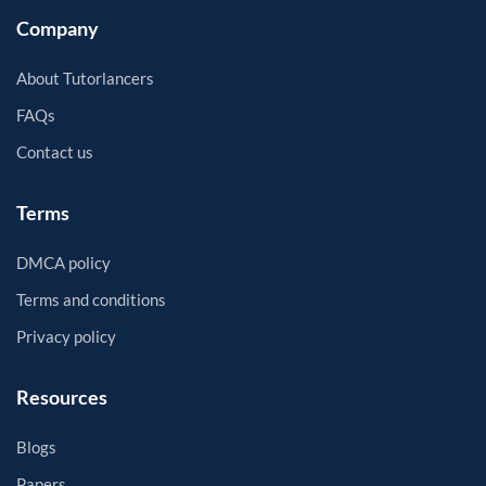
Company
About Tutorlancers
FAQs
Contact us
Terms
DMCA policy
Terms and conditions
Privacy policy
Resources
Blogs
Papers