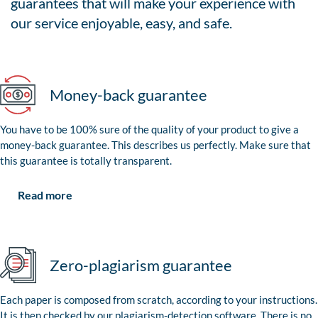
guarantees that will make your experience with
our service enjoyable, easy, and safe.
Money-back guarantee
You have to be 100% sure of the quality of your product to give a
money-back guarantee. This describes us perfectly. Make sure that
this guarantee is totally transparent.
Read more
Zero-plagiarism guarantee
Each paper is composed from scratch, according to your instructions.
It is then checked by our plagiarism-detection software. There is no