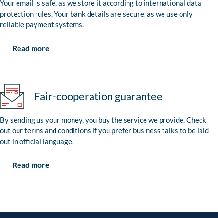
Your email is safe, as we store it according to international data
protection rules. Your bank details are secure, as we use only
reliable payment systems.
Read more
Fair-cooperation guarantee
By sending us your money, you buy the service we provide. Check
out our terms and conditions if you prefer business talks to be laid
out in official language.
Read more