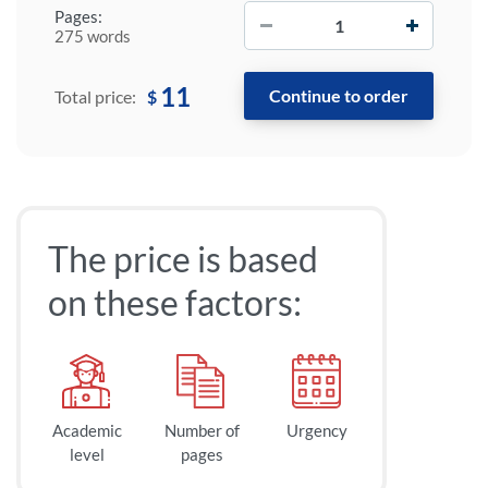
−
+
Pages:
275 words
11
$
Total price:
The price is based
on these factors:
Academic
Number of
Urgency
level
pages