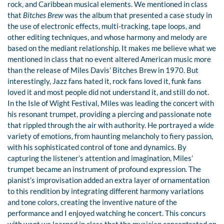
rock, and Caribbean musical elements. We mentioned in class
that
Bitches Brew
was the album that presented a case study in
the use of electronic effects, multi-tracking, tape loops, and
other editing techniques, and whose harmony and melody are
based on the mediant relationship. It makes me believe what we
mentioned in class that no event altered American music more
than the release of Miles Davis’ Bitches Brew in 1970. But
interestingly, Jazz fans hated it, rock fans loved it, funk fans
loved it and most people did not understand it, and still do not.
In the Isle of Wight Festival, Miles was leading the concert with
his resonant trumpet, providing a piercing and passionate note
that rippled through the air with authority. He portrayed a wide
variety of emotions, from haunting melancholy to fiery passion,
with his sophisticated control of tone and dynamics. By
capturing the listener’s attention and imagination, Miles’
trumpet became an instrument of profound expression. The
pianist’s improvisation added an extra layer of ornamentation
to this rendition by integrating different harmony variations
and tone colors, creating the inventive nature of the
performance and I enjoyed watching he concert. This concurs