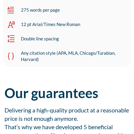
275 words per page
12 pt Arial/Times New Roman
Double line spacing
Any citation style (APA, MLA, Chicago/Turabian,
Harvard)
Our guarantees
Delivering a high-quality product at a reasonable
price is not enough anymore.
That’s why we have developed 5 beneficial