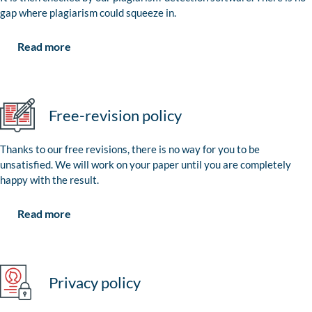
gap where plagiarism could squeeze in.
Read more
Free-revision policy
Thanks to our free revisions, there is no way for you to be
unsatisfied. We will work on your paper until you are completely
happy with the result.
Read more
Privacy policy