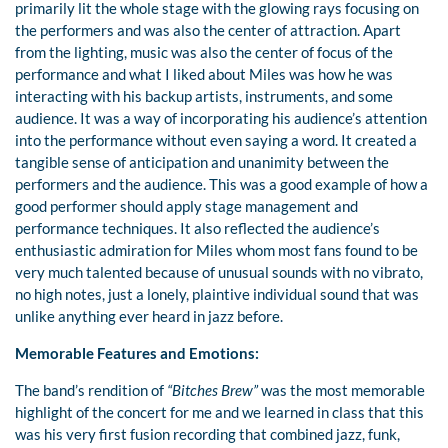
primarily lit the whole stage with the glowing rays focusing on
the performers and was also the center of attraction. Apart
from the lighting, music was also the center of focus of the
performance and what I liked about Miles was how he was
interacting with his backup artists, instruments, and some
audience. It was a way of incorporating his audience’s attention
into the performance without even saying a word. It created a
tangible sense of anticipation and unanimity between the
performers and the audience. This was a good example of how a
good performer should apply stage management and
performance techniques. It also reflected the audience’s
enthusiastic admiration for Miles whom most fans found to be
very much talented because of unusual sounds with no vibrato,
no high notes, just a lonely, plaintive individual sound that was
unlike anything ever heard in jazz before.
Memorable Features and Emotions:
The band’s rendition of
“Bitches Brew”
was the most memorable
highlight of the concert for me and we learned in class that this
was his very first fusion recording that combined jazz, funk,