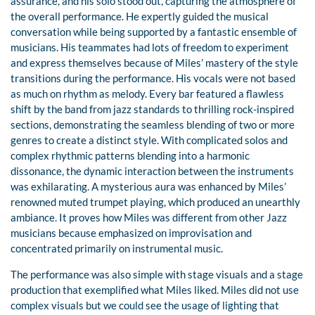
assurance, and his solo stood out, capturing the atmosphere of
the overall performance. He expertly guided the musical
conversation while being supported by a fantastic ensemble of
musicians. His teammates had lots of freedom to experiment
and express themselves because of Miles’ mastery of the style
transitions during the performance. His vocals were not based
as much on rhythm as melody. Every bar featured a flawless
shift by the band from jazz standards to thrilling rock-inspired
sections, demonstrating the seamless blending of two or more
genres to create a distinct style. With complicated solos and
complex rhythmic patterns blending into a harmonic
dissonance, the dynamic interaction between the instruments
was exhilarating. A mysterious aura was enhanced by Miles’
renowned muted trumpet playing, which produced an unearthly
ambiance. It proves how Miles was different from other Jazz
musicians because emphasized on improvisation and
concentrated primarily on instrumental music.
The performance was also simple with stage visuals and a stage
production that exemplified what Miles liked. Miles did not use
complex visuals but we could see the usage of lighting that