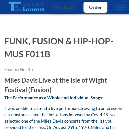
Products
Order
FUNK, FUSION & HIP-HOP-
MUS F011B
Shadow Health
Miles Davis Live at the Isle of Wight
Festival (Fusion)
The Performance as a Whole and Individual Songs:
I was unable to attend a live performance owing to unforeseen
circumstances and the limitations imposed by Covid-19, so I
selected one of the Miles Davis concerts from the list you
provided for the class. On August 29th, 1970, Miles and his