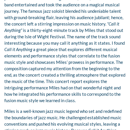
band entertained and took the audience on a magical musical
journey. The famous jazz soloist blended his undeniable talent
with ground-breaking flair, leaving his audience jubilant; hence,
the concert left a stirring impression on music history.
“Call it
Anything”
is a thirty-eight-minute track by Miles that stood out
during the Isle of Wight Festival. The name of the track sound
interesting because you may call it anything as it states. I found
Call it Anything
a great piece that explores different musical
elements and performance styles that correlate to the fusion
music style and showcases Miles’ prowess in performance. The
composition captured my attention from the beginning to the
end, as the concert created a thrilling atmosphere that explored
the music of the time. This concert report explores the
intriguing performance Miles had on that wonderful night and
how he integrated his performance skills to correspond to the
fusion music style we learned in class.
Miles is a well-known jazz music legend who set and redefined
the boundaries of jazz music. He challenged established music
conventions and pushed his evolving musical styles, leaving a