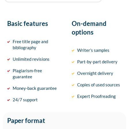
Basic features
On-demand
options
Free title page and
bibliography
Writer’s samples
Unlimited revisions
Part-by-part delivery
Plagiarism-free
Overnight delivery
guarantee
Copies of used sources
Money-back guarantee
Expert Proofreading
24/7 support
Paper format