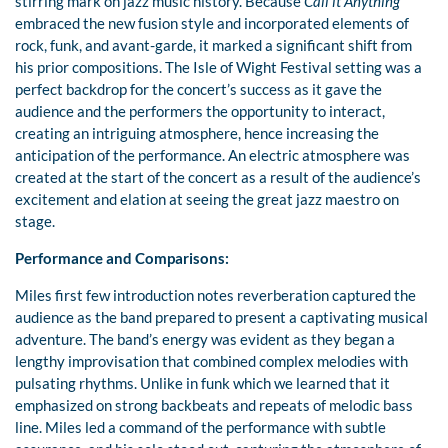
stirring mark on jazz music history. Because
Call it Anything
embraced the new fusion style and incorporated elements of
rock, funk, and avant-garde, it marked a significant shift from
his prior compositions. The Isle of Wight Festival setting was a
perfect backdrop for the concert’s success as it gave the
audience and the performers the opportunity to interact,
creating an intriguing atmosphere, hence increasing the
anticipation of the performance. An electric atmosphere was
created at the start of the concert as a result of the audience’s
excitement and elation at seeing the great jazz maestro on
stage.
Performance and Comparisons:
Miles first few introduction notes reverberation captured the
audience as the band prepared to present a captivating musical
adventure. The band’s energy was evident as they began a
lengthy improvisation that combined complex melodies with
pulsating rhythms. Unlike in funk which we learned that it
emphasized on strong backbeats and repeats of melodic bass
line. Miles led a command of the performance with subtle