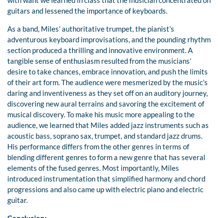
with want we learned in class that the musician concentrated on
guitars and lessened the importance of keyboards.
As a band, Miles’ authoritative trumpet, the pianist’s
adventurous keyboard improvisations, and the pounding rhythm
section produced a thrilling and innovative environment. A
tangible sense of enthusiasm resulted from the musicians’
desire to take chances, embrace innovation, and push the limits
of their art form. The audience were mesmerized by the music’s
daring and inventiveness as they set off on an auditory journey,
discovering new aural terrains and savoring the excitement of
musical discovery. To make his music more appealing to the
audience, we learned that Miles added jazz instruments such as
acoustic bass, soprano sax, trumpet, and standard jazz drums.
His performance differs from the other genres in terms of
blending different genres to form a new genre that has several
elements of the fused genres. Most importantly, Miles
introduced instrumentation that simplified harmony and chord
progressions and also came up with electric piano and electric
guitar.