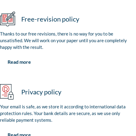
Free-revision policy
Thanks to our free revisions, there is no way for you to be
unsatisfied. We will work on your paper until you are completely
happy with the result.
Read more
Privacy policy
Your email is safe, as we store it according to international data
protection rules. Your bank details are secure, as we use only
reliable payment systems.
Read more