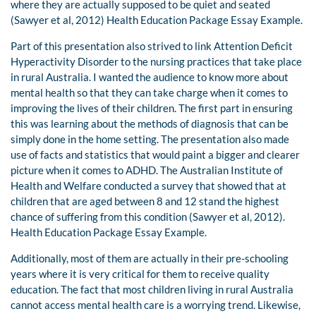
where they are actually supposed to be quiet and seated
(Sawyer et al, 2012) Health Education Package Essay Example.
Part of this presentation also strived to link Attention Deficit
Hyperactivity Disorder to the nursing practices that take place
in rural Australia. I wanted the audience to know more about
mental health so that they can take charge when it comes to
improving the lives of their children. The first part in ensuring
this was learning about the methods of diagnosis that can be
simply done in the home setting. The presentation also made
use of facts and statistics that would paint a bigger and clearer
picture when it comes to ADHD. The Australian Institute of
Health and Welfare conducted a survey that showed that at
children that are aged between 8 and 12 stand the highest
chance of suffering from this condition (Sawyer et al, 2012).
Health Education Package Essay Example.
Additionally, most of them are actually in their pre-schooling
years where it is very critical for them to receive quality
education. The fact that most children living in rural Australia
cannot access mental health care is a worrying trend. Likewise,