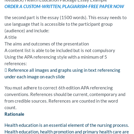
ORDER A CUSTOM-WRITTEN, PLAGIARISM-FREE PAPER NOW
the second part is the essay (1500 words). This essay needs to
use language that is accessible to the participant group
(audience) and include:
A title
The aims and outcomes of the presentation
A content list is able to be included but is not compulsory
Using the APA referencing style with a minimum of 5
references:
 Reference all images and graphs using in text referencing
under each image on each slide
You must adhere to correct 6th edition APA referencing
conventions. References should be current, contemporary and
from credible sources. References are counted in the word
count.
Rationale
Health education is an essential element of the nursing process.
Health education, health promotion and primary health care are