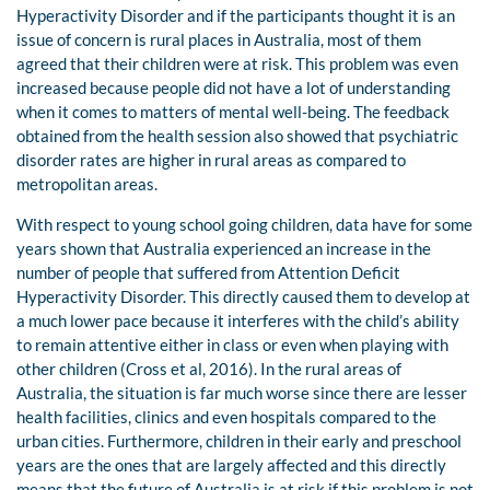
Hyperactivity Disorder and if the participants thought it is an
issue of concern is rural places in Australia, most of them
agreed that their children were at risk. This problem was even
increased because people did not have a lot of understanding
when it comes to matters of mental well-being. The feedback
obtained from the health session also showed that psychiatric
disorder rates are higher in rural areas as compared to
metropolitan areas.
With respect to young school going children, data have for some
years shown that Australia experienced an increase in the
number of people that suffered from Attention Deficit
Hyperactivity Disorder. This directly caused them to develop at
a much lower pace because it interferes with the child’s ability
to remain attentive either in class or even when playing with
other children (Cross et al, 2016). In the rural areas of
Australia, the situation is far much worse since there are lesser
health facilities, clinics and even hospitals compared to the
urban cities. Furthermore, children in their early and preschool
years are the ones that are largely affected and this directly
means that the future of Australia is at risk if this problem is not