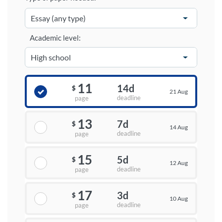
Academic level:
11
14d
$
21 Aug
deadline
page
13
7d
$
14 Aug
deadline
page
15
5d
$
12 Aug
deadline
page
17
3d
$
10 Aug
deadline
page