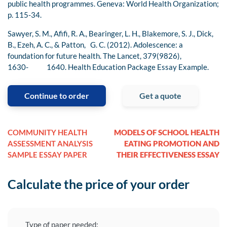
public health programmes. Geneva: World Health Organization;
p. 115-34.
Sawyer, S. M., Afifi, R. A., Bearinger, L. H., Blakemore, S. J., Dick,
B., Ezeh, A. C., & Patton, G. C. (2012). Adolescence: a
foundation for future health. The Lancet, 379(9826),
1630- 1640. Health Education Package Essay Example.
Continue to order
Get a quote
COMMUNITY HEALTH
MODELS OF SCHOOL HEALTH
ASSESSMENT ANALYSIS
EATING PROMOTION AND
SAMPLE ESSAY PAPER
THEIR EFFECTIVENESS ESSAY
Calculate the price of your order
Type of paper needed: