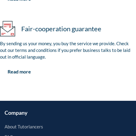
Fair-cooperation guarantee
By sending us your money, you buy the service we provide. Check
out our terms and conditions if you prefer business talks to be laid
out in official language.
Read more
Company
About Tutorlancers