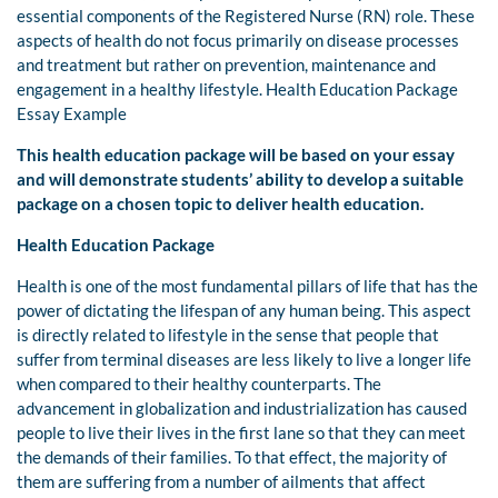
essential components of the Registered Nurse (RN) role. These
aspects of health do not focus primarily on disease processes
and treatment but rather on prevention, maintenance and
engagement in a healthy lifestyle. Health Education Package
Essay Example
This health education package will be based on your essay
and will demonstrate students’ ability to develop a suitable
package on a chosen topic to deliver health education.
Health Education Package
Health is one of the most fundamental pillars of life that has the
power of dictating the lifespan of any human being. This aspect
is directly related to lifestyle in the sense that people that
suffer from terminal diseases are less likely to live a longer life
when compared to their healthy counterparts. The
advancement in globalization and industrialization has caused
people to live their lives in the first lane so that they can meet
the demands of their families. To that effect, the majority of
them are suffering from a number of ailments that affect