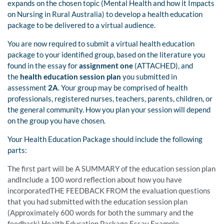
expands on the chosen topic (Mental Health and how it Impacts
on Nursing in Rural Australia) to develop a health education
package to be delivered to a virtual audience.
You are now required to submit a virtual health education
package to your identified group, based on the literature you
found in the essay for
assignment one
(ATTACHED), and
the
health education session plan
you submitted in
assessment
2A
. Your group may be comprised of health
professionals, registered nurses, teachers, parents, children, or
the general community. How you plan your session will depend
on the group you have chosen.
Your Health Education Package should include the following
parts:
The first part will be A SUMMARY of the education session plan
andInclude a 100 word reflection about how you have
incorporatedTHE FEEDBACK FROM the evaluation questions
that you had submitted with the education session plan
(Approximately 600 words for both the summary and the
feedback) Health Education Package Essay Example