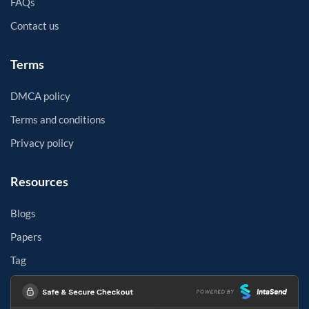
FAQs
Contact us
Terms
DMCA policy
Terms and conditions
Privacy policy
Resources
Blogs
Papers
Tag