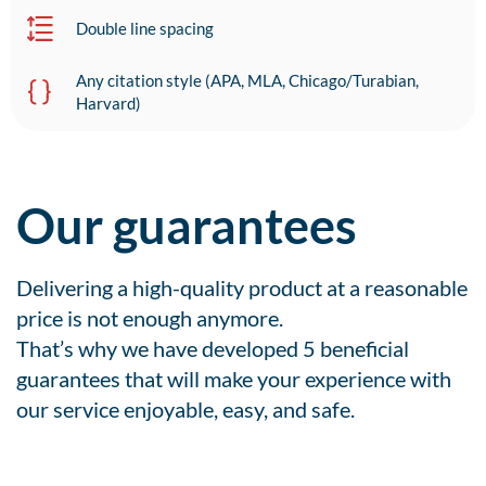
Double line spacing
Any citation style (APA, MLA, Chicago/Turabian,
Harvard)
Our guarantees
Delivering a high-quality product at a reasonable
price is not enough anymore.
That’s why we have developed 5 beneficial
guarantees that will make your experience with
our service enjoyable, easy, and safe.