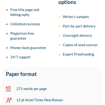
options
Free title page and
bibliography
Writer’s samples
Unlimited revisions
Part-by-part delivery
Plagiarism-free
Overnight delivery
guarantee
Copies of used sources
Money-back guarantee
Expert Proofreading
24/7 support
Paper format
275 words per page
12 pt Arial/Times New Roman