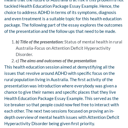
tackled Health Education Package Essay Example. Hence, the
choice to address ADHD in terms of its symptoms, diagnosis
and even treatment is a suitable topic for this health education
package. The following part of the essay explores the outcomes
of the presentation and the follow ups that need to be made.
b) Title of the presentation:
Status of mental health in rural
Australia-Focus on Attention Deficit Hyperactivity
Disorder.
c) The aims and outcomes of the presentation
This health education session aimed at demystifying all the
issues that revolve around ADHD with specific focus on the
rural population living in Australia. The first activity of the
presentation was introduction where everybody was given a
chance to give their names and specific places that they live
Health Education Package Essay Example. This served as the
ice breaker so that people could now feel free to interact with
each other. The next two sessions focused on proving an in-
depth overview of mental health issues with Attention Deficit
Hyperactivity Disorder being given first priority.