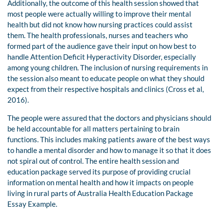
Additionally, the outcome of this health session showed that
most people were actually willing to improve their mental
health but did not know how nursing practices could assist
them. The health professionals, nurses and teachers who
formed part of the audience gave their input on how best to
handle Attention Deficit Hyperactivity Disorder, especially
among young children. The inclusion of nursing requirements in
the session also meant to educate people on what they should
expect from their respective hospitals and clinics (Cross et al,
2016).
The people were assured that the doctors and physicians should
be held accountable for all matters pertaining to brain
functions. This includes making patients aware of the best ways
to handle a mental disorder and how to manage it so that it does
not spiral out of control. The entire health session and
education package served its purpose of providing crucial
information on mental health and how it impacts on people
living in rural parts of Australia Health Education Package
Essay Example.