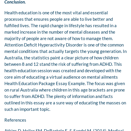
Conclusion.
Health education is one of the most vital and essential
processes that ensures people are able to live better and
fulfilled lives. The rapid change in lifestyle has resulted in a
marked increase in the number of mental diseases and the
majority of people are not aware of how to manage them.
Attention Deficit Hyperactivity Disorder is one of the common
mental conditions that actually targets the young generation. In
Australia, the statistics paint a clear picture of how children
between 8 and 12 stand the risk of suffering from ADHD. This
health education session was created and developed with the
core aim of educating a virtual audience on mental ailments
Health Education Package Essay Example. The focus was given
on rural Australia where children in this age brackets are prone
to suffer from ADHD. The plenty of information and facts
outlined in this essay are a sure way of educating the masses on
such an important topic.
References
Atkins D, Heller SM, DeBartolo E, & Sandel M. (2014). Medical-