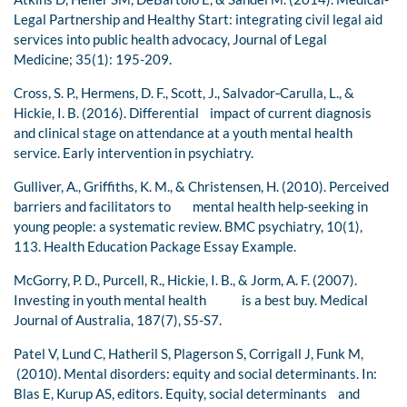
Legal Partnership and Healthy Start: integrating civil legal aid
services into public health advocacy, Journal of Legal
Medicine; 35(1): 195-209.
Cross, S. P., Hermens, D. F., Scott, J., Salvador‐Carulla, L., &
Hickie, I. B. (2016). Differential impact of current diagnosis
and clinical stage on attendance at a youth mental health
service. Early intervention in psychiatry.
Gulliver, A., Griffiths, K. M., & Christensen, H. (2010). Perceived
barriers and facilitators to mental health help-seeking in
young people: a systematic review. BMC psychiatry, 10(1),
113. Health Education Package Essay Example.
McGorry, P. D., Purcell, R., Hickie, I. B., & Jorm, A. F. (2007).
Investing in youth mental health is a best buy. Medical
Journal of Australia, 187(7), S5-S7.
Patel V, Lund C, Hatheril S, Plagerson S, Corrigall J, Funk M,
(2010). Mental disorders: equity and social determinants. In:
Blas E, Kurup AS, editors. Equity, social determinants and