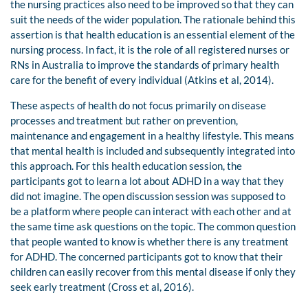
the nursing practices also need to be improved so that they can
suit the needs of the wider population. The rationale behind this
assertion is that health education is an essential element of the
nursing process. In fact, it is the role of all registered nurses or
RNs in Australia to improve the standards of primary health
care for the benefit of every individual (Atkins et al, 2014).
These aspects of health do not focus primarily on disease
processes and treatment but rather on prevention,
maintenance and engagement in a healthy lifestyle. This means
that mental health is included and subsequently integrated into
this approach. For this health education session, the
participants got to learn a lot about ADHD in a way that they
did not imagine. The open discussion session was supposed to
be a platform where people can interact with each other and at
the same time ask questions on the topic. The common question
that people wanted to know is whether there is any treatment
for ADHD. The concerned participants got to know that their
children can easily recover from this mental disease if only they
seek early treatment (Cross et al, 2016).