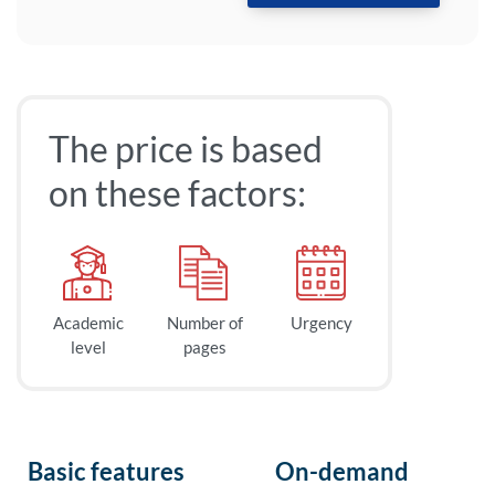
The price is based
on these factors:
Academic
Number of
Urgency
level
pages
Basic features
On-demand