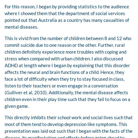
For this reason, I began by providing statistics to the audience
where I showed them that the department of social services
pointed out that Australia as a country has many casualties of
mental diseases.
This is vivid from the number of children between 8 and 12 who
commit suicide due to one reason or the other. Further, rural
children definitely experience more troubles with coping and
stress when compared with urban children. I also discussed
ADHD at length where I began by explaining that this disorder
affects the neural and brain functions of a child. Hence, they
face a lot of difficulty when they try to stay focused in class,
listen to their teachers or even engage in a conversation
(Gulliver et al, 2010). Additionally, the mental disease affects
children even in their play time such that they fail to focus on a
given game.
This directly inhibits their school work and social lives such that
most of them tend to develop depression like symptoms. This
presentation was laid out such that I began with the facts of the
disease, its manifestation and effects before going ahead to