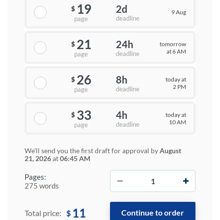
19
2d
$
9 Aug
deadline
page
21
24h
tomorrow
$
at 6 AM
deadline
page
26
8h
today at
$
2 PM
deadline
page
33
4h
today at
$
10 AM
deadline
page
We'll send you the first draft for approval by
August
21, 2026
at
06:45 AM
−
+
Pages:
275 words
11
$
Total price: