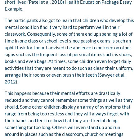
short lived (Patel et al, 2010) Health Education Package Essay
Example.
The participants also got to learn that children who develop this
mental condition find it very hard to perform well in their
classwork. Consequently, some of them end up spending a lot of
time in one class or school level since passing exams is such an
uphill task for them. I advised the audience to be keen on other
signs such as the frequent loss of personal items such as shoes,
books and even bags. At times, some children even forget daily
activities that they are meant to do such as clean their uniform,
arrange their rooms or even brush their teeth (Sawyer et al,
2012).
This happens because their mental efforts are drastically
reduced and they cannot remember some things as well as they
should. Some other children display an array of symptoms that
range from being too restless and they will always fidget with
their hands and feet to show that they are tired of doing
something for too long. Others will even stand up and run
around in places such as the classroom, church or meetings