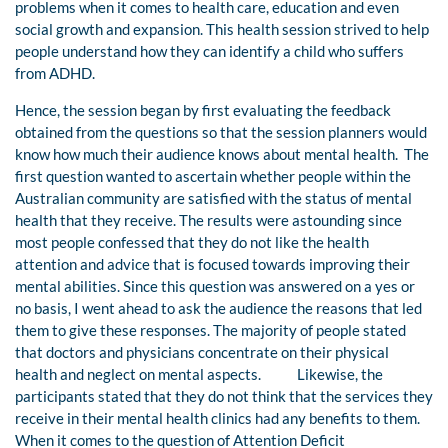
problems when it comes to health care, education and even
social growth and expansion. This health session strived to help
people understand how they can identify a child who suffers
from ADHD.
Hence, the session began by first evaluating the feedback
obtained from the questions so that the session planners would
know how much their audience knows about mental health. The
first question wanted to ascertain whether people within the
Australian community are satisfied with the status of mental
health that they receive. The results were astounding since
most people confessed that they do not like the health
attention and advice that is focused towards improving their
mental abilities. Since this question was answered on a yes or
no basis, I went ahead to ask the audience the reasons that led
them to give these responses. The majority of people stated
that doctors and physicians concentrate on their physical
health and neglect on mental aspects. Likewise, the
participants stated that they do not think that the services they
receive in their mental health clinics had any benefits to them.
When it comes to the question of Attention Deficit