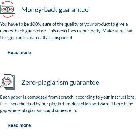
Money-back guarantee
You have to be 100% sure of the quality of your product to give a
money-back guarantee. This describes us perfectly. Make sure that
this guarantee is totally transparent.
Read more
Zero-plagiarism guarantee
Each paper is composed from scratch, according to your instructions.
It is then checked by our plagiarism-detection software. There is no
gap where plagiarism could squeeze in.
Read more