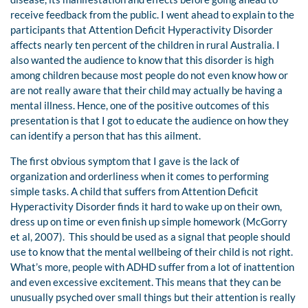
receive feedback from the public. I went ahead to explain to the
participants that Attention Deficit Hyperactivity Disorder
affects nearly ten percent of the children in rural Australia. I
also wanted the audience to know that this disorder is high
among children because most people do not even know how or
are not really aware that their child may actually be having a
mental illness. Hence, one of the positive outcomes of this
presentation is that I got to educate the audience on how they
can identify a person that has this ailment.
The first obvious symptom that I gave is the lack of
organization and orderliness when it comes to performing
simple tasks. A child that suffers from Attention Deficit
Hyperactivity Disorder finds it hard to wake up on their own,
dress up on time or even finish up simple homework (McGorry
et al, 2007). This should be used as a signal that people should
use to know that the mental wellbeing of their child is not right.
What’s more, people with ADHD suffer from a lot of inattention
and even excessive excitement. This means that they can be
unusually psyched over small things but their attention is really