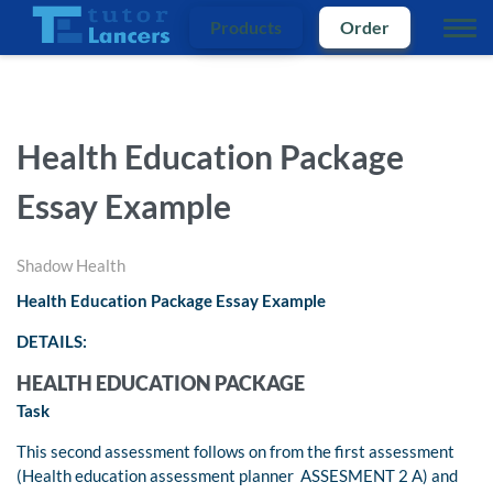
Products
Order
Health Education Package
Essay Example
Shadow Health
Health Education Package Essay Example
DETAILS:
HEALTH EDUCATION PACKAGE
Task
This second assessment follows on from the first assessment
(Health education assessment planner ASSESMENT 2 A) and