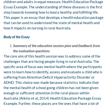
children and adults in equal measure. Health Education Package
Essay Example
.
The understanding of these diseases is the first
step towards knowing how to lead a healthy and fulfilling life.
This paper is an essay that develops a health education package
that can be used to understand the state of mental health and
how it impacts on nursing in rural Australia.
Body of the Essay
Summary of the education session plan and feedback from
the evaluation questions
The core aim of this health session was to address some of the
challenges that are facing people living in rural Australia. The
specific area of focus was mental health where the participants
were to learn how to identify, assess and evaluate a child who is
suffering from Attention Deficit Hyperactivity Disorder or
ADHD. This choice was made because statistics indicate that
the mental health of school going children has not been given
enough or sufficient attention in the rural places within
Australia (Atkins et al, 2014) Health Education Package Essay
Example. Further, these places are the ones that have a lot of