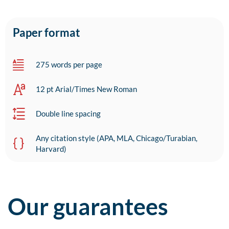
Paper format
275 words per page
12 pt Arial/Times New Roman
Double line spacing
Any citation style (APA, MLA, Chicago/Turabian,
Harvard)
Our guarantees