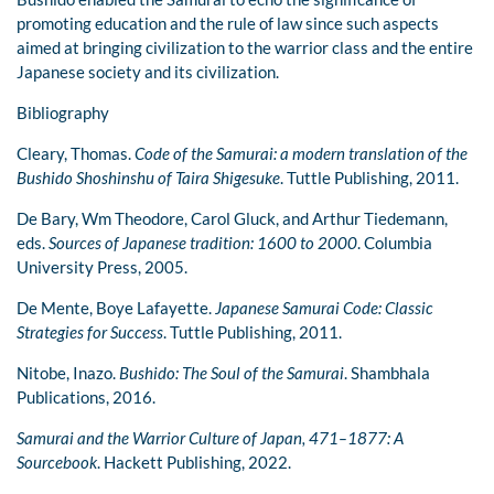
promoting education and the rule of law since such aspects
aimed at bringing civilization to the warrior class and the entire
Japanese society and its civilization.
Bibliography
Cleary, Thomas.
Code of the Samurai: a modern translation of the
Bushido Shoshinshu of Taira Shigesuke
. Tuttle Publishing, 2011.
De Bary, Wm Theodore, Carol Gluck, and Arthur Tiedemann,
eds.
Sources of Japanese tradition: 1600 to 2000
. Columbia
University Press, 2005.
De Mente, Boye Lafayette.
Japanese Samurai Code: Classic
Strategies for Success
. Tuttle Publishing, 2011.
Nitobe, Inazo.
Bushido: The Soul of the Samurai
. Shambhala
Publications, 2016.
Samurai and the Warrior Culture of Japan, 471–1877: A
Sourcebook
. Hackett Publishing, 2022.