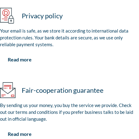
Privacy policy
Your email is safe, as we store it according to international data
protection rules. Your bank details are secure, as we use only
reliable payment systems.
Read more
Fair-cooperation guarantee
By sending us your money, you buy the service we provide. Check
out our terms and conditions if you prefer business talks to be laid
out in official language.
Read more