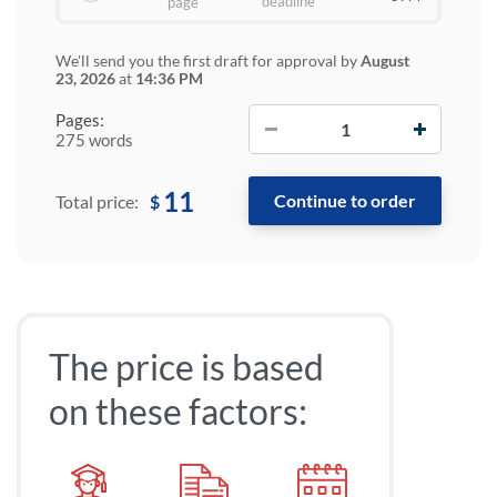
deadline
page
We'll send you the first draft for approval by
August
23, 2026
at
14:36 PM
−
+
Pages:
275 words
11
$
Total price:
The price is based
on these factors: