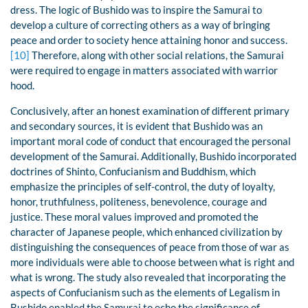
dress. The logic of Bushido was to inspire the Samurai to
develop a culture of correcting others as a way of bringing
peace and order to society hence attaining honor and success.
[10]
Therefore, along with other social relations, the Samurai
were required to engage in matters associated with warrior
hood.
Conclusively, after an honest examination of different primary
and secondary sources, it is evident that Bushido was an
important moral code of conduct that encouraged the personal
development of the Samurai. Additionally, Bushido incorporated
doctrines of Shinto, Confucianism and Buddhism, which
emphasize the principles of self-control, the duty of loyalty,
honor, truthfulness, politeness, benevolence, courage and
justice. These moral values improved and promoted the
character of Japanese people, which enhanced civilization by
distinguishing the consequences of peace from those of war as
more individuals were able to choose between what is right and
what is wrong. The study also revealed that incorporating the
aspects of Confucianism such as the elements of Legalism in
Bushido enabled the Samurai to echo the significance of