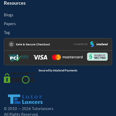
Resources
Blogs
Papers
Tag
Secured by IntaSend Payments
© 2010 — 2026 Tutorlancers
All Rights Reserved.