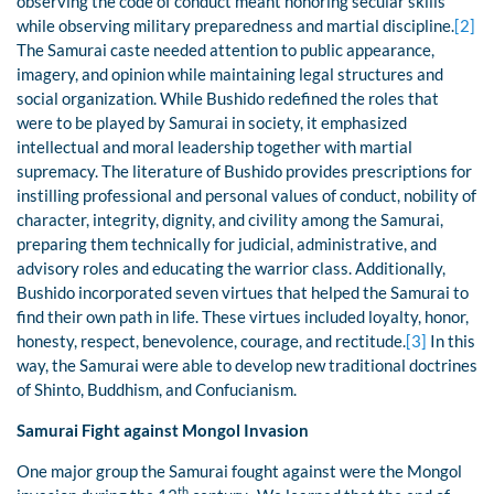
observing the code of conduct meant honoring secular skills
while observing military preparedness and martial discipline.
[2]
The Samurai caste needed attention to public appearance,
imagery, and opinion while maintaining legal structures and
social organization. While Bushido redefined the roles that
were to be played by Samurai in society, it emphasized
intellectual and moral leadership together with martial
supremacy. The literature of Bushido provides prescriptions for
instilling professional and personal values of conduct, nobility of
character, integrity, dignity, and civility among the Samurai,
preparing them technically for judicial, administrative, and
advisory roles and educating the warrior class. Additionally,
Bushido incorporated seven virtues that helped the Samurai to
find their own path in life. These virtues included loyalty, honor,
honesty, respect, benevolence, courage, and rectitude.
[3]
In this
way, the Samurai were able to develop new traditional doctrines
of Shinto, Buddhism, and Confucianism.
Samurai Fight against Mongol Invasion
One major group the Samurai fought against were the Mongol
th