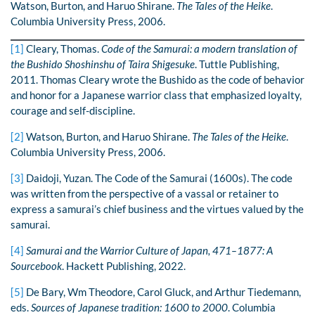
Watson, Burton, and Haruo Shirane.
The Tales of the Heike
.
Columbia University Press, 2006.
[1]
Cleary, Thomas.
Code of the Samurai: a modern translation of
the Bushido Shoshinshu of Taira Shigesuke
. Tuttle Publishing,
2011. Thomas Cleary wrote the Bushido as the code of behavior
and honor for a Japanese warrior class that emphasized loyalty,
courage and self-discipline.
[2]
Watson, Burton, and Haruo Shirane.
The Tales of the Heike
.
Columbia University Press, 2006.
[3]
Daidoji, Yuzan. The Code of the Samurai (1600s). The code
was written from the perspective of a vassal or retainer to
express a samurai’s chief business and the virtues valued by the
samurai.
[4]
Samurai and the Warrior Culture of Japan, 471–1877: A
Sourcebook
. Hackett Publishing, 2022.
[5]
De Bary, Wm Theodore, Carol Gluck, and Arthur Tiedemann,
eds.
Sources of Japanese tradition: 1600 to 2000
. Columbia