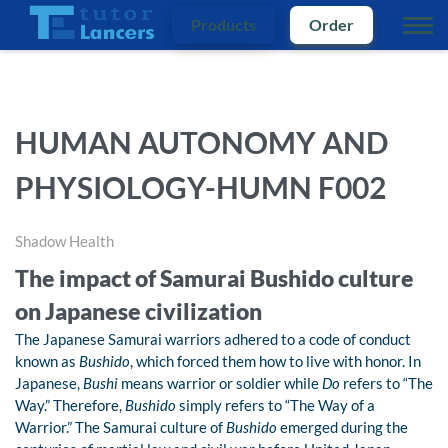
Products
Order
HUMAN AUTONOMY AND
PHYSIOLOGY-HUMN F002
Shadow Health
The impact of Samurai Bushido culture
on Japanese civilization
The Japanese Samurai warriors adhered to a code of conduct
known as
Bushido
, which forced them how to live with honor. In
Japanese,
Bushi
means warrior or soldier while
Do
refers to “The
Way.” Therefore,
Bushido
simply refers to “The Way of a
Warrior.” The Samurai culture of
Bushido
emerged during the