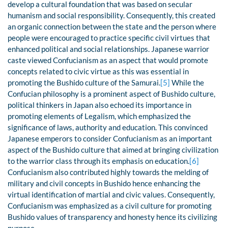
develop a cultural foundation that was based on secular
humanism and social responsibility. Consequently, this created
an organic connection between the state and the person where
people were encouraged to practice specific civil virtues that
enhanced political and social relationships. Japanese warrior
caste viewed Confucianism as an aspect that would promote
concepts related to civic virtue as this was essential in
promoting the Bushido culture of the Samurai.
[5]
While the
Confucian philosophy is a prominent aspect of Bushido culture,
political thinkers in Japan also echoed its importance in
promoting elements of Legalism, which emphasized the
significance of laws, authority and education. This convinced
Japanese emperors to consider Confucianism as an important
aspect of the Bushido culture that aimed at bringing civilization
to the warrior class through its emphasis on education.
[6]
Confucianism also contributed highly towards the melding of
military and civil concepts in Bushido hence enhancing the
virtual identification of martial and civic values. Consequently,
Confucianism was emphasized as a civil culture for promoting
Bushido values of transparency and honesty hence its civilizing