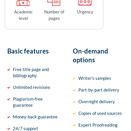
Academic
Number of
Urgency
level
pages
Basic features
On-demand
options
Free title page and
bibliography
Writer’s samples
Unlimited revisions
Part-by-part delivery
Plagiarism-free
Overnight delivery
guarantee
Copies of used sources
Money-back guarantee
Expert Proofreading
24/7 support