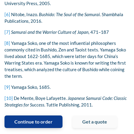
University Press, 2005.
[6]
Nitobe, Inazo.
Bushido: The Soul of the Samurai
. Shambhala
Publications, 2016.
[7]
Samurai and the Warrior Culture of Japan,
471–187
[8]
Yamaga Soko, one of the most influential philosophers
commonly cited in Bushido, Zen and Taoist texts. Yamaga Soko
lived about 1622-1685, which were latter days for China’s
Warring States era. Yamaga Soko is known for writing the first
treatises, which analyzed the culture of Bushido while coining
the term.
[9]
Yamaga Soko, 1685.
[10]
De Mente, Boye Lafayette.
Japanese Samurai Code: Classic
Strategies for Success
. Tuttle Publishing, 2011.
Continue to order
Get a quote