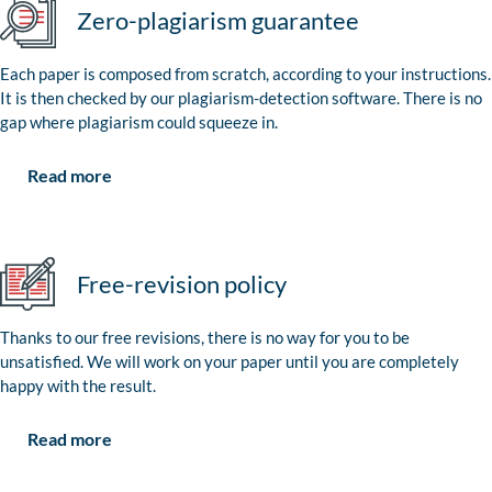
Zero-plagiarism guarantee
Each paper is composed from scratch, according to your instructions.
It is then checked by our plagiarism-detection software. There is no
gap where plagiarism could squeeze in.
Read more
Free-revision policy
Thanks to our free revisions, there is no way for you to be
unsatisfied. We will work on your paper until you are completely
happy with the result.
Read more