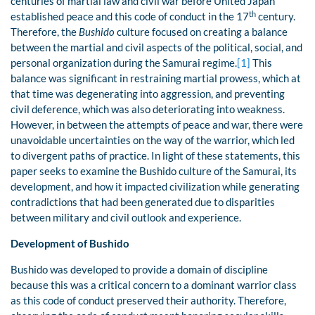
centuries of martial law and civil war before United Japan
th
established peace and this code of conduct in the 17
century.
Therefore, the
Bushido
culture focused on creating a balance
between the martial and civil aspects of the political, social, and
personal organization during the Samurai regime.
[1]
This
balance was significant in restraining martial prowess, which at
that time was degenerating into aggression, and preventing
civil deference, which was also deteriorating into weakness.
However, in between the attempts of peace and war, there were
unavoidable uncertainties on the way of the warrior, which led
to divergent paths of practice. In light of these statements, this
paper seeks to examine the Bushido culture of the Samurai, its
development, and how it impacted civilization while generating
contradictions that had been generated due to disparities
between military and civil outlook and experience.
Development of Bushido
Bushido was developed to provide a domain of discipline
because this was a critical concern to a dominant warrior class
as this code of conduct preserved their authority. Therefore,