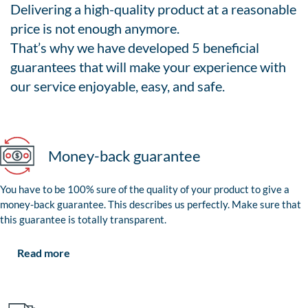
Delivering a high-quality product at a reasonable
price is not enough anymore.
That’s why we have developed 5 beneficial
guarantees that will make your experience with
our service enjoyable, easy, and safe.
Money-back guarantee
You have to be 100% sure of the quality of your product to give a
money-back guarantee. This describes us perfectly. Make sure that
this guarantee is totally transparent.
Read more