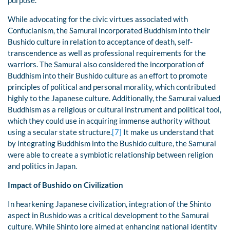
purpose.
While advocating for the civic virtues associated with
Confucianism, the Samurai incorporated Buddhism into their
Bushido culture in relation to acceptance of death, self-
transcendence as well as professional requirements for the
warriors. The Samurai also considered the incorporation of
Buddhism into their Bushido culture as an effort to promote
principles of political and personal morality, which contributed
highly to the Japanese culture. Additionally, the Samurai valued
Buddhism as a religious or cultural instrument and political tool,
which they could use in acquiring immense authority without
using a secular state structure.
[7]
It make us understand that
by integrating Buddhism into the Bushido culture, the Samurai
were able to create a symbiotic relationship between religion
and politics in Japan.
Impact of Bushido on Civilization
In hearkening Japanese civilization, integration of the Shinto
aspect in Bushido was a critical development to the Samurai
culture. While Shinto lore aimed at enhancing national identity