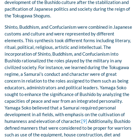
development of the Bushido culture after the stabilization and
pacification of Japanese politics and society during the reign of
the Tokugawa Shoguns.
Shinto, Buddhism, and Confucianism were combined in Japanese
customs and culture and were represented by different
elements. This synthesis took different forms including literary,
ritual, political, religious, artistic and intellectual. The
incorporation of Shinto, Buddhism, and Confucianism into
Bushido rationalized the roles played by the military in any
civilized society. For instance, we learned during the Tokugawa
regime, a Samurai’s conduct and character were of great
concern in relation to the roles assigned to them such as being
educators, administrators and political leaders. Yamaga Soko
sought to enhance the significance of Bushido by analyzing the
capacities of peace and war from an integrated personality.
Yamaga Soko believed that a Samurai required personal
development in all fields, with emphasis on the cultivation of
humanness and elevation of character.
[9]
Additionally, Bushido
defined manners that were considered to be proper for warriors
such as use of the equipment, house construction, diet and