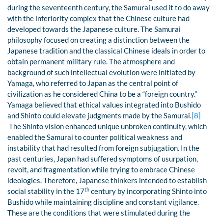
during the seventeenth century, the Samurai used it to do away
with the inferiority complex that the Chinese culture had
developed towards the Japanese culture. The Samurai
philosophy focused on creating a distinction between the
Japanese tradition and the classical Chinese ideals in order to
obtain permanent military rule. The atmosphere and
background of such intellectual evolution were initiated by
Yamaga, who referred to Japan as the central point of
civilization as he considered China to be a “foreign country.”
Yamaga believed that ethical values integrated into Bushido
and Shinto could elevate judgments made by the Samurai.
[8]
The Shinto vision enhanced unique unbroken continuity, which
enabled the Samurai to counter political weakness and
instability that had resulted from foreign subjugation. In the
past centuries, Japan had suffered symptoms of usurpation,
revolt, and fragmentation while trying to embrace Chinese
ideologies. Therefore, Japanese thinkers intended to establish
th
social stability in the 17
century by incorporating Shinto into
Bushido while maintaining discipline and constant vigilance.
These are the conditions that were stimulated during the