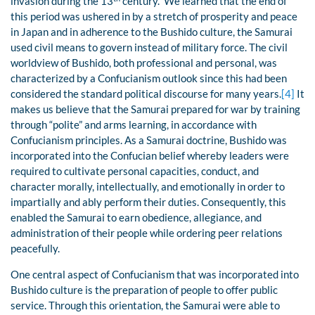
invasion during the 13
century. We learned that the end of
this period was ushered in by a stretch of prosperity and peace
in Japan and in adherence to the Bushido culture, the Samurai
used civil means to govern instead of military force. The civil
worldview of Bushido, both professional and personal, was
characterized by a Confucianism outlook since this had been
considered the standard political discourse for many years.
[4]
It
makes us believe that the Samurai prepared for war by training
through “polite” and arms learning, in accordance with
Confucianism principles. As a Samurai doctrine, Bushido was
incorporated into the Confucian belief whereby leaders were
required to cultivate personal capacities, conduct, and
character morally, intellectually, and emotionally in order to
impartially and ably perform their duties. Consequently, this
enabled the Samurai to earn obedience, allegiance, and
administration of their people while ordering peer relations
peacefully.
One central aspect of Confucianism that was incorporated into
Bushido culture is the preparation of people to offer public
service. Through this orientation, the Samurai were able to