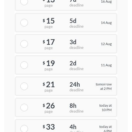
16 Aug
deadline
page
15
5d
$
14 Aug
deadline
page
17
3d
$
12 Aug
deadline
page
19
2d
$
11 Aug
deadline
page
21
24h
tomorrow
$
at 2 PM
deadline
page
26
8h
today at
$
10 PM
deadline
page
33
4h
today at
$
6 PM