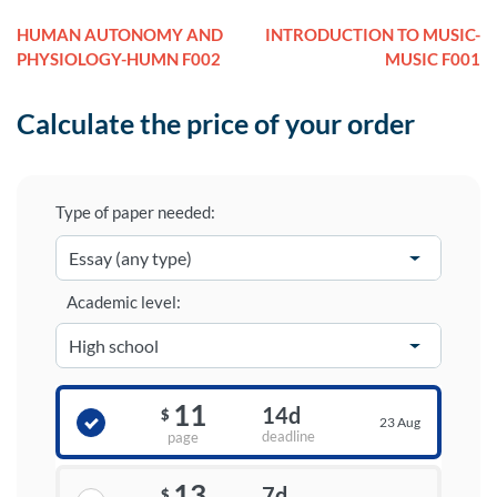
HUMAN AUTONOMY AND
INTRODUCTION TO MUSIC-
PHYSIOLOGY-HUMN F002
MUSIC F001
Calculate the price of your order
Type of paper needed:
Academic level:
11
14d
$
23 Aug
deadline
page
13
7d
$