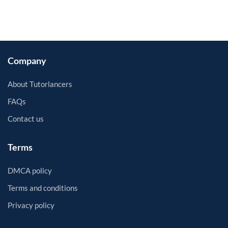
Company
About Tutorlancers
FAQs
Contact us
Terms
DMCA policy
Terms and conditions
Privacy policy