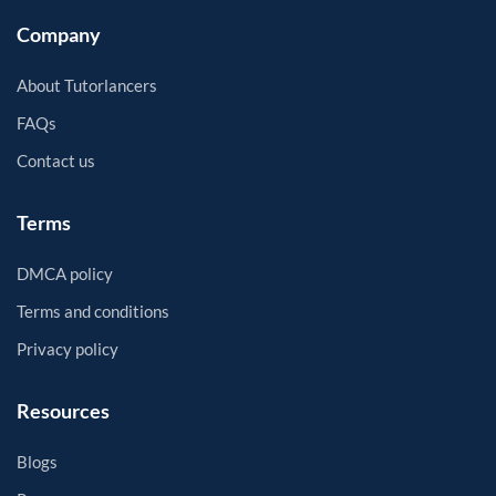
Company
About Tutorlancers
FAQs
Contact us
Terms
DMCA policy
Terms and conditions
Privacy policy
Resources
Blogs