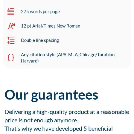
275 words per page
12 pt Arial/Times New Roman
Double line spacing
Any citation style (APA, MLA, Chicago/Turabian,
Harvard)
Our guarantees
Delivering a high-quality product at a reasonable
price is not enough anymore.
That’s why we have developed 5 beneficial