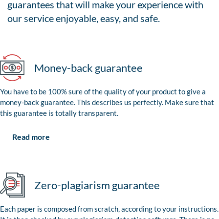
guarantees that will make your experience with
our service enjoyable, easy, and safe.
Money-back guarantee
You have to be 100% sure of the quality of your product to give a
money-back guarantee. This describes us perfectly. Make sure that
this guarantee is totally transparent.
Read more
Zero-plagiarism guarantee
Each paper is composed from scratch, according to your instructions.