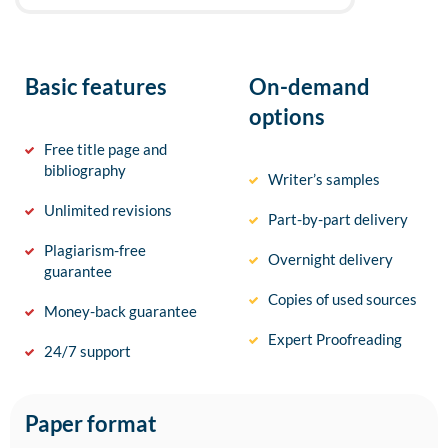
Basic features
On-demand
options
Free title page and
bibliography
Writer’s samples
Unlimited revisions
Part-by-part delivery
Plagiarism-free
Overnight delivery
guarantee
Copies of used sources
Money-back guarantee
Expert Proofreading
24/7 support
Paper format