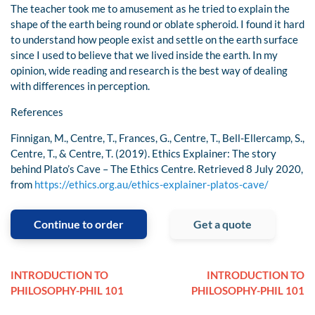
The teacher took me to amusement as he tried to explain the
shape of the earth being round or oblate spheroid. I found it hard
to understand how people exist and settle on the earth surface
since I used to believe that we lived inside the earth. In my
opinion, wide reading and research is the best way of dealing
with differences in perception.
References
Finnigan, M., Centre, T., Frances, G., Centre, T., Bell-Ellercamp, S.,
Centre, T., & Centre, T. (2019). Ethics Explainer: The story
behind Plato’s Cave – The Ethics Centre. Retrieved 8 July 2020,
from
https://ethics.org.au/ethics-explainer-platos-cave/
Continue to order
Get a quote
INTRODUCTION TO
INTRODUCTION TO
PHILOSOPHY-PHIL 101
PHILOSOPHY-PHIL 101