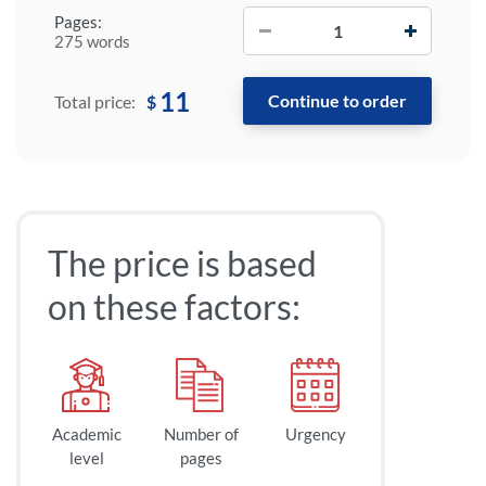
−
+
Pages:
275 words
11
$
Total price:
The price is based
on these factors:
Academic
Number of
Urgency
level
pages