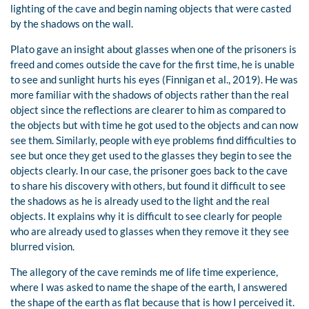
lighting of the cave and begin naming objects that were casted
by the shadows on the wall.
Plato gave an insight about glasses when one of the prisoners is
freed and comes outside the cave for the first time, he is unable
to see and sunlight hurts his eyes (Finnigan et al., 2019). He was
more familiar with the shadows of objects rather than the real
object since the reflections are clearer to him as compared to
the objects but with time he got used to the objects and can now
see them. Similarly, people with eye problems find difficulties to
see but once they get used to the glasses they begin to see the
objects clearly. In our case, the prisoner goes back to the cave
to share his discovery with others, but found it difficult to see
the shadows as he is already used to the light and the real
objects. It explains why it is difficult to see clearly for people
who are already used to glasses when they remove it they see
blurred vision.
The allegory of the cave reminds me of life time experience,
where I was asked to name the shape of the earth, I answered
the shape of the earth as flat because that is how I perceived it.