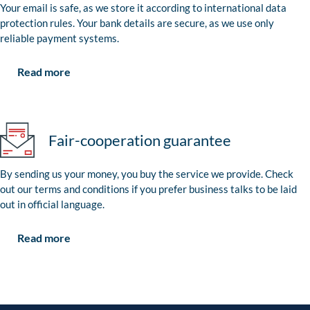
Your email is safe, as we store it according to international data
protection rules. Your bank details are secure, as we use only
reliable payment systems.
Read more
Fair-cooperation guarantee
By sending us your money, you buy the service we provide. Check
out our terms and conditions if you prefer business talks to be laid
out in official language.
Read more