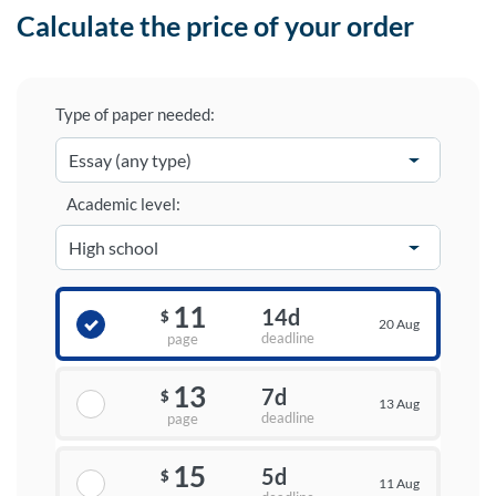
Calculate the price of your order
Type of paper needed:
Academic level:
11
14d
$
20 Aug
deadline
page
13
7d
$
13 Aug
deadline
page
15
5d
$
11 Aug