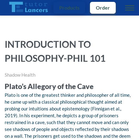
Products
Order
INTRODUCTION TO
PHILOSOPHY-PHIL 101
Shadow Health
Plato’s Allegory of the Cave
Plato is one of the greatest thinker and philosopher of all time,
he came up with a classical philosophical thought aimed at
probing our intuitions about epistemology (Finnigan et al.,
2019). In his experiment, he depicts a group of prisoners
restrained in a cave, such that they cannot move and can only
see shadows of people and objects reflected by their shadows
on a wall. The prisoners get used to the shadows and the deem