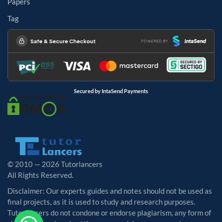
Papers
Tag
Secured by IntaSend Payments
© 2010 — 2026 Tutorlancers
All Rights Reserved.
Disclaimer: Our experts guides and notes should not be used as
final projects, as it is used to study and research purposes.
Tutorlancers do not condone or endorse plagiarism, any form of