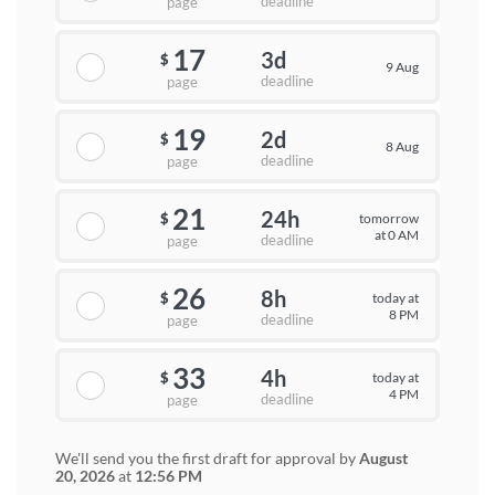
deadline
page
17
3d
$
9 Aug
deadline
page
19
2d
$
8 Aug
deadline
page
21
24h
tomorrow
$
at 0 AM
deadline
page
26
8h
today at
$
8 PM
deadline
page
33
4h
today at
$
4 PM
deadline
page
We'll send you the first draft for approval by
August
20, 2026
at
12:56 PM