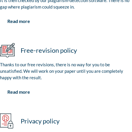
It is then checked by our plagiarism-detection software. There is no
gap where plagiarism could squeeze in.
Read more
Free-revision policy
Thanks to our free revisions, there is no way for you to be
unsatisfied. We will work on your paper until you are completely
happy with the result.
Read more
Privacy policy