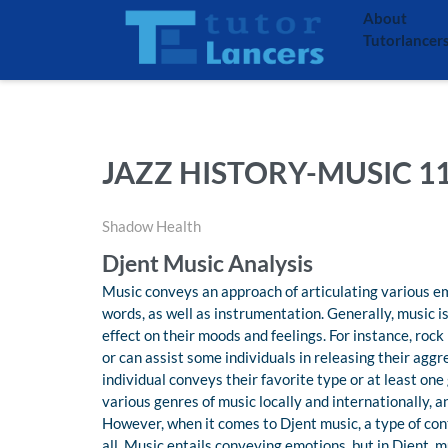
About
Tutorlancer
JAZZ HISTORY-MUSIC 1
Shadow Health
Djent Music Analysis
Music conveys an approach of articulating various em
words, as well as instrumentation. Generally, music is
effect on their moods and feelings. For instance, roc
or can assist some individuals in releasing their aggr
individual conveys their favorite type or at least one
various genres of music locally and internationally, an
However, when it comes to Djent music, a type of co
all. Music entails conveying emotions, but in Djent, 