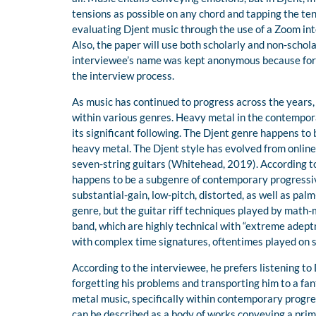
tensions as possible on any chord and tapping the ten
evaluating Djent music through the use of a Zoom inte
Also, the paper will use both scholarly and non-schola
interviewee’s name was kept anonymous because for c
the interview process.
As music has continued to progress across the years
within various genres. Heavy metal in the contempor
its significant following. The Djent genre happens to 
heavy metal. The Djent style has evolved from onlin
seven-string guitars (Whitehead, 2019). According t
happens to be a subgenre of contemporary progressiv
substantial-gain, low-pitch, distorted, as well as pa
genre, but the guitar riff techniques played by mat
band, which are highly technical with “extreme adeptn
with complex time signatures, oftentimes played on s
According to the interviewee, he prefers listening to
forgetting his problems and transporting him to a fan
metal music, specifically within contemporary progr
can be described as a body of works conveying a prim