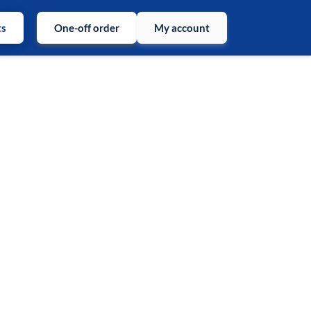
ts
One-off order
My account