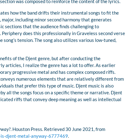
section was composed to reinforce the content of the lyrics.
ates how the band drifts their instrumental songs to fit the
e, major, including minor second harmony that generates
c sections that the audience finds challenging to
. Periphery does this professionally in Graveless second verse
 song’s tension. The song also utilizes various low-tuned,
efits of the Djent genre, but after conducting the
articles, I realize the genre has a lot to offer. As earlier
porary progressive metal and has complex composed riffs.
conveys numerous elements that are relatively different from
iduals that prefer this type of music. Djent music is also
y all the songs focus on a specific theme or narrative. Djent
cated riffs that convey deep meaning as well as intellectual
nyway?
. Houston Press. Retrieved 30 June 2021, from
l-is-djent-metal-anyway-6777469
.