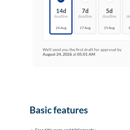
14d
7d
5d
deadline
deadline
deadline
d
24 Aug
17 Aug
15 Aug
1
We'll send you the first draft for approval by
August 24, 2026
at
05:01 AM
Basic features