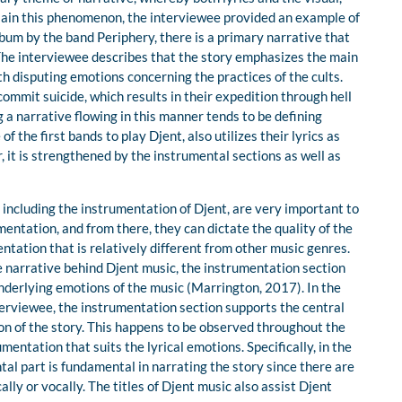
plain this phenomenon, the interviewee provided an example of
um by the band Periphery, there is a primary narrative that
The interviewee describes that the story emphasizes the main
th disputing emotions concerning the practices of the cults.
 commit suicide, which results in their expedition through hell
g a narrative flowing in this manner tends to be defining
 the first bands to play Djent, also utilizes their lyrics as
, it is strengthened by the instrumental sections as well as
including the instrumentation of Djent, are very important to
entation, and from there, they can dictate the quality of the
ntation that is relatively different from other music genres.
e narrative behind Djent music, the instrumentation section
nderlying emotions of the music (Marrington, 2017). In the
erviewee, the instrumentation section supports the central
on of the story. This happens to be observed throughout the
ntation that suits the lyrical emotions. Specifically, in the
tal part is fundamental in narrating the story since there are
lly or vocally. The titles of Djent music also assist Djent