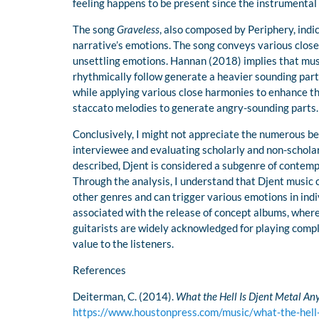
feeling happens to be present since the instrumental 
The song
Graveless
, also composed by Periphery, indic
narrative’s emotions. The song conveys various clos
unsettling emotions. Hannan (2018) implies that musi
rhythmically follow generate a heavier sounding part
while applying various close harmonies to enhance the
staccato melodies to generate angry-sounding parts.
Conclusively, I might not appreciate the numerous ben
interviewee and evaluating scholarly and non-scholarly 
described, Djent is considered a subgenre of contem
Through the analysis, I understand that Djent music 
other genres and can trigger various emotions in indiv
associated with the release of concept albums, whereb
guitarists are widely acknowledged for playing compli
value to the listeners.
References
Deiterman, C. (2014).
What the Hell Is Djent Metal A
https://www.houstonpress.com/music/what-the-hel