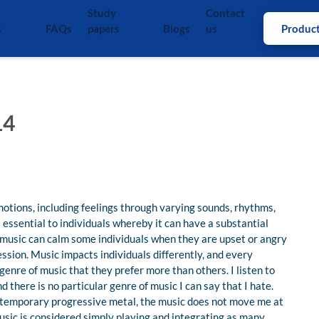
Study
Contact
s
FAQs
papers
Blogs
us
Produc
14
otions, including feelings through varying sounds, rhythms,
 essential to individuals whereby it can have a substantial
k music can calm some individuals when they are upset or angry
ession. Music impacts individuals differently, and every
 genre of music that they prefer more than others. I listen to
d there is no particular genre of music I can say that I hate.
ntemporary progressive metal, the music does not move me at
music is considered simply playing and integrating as many