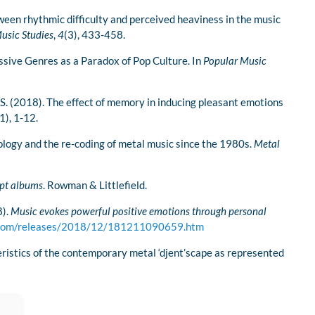
tween rhythmic difficulty and perceived heaviness in the music
usic Studies
,
4
(3), 433-458.
sive Genres as a Paradox of Pop Culture. In
Popular Music
o, S. (2018). The effect of memory in inducing pleasant emotions
1), 1-12.
ology and the re-coding of metal music since the 1980s.
Metal
ept albums
. Rowman & Littlefield.
8).
Music evokes powerful positive emotions through personal
y.com/releases/2018/12/181211090659.htm
eristics of the contemporary metal ‘djent’scape as represented