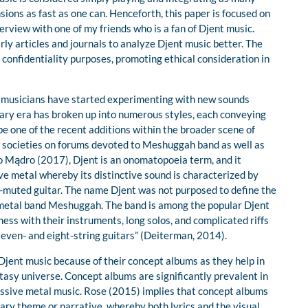
sions as fast as one can. Henceforth, this paper is focused on
rview with one of my friends who is a fan of Djent music.
rly articles and journals to analyze Djent music better. The
onfidentiality purposes, promoting ethical consideration in
, musicians have started experimenting with new sounds
ary era has broken up into numerous styles, each conveying
be one of the recent additions within the broader scene of
e societies on forums devoted to Meshuggah band as well as
o Mądro (2017), Djent is an onomatopoeia term, and it
e metal whereby its distinctive sound is characterized by
lm-muted guitar. The name Djent was not purposed to define the
h-metal band Meshuggah. The band is among the popular Djent
ess with their instruments, long solos, and complicated riffs
even- and eight-string guitars” (Deiterman, 2014).
 Djent music because of their concept albums as they help in
tasy universe. Concept albums are significantly prevalent in
essive metal music. Rose (2015) implies that concept albums
ary theme or narrative, whereby both lyrics and the visual,