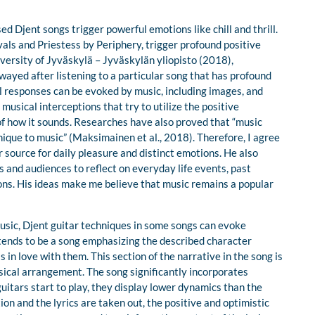
 Djent songs trigger powerful emotions like chill and thrill.
als and Priestess by Periphery, trigger profound positive
ersity of Jyväskylä – Jyväskylän yliopisto (2018),
wayed after listening to a particular song that has profound
 responses can be evoked by music, including images, and
musical interceptions that try to utilize the positive
f how it sounds. Researches have also proved that “music
que to music” (Maksimainen et al., 2018). Therefore, I agree
 source for daily pleasure and distinct emotions. He also
and audiences to reflect on everyday life events, past
ons. His ideas make me believe that music remains a popular
music, Djent guitar techniques in some songs can evoke
 tends to be a song emphasizing the described character
 in love with them. This section of the narrative in the song is
usical arrangement. The song significantly incorporates
guitars start to play, they display lower dynamics than the
ion and the lyrics are taken out, the positive and optimistic