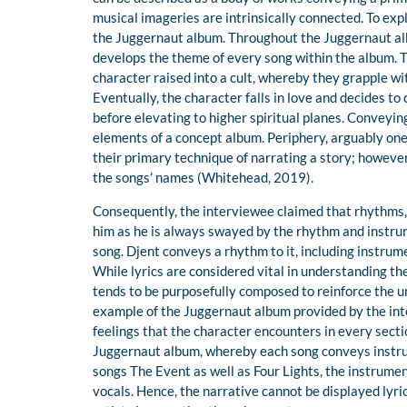
musical imageries are intrinsically connected. To ex
the Juggernaut album. Throughout the Juggernaut alb
develops the theme of every song within the album. 
character raised into a cult, whereby they grapple wi
Eventually, the character falls in love and decides to
before elevating to higher spiritual planes. Conveyin
elements of a concept album. Periphery, arguably one of
their primary technique of narrating a story; however
the songs’ names (Whitehead, 2019).
Consequently, the interviewee claimed that rhythms, 
him as he is always swayed by the rhythm and instrum
song. Djent conveys a rhythm to it, including instrume
While lyrics are considered vital in understanding th
tends to be purposefully composed to reinforce the u
example of the Juggernaut album provided by the int
feelings that the character encounters in every secti
Juggernaut album, whereby each song conveys instrume
songs The Event as well as Four Lights, the instrumen
vocals. Hence, the narrative cannot be displayed lyrica