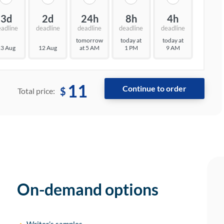
3d
2d
24h
8h
4h
eadline
deadline
deadline
deadline
deadline
tomorrow
today at
today at
3 Aug
12 Aug
at 5 AM
1 PM
9 AM
11
$
Total price:
On-demand options