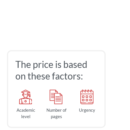
The price is based
on these factors:
Academic
Number of
Urgency
level
pages