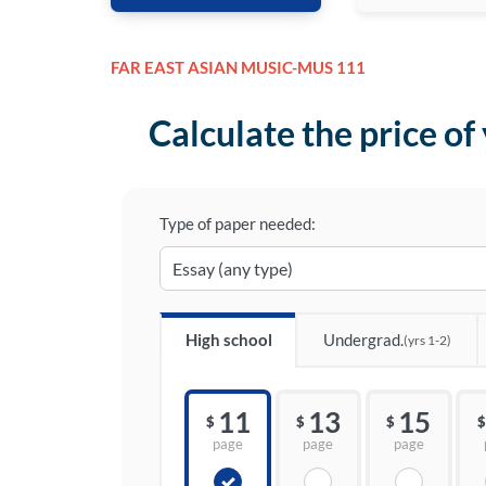
FAR EAST ASIAN MUSIC-MUS 111
Calculate the price of
Type of paper needed:
High school
Undergrad.
(yrs 1-2)
11
13
15
$
$
$
$
page
page
page