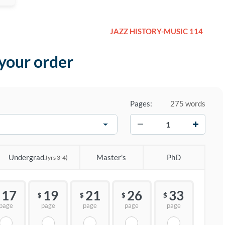
JAZZ HISTORY-MUSIC 114
 your order
Pages:
275 words
−
+
Undergrad.
Master's
PhD
(yrs 3-4)
17
19
21
26
33
$
$
$
$
page
page
page
page
page