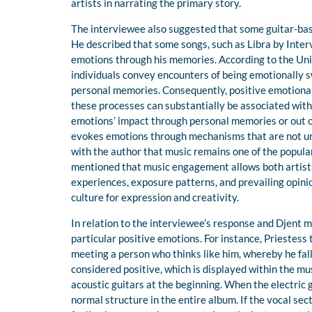
artists in narrating the primary story.
The interviewee also suggested that some guitar-based
He described that some songs, such as Libra by Interv
emotions through his memories. According to the Univ
individuals convey encounters of being emotionally s
personal memories. Consequently, positive emotional
these processes can substantially be associated with 
emotions’ impact through personal memories or out o
evokes emotions through mechanisms that are not uni
with the author that music remains one of the popular
mentioned that music engagement allows both artists 
experiences, exposure patterns, and prevailing opini
culture for expression and creativity.
In relation to the interviewee’s response and Djent 
particular positive emotions. For instance, Priestess
meeting a person who thinks like him, whereby he falls
considered positive, which is displayed within the m
acoustic guitars at the beginning. When the electric 
normal structure in the entire album. If the vocal sect