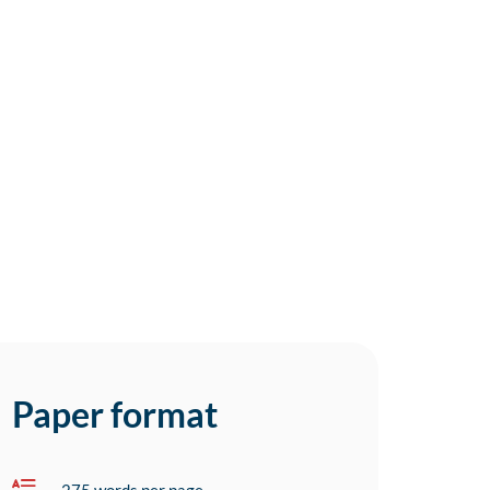
Paper format