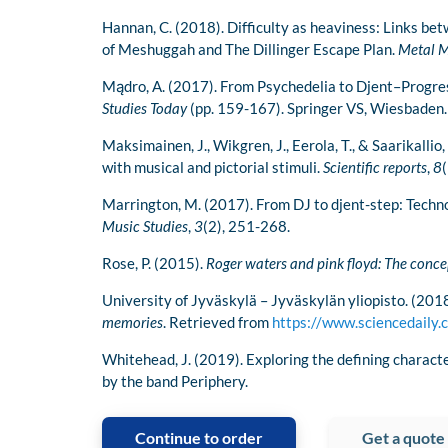
Hannan, C. (2018). Difficulty as heaviness: Links be
of Meshuggah and The Dillinger Escape Plan.
Metal M
Mądro, A. (2017). From Psychedelia to Djent–Progres
Studies Today
(pp. 159-167). Springer VS, Wiesbaden.
Maksimainen, J., Wikgren, J., Eerola, T., & Saarikalli
with musical and pictorial stimuli.
Scientific reports
,
8
(
Marrington, M. (2017). From DJ to djent-step: Techn
Music Studies
,
3
(2), 251-268.
Rose, P. (2015).
Roger waters and pink floyd: The conc
University of Jyväskylä – Jyväskylän yliopisto. (201
memories
. Retrieved from
https://www.sciencedail
Whitehead, J. (2019). Exploring the defining charact
by the band Periphery.
Continue to order
Get a quote