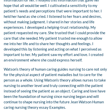
information for her. I relayed this information that gave her
hope that all would be well. I cultivated a sensitivity to my
patient’s needs and perceptions that were important to her. I
held her hand as she cried. I listened to her fears and desires,
without making judgment. I shared in her stories and life
experiences. I developed a helping-trust relationship. My
patient requested my care. She trusted that I could provide the
care that she needed. My patient trusted me enough to allow
me into her life and to share her thoughts and feelings. I
developed this by listening and acting on what I perceived as
important to her. My patient saw my effort and love. I created
an environment where she could express herself.
Watson’s theory of human caring guides nursing to care not only
for the physical aspect of patient maladies but to care for the
person as a whole. Using Watson’s theory allows nurses to take
nursing to another level and truly connecting with the patient
instead of seeing the patient as an object. Caring and love have
been the foundation of nursing since nursing began and will
continue to shape nursing into the future Jean Watson Human
caring nursing theory essay Examples.