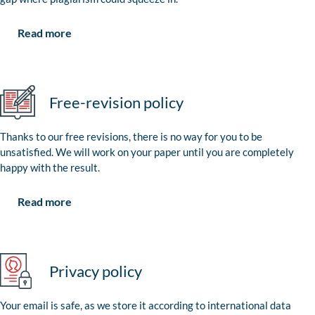
Read more
Free-revision policy
Thanks to our free revisions, there is no way for you to be
unsatisfied. We will work on your paper until you are completely
happy with the result.
Read more
Privacy policy
Your email is safe, as we store it according to international data