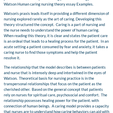
Watson Human caring nursing theory essay Examples.
Watson’s praxis leads itself in providing a different dimension of
nursing explored rarely as the art of caring. Developing this
theory structured the concept. Caring is a part of nursing and
the nurse needs to understand the power of human caring.
When reading this theory, it is clear and states the patient care
is an ordeal that leads to a healing process for the patient. In an
acute setting a patient consumed by fear and anxiety, it takes a
caring nurse to find those symptoms and help the patient
resolve it.
The relationship that the model describes is between patients
and nurse that is intensely deep and intertwined in the eyes of
Watson. Theoretical basis for nursing practice is in the
transpersonal relationships that focus on the patient as the
cherished other. Based on the general concept that patients
rely on nurses for spiritual care, psychosocial and comfort. The
relationship possesses healing power for the patient. with
connection of human beings. A caring model provides a capacity
that nurses are to understand how caring behaviors can aid with