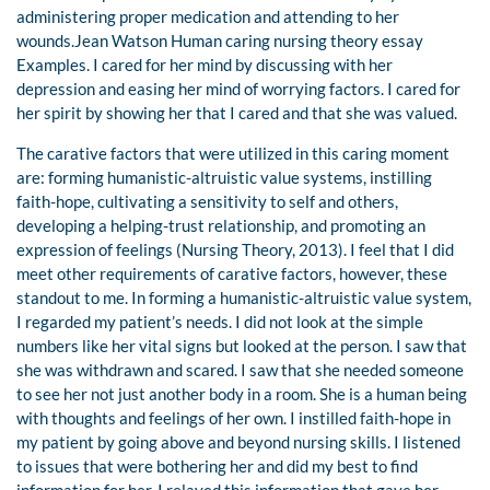
administering proper medication and attending to her
wounds.Jean Watson Human caring nursing theory essay
Examples. I cared for her mind by discussing with her
depression and easing her mind of worrying factors. I cared for
her spirit by showing her that I cared and that she was valued.
The carative factors that were utilized in this caring moment
are: forming humanistic-altruistic value systems, instilling
faith-hope, cultivating a sensitivity to self and others,
developing a helping-trust relationship, and promoting an
expression of feelings (Nursing Theory, 2013). I feel that I did
meet other requirements of carative factors, however, these
standout to me. In forming a humanistic-altruistic value system,
I regarded my patient’s needs. I did not look at the simple
numbers like her vital signs but looked at the person. I saw that
she was withdrawn and scared. I saw that she needed someone
to see her not just another body in a room. She is a human being
with thoughts and feelings of her own. I instilled faith-hope in
my patient by going above and beyond nursing skills. I listened
to issues that were bothering her and did my best to find