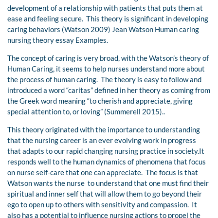
development of a relationship with patients that puts them at
ease and feeling secure. This theory is significant in developing
caring behaviors (Watson 2009) Jean Watson Human caring
nursing theory essay Examples.
The concept of caring is very broad, with the Watson’s theory of
Human Caring, it seems to help nurses understand more about
the process of human caring. The theory is easy to follow and
introduced a word “caritas” defined in her theory as coming from
the Greek word meaning “to cherish and appreciate, giving
special attention to, or loving” (Summerell 2015)..
This theory originated with the importance to understanding
that the nursing career is an ever evolving work in progress
that adapts to our rapid changing nursing practice in society.It
responds well to the human dynamics of phenomena that focus
on nurse self-care that one can appreciate. The focus is that
Watson wants the nurse to understand that one must find their
spiritual and inner self that will allow them to go beyond their
ego to open up to others with sensitivity and compassion. It
also has a potential to influence nursing actions to propel the