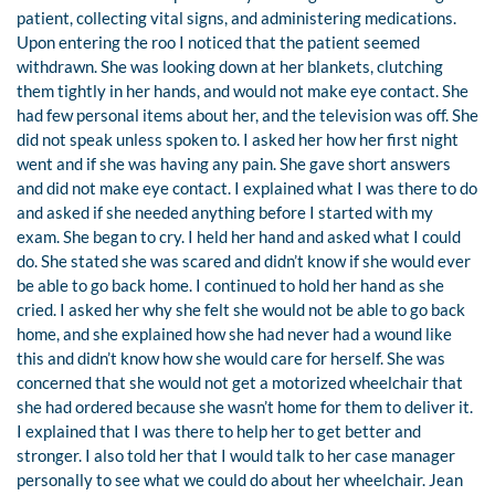
patient, collecting vital signs, and administering medications.
Upon entering the roo I noticed that the patient seemed
withdrawn. She was looking down at her blankets, clutching
them tightly in her hands, and would not make eye contact. She
had few personal items about her, and the television was off. She
did not speak unless spoken to. I asked her how her first night
went and if she was having any pain. She gave short answers
and did not make eye contact. I explained what I was there to do
and asked if she needed anything before I started with my
exam. She began to cry. I held her hand and asked what I could
do. She stated she was scared and didn’t know if she would ever
be able to go back home. I continued to hold her hand as she
cried. I asked her why she felt she would not be able to go back
home, and she explained how she had never had a wound like
this and didn’t know how she would care for herself. She was
concerned that she would not get a motorized wheelchair that
she had ordered because she wasn’t home for them to deliver it.
I explained that I was there to help her to get better and
stronger. I also told her that I would talk to her case manager
personally to see what we could do about her wheelchair. Jean