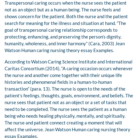
Transpersonal caring occurs when the nurse sees the patient
not as an object but as a human being. The nurse feels and
shows concern for the patient. Both the nurse and the patient
search for meaning for the illness and situation at hand. “The
goal of transpersonal caring relationship corresponds to
protecting, enhancing, and preserving the person’s dignity,
humanity, wholeness, and inner harmony” (Cara, 2003) Jean
Watson Human caring nursing theory essay Examples.
According to Watson Caring Science Institute and International
Caritas Consortium (2014), “A caring occasion occurs whenever
the nurse and another come together with their unique life
histories and phenomenal fields in a human-to-human
transaction” (para. 13). The nurse is open to the needs of the
patient’s feelings, thoughts, goals, environment, and beliefs. The
nurse sees that patient not as an object or a set of tasks that
need to be completed. The nurse sees the patient as a human
being who needs healing physically, mentally, and spiritually.
The nurse and patient connect creating a moment that will
affect the universe. Jean Watson Human caring nursing theory
essay Examples.