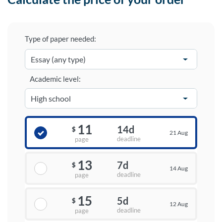
Type of paper needed:
Academic level:
11
14d
$
21 Aug
deadline
page
13
7d
$
14 Aug
deadline
page
15
5d
$
12 Aug
deadline
page