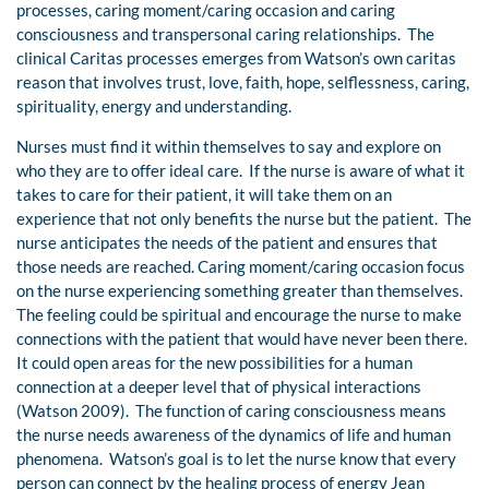
processes, caring moment/caring occasion and caring
consciousness and transpersonal caring relationships. The
clinical Caritas processes emerges from Watson’s own caritas
reason that involves trust, love, faith, hope, selflessness, caring,
spirituality, energy and understanding.
Nurses must find it within themselves to say and explore on
who they are to offer ideal care. If the nurse is aware of what it
takes to care for their patient, it will take them on an
experience that not only benefits the nurse but the patient. The
nurse anticipates the needs of the patient and ensures that
those needs are reached. Caring moment/caring occasion focus
on the nurse experiencing something greater than themselves.
The feeling could be spiritual and encourage the nurse to make
connections with the patient that would have never been there.
It could open areas for the new possibilities for a human
connection at a deeper level that of physical interactions
(Watson 2009). The function of caring consciousness means
the nurse needs awareness of the dynamics of life and human
phenomena. Watson’s goal is to let the nurse know that every
person can connect by the healing process of energy Jean