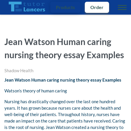
Products
Order
Jean Watson Human caring
nursing theory essay Examples
Shadow Health
Jean Watson Human caring nursing theory essay Examples
Watson’s theory of human caring
Nursing has drastically changed over the last one hundred
years. It has grown because nurses care about the health and
well-being of their patients. Throughout history, nurses have
made an impact on the care that patients have received. Caring
is the root of nursing. Jean Watson created a nursing theory to