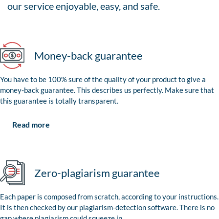
our service enjoyable, easy, and safe.
Money-back guarantee
You have to be 100% sure of the quality of your product to give a
money-back guarantee. This describes us perfectly. Make sure that
this guarantee is totally transparent.
Read more
Zero-plagiarism guarantee
Each paper is composed from scratch, according to your instructions.
It is then checked by our plagiarism-detection software. There is no
gap where plagiarism could squeeze in.