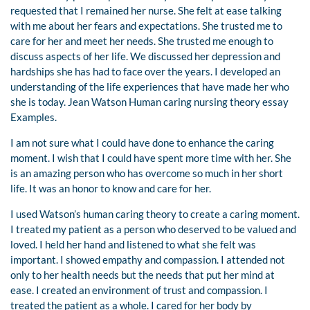
requested that I remained her nurse. She felt at ease talking
with me about her fears and expectations. She trusted me to
care for her and meet her needs. She trusted me enough to
discuss aspects of her life. We discussed her depression and
hardships she has had to face over the years. I developed an
understanding of the life experiences that have made her who
she is today. Jean Watson Human caring nursing theory essay
Examples.
I am not sure what I could have done to enhance the caring
moment. I wish that I could have spent more time with her. She
is an amazing person who has overcome so much in her short
life. It was an honor to know and care for her.
I used Watson’s human caring theory to create a caring moment.
I treated my patient as a person who deserved to be valued and
loved. I held her hand and listened to what she felt was
important. I showed empathy and compassion. I attended not
only to her health needs but the needs that put her mind at
ease. I created an environment of trust and compassion. I
treated the patient as a whole. I cared for her body by