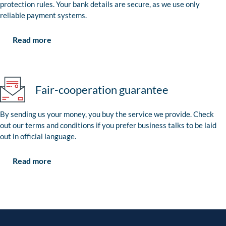
protection rules. Your bank details are secure, as we use only
reliable payment systems.
Read more
Fair-cooperation guarantee
By sending us your money, you buy the service we provide. Check
out our terms and conditions if you prefer business talks to be laid
out in official language.
Read more