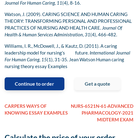
Journal For Human Caring
,
11
(4), 8-16.
Watson, J. (2009). CARING SCIENCE AND HUMAN CARING
THEORY: TRANSFORMING PERSONAL AND PROFESSIONAL
PRACTICES OF NURSING AND HEALTH CARE.
Journal Of
Health & Human Services Administration
,
31
(4), 466-482.
Williams, I. R., McDowell, J., & Kautz, D. (2011). A caring
leadership model for nursing’s future.
International Journal
For Human Caring
,
15
(1), 31-35. Jean Watson Human caring
nursing theory essay Examples
Continue to order
Get a quote
CARPERS WAYS OF
NURS-6521N-61-ADVANCED
KNOWING ESSAY EXAMPLES
PHARMACOLOGY-2021
MIDTERM EXAM
Calculate the price of your order