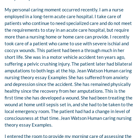
My personal caring moment occurred recently. I am a nurse
employed in a long-term acute care hospital. I take care of
patients who continue to need specialized care and do not meet
the requirements to stay in an acute care hospital, but require
more than a nursing home or home care can provide. I recently
took care of a patient who came to use with severe ischial and
coccyx wounds. This patient had been a through much in her
short life. She was in a motor vehicle accident ten years ago,
suffering a pelvic crushing injury. The patient later had bilateral
amputations to both legs at the hip. Jean Watson Human caring
nursing theory essay Examples She has suffered from anxiety
and depression since the accident. She has remained physically
healthy since the recovery from her amputations. This is the
first time she has developed a wound. She had been treating the
wound at home until sepsis set in, and she had to be taken to the
local emergency room. The patient had had a change in level of
consciousness at that time. Jean Watson Human caring nursing
theory essay Examples.
I entered the room to provide my morning care of assessing the