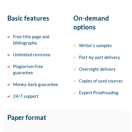
Basic features
On-demand
options
Free title page and
bibliography
Writer’s samples
Unlimited revisions
Part-by-part delivery
Plagiarism-free
Overnight delivery
guarantee
Copies of used sources
Money-back guarantee
Expert Proofreading
24/7 support
Paper format