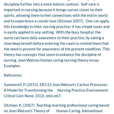
discipline further into a more holistic context. Self-care is
important in nursing because it brings nurses closer to their
spirits, allowing them to feel connections with the entire world
and to experience a cosmic love (Sitzman 2007). One can apply
this knowledge to their nursing practice; it has simple tasks and
is easily applied in any setting. With the busy hospital, the
nurse can have daily awareness to their practice, by taking a
slow deep breath before entering the room to remind them that
the need is present for awareness of the present condition. This
theory has concepts that seem to enhance the discipline of
nursing. Jean Watson Human caring nursing theory essay
Examples.
Reference:
Summerell, P. (2015). EB133 Jean Watson’s Caritas Processes:
A Model for Transforming the Nursing Practice Environment.
Critical Care Nurse
,
35
(2), e66-e67.
Sitzman, K. (2007). Teaching-learning professional caring based
on Jean Watson’s Theory of Human Caring.
International