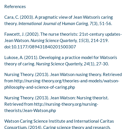
References
Cara, C. (2003). A pragmatic view of Jean Watson’s caring
theory.
International Journal of Human Caring, 7
(3), 51-56.
Fawcett, J. (2002). The nurse theorists: 21st-century updates-
Jean Watson.
Nursing Science Quarterly, 15
(3), 214-219.
doi:10.1177/089431840201500307
Lukose, A. (2011). Developing a practice model for Watson’s
theory of caring.
Nursing Science Quarterly, 24
(1), 27-30.
Nursing Theory. (2013). Jean Watson nusing theory. Retrieved
from http://nursing-theory.org/theories-and-models/watson-
philosophy-and-science-of-caring.php
Nursing Theory. (2013). Jean Watson: Nursing theorist.
Retrieved from http://nursing-theory.org/nursing-
theorists/Jean-Watson.php
Watson Caring Science Institute and International Caritas
Consortium. (2014). Caring science theory and research.