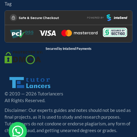
Tag
Secured by IntaSend Payments
© 2010 — 2026 Tutorlancers
All Rights Reserved.
Disclaimer: Our experts guides and notes should not be used as
final projects, as it is used to study and research purposes.
Tutorlancers do not condone or endorse plagiarism, any form of
cheating, fraud, and getting unearned degrees or grades.