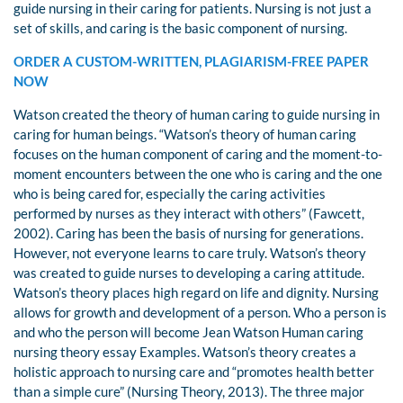
guide nursing in their caring for patients. Nursing is not just a
set of skills, and caring is the basic component of nursing.
ORDER A CUSTOM-WRITTEN, PLAGIARISM-FREE PAPER
NOW
Watson created the theory of human caring to guide nursing in
caring for human beings. “Watson’s theory of human caring
focuses on the human component of caring and the moment-to-
moment encounters between the one who is caring and the one
who is being cared for, especially the caring activities
performed by nurses as they interact with others” (Fawcett,
2002). Caring has been the basis of nursing for generations.
However, not everyone learns to care truly. Watson’s theory
was created to guide nurses to developing a caring attitude.
Watson’s theory places high regard on life and dignity. Nursing
allows for growth and development of a person. Who a person is
and who the person will become Jean Watson Human caring
nursing theory essay Examples. Watson’s theory creates a
holistic approach to nursing care and “promotes health better
than a simple cure” (Nursing Theory, 2013). The three major