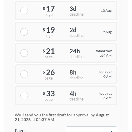
17
3d
$
10 Aug
deadline
page
19
2d
$
9 Aug
deadline
page
21
24h
tomorrow
$
at 4 AM
deadline
page
26
8h
today at
$
0 AM
deadline
page
33
4h
today at
$
8 AM
deadline
page
We'll send you the first draft for approval by
August
21, 2026
at
04:37 AM
−
+
Pages: