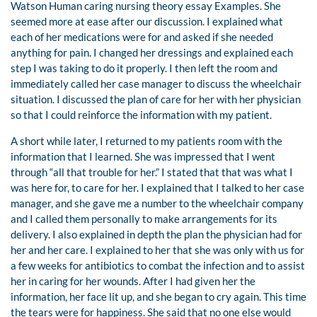
Watson Human caring nursing theory essay Examples. She
seemed more at ease after our discussion. I explained what
each of her medications were for and asked if she needed
anything for pain. I changed her dressings and explained each
step I was taking to do it properly. I then left the room and
immediately called her case manager to discuss the wheelchair
situation. I discussed the plan of care for her with her physician
so that I could reinforce the information with my patient.
A short while later, I returned to my patients room with the
information that I learned. She was impressed that I went
through “all that trouble for her.” I stated that that was what I
was here for, to care for her. I explained that I talked to her case
manager, and she gave me a number to the wheelchair company
and I called them personally to make arrangements for its
delivery. I also explained in depth the plan the physician had for
her and her care. I explained to her that she was only with us for
a few weeks for antibiotics to combat the infection and to assist
her in caring for her wounds. After I had given her the
information, her face lit up, and she began to cry again. This time
the tears were for happiness. She said that no one else would