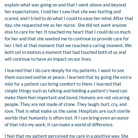
explain what was going on and that I went above and beyond
her expectations. I told her I saw that she was hurting and
scared, and I tried to do what I could to ease her mind. After that
day, she requested me as her nurse. She did not want anyone
else to care for her. It touched my heart that I could do so much
for her and that she wanted me to continue to provide care for
her. I felt at that moment that we reached a caring moment. We
both set in motion a moment that had touched both of us and
will continue to have an impact on our lives.
I learned that I do care deeply for my patients. I want to see
them succeed and be at peace. I learned that by going the extra
mile for a patient can bring comfort to them. I learned that
simple things such as talking and holding a patient’s hand can
make them feel important and loved. Humans are not uncaring
people. They are not made of stone. They laugh, hurt, cry, and
love. That is what make us the same. Hospitals are such sterile
worlds that humanity is often lost. If I can bring even an ounce
of that into my work, it can make a world of difference.
I feel that my patient perceived my care in a positive way. She