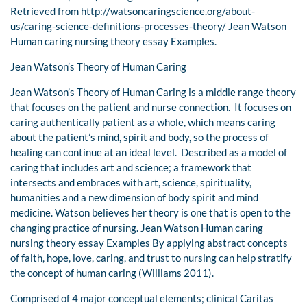
Retrieved from http://watsoncaringscience.org/about-
us/caring-science-definitions-processes-theory/ Jean Watson
Human caring nursing theory essay Examples.
Jean Watson’s Theory of Human Caring
Jean Watson’s Theory of Human Caring is a middle range theory
that focuses on the patient and nurse connection. It focuses on
caring authentically patient as a whole, which means caring
about the patient’s mind, spirit and body, so the process of
healing can continue at an ideal level. Described as a model of
caring that includes art and science; a framework that
intersects and embraces with art, science, spirituality,
humanities and a new dimension of body spirit and mind
medicine. Watson believes her theory is one that is open to the
changing practice of nursing. Jean Watson Human caring
nursing theory essay Examples By applying abstract concepts
of faith, hope, love, caring, and trust to nursing can help stratify
the concept of human caring (Williams 2011).
Comprised of 4 major conceptual elements; clinical Caritas