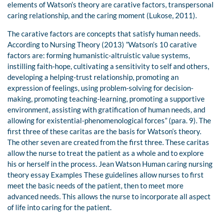
elements of Watson’s theory are carative factors, transpersonal
caring relationship, and the caring moment (Lukose, 2011).
The carative factors are concepts that satisfy human needs.
According to Nursing Theory (2013) ”Watson’s 10 carative
factors are: forming humanistic-altruistic value systems,
instilling faith-hope, cultivating a sensitivity to self and others,
developing a helping-trust relationship, promoting an
expression of feelings, using problem-solving for decision-
making, promoting teaching-learning, promoting a supportive
environment, assisting with gratification of human needs, and
allowing for existential-phenomenological forces” (para. 9). The
first three of these caritas are the basis for Watson’s theory.
The other seven are created from the first three. These caritas
allow the nurse to treat the patient as a whole and to explore
his or herself in the process. Jean Watson Human caring nursing
theory essay Examples These guidelines allow nurses to first
meet the basic needs of the patient, then to meet more
advanced needs. This allows the nurse to incorporate all aspect
of life into caring for the patient.