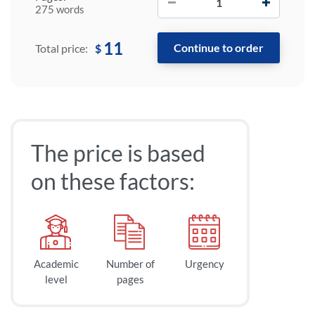
275 words
11
$
Total price:
The price is based
on these factors:
Academic
Number of
Urgency
level
pages