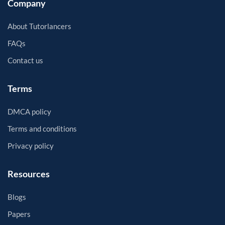
Company
About Tutorlancers
FAQs
Contact us
Terms
DMCA policy
Terms and conditions
Privacy policy
Resources
Blogs
Papers