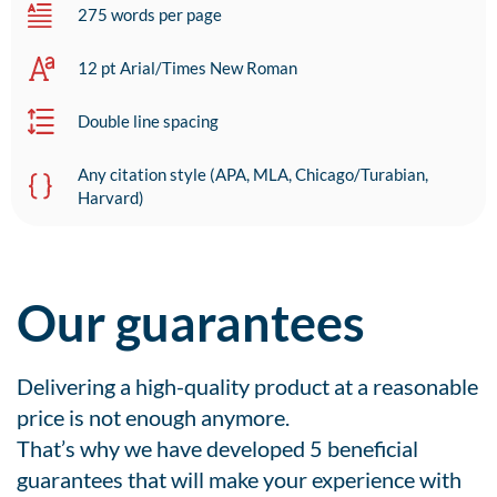
275 words per page
12 pt Arial/Times New Roman
Double line spacing
Any citation style (APA, MLA, Chicago/Turabian,
Harvard)
Our guarantees
Delivering a high-quality product at a reasonable
price is not enough anymore.
That’s why we have developed 5 beneficial
guarantees that will make your experience with