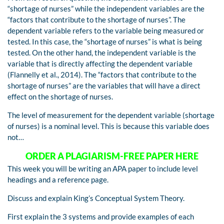
“shortage of nurses” while the independent variables are the
“factors that contribute to the shortage of nurses”. The
dependent variable refers to the variable being measured or
tested. In this case, the “shortage of nurses” is what is being
tested. On the other hand, the independent variable is the
variable that is directly affecting the dependent variable
(Flannelly et al., 2014). The “factors that contribute to the
shortage of nurses” are the variables that will have a direct
effect on the shortage of nurses.
The level of measurement for the dependent variable (shortage
of nurses) is a nominal level. This is because this variable does
not…
ORDER A PLAGIARISM-FREE PAPER HERE
This week you will be writing an APA paper to include level
headings and a reference page.
Discuss and explain King’s Conceptual System Theory.
First explain the 3 systems and provide examples of each