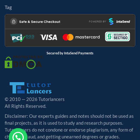
Tag
Secured by IntaSend Payments
© 2010 — 2026 Tutorlancers
All Rights Reserved.
Disclaimer: Our experts guides and notes should not be used as
final projects, as it is used to study and research purposes.
Tutorlancers do not condone or endorse plagiarism, any form of
cheating, fraud, and getting unearned degrees or grades.