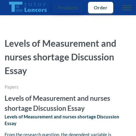
Products
Order
Levels of Measurement and
nurses shortage Discussion
Essay
Papers
Levels of Measurement and nurses
shortage Discussion Essay
Levels of Measurement and nurses shortage Discussion
Essay
From the research question, the dependent variable is