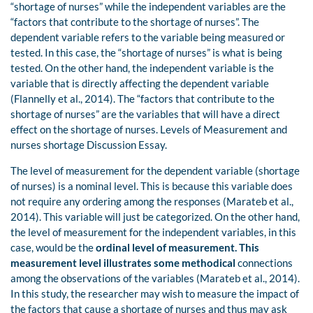
“shortage of nurses” while the independent variables are the
“factors that contribute to the shortage of nurses”. The
dependent variable refers to the variable being measured or
tested. In this case, the “shortage of nurses” is what is being
tested. On the other hand, the independent variable is the
variable that is directly affecting the dependent variable
(Flannelly et al., 2014). The “factors that contribute to the
shortage of nurses” are the variables that will have a direct
effect on the shortage of nurses. Levels of Measurement and
nurses shortage Discussion Essay.
The level of measurement for the dependent variable (shortage
of nurses) is a nominal level. This is because this variable does
not require any ordering among the responses (Marateb et al.,
2014). This variable will just be categorized. On the other hand,
the level of measurement for the independent variables, in this
case, would be the
ordinal level of measurement. This
measurement level illustrates some methodical
connections
among the observations of the variables (Marateb et al., 2014).
In this study, the researcher may wish to measure the impact of
the factors that cause a shortage of nurses and thus may ask