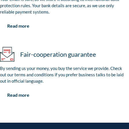
protection rules. Your bank details are secure, as we use only
reliable payment systems.
Read more
Fair-cooperation guarantee
By sending us your money, you buy the service we provide. Check
out our terms and conditions if you prefer business talks to be laid
out in official language.
Read more