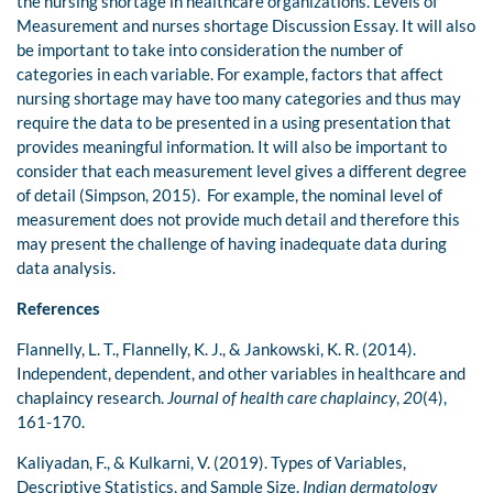
the nursing shortage in healthcare organizations. Levels of
Measurement and nurses shortage Discussion Essay. It will also
be important to take into consideration the number of
categories in each variable. For example, factors that affect
nursing shortage may have too many categories and thus may
require the data to be presented in a using presentation that
provides meaningful information. It will also be important to
consider that each measurement level gives a different degree
of detail (Simpson, 2015). For example, the nominal level of
measurement does not provide much detail and therefore this
may present the challenge of having inadequate data during
data analysis.
References
Flannelly, L. T., Flannelly, K. J., & Jankowski, K. R. (2014).
Independent, dependent, and other variables in healthcare and
chaplaincy research.
Journal of health care chaplaincy
,
20
(4),
161-170.
Kaliyadan, F., & Kulkarni, V. (2019). Types of Variables,
Descriptive Statistics, and Sample Size.
Indian dermatology