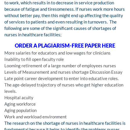
to work, which results in to decrease in service production
because of fatigue and tiresomeness. If nurses work more hours
without better pay, then this might end up affecting the quality
of services to patients and even resulting in turnovers. The
following are some of the significant causes of shortages of
nurses in healthcare facilities;
ORDER A PLAGIARISM-FREE PAPER HERE
More salaries for educators and low wages for clinicians
Inability to fill open faculty role
Looming retirement of a large number of employees nurses
Levels of Measurement and nurses shortage Discussion Essay
Late point career development to enter into educative roles.
The age-delayed trajectory of nurses who get higher education
levels.
Hospital acuity
Aging workforce
Aging population
Work and workload environment
The research on the shortage of nurses in healthcare facilities is
fundamental because it helps to identify the problems nurses