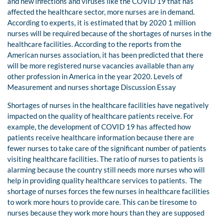
and new infections and viruses like the COVID 19 that has
affected the healthcare sector, more nurses are in demand.
According to experts, it is estimated that by 2020 1 million
nurses will be required because of the shortages of nurses in the
healthcare facilities. According to the reports from the
American nurses association, it has been predicted that there
will be more registered nurse vacancies available than any
other profession in America in the year 2020. Levels of
Measurement and nurses shortage Discussion Essay
Shortages of nurses in the healthcare facilities have negatively
impacted on the quality of healthcare patients receive. For
example, the development of COVID 19 has affected how
patients receive healthcare information because there are
fewer nurses to take care of the significant number of patients
visiting healthcare facilities. The ratio of nurses to patients is
alarming because the country still needs more nurses who will
help in providing quality healthcare services to patients. The
shortage of nurses forces the few nurses in healthcare facilities
to work more hours to provide care. This can be tiresome to
nurses because they work more hours than they are supposed