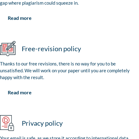
gap where plagiarism could squeeze in.
Read more
Free-revision policy
Thanks to our free revisions, there is no way for you to be
unsatisfied. We will work on your paper until you are completely
happy with the result.
Read more
Privacy policy
Your email is safe, as we store it according to international data