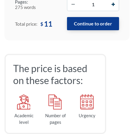
−
+
Pages:
275 words
11
$
Total price:
The price is based
on these factors:
Academic
Number of
Urgency
level
pages