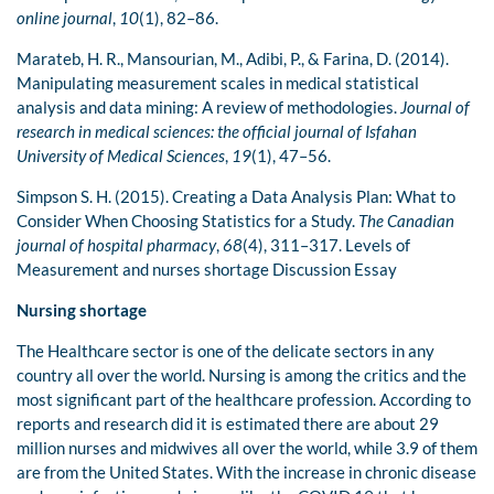
online journal
,
10
(1), 82–86.
Marateb, H. R., Mansourian, M., Adibi, P., & Farina, D. (2014).
Manipulating measurement scales in medical statistical
analysis and data mining: A review of methodologies.
Journal of
research in medical sciences: the official journal of Isfahan
University of Medical Sciences
,
19
(1), 47–56.
Simpson S. H. (2015). Creating a Data Analysis Plan: What to
Consider When Choosing Statistics for a Study.
The Canadian
journal of hospital pharmacy
,
68
(4), 311–317. Levels of
Measurement and nurses shortage Discussion Essay
Nursing shortage
The Healthcare sector is one of the delicate sectors in any
country all over the world. Nursing is among the critics and the
most significant part of the healthcare profession. According to
reports and research did it is estimated there are about 29
million nurses and midwives all over the world, while 3.9 of them
are from the United States. With the increase in chronic disease