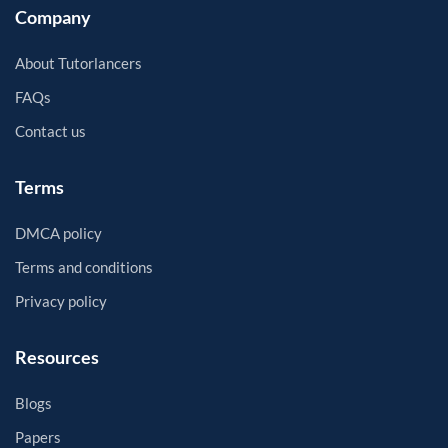
Company
About Tutorlancers
FAQs
Contact us
Terms
DMCA policy
Terms and conditions
Privacy policy
Resources
Blogs
Papers