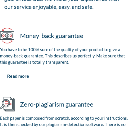
our service enjoyable, easy, and safe.
Money-back guarantee
You have to be 100% sure of the quality of your product to give a
money-back guarantee. This describes us perfectly. Make sure that
this guarantee is totally transparent.
Read more
Zero-plagiarism guarantee
Each paper is composed from scratch, according to your instructions.
It is then checked by our plagiarism-detection software. There is no