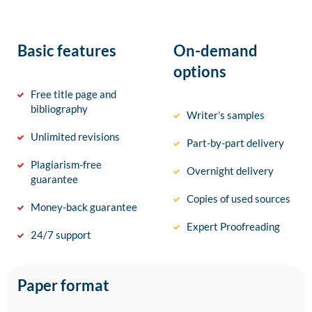
Basic features
On-demand
options
Free title page and
bibliography
Writer’s samples
Unlimited revisions
Part-by-part delivery
Plagiarism-free
Overnight delivery
guarantee
Copies of used sources
Money-back guarantee
Expert Proofreading
24/7 support
Paper format