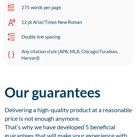
275 words per page
12 pt Arial/Times New Roman
Double line spacing
Any citation style (APA, MLA, Chicago/Turabian,
Harvard)
Our guarantees
Delivering a high-quality product at a reasonable
price is not enough anymore.
That’s why we have developed 5 beneficial
guarantees that will make your experience with