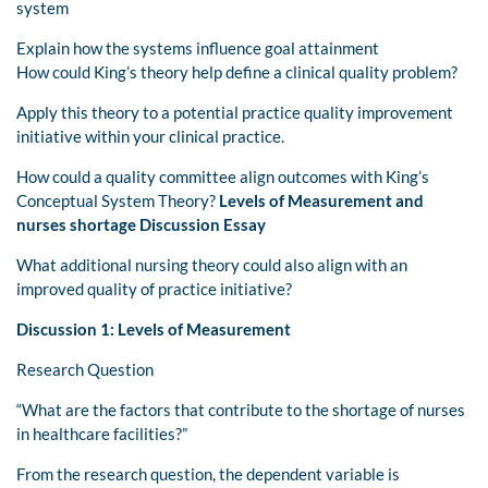
system
Explain how the systems influence goal attainment
How could King’s theory help define a clinical quality problem?
Apply this theory to a potential practice quality improvement
initiative within your clinical practice.
How could a quality committee align outcomes with King’s
Conceptual System Theory?
Levels of Measurement and
nurses shortage Discussion Essay
What additional nursing theory could also align with an
improved quality of practice initiative?
Discussion 1: Levels of Measurement
Research Question
“What are the factors that contribute to the shortage of nurses
in healthcare facilities?”
From the research question, the dependent variable is