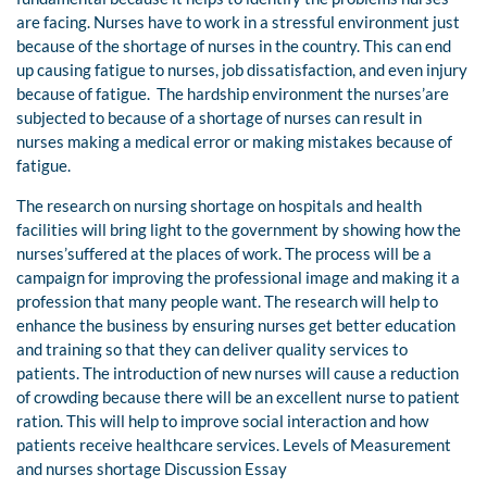
are facing. Nurses have to work in a stressful environment just
because of the shortage of nurses in the country. This can end
up causing fatigue to nurses, job dissatisfaction, and even injury
because of fatigue. The hardship environment the nurses’are
subjected to because of a shortage of nurses can result in
nurses making a medical error or making mistakes because of
fatigue.
The research on nursing shortage on hospitals and health
facilities will bring light to the government by showing how the
nurses’suffered at the places of work. The process will be a
campaign for improving the professional image and making it a
profession that many people want. The research will help to
enhance the business by ensuring nurses get better education
and training so that they can deliver quality services to
patients. The introduction of new nurses will cause a reduction
of crowding because there will be an excellent nurse to patient
ration. This will help to improve social interaction and how
patients receive healthcare services. Levels of Measurement
and nurses shortage Discussion Essay