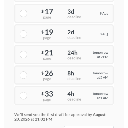
17
3d
$
9 Aug
deadline
page
19
2d
$
8 Aug
deadline
page
21
24h
tomorrow
$
at 9 PM
deadline
page
26
8h
tomorrow
$
at 5 AM
deadline
page
33
4h
tomorrow
$
at 1 AM
deadline
page
We'll send you the first draft for approval by
August
20, 2026
at
21:02 PM