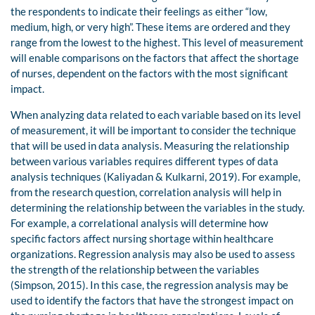
the respondents to indicate their feelings as either “low,
medium, high, or very high”. These items are ordered and they
range from the lowest to the highest. This level of measurement
will enable comparisons on the factors that affect the shortage
of nurses, dependent on the factors with the most significant
impact.
When analyzing data related to each variable based on its level
of measurement, it will be important to consider the technique
that will be used in data analysis. Measuring the relationship
between various variables requires different types of data
analysis techniques (Kaliyadan & Kulkarni, 2019). For example,
from the research question, correlation analysis will help in
determining the relationship between the variables in the study.
For example, a correlational analysis will determine how
specific factors affect nursing shortage within healthcare
organizations. Regression analysis may also be used to assess
the strength of the relationship between the variables
(Simpson, 2015). In this case, the regression analysis may be
used to identify the factors that have the strongest impact on