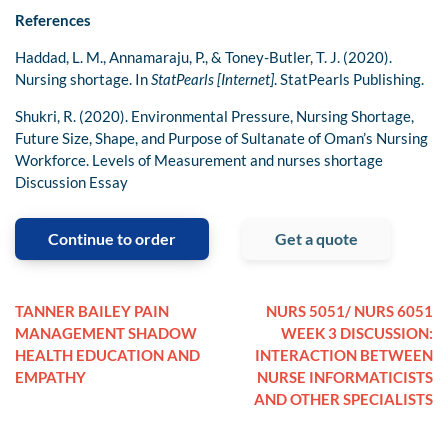
References
Haddad, L. M., Annamaraju, P., & Toney-Butler, T. J. (2020).
Nursing shortage. In
StatPearls [Internet]
. StatPearls Publishing.
Shukri, R. (2020). Environmental Pressure, Nursing Shortage,
Future Size, Shape, and Purpose of Sultanate of Oman’s Nursing
Workforce. Levels of Measurement and nurses shortage
Discussion Essay
Continue to order
Get a quote
TANNER BAILEY PAIN
NURS 5051/ NURS 6051
MANAGEMENT SHADOW
WEEK 3 DISCUSSION:
HEALTH EDUCATION AND
INTERACTION BETWEEN
EMPATHY
NURSE INFORMATICISTS
AND OTHER SPECIALISTS