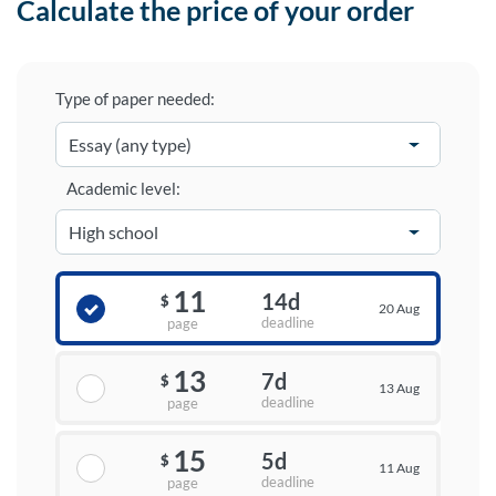
Calculate the price of your order
Type of paper needed:
Academic level:
11
14d
$
20 Aug
deadline
page
13
7d
$
13 Aug
deadline
page
15
5d
$
11 Aug
deadline
page