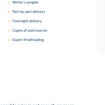
Writer’s samples
Part-by-part delivery
Overnight delivery
Copies of used sources
Expert Proofreading