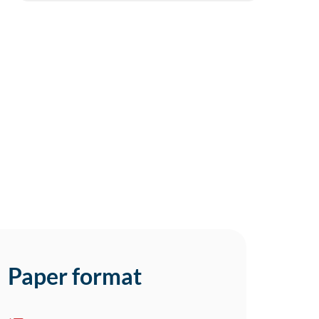
Paper format