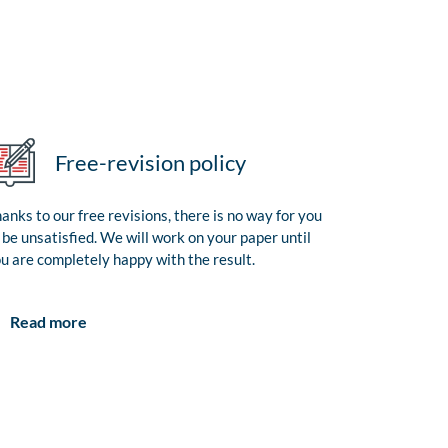
Free-revision policy
anks to our free revisions, there is no way for you
 be unsatisfied. We will work on your paper until
u are completely happy with the result.
Read more