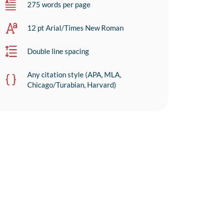
275 words per page
12 pt Arial/Times New Roman
Double line spacing
Any citation style (APA, MLA,
Chicago/Turabian, Harvard)