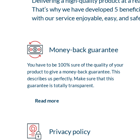
Delivering a high-quality product at a r
That’s why we have developed 5 benefici
with our service enjoyable, easy, and safe
Money-back guarantee
You have to be 100% sure of the quality of your
product to give a money-back guarantee. This
describes us perfectly. Make sure that this
guarantee is totally transparent.
Read more
Privacy policy