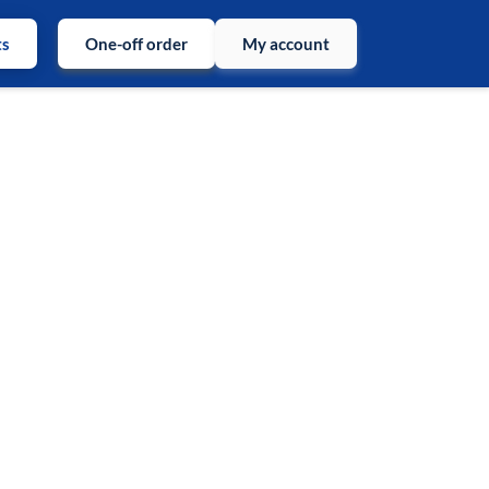
ts
One-off order
My account