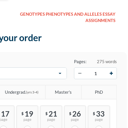
GENOTYPES PHENOTYPES AND ALLELES ESSAY
ASSIGNMENTS
 your order
Pages:
275 words
−
+
Undergrad.
Master's
PhD
(yrs 3-4)
17
19
21
26
33
$
$
$
$
page
page
page
page
page