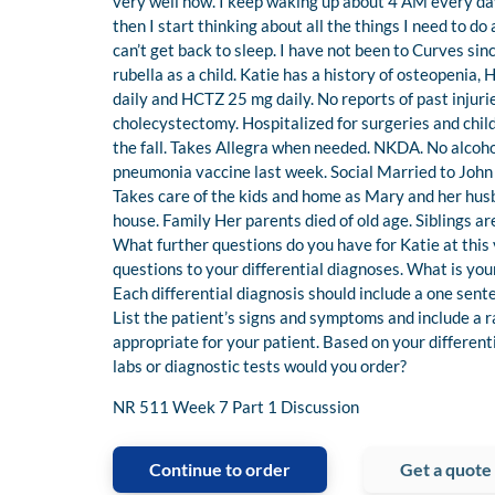
very well now. I keep waking up about 4 AM every day a
then I start thinking about all the things I need to do
can’t get back to sleep. I have not been to Curves s
rubella as a child. Katie has a history of osteopenia
daily and HCTZ 25 mg daily. No reports of past injuri
cholecystectomy. Hospitalized for surgeries and child
the fall. Takes Allegra when needed. NKDA. No alcoho
pneumonia vaccine last week. Social Married to John 
Takes care of the kids and home as Mary and her hus
house. Family Her parents died of old age. Siblings 
What further questions do you have for Katie at this
questions to your differential diagnoses. What is your 
Each differential diagnosis should include a one sen
List the patient’s signs and symptoms and include a r
appropriate for your patient. Based on your differen
labs or diagnostic tests would you order?
NR 511 Week 7 Part 1 Discussion
Continue to order
Get a quote