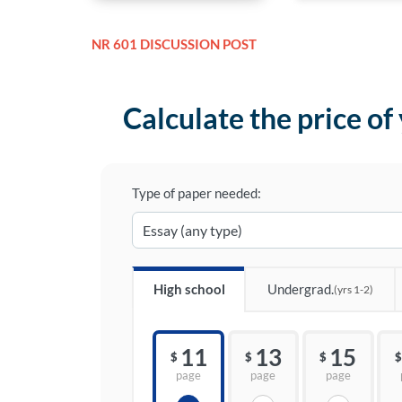
NR 601 DISCUSSION POST
Calculate the price of
Type of paper needed:
High school
Undergrad.
(yrs 1-2)
11
13
15
$
$
$
$
page
page
page