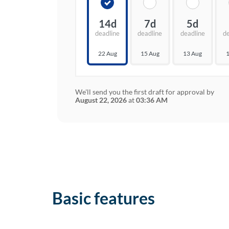
14d
7d
5d
deadline
deadline
deadline
d
22 Aug
15 Aug
13 Aug
1
We'll send you the first draft for approval by
August 22, 2026
at
03:36 AM
Basic features