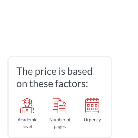
The price is based
on these factors:
Academic
Number of
Urgency
level
pages