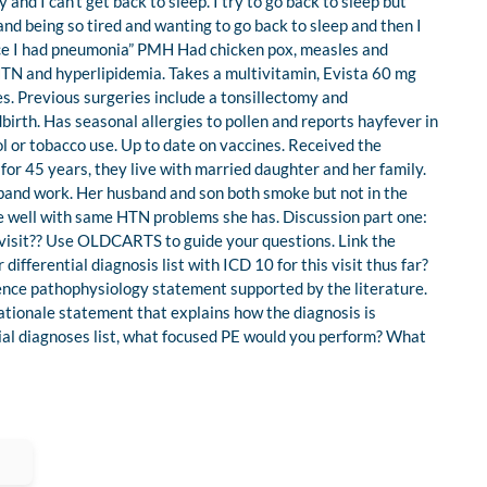
nd I can’t get back to sleep. I try to go back to sleep but
 and being so tired and wanting to go back to sleep and then I
ince I had pneumonia” PMH Had chicken pox, measles and
, HTN and hyperlipidemia. Takes a multivitamin, Evista 60 mg
es. Previous surgeries include a tonsillectomy and
birth. Has seasonal allergies to pollen and reports hayfever in
l or tobacco use. Up to date on vaccines. Received the
for 45 years, they live with married daughter and her family.
band work. Her husband and son both smoke but not in the
are well with same HTN problems she has. Discussion part one:
 visit?? Use OLDCARTS to guide your questions. Link the
differential diagnosis list with ICD 10 for this visit thus far?
tence pathophysiology statement supported by the literature.
ationale statement that explains how the diagnosis is
tial diagnoses list, what focused PE would you perform? What