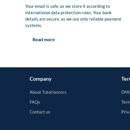
Your email is safe, as we store it according to
international data protection rules. Your bank
details are secure, as we use only reliable payment
systems.
Read more
Company
Ter
About Tutorlancers
DMC
FAQs
Term
Contact us
Priv