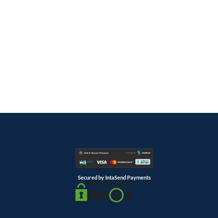
Secured by IntaSend Payments