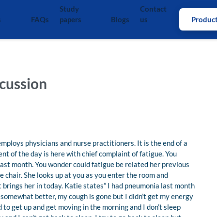
Study
Contact
s
FAQs
papers
Blogs
us
Produc
cussion
employs physicians and nurse practitioners. It is the end of a
nt of the day is here with chief complaint of fatigue. You
last month. You wonder could fatigue be related her previous
he chair. She looks up at you as you enter the room and
 brings her in today. Katie states” I had pneumonia last month
ot somewhat better, my cough is gone but I didn’t get my energy
ard to get up and get moving in the morning and I don’t sleep