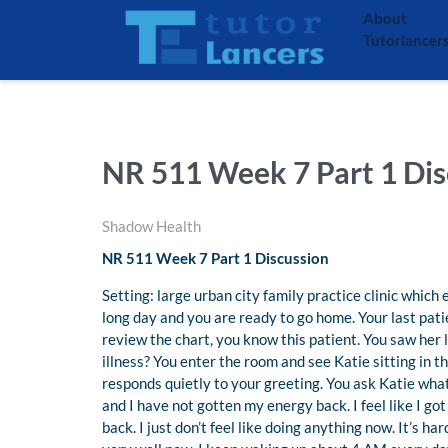
About
Tutorlancer
NR 511 Week 7 Part 1 Dis
Shadow Health
NR 511 Week 7 Part 1 Discussion
Setting: large urban city family practice clinic which 
long day and you are ready to go home. Your last patie
review the chart, you know this patient. You saw her 
illness? You enter the room and see Katie sitting in t
responds quietly to your greeting. You ask Katie what
and I have not gotten my energy back. I feel like I g
back. I just don’t feel like doing anything now. It’s h