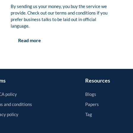
By sending us your money, you buy the service we
provide. Check out our terms and conditions if you
prefer business talks to be laid out in official
language.
Read more
ms
Resources
A policy
Blogs
s and conditions
Papers
acy policy
Tag