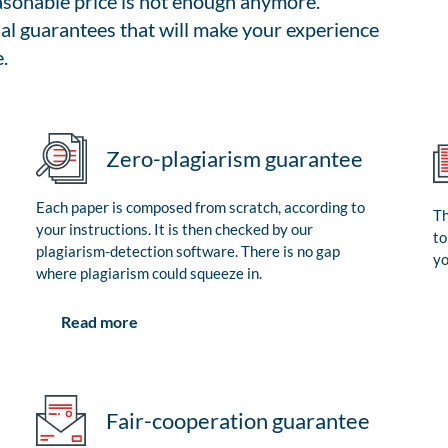
easonable price is not enough anymore.
al guarantees that will make your experience
.
Zero-plagiarism guarantee
Each paper is composed from scratch, according to
Th
your instructions. It is then checked by our
to
plagiarism-detection software. There is no gap
yo
where plagiarism could squeeze in.
Read more
Fair-cooperation guarantee