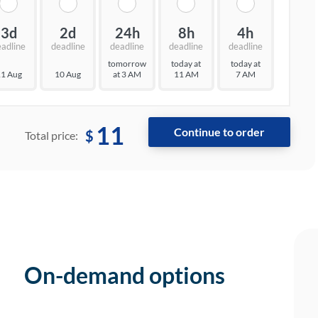
3d
2d
24h
8h
4h
eadline
deadline
deadline
deadline
deadline
tomorrow
today at
today at
1 Aug
10 Aug
at 3 AM
11 AM
7 AM
11
$
Total price:
On-demand options