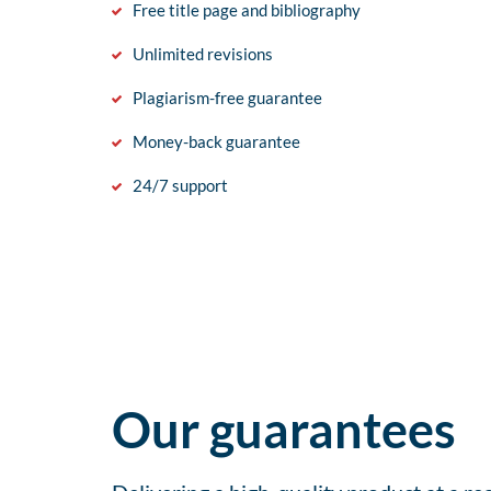
Free title page and bibliography
Unlimited revisions
Plagiarism-free guarantee
Money-back guarantee
24/7 support
Our guarantees