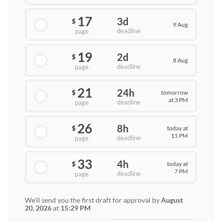
17
3d
$
9 Aug
deadline
page
19
2d
$
8 Aug
deadline
page
21
24h
tomorrow
$
at 3 PM
deadline
page
26
8h
today at
$
11 PM
deadline
page
33
4h
today at
$
7 PM
deadline
page
We'll send you the first draft for approval by
August
20, 2026
at
15:29 PM