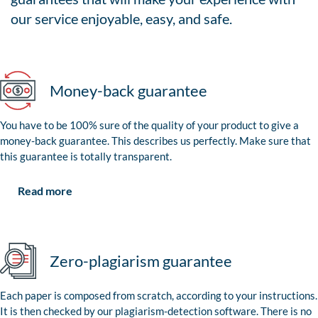
our service enjoyable, easy, and safe.
Money-back guarantee
You have to be 100% sure of the quality of your product to give a
money-back guarantee. This describes us perfectly. Make sure that
this guarantee is totally transparent.
Read more
Zero-plagiarism guarantee
Each paper is composed from scratch, according to your instructions.
It is then checked by our plagiarism-detection software. There is no