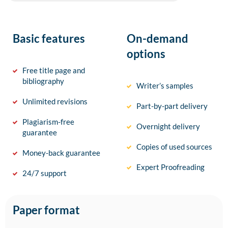
Basic features
On-demand
options
Free title page and
bibliography
Writer’s samples
Unlimited revisions
Part-by-part delivery
Plagiarism-free
Overnight delivery
guarantee
Copies of used sources
Money-back guarantee
Expert Proofreading
24/7 support
Paper format