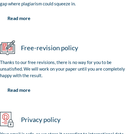
gap where plagiarism could squeeze in.
Read more
Free-revision policy
Thanks to our free revisions, there is no way for you to be
unsatisfied. We will work on your paper until you are completely
happy with the result.
Read more
Privacy policy