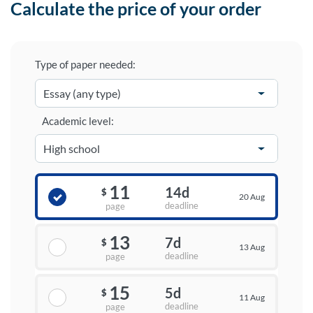
Calculate the price of your order
Type of paper needed:
Academic level:
11
14d
$
20 Aug
deadline
page
13
7d
$
13 Aug
deadline
page
15
5d
$
11 Aug
deadline
page