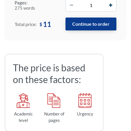
−
+
Pages:
275 words
11
$
Total price:
The price is based
on these factors:
Academic
Number of
Urgency
level
pages