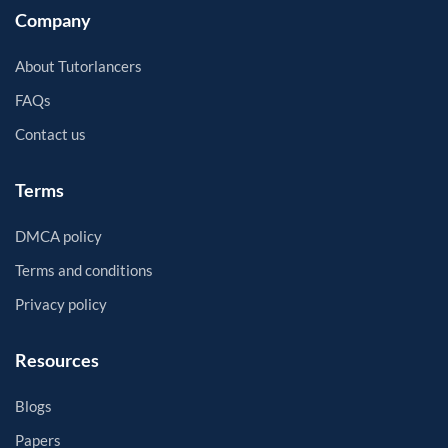
Company
About Tutorlancers
FAQs
Contact us
Terms
DMCA policy
Terms and conditions
Privacy policy
Resources
Blogs
Papers