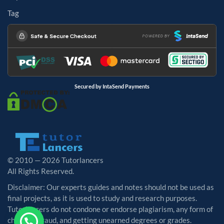
Tag
Secured by IntaSend Payments
© 2010 — 2026 Tutorlancers
All Rights Reserved.
Disclaimer: Our experts guides and notes should not be used as
final projects, as it is used to study and research purposes.
Tutorlancers do not condone or endorse plagiarism, any form of
cheating, fraud, and getting unearned degrees or grades.