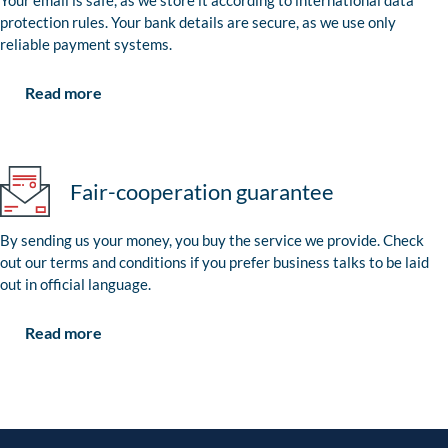
Your email is safe, as we store it according to international data
protection rules. Your bank details are secure, as we use only
reliable payment systems.
Read more
Fair-cooperation guarantee
By sending us your money, you buy the service we provide. Check
out our terms and conditions if you prefer business talks to be laid
out in official language.
Read more