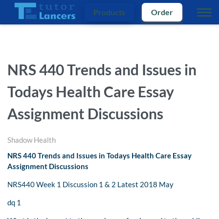
Products
Order
NRS 440 Trends and Issues in
Todays Health Care Essay
Assignment Discussions
Shadow Health
NRS 440 Trends and Issues in Todays Health Care Essay
Assignment Discussions
NRS440 Week 1 Discussion 1 & 2 Latest 2018 May
dq 1