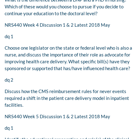
Which of these would you choose to pursue if you decide to
continue your education to the doctoral level?
NRS440 Week 4 Discussion 1 & 2 Latest 2018 May
dq 1
Choose one legislator on the state or federal level who is also a
nurse, and discuss the importance of their role as advocate for
improving health care delivery. What specific bill(s) have they
sponsored or supported that has/have influenced health care?
dq 2
Discuss how the CMS reimbursement rules for never events
required a shift in the patient care delivery model in inpatient
facilities.
NRS440 Week 5 Discussion 1 & 2 Latest 2018 May
dq 1