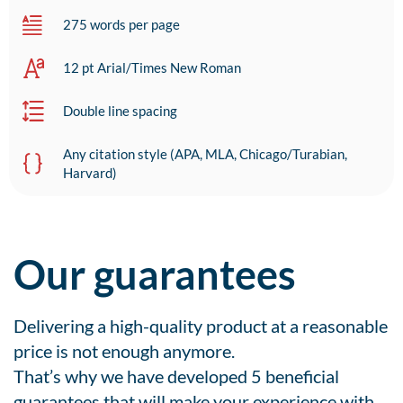
275 words per page
12 pt Arial/Times New Roman
Double line spacing
Any citation style (APA, MLA, Chicago/Turabian,
Harvard)
Our guarantees
Delivering a high-quality product at a reasonable
price is not enough anymore.
That’s why we have developed 5 beneficial
guarantees that will make your experience with