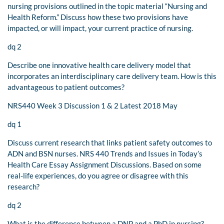
nursing provisions outlined in the topic material “Nursing and
Health Reform.” Discuss how these two provisions have
impacted, or will impact, your current practice of nursing.
dq 2
Describe one innovative health care delivery model that
incorporates an interdisciplinary care delivery team. How is this
advantageous to patient outcomes?
NRS440 Week 3 Discussion 1 & 2 Latest 2018 May
dq 1
Discuss current research that links patient safety outcomes to
ADN and BSN nurses. NRS 440 Trends and Issues in Today’s
Health Care Essay Assignment Discussions. Based on some
real-life experiences, do you agree or disagree with this
research?
dq 2
What is the difference between a DNP and a PhD in nursing?