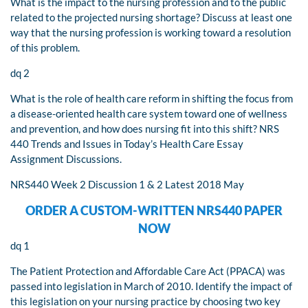
What is the impact to the nursing profession and to the public
related to the projected nursing shortage? Discuss at least one
way that the nursing profession is working toward a resolution
of this problem.
dq 2
What is the role of health care reform in shifting the focus from
a disease-oriented health care system toward one of wellness
and prevention, and how does nursing fit into this shift? NRS
440 Trends and Issues in Today’s Health Care Essay
Assignment Discussions.
NRS440 Week 2 Discussion 1 & 2 Latest 2018 May
ORDER A CUSTOM-WRITTEN NRS440 PAPER
NOW
dq 1
The Patient Protection and Affordable Care Act (PPACA) was
passed into legislation in March of 2010. Identify the impact of
this legislation on your nursing practice by choosing two key