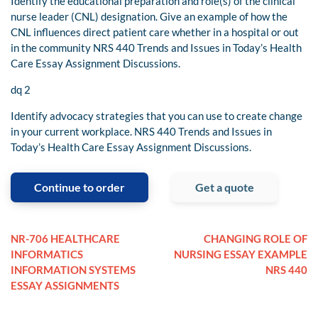
Identify the educational preparation and role(s) of the clinical
nurse leader (CNL) designation. Give an example of how the
CNL influences direct patient care whether in a hospital or out
in the community NRS 440 Trends and Issues in Today’s Health
Care Essay Assignment Discussions.
dq 2
Identify advocacy strategies that you can use to create change
in your current workplace. NRS 440 Trends and Issues in
Today’s Health Care Essay Assignment Discussions.
Continue to order
Get a quote
NR-706 HEALTHCARE
CHANGING ROLE OF
INFORMATICS
NURSING ESSAY EXAMPLE
INFORMATION SYSTEMS
NRS 440
ESSAY ASSIGNMENTS