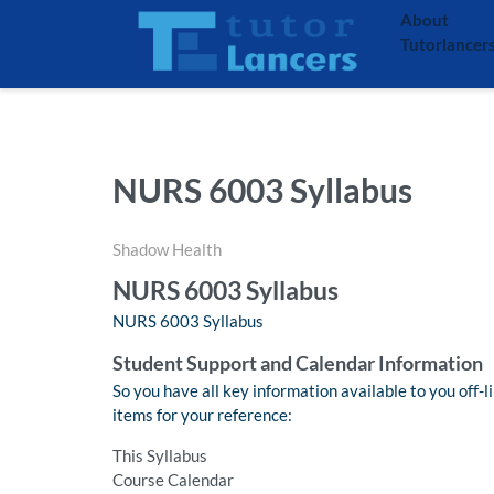
About
Tutorlancer
NURS 6003 Syllabus
Shadow Health
NURS 6003 Syllabus
NURS 6003 Syllabus
Student Support and Calendar Information
So you have all key information available to you off-l
items for your reference:
This Syllabus
Course Calendar