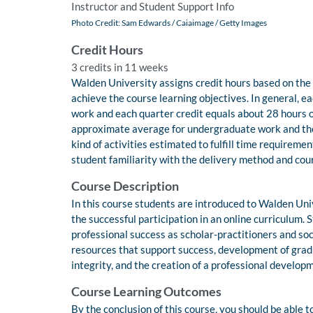
Instructor and Student Support Info
Photo Credit: Sam Edwards / Caiaimage / Getty Images
Credit Hours
3 credits in 11 weeks
Walden University assigns credit hours based on the
achieve the course learning objectives. In general, e
work and each quarter credit equals about 28 hours o
approximate average for undergraduate work and th
kind of activities estimated to fulfill time requireme
student familiarity with the delivery method and cou
Course Description
In this course students are introduced to Walden Univ
the successful participation in an online curriculum. 
professional success as scholar-practitioners and so
resources that support success, development of gradu
integrity, and the creation of a professional develop
Course Learning Outcomes
By the conclusion of this course, you should be able t