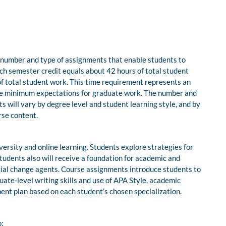
 number and type of assignments that enable students to
ach semester credit equals about 42 hours of total student
f total student work. This time requirement represents an
e minimum expectations for graduate work. The number and
nts will vary by degree level and student learning style, and by
rse content.
ersity and online learning. Students explore strategies for
Students also will receive a foundation for academic and
cial change agents. Course assignments introduce students to
ate-level writing skills and use of APA Style, academic
ment plan based on each student’s chosen specialization.
o: