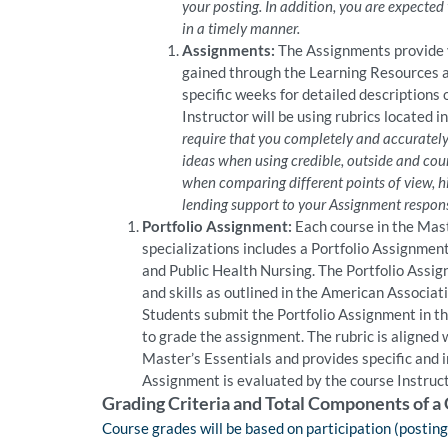
your posting. In addition, you are expected
in a timely manner.
Assignments:
The Assignments provide y
gained through the Learning Resources a
specific weeks for detailed descriptions
Instructor will be using rubrics located 
require that you completely and accurately 
ideas when using credible, outside and cours
when comparing different points of view, hi
lending support to your Assignment respon
Portfolio Assignment:
Each course in the Mast
specializations includes a Portfolio Assignmen
and Public Health Nursing. The Portfolio Assi
and skills as outlined in the American Associa
Students submit the Portfolio Assignment in th
to grade the assignment. The rubric is aligned
Master’s Essentials and provides specific and 
Assignment is evaluated by the course Instruct
Grading Criteria and Total Components of a
Course grades will be based on participation (postin