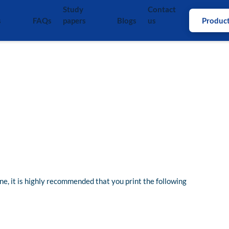
Study
Contact
s
FAQs
papers
Blogs
us
Produc
ine, it is highly recommended that you print the following