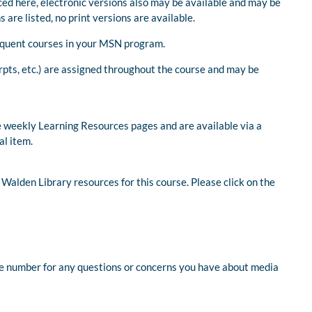
nced here, electronic versions also may be available and may be
s are listed, no print versions are available.
bsequent courses in your MSN program.
rpts, etc.) are assigned throughout the course and may be
 weekly Learning Resources pages and are available via a
al item.
 Walden Library resources for this course. Please click on the
ree number for any questions or concerns you have about media