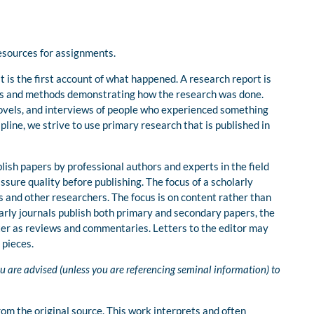
resources for assignments.
 is the first account of what happened. A research report is
ials and methods demonstrating how the research was done.
novels, and interviews of people who experienced something
ipline, we strive to use primary research that is published in
lish papers by professional authors and experts in the field
sure quality before publishing. The focus of a scholarly
rs and other researchers. The focus is on content rather than
larly journals publish both primary and secondary papers, the
tter as reviews and commentaries. Letters to the editor may
 pieces.
u are advised (unless you are referencing seminal information) to
om the original source. This work interprets and often