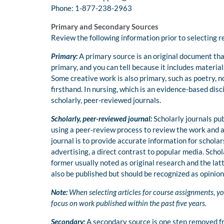
Phone: 1-877-238-2963
Primary and Secondary Sources
Review the following information prior to selecting 
Primary:
A primary source is an original document that
primary, and you can tell because it includes mater
Some creative work is also primary, such as poetry, 
firsthand. In nursing, which is an evidence-based disc
scholarly, peer-reviewed journals.
Scholarly, peer-reviewed journal:
Scholarly journals pub
using a peer-review process to review the work and as
journal is to provide accurate information for schola
advertising, a direct contrast to popular media. Scho
former usually noted as original research and the la
also be published but should be recognized as opinion
Note:
When selecting articles for course assignments, yo
focus on work published within the past five years.
Secondary:
A secondary source is one step removed fr