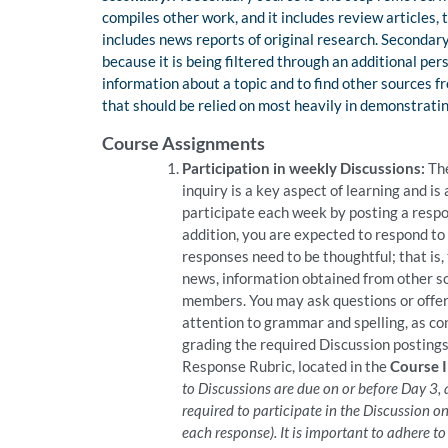
compiles other work, and it includes review articles, 
includes news reports of original research. Secondar
because it is being filtered through an additional pe
information about a topic and to find other sources fro
that should be relied on most heavily in demonstrating
Course Assignments
Participation in weekly Discussions:
The
inquiry is a key aspect of learning and is 
participate each week by posting a respo
addition, you are expected to respond to 
responses need to be thoughtful; that is,
news, information obtained from other so
members. You may ask questions or offer 
attention to grammar and spelling, as con
grading the required Discussion postings,
Response Rubric, located in the
Course 
to Discussions are due on or before Day 3,
required to participate in the Discussion on
each response). It is important to adhere t