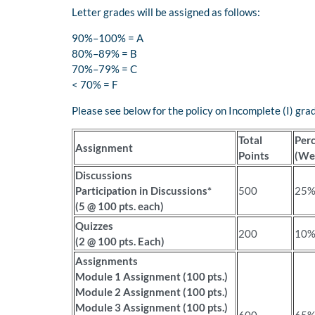
Letter grades will be assigned as follows:
90%–100% = A
80%–89% = B
70%–79% = C
< 70% = F
Please see below for the policy on Incomplete (I) gra
Total
Per
Assignment
Points
(We
Discussions
Participation in Discussions*
500
25
(5 @ 100 pts. each)
Quizzes
200
10
(2 @ 100 pts. Each)
Assignments
Module 1 Assignment (100 pts.)
Module 2 Assignment (100 pts.)
Module 3 Assignment (100 pts.)