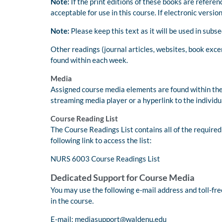
Note:
If the print editions of these books are refere
acceptable for use in this course. If electronic version
Note:
Please keep this text as it will be used in su
Other readings (journal articles, websites, book exce
found within each week.
Media
Assigned course media elements are found within the
streaming media player or a hyperlink to the individu
Course Reading List
The Course Readings List contains all of the required
following link to access the list:
NURS 6003 Course Readings List
Dedicated Support for Course Media
You may use the following e-mail address and toll-f
in the course.
E-mail:
mediasupport@waldenu.edu