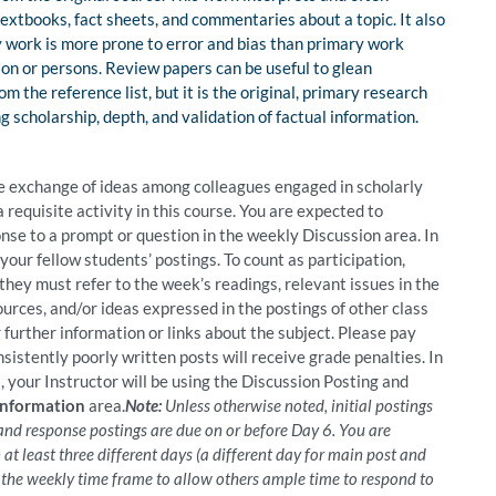
textbooks, fact sheets, and commentaries about a topic. It also
y work is more prone to error and bias than primary work
rson or persons. Review papers can be useful to glean
m the reference list, but it is the original, primary research
 scholarship, depth, and validation of factual information.
 exchange of ideas among colleagues engaged in scholarly
a requisite activity in this course. You are expected to
nse to a prompt or question in the weekly Discussion area. In
your fellow students’ postings. To count as participation,
 they must refer to the week’s readings, relevant issues in the
urces, and/or ideas expressed in the postings of other class
further information or links about the subject. Please pay
sistently poorly written posts will receive grade penalties. In
 your Instructor will be using the Discussion Posting and
Information
area.
Note:
Unless otherwise noted, initial postings
 and response postings are due on or before Day 6. You are
 at least three different days (a different day for main post and
o the weekly time frame to allow others ample time to respond to