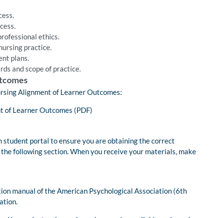
cess.
cess.
rofessional ethics.
nursing practice.
nt plans.
rds and scope of practice.
utcomes
 Nursing Alignment of Learner Outcomes:
t of Learner Outcomes (PDF)
 student portal to ensure you are obtaining the correct
n the following section. When you receive your materials, make
tion manual of the American Psychological Association (6th
ation.