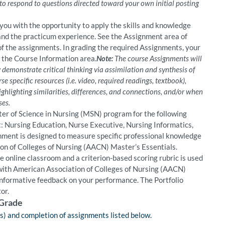
 to respond to questions directed toward your own initial posting
ou with the opportunity to apply the skills and knowledge
nd the practicum experience. See the Assignment area of
 of the assignments. In grading the required Assignments, your
in the Course Information area.
Note:
The course Assignments will
demonstrate critical thinking via assimilation and synthesis of
e specific resources (i.e. video, required readings, textbook),
ghlighting similarities, differences, and connections, and/or when
ses.
er of Science in Nursing (MSN) program for the following
t: Nursing Education, Nurse Executive, Nursing Informatics,
gnment is designed to measure specific professional knowledge
tion of Colleges of Nursing (AACN) Master’s Essentials.
e online classroom and a criterion-based scoring rubric is used
 with American Association of Colleges of Nursing (AACN)
informative feedback on your performance. The Portfolio
or.
 Grade
gs) and completion of assignments listed below.