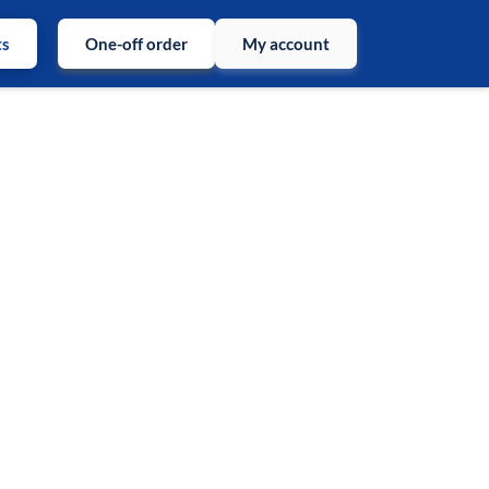
ts
One-off order
My account