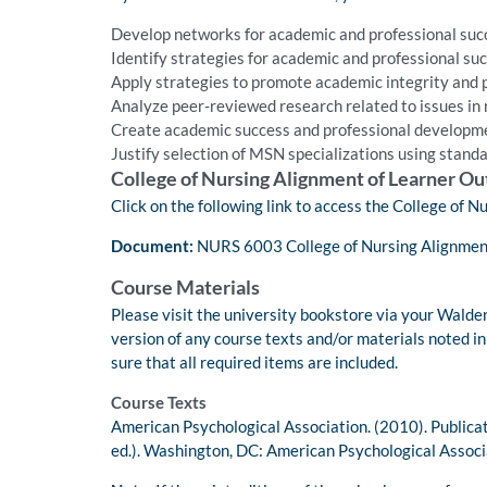
Develop networks for academic and professional suc
Identify strategies for academic and professional suc
Apply strategies to promote academic integrity and p
Analyze peer-reviewed research related to issues in 
Create academic success and professional developme
Justify selection of MSN specializations using standa
College of Nursing Alignment of Learner O
Click on the following link to access the College of
Document:
NURS 6003 College of Nursing Alignmen
Course Materials
Please visit the university bookstore via your Walden
version of any course texts and/or materials noted i
sure that all required items are included.
Course Texts
American Psychological Association. (2010). Publica
ed.). Washington, DC: American Psychological Associ