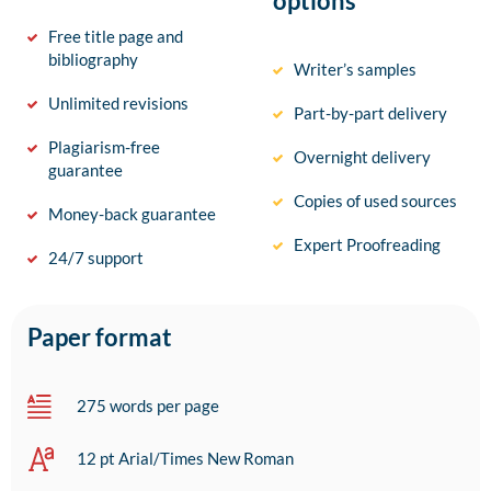
options
Free title page and
bibliography
Writer’s samples
Unlimited revisions
Part-by-part delivery
Plagiarism-free
Overnight delivery
guarantee
Copies of used sources
Money-back guarantee
Expert Proofreading
24/7 support
Paper format
275 words per page
12 pt Arial/Times New Roman