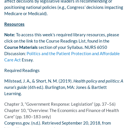
affect decisions by legislative leaders in recommending or
positioning national policies (e.g., Congress’ decisions impacting
Medicare or Medicaid).
Resources
Note:
To access this week’s required library resources, please
click on the link to the Course Readings List, found in the
Course Materials
section of your Syllabus. NURS 6050
Discussion:
Politics and the Patient Protection and Affordable
Care Act
Essay.
Required Readings
Milstead, J. A., & Short, N. M. (2019).
Health policy and politics: A
nurse’s guide
(6th ed.). Burlington, MA: Jones & Bartlett
Learning.
Chapter 3, “Government Response: Legislation” (pp. 37–56)
Chapter 10, “Overview: The Economics and Finance of Health
Care” (pp. 180–183 only)
Congress.gov. (n.d.). Retrieved September 20, 2018, from