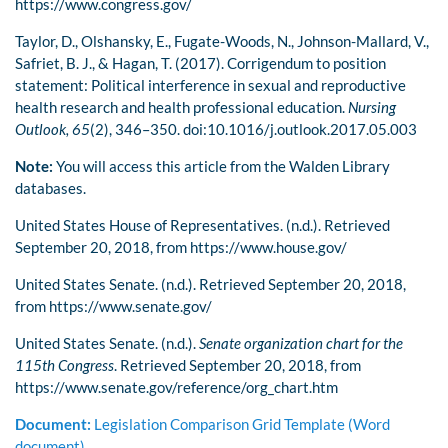
https://www.congress.gov/
Taylor, D., Olshansky, E., Fugate-Woods, N., Johnson-Mallard, V.,
Safriet, B. J., & Hagan, T. (2017). Corrigendum to position
statement: Political interference in sexual and reproductive
health research and health professional education.
Nursing
Outlook, 65
(2), 346–350. doi:10.1016/j.outlook.2017.05.003
Note:
You will access this article from the Walden Library
databases.
United States House of Representatives. (n.d.). Retrieved
September 20, 2018, from https://www.house.gov/
United States Senate. (n.d.). Retrieved September 20, 2018,
from https://www.senate.gov/
United States Senate. (n.d.).
Senate organization chart for the
115th Congress
. Retrieved September 20, 2018, from
https://www.senate.gov/reference/org_chart.htm
Document:
Legislation Comparison Grid Template (Word
document)