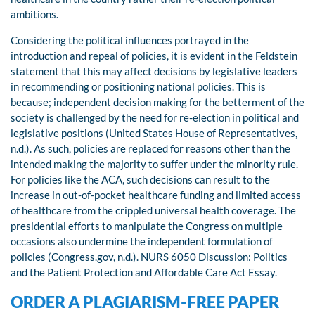
ambitions.
Considering the political influences portrayed in the
introduction and repeal of policies, it is evident in the Feldstein
statement that this may affect decisions by legislative leaders
in recommending or positioning national policies. This is
because; independent decision making for the betterment of the
society is challenged by the need for re-election in political and
legislative positions (United States House of Representatives,
n.d.). As such, policies are replaced for reasons other than the
intended making the majority to suffer under the minority rule.
For policies like the ACA, such decisions can result to the
increase in out-of-pocket healthcare funding and limited access
of healthcare from the crippled universal health coverage. The
presidential efforts to manipulate the Congress on multiple
occasions also undermine the independent formulation of
policies (Congress.gov, n.d.). NURS 6050 Discussion: Politics
and the Patient Protection and Affordable Care Act Essay.
ORDER A PLAGIARISM-FREE PAPER