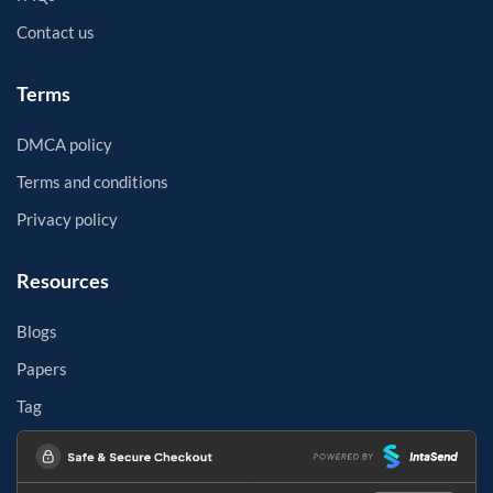
Contact us
Terms
DMCA policy
Terms and conditions
Privacy policy
Resources
Blogs
Papers
Tag