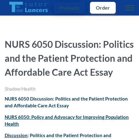
Products
Order
NURS 6050 Discussion: Politics
and the Patient Protection and
Affordable Care Act Essay
Shadow Health
NURS 6050 Discussion: Politics and the Patient Protection
and Affordable Care Act Essay
NURS 6050: Policy and Advocacy for Improving Population
Health
Discussion
: Politics and the Patient Protection and