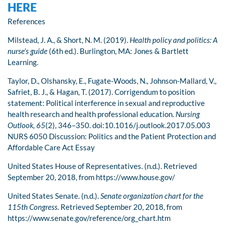
HERE
References
Milstead, J. A., & Short, N. M. (2019).
Health policy and politics: A
nurse’s guide
(6th ed.). Burlington, MA: Jones & Bartlett
Learning.
Taylor, D., Olshansky, E., Fugate-Woods, N., Johnson-Mallard, V.,
Safriet, B. J., & Hagan, T. (2017). Corrigendum to position
statement: Political interference in sexual and reproductive
health research and health professional education.
Nursing
Outlook, 65
(2), 346–350. doi:10.1016/j.outlook.2017.05.003
NURS 6050 Discussion: Politics and the Patient Protection and
Affordable Care Act Essay
United States House of Representatives. (n.d.). Retrieved
September 20, 2018, from https://www.house.gov/
United States Senate. (n.d.).
Senate organization chart for the
115th Congress
. Retrieved September 20, 2018, from
https://www.senate.gov/reference/org_chart.htm