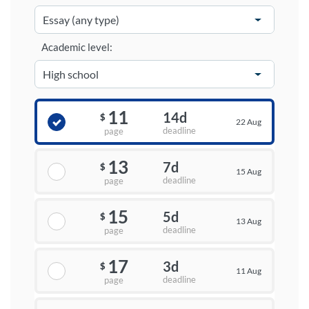
Academic level:
11
14d
$
22 Aug
deadline
page
13
7d
$
15 Aug
deadline
page
15
5d
$
13 Aug
deadline
page
17
3d
$
11 Aug
deadline
page