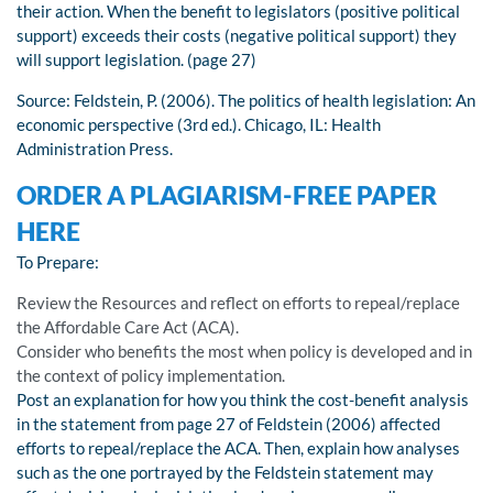
their action. When the benefit to legislators (positive political
support) exceeds their costs (negative political support) they
will support legislation. (page 27)
Source: Feldstein, P. (2006). The politics of health legislation: An
economic perspective (3rd ed.). Chicago, IL: Health
Administration Press.
ORDER A PLAGIARISM-FREE PAPER
HERE
To Prepare:
Review the Resources and reflect on efforts to repeal/replace
the Affordable Care Act (ACA).
Consider who benefits the most when policy is developed and in
the context of policy implementation.
Post an explanation for how you think the cost-benefit analysis
in the statement from page 27 of Feldstein (2006) affected
efforts to repeal/replace the ACA. Then, explain how analyses
such as the one portrayed by the Feldstein statement may