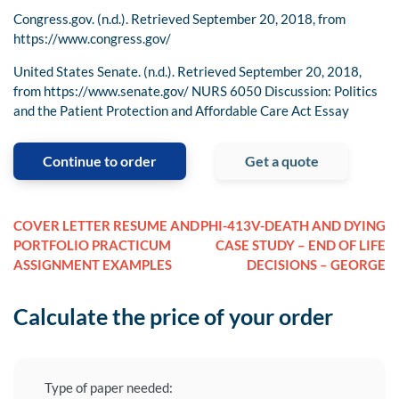
Congress.gov. (n.d.). Retrieved September 20, 2018, from
https://www.congress.gov/
United States Senate. (n.d.). Retrieved September 20, 2018,
from https://www.senate.gov/ NURS 6050 Discussion: Politics
and the Patient Protection and Affordable Care Act Essay
Continue to order
Get a quote
COVER LETTER RESUME AND
PHI-413V-DEATH AND DYING
PORTFOLIO PRACTICUM
CASE STUDY – END OF LIFE
ASSIGNMENT EXAMPLES
DECISIONS – GEORGE
Calculate the price of your order
Type of paper needed: