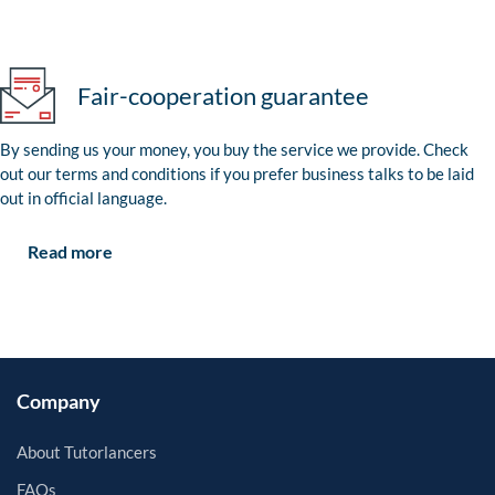
Fair-cooperation guarantee
By sending us your money, you buy the service we provide. Check
out our terms and conditions if you prefer business talks to be laid
out in official language.
Read more
Company
About Tutorlancers
FAQs