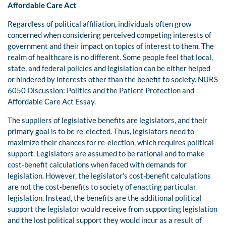
Affordable Care Act
Regardless of political affiliation, individuals often grow
concerned when considering perceived competing interests of
government and their impact on topics of interest to them. The
realm of healthcare is no different. Some people feel that local,
state, and federal policies and legislation can be either helped
or hindered by interests other than the benefit to society. NURS
6050 Discussion: Politics and the Patient Protection and
Affordable Care Act Essay.
The suppliers of legislative benefits are legislators, and their
primary goal is to be re-elected. Thus, legislators need to
maximize their chances for re-election, which requires political
support. Legislators are assumed to be rational and to make
cost-benefit calculations when faced with demands for
legislation. However, the legislator’s cost-benefit calculations
are not the cost-benefits to society of enacting particular
legislation. Instead, the benefits are the additional political
support the legislator would receive from supporting legislation
and the lost political support they would incur as a result of