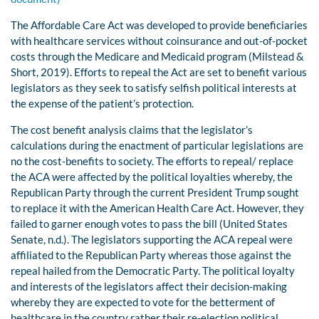
The Affordable Care Act was developed to provide beneficiaries
with healthcare services without coinsurance and out-of-pocket
costs through the Medicare and Medicaid program (Milstead &
Short, 2019). Efforts to repeal the Act are set to benefit various
legislators as they seek to satisfy selfish political interests at
the expense of the patient’s protection.
The cost benefit analysis claims that the legislator’s
calculations during the enactment of particular legislations are
no the cost-benefits to society. The efforts to repeal/ replace
the ACA were affected by the political loyalties whereby, the
Republican Party through the current President Trump sought
to replace it with the American Health Care Act. However, they
failed to garner enough votes to pass the bill (United States
Senate, n.d.). The legislators supporting the ACA repeal were
affiliated to the Republican Party whereas those against the
repeal hailed from the Democratic Party. The political loyalty
and interests of the legislators affect their decision-making
whereby they are expected to vote for the betterment of
healthcare in the country rather their re-election political