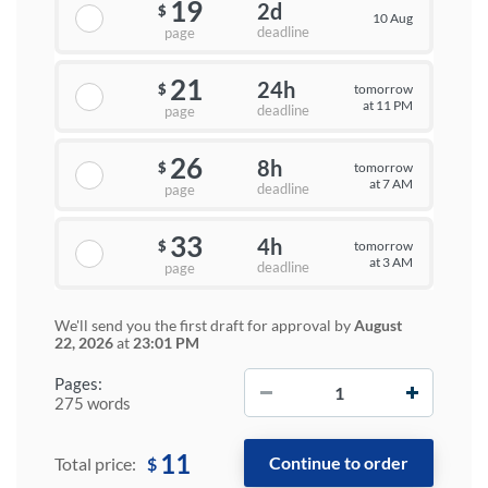
19
2d
$
10 Aug
deadline
page
21
24h
tomorrow
$
at 11 PM
deadline
page
26
8h
tomorrow
$
at 7 AM
deadline
page
33
4h
tomorrow
$
at 3 AM
deadline
page
We'll send you the first draft for approval by
August
22, 2026
at
23:01 PM
−
+
Pages:
275 words
11
$
Total price: