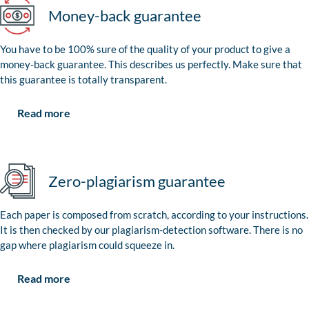
Money-back guarantee
You have to be 100% sure of the quality of your product to give a
money-back guarantee. This describes us perfectly. Make sure that
this guarantee is totally transparent.
Read more
Zero-plagiarism guarantee
Each paper is composed from scratch, according to your instructions.
It is then checked by our plagiarism-detection software. There is no
gap where plagiarism could squeeze in.
Read more