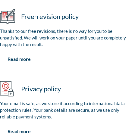
Free-revision policy
Thanks to our free revisions, there is no way for you to be
unsatisfied. We will work on your paper until you are completely
happy with the result.
Read more
Privacy policy
Your email is safe, as we store it according to international data
protection rules. Your bank details are secure, as we use only
reliable payment systems.
Read more