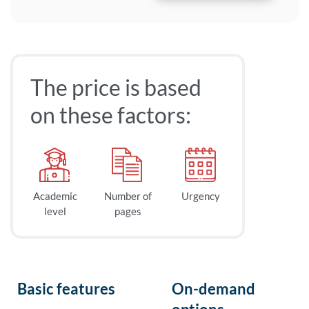
The price is based
on these factors:
Academic
Number of
Urgency
level
pages
Basic features
On-demand