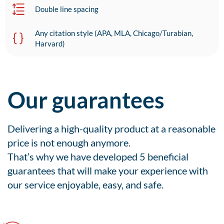
Double line spacing
Any citation style (APA, MLA, Chicago/Turabian,
Harvard)
Our guarantees
Delivering a high-quality product at a reasonable
price is not enough anymore.
That’s why we have developed 5 beneficial
guarantees that will make your experience with
our service enjoyable, easy, and safe.