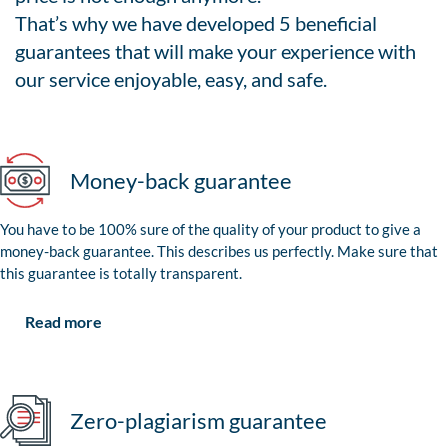
That’s why we have developed 5 beneficial
guarantees that will make your experience with
our service enjoyable, easy, and safe.
Money-back guarantee
You have to be 100% sure of the quality of your product to give a
money-back guarantee. This describes us perfectly. Make sure that
this guarantee is totally transparent.
Read more
Zero-plagiarism guarantee