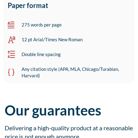
Paper format
275 words per page
12 pt Arial/Times New Roman
Double line spacing
Any citation style (APA, MLA, Chicago/Turabian,
Harvard)
Our guarantees
Delivering a high-quality product at a reasonable
price is not enough anymore.