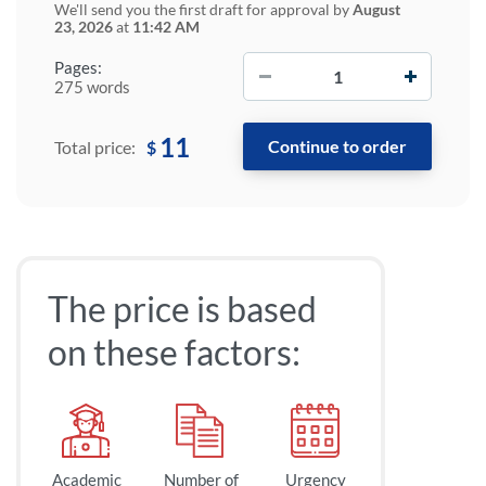
We'll send you the first draft for approval by
August
23, 2026
at
11:42 AM
−
+
Pages:
275 words
11
$
Total price:
The price is based
on these factors:
Academic
Number of
Urgency