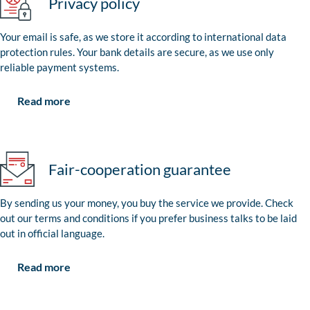
Privacy policy
Your email is safe, as we store it according to international data
protection rules. Your bank details are secure, as we use only
reliable payment systems.
Read more
Fair-cooperation guarantee
By sending us your money, you buy the service we provide. Check
out our terms and conditions if you prefer business talks to be laid
out in official language.
Read more