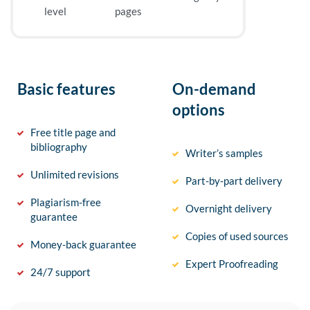
level
pages
Basic features
On-demand
options
Free title page and
bibliography
Writer’s samples
Unlimited revisions
Part-by-part delivery
Plagiarism-free
Overnight delivery
guarantee
Copies of used sources
Money-back guarantee
Expert Proofreading
24/7 support