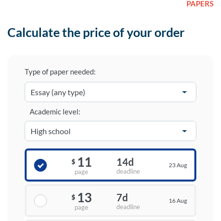
PAPERS
Calculate the price of your order
Type of paper needed:
Academic level:
11
14d
$
23 Aug
deadline
page
13
7d
$
16 Aug
deadline
page