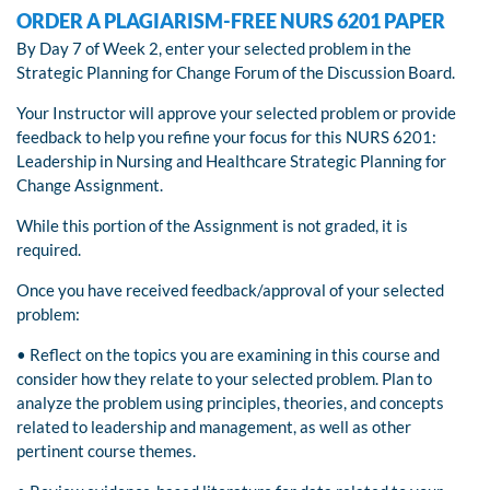
ORDER A PLAGIARISM-FREE NURS 6201 PAPER
By Day 7 of Week 2, enter your selected problem in the
Strategic Planning for Change Forum of the Discussion Board.
Your Instructor will approve your selected problem or provide
feedback to help you refine your focus for this NURS 6201:
Leadership in Nursing and Healthcare Strategic Planning for
Change Assignment.
While this portion of the Assignment is not graded, it is
required.
Once you have received feedback/approval of your selected
problem:
• Reflect on the topics you are examining in this course and
consider how they relate to your selected problem. Plan to
analyze the problem using principles, theories, and concepts
related to leadership and management, as well as other
pertinent course themes.