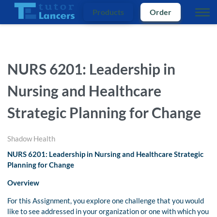
Products
Order
NURS 6201: Leadership in
Nursing and Healthcare
Strategic Planning for Change
Shadow Health
NURS 6201: Leadership in Nursing and Healthcare Strategic
Planning for Change
Overview
For this Assignment, you explore one challenge that you would
like to see addressed in your organization or one with which you