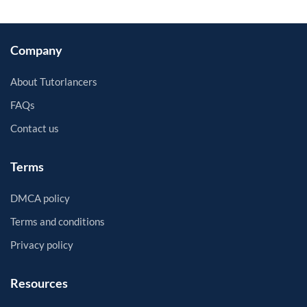
Company
About Tutorlancers
FAQs
Contact us
Terms
DMCA policy
Terms and conditions
Privacy policy
Resources