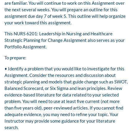
are familiar. You will continue to work on this Assignment over
the next several weeks. You will prepare an outline for this
assignment due day 7 of week 5. This outline will help organize
your work toward this assignment.
This NURS 6201: Leadership in Nursing and Healthcare
Strategic Planning for Change Assignment also serves as your
Portfolio Assignment.
To prepare:
• Identify a problem that you would like to investigate for this
Assignment. Consider the resources and discussion about
strategic planning and models that guide change such as SWOT,
Balanced Scorecard, or Six Sigma and lean principles. Review
evidence-based literature for data related to your selected
problem. You will need to use at least five current (not more
than five years old), peer-reviewed articles. If you cannot find
adequate evidence, you may need to refine your topic. Your
Instructor may provide some guidance for your literature
search.