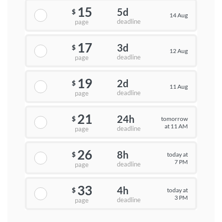
15
5d
$
14 Aug
deadline
page
17
3d
$
12 Aug
deadline
page
19
2d
$
11 Aug
deadline
page
21
24h
tomorrow
$
at 11 AM
deadline
page
26
8h
today at
$
7 PM
deadline
page
33
4h
today at
$
3 PM
deadline
page