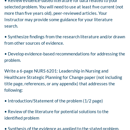
• Review evidence-based literature for data related to your
selected problem. You will need to use at least five current (not
more than five years old), peer-reviewed articles. Your
Instructor may provide some guidance for your literature
search.
• Synthesize findings from the research literature and/or drawn
from other sources of evidence.
• Develop evidence-based recommendations for addressing the
problem.
Write a 6-page NURS 6201: Leadership in Nursing and
Healthcare Strategic Planning for Change paper (not including
title page, references, or any appendix) that addresses the
following:
• Introduction/Statement of the problem (1/2 page)
• Review of the literature for potential solutions to the
identified problem
• Synthesis of the evidence as applied to the stated problem.