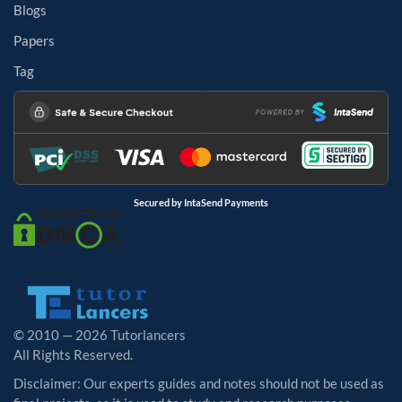
Blogs
Papers
Tag
Secured by IntaSend Payments
© 2010 — 2026 Tutorlancers
All Rights Reserved.
Disclaimer: Our experts guides and notes should not be used as