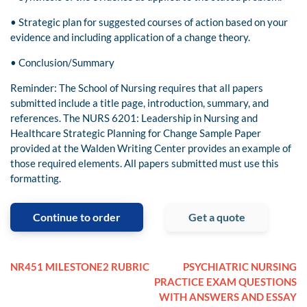
• Strategic plan for suggested courses of action based on your
evidence and including application of a change theory.
• Conclusion/Summary
Reminder: The School of Nursing requires that all papers
submitted include a title page, introduction, summary, and
references. The NURS 6201: Leadership in Nursing and
Healthcare Strategic Planning for Change Sample Paper
provided at the Walden Writing Center provides an example of
those required elements. All papers submitted must use this
formatting.
Continue to order
Get a quote
NR451 MILESTONE2 RUBRIC
PSYCHIATRIC NURSING
PRACTICE EXAM QUESTIONS
WITH ANSWERS AND ESSAY