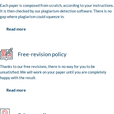
Each paper is composed from scratch, according to your instructions.
It is then checked by our plagiarism-detection software. There is no
gap where plagiarism could squeeze in.
Read more
Free-revision policy
Thanks to our free revisions, there is no way for you to be
unsatisfied. We will work on your paper until you are completely
happy with the result.
Read more