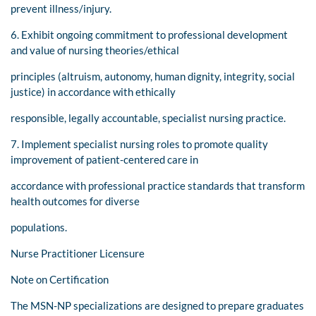
prevent illness/injury.
6. Exhibit ongoing commitment to professional development
and value of nursing theories/ethical
principles (altruism, autonomy, human dignity, integrity, social
justice) in accordance with ethically
responsible, legally accountable, specialist nursing practice.
7. Implement specialist nursing roles to promote quality
improvement of patient-centered care in
accordance with professional practice standards that transform
health outcomes for diverse
populations.
Nurse Practitioner Licensure
Note on Certification
The MSN-NP specializations are designed to prepare graduates