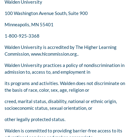
Walden University
100 Washington Avenue South, Suite 900
Minneapolis, MN 55401
1-800-925-3368
Walden University is accredited by The Higher Learning
Commission, www.hlcommission.org..
Walden University practices a policy of nondiscrimination in
admission to, access to, and employment in
its programs and activities. Walden does not discriminate on
the basis of race, color, sex, age, religion or
creed, marital status, disability, national or ethnic origin,
socioeconomic status, sexual orientation, or
other legally protected status.
Walden is committed to providing barrier-free access to its