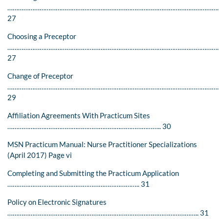
………………………………………………………………………………………………………
27
Choosing a Preceptor
…………………………………………………………………………………………………………
27
Change of Preceptor
………………………………………………………………………………………………………
29
Affiliation Agreements With Practicum Sites
………………………………………………………………………….. 30
MSN Practicum Manual: Nurse Practitioner Specializations
(April 2017) Page vi
Completing and Submitting the Practicum Application
……………………………………………………………….. 31
Policy on Electronic Signatures
…………………………………………………………………………………………….. 31