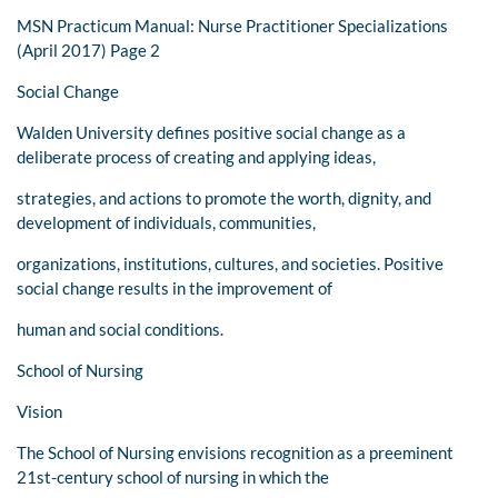
MSN Practicum Manual: Nurse Practitioner Specializations
(April 2017) Page 2
Social Change
Walden University defines positive social change as a
deliberate process of creating and applying ideas,
strategies, and actions to promote the worth, dignity, and
development of individuals, communities,
organizations, institutions, cultures, and societies. Positive
social change results in the improvement of
human and social conditions.
School of Nursing
Vision
The School of Nursing envisions recognition as a preeminent
21st-century school of nursing in which the