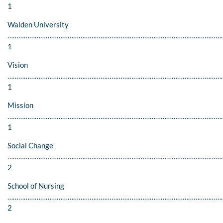
1
Walden University
…………………………………………………………………………………………………………
1
Vision
…………………………………………………………………………………………………………
1
Mission
…………………………………………………………………………………………………………
1
Social Change
………………………………………………………………………………………………………
2
School of Nursing
…………………………………………………………………………………………………………
2