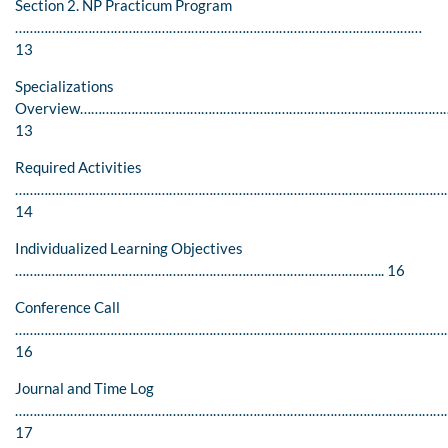
Section 2. NP Practicum Program
…………………………………………………………………………………………………
13
Specializations
Overview………………………………………………………………………………………
13
Required Activities
…………………………………………………………………………………………………………
14
Individualized Learning Objectives
……………………………………………………………………………………….. 16
Conference Call
…………………………………………………………………………………………………………
16
Journal and Time Log
…………………………………………………………………………………………………………
17