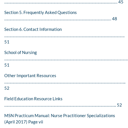
……………………………………………………………………………………………… 45
Section 5. Frequently Asked Questions
………………………………………………………………………………………… 48
Section 6. Contact Information
…………………………………………………………………………………………………….
51
School of Nursing
………………………………………………………………………………………………………
51
Other Important Resources
……………………………………………………………………………………………………..
52
Field Education Resource Links
…………………………………………………………………………………………….. 52
MSN Practicum Manual: Nurse Practitioner Specializations
(April 2017) Page vii