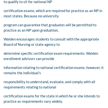
to qualify to sit for national NP
certification exams, which are required for practice as an NP in
most states. Because no university
program can guarantee that graduates will be permitted to
practice as an NP upon graduation,
Walden encourages students to consult with the appropriate
Board of Nursing or state agency to
determine specific certification exam requirements. Walden
enrollment advisors can provide
information relating to national certification exams; however, it
remains the individual’s
responsibility to understand, evaluate, and comply with all
requirements relating to national
certification exams for the state in which he or she intends to
practice as requirements vary widely.