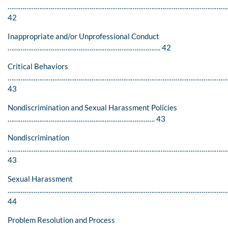
………………………………………………………………………………………………………
42
Inappropriate and/or Unprofessional Conduct
………………………………………………………………………. 42
Critical Behaviors
…………………………………………………………………………………………………………
43
Nondiscrimination and Sexual Harassment Policies
……………………………………………………………………. 43
Nondiscrimination
…………………………………………………………………………………………………………
43
Sexual Harassment
………………………………………………………………………………………………………
44
Problem Resolution and Process