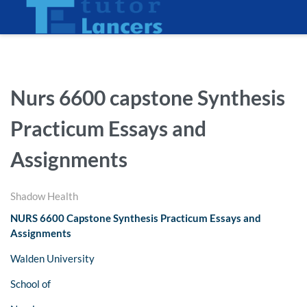
Nurs 6600 capstone Synthesis
Practicum Essays and
Assignments
Shadow Health
NURS 6600 Capstone Synthesis Practicum Essays and
Assignments
Walden University
School of