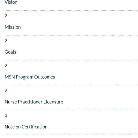
Vision
…………………………………………………………………………………………………………
2
Mission
…………………………………………………………………………………………………………
2
Goals
…………………………………………………………………………………………………………
2
MSN Program Outcomes
…………………………………………………………………………………………………………
2
Nurse Practitioner Licensure
………………………………………………………………………………………………………
3
Note on Certification
…………………………………………………………………………………………………………