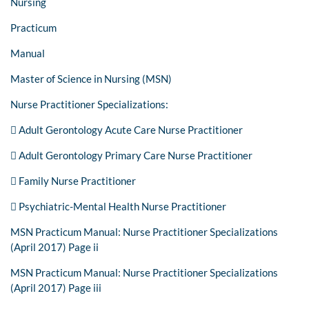
Nursing
Practicum
Manual
Master of Science in Nursing (MSN)
Nurse Practitioner Specializations:
 Adult Gerontology Acute Care Nurse Practitioner
 Adult Gerontology Primary Care Nurse Practitioner
 Family Nurse Practitioner
 Psychiatric-Mental Health Nurse Practitioner
MSN Practicum Manual: Nurse Practitioner Specializations
(April 2017) Page ii
MSN Practicum Manual: Nurse Practitioner Specializations
(April 2017) Page iii