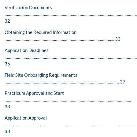
Verification Documents
……………………………………………………………………………………………………….
32
Obtaining the Required Information
…………………………………………………………………………………….. 33
Application Deadlines
…………………………………………………………………………………………………………
35
Field Site Onboarding Requirements
………………………………………………………………………………………… 37
Practicum Approval and Start
…………………………………………………………………………………………………..
38
Application Approval
………………………………………………………………………………………………………
38