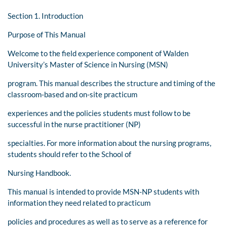
Section 1. Introduction
Purpose of This Manual
Welcome to the field experience component of Walden
University’s Master of Science in Nursing (MSN)
program. This manual describes the structure and timing of the
classroom-based and on-site practicum
experiences and the policies students must follow to be
successful in the nurse practitioner (NP)
specialties. For more information about the nursing programs,
students should refer to the School of
Nursing Handbook.
This manual is intended to provide MSN-NP students with
information they need related to practicum
policies and procedures as well as to serve as a reference for