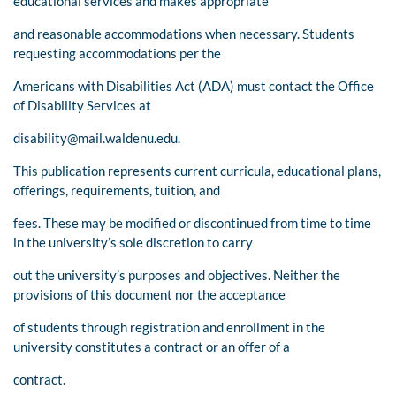
educational services and makes appropriate
and reasonable accommodations when necessary. Students
requesting accommodations per the
Americans with Disabilities Act (ADA) must contact the Office
of Disability Services at
disability@mail.waldenu.edu
.
This publication represents current curricula, educational plans,
offerings, requirements, tuition, and
fees. These may be modified or discontinued from time to time
in the university’s sole discretion to carry
out the university’s purposes and objectives. Neither the
provisions of this document nor the acceptance
of students through registration and enrollment in the
university constitutes a contract or an offer of a
contract.