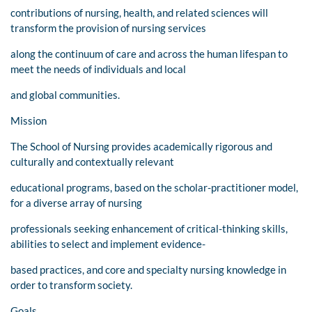
contributions of nursing, health, and related sciences will
transform the provision of nursing services
along the continuum of care and across the human lifespan to
meet the needs of individuals and local
and global communities.
Mission
The School of Nursing provides academically rigorous and
culturally and contextually relevant
educational programs, based on the scholar-practitioner model,
for a diverse array of nursing
professionals seeking enhancement of critical-thinking skills,
abilities to select and implement evidence-
based practices, and core and specialty nursing knowledge in
order to transform society.
Goals