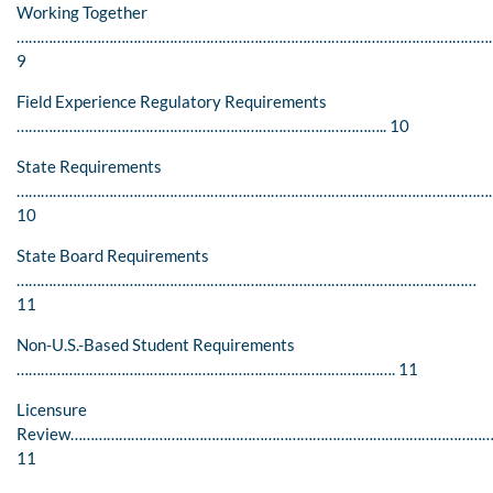
Working Together
………………………………………………………………………………………………………
9
Field Experience Regulatory Requirements
……………………………………………………………………………….. 10
State Requirements
…………………………………………………………………………………………………………
10
State Board Requirements
……………………………………………………………………………………………………
11
Non-U.S.-Based Student Requirements
…………………………………………………………………………………. 11
Licensure
Review…………………………………………………………………………………………
11