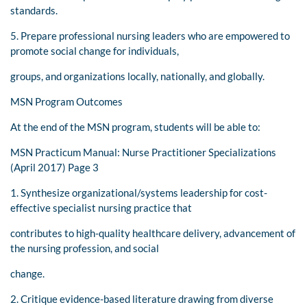
standards.
5. Prepare professional nursing leaders who are empowered to
promote social change for individuals,
groups, and organizations locally, nationally, and globally.
MSN Program Outcomes
At the end of the MSN program, students will be able to:
MSN Practicum Manual: Nurse Practitioner Specializations
(April 2017) Page 3
1. Synthesize organizational/systems leadership for cost-
effective specialist nursing practice that
contributes to high-quality healthcare delivery, advancement of
the nursing profession, and social
change.
2. Critique evidence-based literature drawing from diverse