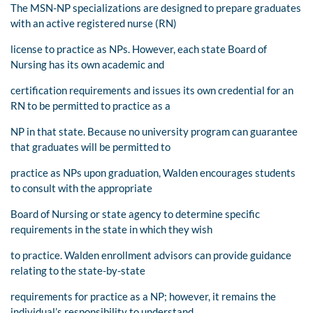
The MSN-NP specializations are designed to prepare graduates
with an active registered nurse (RN)
license to practice as NPs. However, each state Board of
Nursing has its own academic and
certification requirements and issues its own credential for an
RN to be permitted to practice as a
NP in that state. Because no university program can guarantee
that graduates will be permitted to
practice as NPs upon graduation, Walden encourages students
to consult with the appropriate
Board of Nursing or state agency to determine specific
requirements in the state in which they wish
to practice. Walden enrollment advisors can provide guidance
relating to the state-by-state
requirements for practice as a NP; however, it remains the
individual’s responsibility to understand,