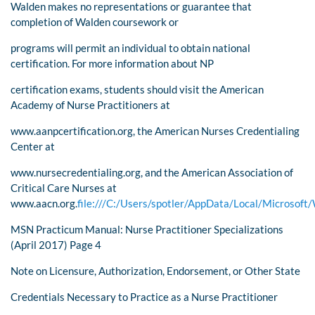
Walden makes no representations or guarantee that
completion of Walden coursework or
programs will permit an individual to obtain national
certification. For more information about NP
certification exams, students should visit the American
Academy of Nurse Practitioners at
www.aanpcertification.org, the American Nurses Credentialing
Center at
www.nursecredentialing.org, and the American Association of
Critical Care Nurses at
www.aacn.org.
file:///C:/Users/spotler/AppData/Local/Micros
MSN Practicum Manual: Nurse Practitioner Specializations
(April 2017) Page 4
Note on Licensure, Authorization, Endorsement, or Other State
Credentials Necessary to Practice as a Nurse Practitioner