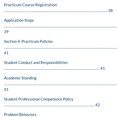
Practicum Course Registration
……………………………………………………………………………………………… 38
Application Steps
…………………………………………………………………………………………………………
39
Section 4. Practicum Policies
……………………………………………………………………………………………………….
41
Student Conduct and Responsibilities
………………………………………………………………………………………. 41
Academic Standing
…………………………………………………………………………………………………………
41
Student Professional Competence Policy
………………………………………………………………………………….. 42
Problem Behaviors