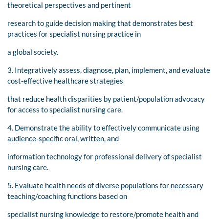
theoretical perspectives and pertinent
research to guide decision making that demonstrates best
practices for specialist nursing practice in
a global society.
3. Integratively assess, diagnose, plan, implement, and evaluate
cost-effective healthcare strategies
that reduce health disparities by patient/population advocacy
for access to specialist nursing care.
4. Demonstrate the ability to effectively communicate using
audience-specific oral, written, and
information technology for professional delivery of specialist
nursing care.
5. Evaluate health needs of diverse populations for necessary
teaching/coaching functions based on
specialist nursing knowledge to restore/promote health and