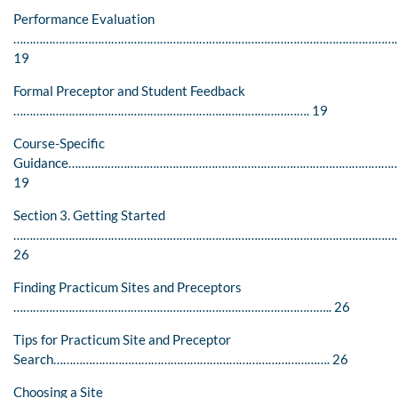
Performance Evaluation
……………………………………………………………………………………………………….
19
Formal Preceptor and Student Feedback
………………………………………………………………………………. 19
Course-Specific
Guidance………………………………………………………………………………………
19
Section 3. Getting Started
………………………………………………………………………………………………………
26
Finding Practicum Sites and Preceptors
…………………………………………………………………………………….. 26
Tips for Practicum Site and Preceptor
Search…………………………………………………………………………. 26
Choosing a Site