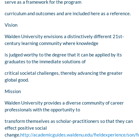
serve as a framework for the program
curriculum and outcomes and are included here as a reference.
Vision
Walden University envisions a distinctively different 21st-
century learning community where knowledge
is judged worthy to the degree that it can be applied by its
graduates to the immediate solutions of
critical societal challenges, thereby advancing the greater
global good.
Mission
Walden University provides a diverse community of career
professionals with the opportunity to
transform themselves as scholar-practitioners so that they can
effect positive social
change.
http://academicguides.waldenu.edu/fieldexperience/son