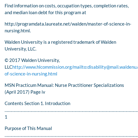
Find information on costs, occupation types, completion rates,
and median loan debt for this program at
http://programdata.laureate.net/walden/master-of-science-in-
nursing.html.
Walden University is a registered trademark of Walden
University, LLC.
© 2017 Walden University,
LLC
http://www.hlcommission.org/
mailto:
disability@mail.waldenu
of-science-in-nursing.html
MSN Practicum Manual: Nurse Practitioner Specializations
(April 2017) Page iv
Contents Section 1. Introduction
………………………………………………………………………………………………………
1
Purpose of This Manual
…………………………………………………………………………………………………………