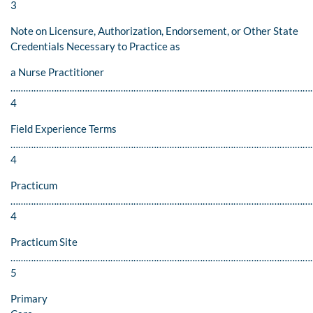
3
Note on Licensure, Authorization, Endorsement, or Other State
Credentials Necessary to Practice as
a Nurse Practitioner
………………………………………………………………………………………………………
4
Field Experience Terms
…………………………………………………………………………………………………………
4
Practicum
………………………………………………………………………………………………………
4
Practicum Site
………………………………………………………………………………………………………
5
Primary