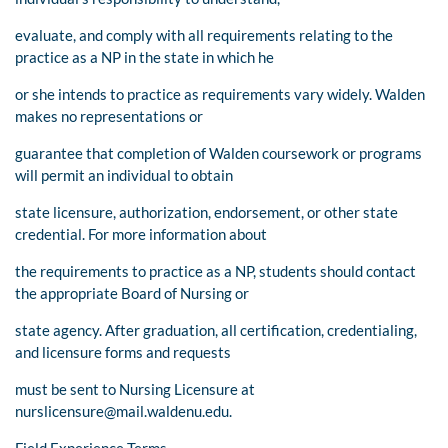
evaluate, and comply with all requirements relating to the
practice as a NP in the state in which he
or she intends to practice as requirements vary widely. Walden
makes no representations or
guarantee that completion of Walden coursework or programs
will permit an individual to obtain
state licensure, authorization, endorsement, or other state
credential. For more information about
the requirements to practice as a NP, students should contact
the appropriate Board of Nursing or
state agency. After graduation, all certification, credentialing,
and licensure forms and requests
must be sent to Nursing Licensure at
nurslicensure@mail.waldenu.edu
.