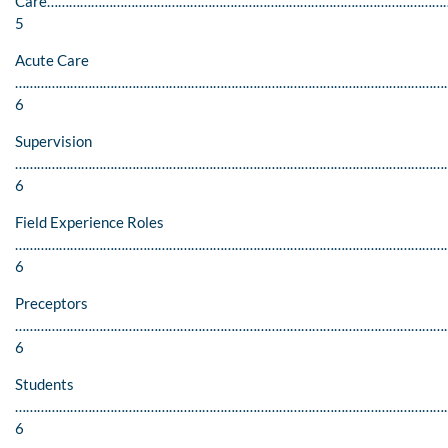
Care………………………………………………………………………………………………
5
Acute Care
………………………………………………………………………………………………………
6
Supervision
…………………………………………………………………………………………………………
6
Field Experience Roles
………………………………………………………………………………………………………
6
Preceptors
………………………………………………………………………………………………………
6
Students
………………………………………………………………………………………………………
6