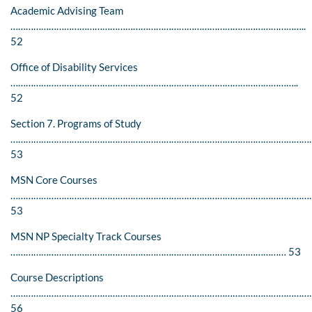
Academic Advising Team
……………………………………………………………………………………………………..
52
Office of Disability Services
…………………………………………………………………………………………………..
52
Section 7. Programs of Study
……………………………………………………………………………………………………….
53
MSN Core Courses
…………………………………………………………………………………………………………
53
MSN NP Specialty Track Courses
……………………………………………………………………………………………… 53
Course Descriptions
…………………………………………………………………………………………………………
56