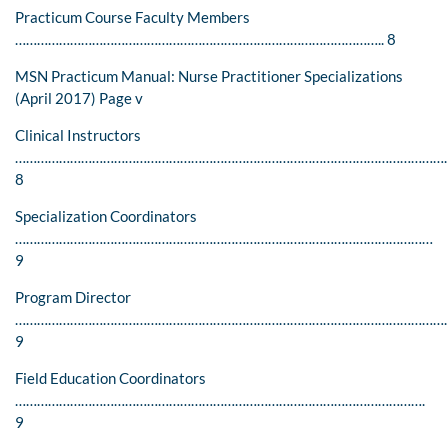
Practicum Course Faculty Members
……………………………………………………………………………………….. 8
MSN Practicum Manual: Nurse Practitioner Specializations
(April 2017) Page v
Clinical Instructors
………………………………………………………………………………………………………
8
Specialization Coordinators
……………………………………………………………………………………………………
9
Program Director
…………………………………………………………………………………………………………
9
Field Education Coordinators
………………………………………………………………………………………………….
9