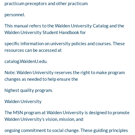
practicum preceptors and other practicum
personnel.
This manual refers to the Walden University Catalog and the
Walden University Student Handbook for
specific information on university policies and courses. These
resources can be accessed at
catalog.WaldenU.edu.
Note: Walden University reserves the right to make program
changes as needed to help ensure the
highest quality program.
Walden University
The MSN program at Walden University is designed to promote
Walden University’s vision, mission, and
ongoing commitment to social change. These guiding principles