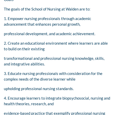
The goals of the School of Nursing at Walden are to:
1. Empower nursing professionals through academic
advancement that enhances personal growth,
professional development, and academic achievement.
2. Create an educational environment where learners are able
to build on their existing
transformational and professional nursing knowledge, skills,
and integrative abilities.
3. Educate nursing professionals with consideration for the
complex needs of the diverse learner while
upholding professional nursing standards.
4. Encourage learners to integrate biopsychosocial, nursing and
health theories, research, and
evidence-based practice that exemplify professional nursing