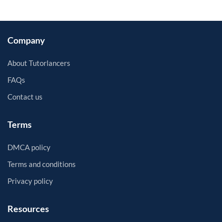
Company
About Tutorlancers
FAQs
Contact us
Terms
DMCA policy
Terms and conditions
Privacy policy
Resources