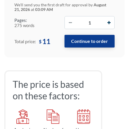
We'll send you the first draft for approval by
August
21, 2026
at
03:09 AM
−
+
Pages:
275 words
11
$
Total price:
The price is based
on these factors: