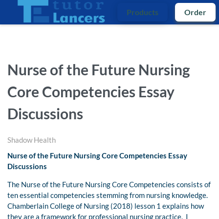
Products
Order
Nurse of the Future Nursing
Core Competencies Essay
Discussions
Shadow Health
Nurse of the Future Nursing Core Competencies Essay
Discussions
The Nurse of the Future Nursing Core Competencies consists of
ten essential competencies stemming from nursing knowledge.
Chamberlain College of Nursing (2018) lesson 1 explains how
they are a framework for professional nursing practice. I