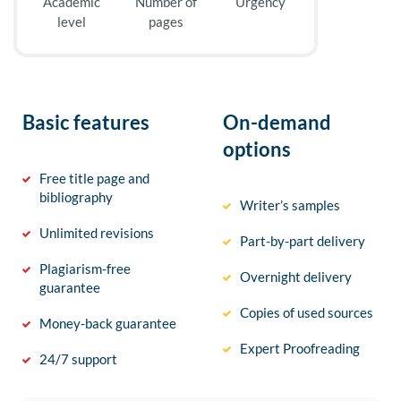
Academic
Number of
Urgency
level
pages
Basic features
On-demand
options
Free title page and
bibliography
Writer’s samples
Unlimited revisions
Part-by-part delivery
Plagiarism-free
Overnight delivery
guarantee
Copies of used sources
Money-back guarantee
Expert Proofreading
24/7 support