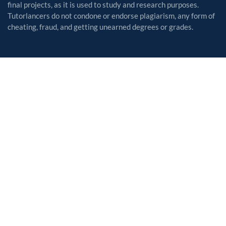
final projects, as it is used to study and research purposes.
Tutorlancers do not condone or endorse plagiarism, any form of
cheating, fraud, and getting unearned degrees or grades.