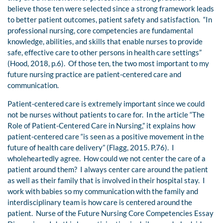
believe those ten were selected since a strong framework leads
to better patient outcomes, patient safety and satisfaction. “In
professional nursing, core competencies are fundamental
knowledge, abilities, and skills that enable nurses to provide
safe, effective care to other persons in health care settings”
(Hood, 2018, p.6). Of those ten, the two most important to my
future nursing practice are patient-centered care and
communication.
Patient-centered care is extremely important since we could
not be nurses without patients to care for. In the article “The
Role of Patient-Centered Care in Nursing,” it explains how
patient-centered care “is seen as a positive movement in the
future of health care delivery” (Flagg, 2015. P.76). I
wholeheartedly agree. How could we not center the care of a
patient around them? I always center care around the patient
as well as their family that is involved in their hospital stay. I
work with babies so my communication with the family and
interdisciplinary team is how care is centered around the
patient. Nurse of the Future Nursing Core Competencies Essay