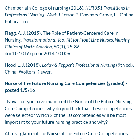
Chamberlain College of nursing (2018),
NUR351 Transitions in
Professional Nursing. Week 1
Lesson 1.
Downers Grove, IL. Online
Publication.
Flagg, A. J. (2015). The Role of Patient-Centered Care in
Nursing.
Transformational Tool Kit for
Front Line Nurses,
Nursing
Clinics of North America
,
50
(1), 75-86.
doi:10.1016/j.cnur.2014.10.006
Hood, L. J. (2018).
Leddy & Pepper’s Professional Nursing
(9th ed.).
China: Wolters Kluwer.
Nurse of the Future Nursing Core Competencies (graded) -
posted 1/5/16
–Now that you have examined the Nurse of the Future Nursing
Core Competencies, why do you think that these competencies
were selected? Which 2 of the 10 competencies will be most
important to your future nursing practice and why?
At first glance of the Nurse of the Future Core Competencies