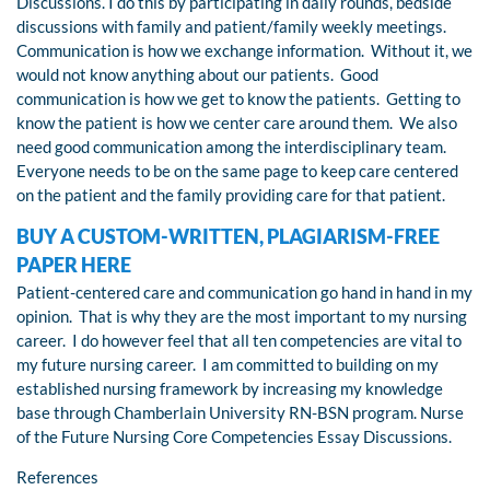
Discussions. I do this by participating in daily rounds, bedside
discussions with family and patient/family weekly meetings.
Communication is how we exchange information. Without it, we
would not know anything about our patients. Good
communication is how we get to know the patients. Getting to
know the patient is how we center care around them. We also
need good communication among the interdisciplinary team.
Everyone needs to be on the same page to keep care centered
on the patient and the family providing care for that patient.
BUY A CUSTOM-WRITTEN, PLAGIARISM-FREE
PAPER HERE
Patient-centered care and communication go hand in hand in my
opinion. That is why they are the most important to my nursing
career. I do however feel that all ten competencies are vital to
my future nursing career. I am committed to building on my
established nursing framework by increasing my knowledge
base through Chamberlain University RN-BSN program. Nurse
of the Future Nursing Core Competencies Essay Discussions.
References