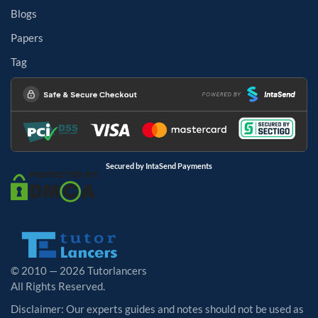
Blogs
Papers
Tag
Secured by IntaSend Payments
© 2010 — 2026 Tutorlancers
All Rights Reserved.
Disclaimer: Our experts guides and notes should not be used as