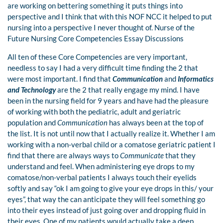
are working on bettering something it puts things into
perspective and I think that with this NOF NCC it helped to put
nursing into a perspective I never thought of. Nurse of the
Future Nursing Core Competencies Essay Discussions
All ten of these Core Competencies are very important,
needless to say I had a very difficult time finding the 2 that
were most important. I find that
Communication
and
Informatics
and Technology
are the 2 that really engage my mind. I have
been in the nursing field for 9 years and have had the pleasure
of working with both the pediatric, adult and geriatric
population and
Communication
has always been at the top of
the list. It is not until now that I actually realize it. Whether I am
working with a non-verbal child or a comatose geriatric patient I
find that there are always ways to
Communicate
that they
understand and feel. When administering eye drops to my
comatose/non-verbal patients I always touch their eyelids
softly and say “ok I am going to give your eye drops in this/ your
eyes”, that way the can anticipate they will feel something go
into their eyes instead of just going over and dropping fluid in
their eyes. One of my patients would actually take a deep