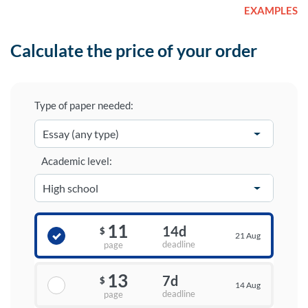
EXAMPLES
Calculate the price of your order
Type of paper needed:
Academic level:
11
14d
$
21 Aug
deadline
page
13
7d
$
14 Aug
deadline
page