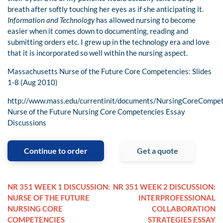
breath after softly touching her eyes as if she anticipating it.
Information and Technology
has allowed nursing to become
easier when it comes down to documenting, reading and
submitting orders etc. I grew up in the technology era and love
that it is incorporated so well within the nursing aspect.
Massachusetts Nurse of the Future Core Competencies: Slides
1-8 (Aug 2010)
http://www.mass.edu/currentinit/documents/NursingCoreCompet
Nurse of the Future Nursing Core Competencies Essay
Discussions
Continue to order
Get a quote
NR 351 WEEK 1 DISCUSSION:
NR 351 WEEK 2 DISCUSSION:
NURSE OF THE FUTURE
INTERPROFESSIONAL
NURSING CORE
COLLABORATION
COMPETENCIES
STRATEGIES ESSAY