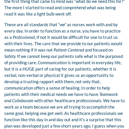
the first thing that came to mind was “what do we need this for?”
The more I started to read and comprehend what was being
read it was like a light bulb went off.
These are all standards that “we” as nurses work with and by
every day. In order to function as a nurse, you have to practice
as a
Professional
, if not it would be difficult for one to trust us
with their lives. The care that we provide to our patients would
mean nothing if it was not
Patient-Centered
and focused on
Safety.
If we cannot keep our patients safe what is the purposed
of providing care.
Communication
is important in everyday life,
but it is a HUGE part of caring for our patients, whether it is
verbal, non-verbal or physical it gives us an opportunity to
develop a trusting rapport with them, not only that,
communication offers a sense of healing. In order to help
patients with their medical needs we have to have
Teamwork
and Collaborate
with other healthcare professionals. We have to
work as a team because we are all trying to accomplish the
same goal, helping one get well. As healthcare professionals we
function like this day in and day out and it’s a surprise that this
plan was developed just a few short years ago. I guess when you