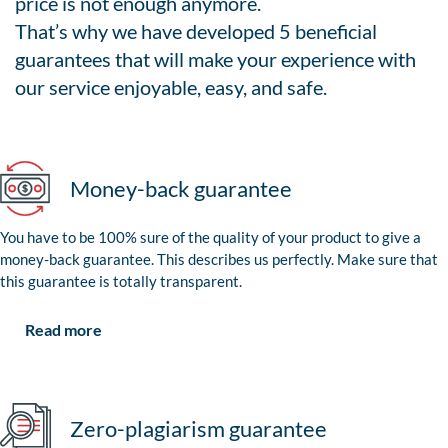
price is not enough anymore.
That’s why we have developed 5 beneficial
guarantees that will make your experience with
our service enjoyable, easy, and safe.
Money-back guarantee
You have to be 100% sure of the quality of your product to give a
money-back guarantee. This describes us perfectly. Make sure that
this guarantee is totally transparent.
Read more
Zero-plagiarism guarantee