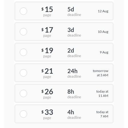
15
5d
$
12 Aug
deadline
page
17
3d
$
10 Aug
deadline
page
19
2d
$
9 Aug
deadline
page
21
24h
tomorrow
$
at 3 AM
deadline
page
26
8h
today at
$
11 AM
deadline
page
33
4h
today at
$
7 AM
deadline
page