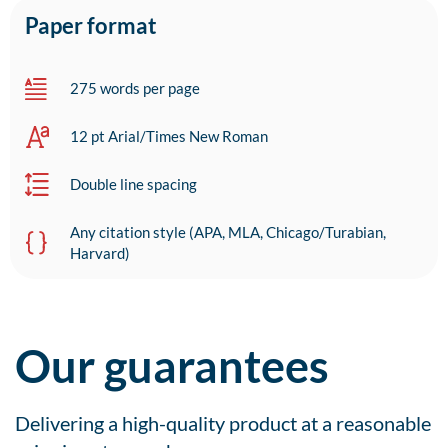
Paper format
275 words per page
12 pt Arial/Times New Roman
Double line spacing
Any citation style (APA, MLA, Chicago/Turabian,
Harvard)
Our guarantees
Delivering a high-quality product at a reasonable