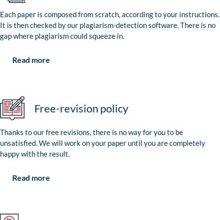
Each paper is composed from scratch, according to your instructions.
It is then checked by our plagiarism-detection software. There is no
gap where plagiarism could squeeze in.
Read more
Free-revision policy
Thanks to our free revisions, there is no way for you to be
unsatisfied. We will work on your paper until you are completely
happy with the result.
Read more