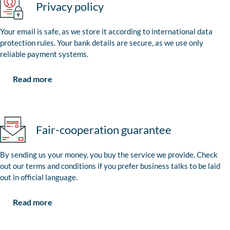
Privacy policy
Your email is safe, as we store it according to international data
protection rules. Your bank details are secure, as we use only
reliable payment systems.
Read more
Fair-cooperation guarantee
By sending us your money, you buy the service we provide. Check
out our terms and conditions if you prefer business talks to be laid
out in official language.
Read more