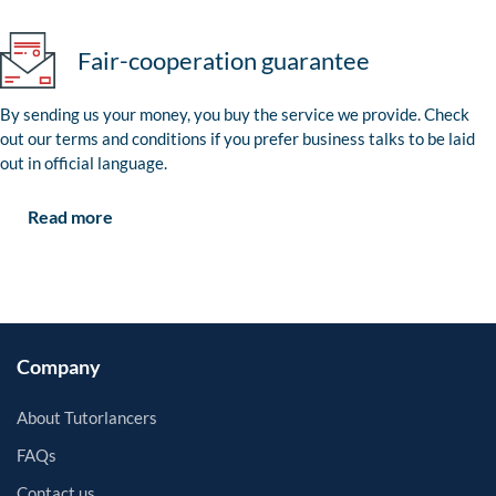
Fair-cooperation guarantee
By sending us your money, you buy the service we provide. Check
out our terms and conditions if you prefer business talks to be laid
out in official language.
Read more
Company
About Tutorlancers
FAQs
Contact us