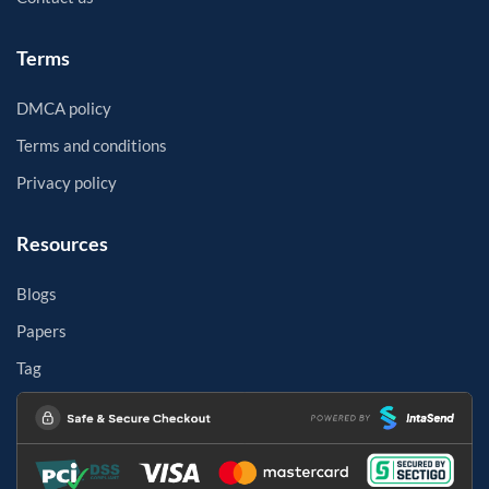
Terms
DMCA policy
Terms and conditions
Privacy policy
Resources
Blogs
Papers
Tag