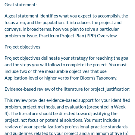
Goal statement:
A goal statement identifies what you expect to accomplish, the
focus area, and the population. It introduces the project and
conveys, in broad terms, how you plan to solve a particular
problem or issue. Practicum Project Plan (PPP) Overview.
Project objectives:
Project objectives delineate your strategy for reaching the goal
and the steps you will follow to complete the project. You must
include two or three measurable objectives that use
Application-level or higher verbs from Bloom’s Taxonomy.
Evidence-based review of the literature for project justification:
This review provides evidence-based support for your identified
problem, project methods, and evaluation (presented in Week
4). The literature should be directed toward justifying the
project, not focus on potential solutions. You must include a
review of your specialization’s professional-practice standards
and guidelines related to your project and a minimum of five (5)