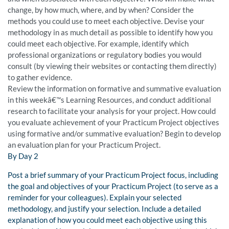
change, by how much, where, and by when? Consider the
methods you could use to meet each objective. Devise your
methodology in as much detail as possible to identify how you
could meet each objective. For example, identify which
professional organizations or regulatory bodies you would
consult (by viewing their websites or contacting them directly)
to gather evidence.
Review the information on formative and summative evaluation
in this weekâ€™s Learning Resources, and conduct additional
research to facilitate your analysis for your project. How could
you evaluate achievement of your Practicum Project objectives
using formative and/or summative evaluation? Begin to develop
an evaluation plan for your Practicum Project.
By Day 2
Post a brief summary of your Practicum Project focus, including
the goal and objectives of your Practicum Project (to serve as a
reminder for your colleagues). Explain your selected
methodology, and justify your selection. Include a detailed
explanation of how you could meet each objective using this