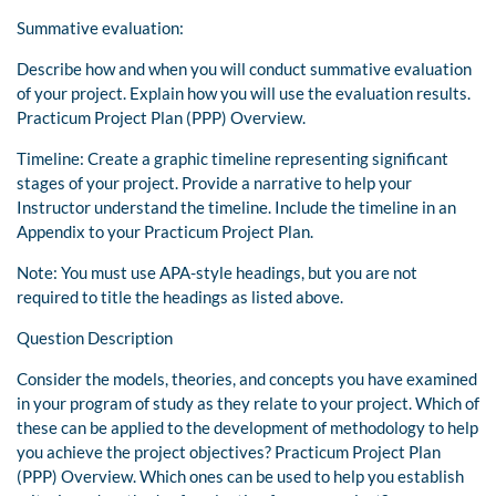
Summative evaluation:
Describe how and when you will conduct summative evaluation
of your project. Explain how you will use the evaluation results.
Practicum Project Plan (PPP) Overview.
Timeline: Create a graphic timeline representing significant
stages of your project. Provide a narrative to help your
Instructor understand the timeline. Include the timeline in an
Appendix to your Practicum Project Plan.
Note: You must use APA-style headings, but you are not
required to title the headings as listed above.
Question Description
Consider the models, theories, and concepts you have examined
in your program of study as they relate to your project. Which of
these can be applied to the development of methodology to help
you achieve the project objectives? Practicum Project Plan
(PPP) Overview. Which ones can be used to help you establish