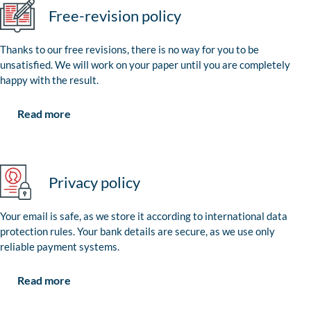
Free-revision policy
Thanks to our free revisions, there is no way for you to be
unsatisfied. We will work on your paper until you are completely
happy with the result.
Read more
Privacy policy
Your email is safe, as we store it according to international data
protection rules. Your bank details are secure, as we use only
reliable payment systems.
Read more