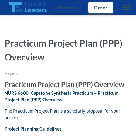
Products
Order
Practicum Project Plan (PPP)
Overview
Papers
Practicum Project Plan (PPP) Overview
NURS 6600: Capstone Synthesis Practicum – Practicum
Project Plan (PPP) Overview
The Practicum Project Plan is a scholarly proposal for your
project.
Project Planning Guidelines