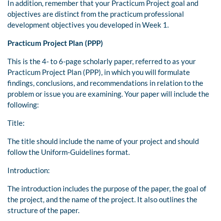
In addition, remember that your Practicum Project goal and
objectives are distinct from the practicum professional
development objectives you developed in Week 1.
Practicum Project Plan (PPP)
This is the 4- to 6-page scholarly paper, referred to as your
Practicum Project Plan (PPP), in which you will formulate
findings, conclusions, and recommendations in relation to the
problem or issue you are examining. Your paper will include the
following:
Title:
The title should include the name of your project and should
follow the Uniform-Guidelines format.
Introduction:
The introduction includes the purpose of the paper, the goal of
the project, and the name of the project. It also outlines the
structure of the paper.