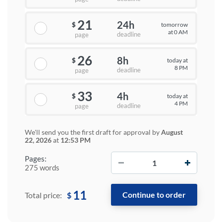
21
24h
tomorrow
$
at 0 AM
deadline
page
26
8h
today at
$
8 PM
deadline
page
33
4h
today at
$
4 PM
deadline
page
We'll send you the first draft for approval by
August
22, 2026
at
12:53 PM
−
+
Pages:
275 words
11
$
Total price: