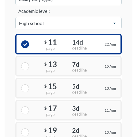
Academic level:
11
14d
$
22 Aug
deadline
page
13
7d
$
15 Aug
deadline
page
15
5d
$
13 Aug
deadline
page
17
3d
$
11 Aug
deadline
page
19
2d
$
10 Aug
deadline
page