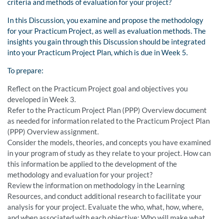
criteria and methods of evaluation for your project?
In this Discussion, you examine and propose the methodology
for your Practicum Project, as well as evaluation methods. The
insights you gain through this Discussion should be integrated
into your Practicum Project Plan, which is due in Week 5.
To prepare:
Reflect on the Practicum Project goal and objectives you
developed in Week 3.
Refer to the Practicum Project Plan (PPP) Overview document
as needed for information related to the Practicum Project Plan
(PPP) Overview assignment.
Consider the models, theories, and concepts you have examined
in your program of study as they relate to your project. How can
this information be applied to the development of the
methodology and evaluation for your project?
Review the information on methodology in the Learning
Resources, and conduct additional research to facilitate your
analysis for your project. Evaluate the who, what, how, where,
and when associated with each objective: Who will make what