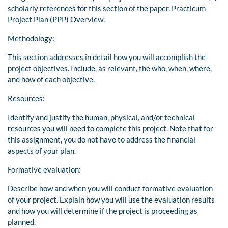
scholarly references for this section of the paper. Practicum
Project Plan (PPP) Overview.
Methodology:
This section addresses in detail how you will accomplish the
project objectives. Include, as relevant, the who, when, where,
and how of each objective.
Resources:
Identify and justify the human, physical, and/or technical
resources you will need to complete this project. Note that for
this assignment, you do not have to address the financial
aspects of your plan.
Formative evaluation:
Describe how and when you will conduct formative evaluation
of your project. Explain how you will use the evaluation results
and how you will determine if the project is proceeding as
planned.