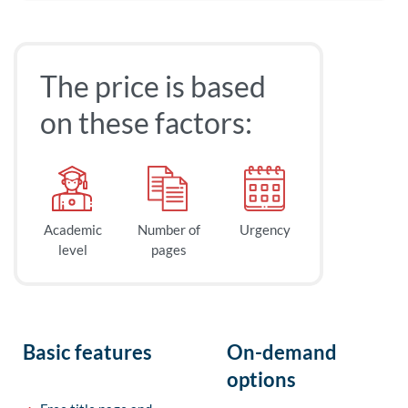
The price is based
on these factors:
Academic
Number of
Urgency
level
pages
Basic features
On-demand
options