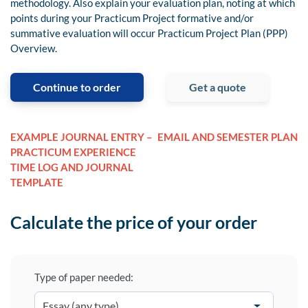
methodology. Also explain your evaluation plan, noting at which
points during your Practicum Project formative and/or
summative evaluation will occur Practicum Project Plan (PPP)
Overview.
Continue to order
Get a quote
EXAMPLE JOURNAL ENTRY –
EMAIL AND SEMESTER PLAN
PRACTICUM EXPERIENCE
TIME LOG AND JOURNAL
TEMPLATE
Calculate the price of your order
Type of paper needed: