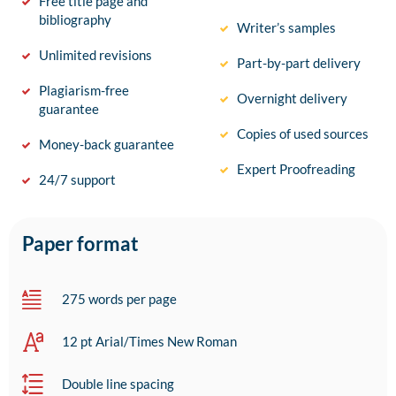
Free title page and
bibliography
Writer’s samples
Unlimited revisions
Part-by-part delivery
Plagiarism-free
Overnight delivery
guarantee
Copies of used sources
Money-back guarantee
Expert Proofreading
24/7 support
Paper format
275 words per page
12 pt Arial/Times New Roman
Double line spacing