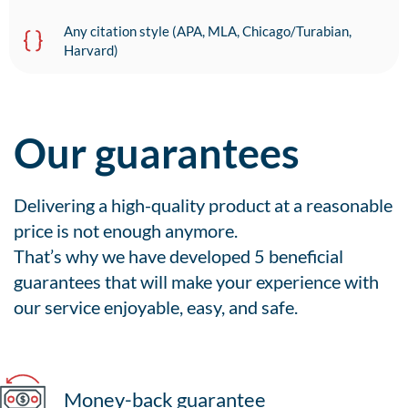
Any citation style (APA, MLA, Chicago/Turabian,
Harvard)
Our guarantees
Delivering a high-quality product at a reasonable
price is not enough anymore.
That’s why we have developed 5 beneficial
guarantees that will make your experience with
our service enjoyable, easy, and safe.
Money-back guarantee