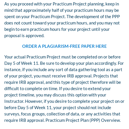
As you proceed with your Practicum Project planning, keep in
mind that approximately half of your practicum hours may be
spent on your Practicum Project. The development of the PPP
does not count toward your practicum hours, and you may not
begin to earn practicum hours for your project until your
proposal is approved.
ORDER A PLAGIARISM-FREE PAPER HERE
Your actual Practicum Project must be completed on or before
Day 5 of Week 11. Be sure to develop your plan accordingly. For
instance, if you include any sort of data gathering tool as a part
of your project, you must receive IRB approval. Projects that
require IRB approval, and this type of project therefore will be
difficult to complete on time. If you desire to extend your
project timeline, you may discuss this option with your
Instructor. However, if you desire to complete your project on or
before Day 5 of Week 11, your project should not include
surveys, focus groups, collection of data, or any activities that
require IRB approval. Practicum Project Plan (PPP) Overview.