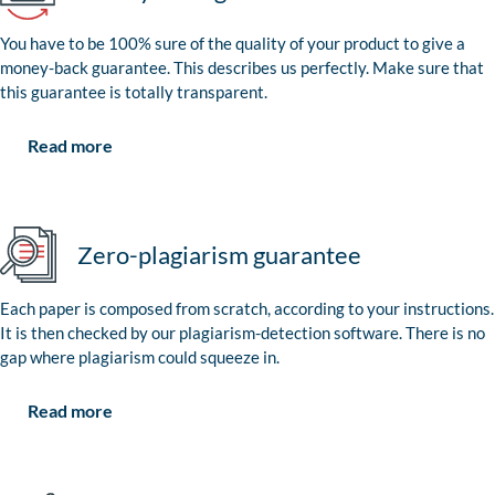
You have to be 100% sure of the quality of your product to give a
money-back guarantee. This describes us perfectly. Make sure that
this guarantee is totally transparent.
Read more
Zero-plagiarism guarantee
Each paper is composed from scratch, according to your instructions.
It is then checked by our plagiarism-detection software. There is no
gap where plagiarism could squeeze in.
Read more