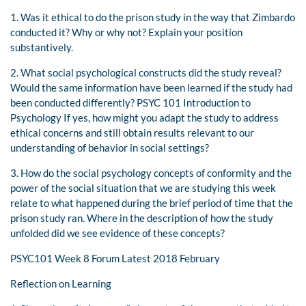
1. Was it ethical to do the prison study in the way that Zimbardo
conducted it? Why or why not? Explain your position
substantively.
2. What social psychological constructs did the study reveal?
Would the same information have been learned if the study had
been conducted differently? PSYC 101 Introduction to
Psychology If yes, how might you adapt the study to address
ethical concerns and still obtain results relevant to our
understanding of behavior in social settings?
3. How do the social psychology concepts of conformity and the
power of the social situation that we are studying this week
relate to what happened during the brief period of time that the
prison study ran. Where in the description of how the study
unfolded did we see evidence of these concepts?
PSYC101 Week 8 Forum Latest 2018 February
Reflection on Learning