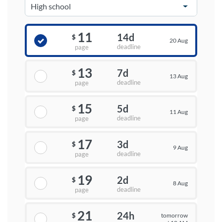
11
14d
$
20 Aug
deadline
page
13
7d
$
13 Aug
deadline
page
15
5d
$
11 Aug
deadline
page
17
3d
$
9 Aug
deadline
page
19
2d
$
8 Aug
deadline
page
21
24h
tomorrow
$