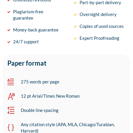
Part-by-part delivery
Plagiarism-free
Overnight delivery
guarantee
Copies of used sources
Money-back guarantee
Expert Proofreading
24/7 support
Paper format
275 words per page
12 pt Arial/Times New Roman
Double line spacing
Any citation style (APA, MLA, Chicago/Turabian,
Harvard)