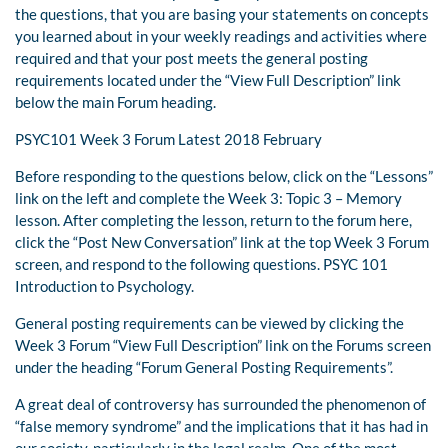
the questions, that you are basing your statements on concepts
you learned about in your weekly readings and activities where
required and that your post meets the general posting
requirements located under the “View Full Description” link
below the main Forum heading.
PSYC101 Week 3 Forum Latest 2018 February
Before responding to the questions below, click on the “Lessons”
link on the left and complete the Week 3: Topic 3 – Memory
lesson. After completing the lesson, return to the forum here,
click the “Post New Conversation” link at the top Week 3 Forum
screen, and respond to the following questions. PSYC 101
Introduction to Psychology.
General posting requirements can be viewed by clicking the
Week 3 Forum “View Full Description” link on the Forums screen
under the heading “Forum General Posting Requirements”.
A great deal of controversy has surrounded the phenomenon of
“false memory syndrome” and the implications that it has had in