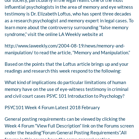
our society, particularly in the legal realm. One of the most
influential psychologists in the area of memory and eye witness
testimony is Dr. Elizabeth Loftus, who has spent three decades
as a research psychologist and memory expert in legal cases. To
learn more about the controversy surrounding “false memory
syndrome,” visit the online LA Weekly website at
http://www.laweekly.com/2004-08-19/news/memory-and-
manipulation/ to read the article, “Memory and Manipulation.”
Based on the points that the Loftus article brings up and your
readings and research this week respond to the following:
What kind of implications do particular limitations of human
memory have on the use of eye-witness testimony in criminal
and civil court cases PSYC 101 Introduction to Psychology?
PSYC101 Week 4 Forum Latest 2018 February
General posting requirements can be viewed by clicking the
Week 4 Forum “View Full Description” link on the Forums screen
under the heading”Forum General Posting Requirements”.All