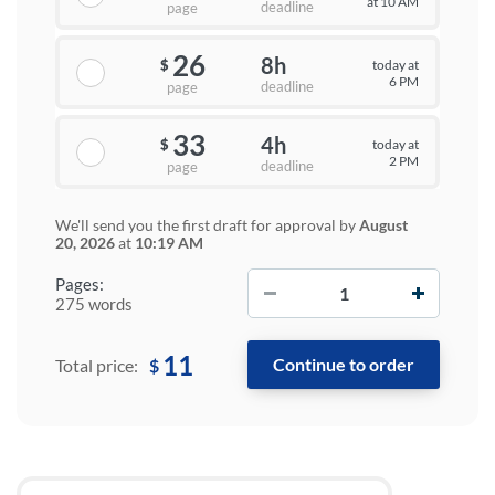
at 10 AM
deadline
page
26
8h
today at
$
6 PM
deadline
page
33
4h
today at
$
2 PM
deadline
page
We'll send you the first draft for approval by
August
20, 2026
at
10:19 AM
−
+
Pages:
275 words
11
$
Total price: