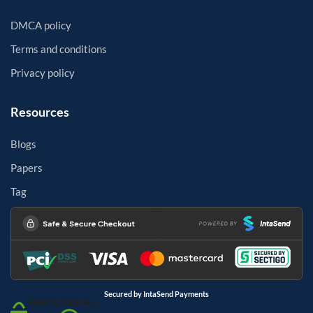
DMCA policy
Terms and conditions
Privacy policy
Resources
Blogs
Papers
Tag
Secured by IntaSend Payments