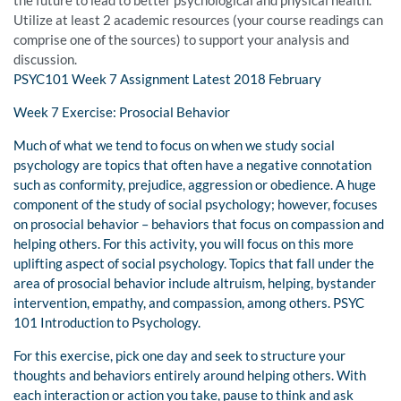
the future to lead to better psychological and physical health.
Utilize at least 2 academic resources (your course readings can
comprise one of the sources) to support your analysis and
discussion.
PSYC101 Week 7 Assignment Latest 2018 February
Week 7 Exercise: Prosocial Behavior
Much of what we tend to focus on when we study social
psychology are topics that often have a negative connotation
such as conformity, prejudice, aggression or obedience. A huge
component of the study of social psychology; however, focuses
on prosocial behavior – behaviors that focus on compassion and
helping others. For this activity, you will focus on this more
uplifting aspect of social psychology. Topics that fall under the
area of prosocial behavior include altruism, helping, bystander
intervention, empathy, and compassion, among others. PSYC
101 Introduction to Psychology.
For this exercise, pick one day and seek to structure your
thoughts and behaviors entirely around helping others. With
each interaction or action you take, pause to think and ask