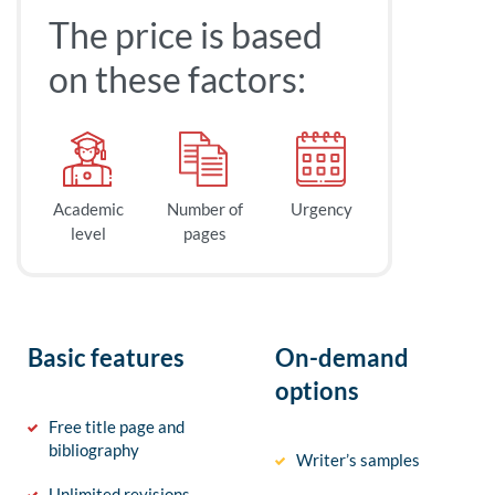
The price is based
on these factors:
Academic
Number of
Urgency
level
pages
Basic features
On-demand
options
Free title page and
bibliography
Writer’s samples
Unlimited revisions