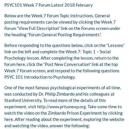
PSYC101 Week 7 Forum Latest 2018 February
Below are the Week 7 Forum Topic instructions. General
posting requirements can be viewed by clicking the Week 7
Forum “View Full Description” link on the Forums screen under
the heading “Forum General Posting Requirements”.
Before responding to the questions below, click on the “Lessons”
link on the left and complete the Week 7: Topic 1 – Social
Psychology lesson. After completing the lesson, return to the
forum here, click the “Post New Conversation” link at the top
Week 7 Forum screen, and respond to the following questions
PSYC 101 Introduction to Psychology.
One of the most famous psychological experiments of all time,
was conducted by Dr. Philip Zimbardo and his colleagues at
Stanford University. To read more of the details of this
experiment, visit http://www.prisonexp.org. Take some time to
watch the video on the Zimbardo Prison Experiment by clicking
here. After reading about the experiment, exploring the website
and watching the video, answer the following: