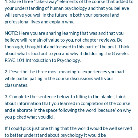
1. Share three “take-away” elements of the course that added to
your understanding of human psychology and that you believe
will serve you well in the future in both your personal and
professional lives and explain why.
NOTE: Here you are sharing learning that was and that you
believe will remain of value to you, not chapter reviews. Be
thorough, thoughtful and focused in this part of the post. Think
about what stood out to you and why it did during the 8 weeks
PSYC 101 Introduction to Psychology.
2. Describe the three most meaningful experiences you had
while participating in the course discussions with your
classmates.
3. Complete the sentence below. In filling in the blanks, think
about information that you learned in completion of the course
and elaborate in the space following the word “because” on why
you picked what you did .
If I could pick just one thing that the world would be well served
to better understand about psychology it would be