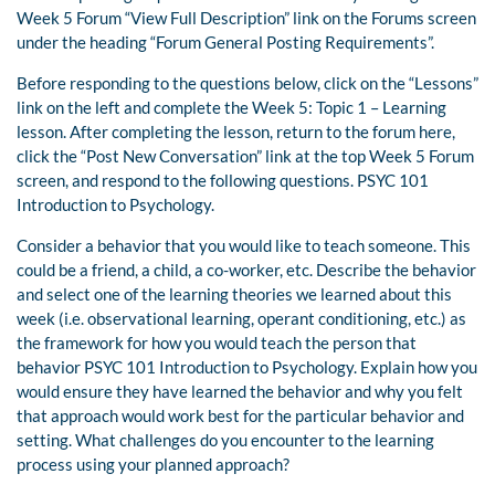
Week 5 Forum “View Full Description” link on the Forums screen
under the heading “Forum General Posting Requirements”.
Before responding to the questions below, click on the “Lessons”
link on the left and complete the Week 5: Topic 1 – Learning
lesson. After completing the lesson, return to the forum here,
click the “Post New Conversation” link at the top Week 5 Forum
screen, and respond to the following questions. PSYC 101
Introduction to Psychology.
Consider a behavior that you would like to teach someone. This
could be a friend, a child, a co-worker, etc. Describe the behavior
and select one of the learning theories we learned about this
week (i.e. observational learning, operant conditioning, etc.) as
the framework for how you would teach the person that
behavior PSYC 101 Introduction to Psychology. Explain how you
would ensure they have learned the behavior and why you felt
that approach would work best for the particular behavior and
setting. What challenges do you encounter to the learning
process using your planned approach?