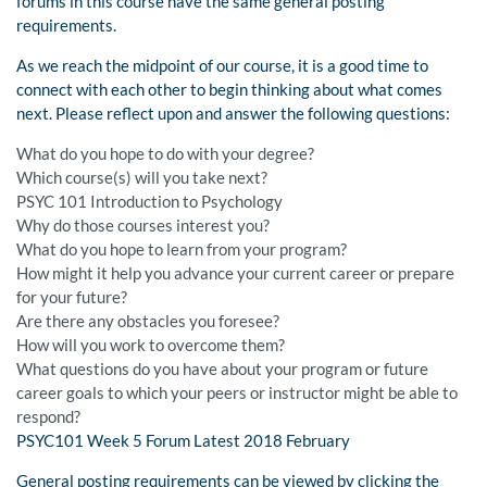
forums in this course have the same general posting
requirements.
As we reach the midpoint of our course, it is a good time to
connect with each other to begin thinking about what comes
next. Please reflect upon and answer the following questions:
What do you hope to do with your degree?
Which course(s) will you take next?
PSYC 101 Introduction to Psychology
Why do those courses interest you?
What do you hope to learn from your program?
How might it help you advance your current career or prepare
for your future?
Are there any obstacles you foresee?
How will you work to overcome them?
What questions do you have about your program or future
career goals to which your peers or instructor might be able to
respond?
PSYC101 Week 5 Forum Latest 2018 February
General posting requirements can be viewed by clicking the