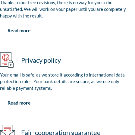
Thanks to our free revisions, there is no way for you to be
unsatisfied. We will work on your paper until you are completely
happy with the result.
Read more
Privacy policy
Your email is safe, as we store it according to international data
protection rules. Your bank details are secure, as we use only
reliable payment systems.
Read more
Fair-cooperation guarantee