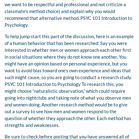
we want to be respectful and professional and not criticize a
classmate’s method choice) and explain why you would
recommend that alternative method. PSYC 101 Introduction to
Psychology.
To help jump start this part of the discussion, here is an example
of a human behavior that has been researched: Say you were
interested in whether men or women approach each other first
in social situations where they do not know one another. You
might have an opinion based on personal experience, but you
want to avoid bias toward one’s own experience and ideas that
such might cause, so you are going to conduct a research study.
PSYC 101 Introduction to Psychology To research this, you
might choose “naturalistic observation,” which could require
going into nightclubs and taking note of what you observe men
and women doing. Another research method would be to give
out a survey to see how men and women respond to the
question of whether they approach the other. Each method has
strengths and weaknesses.
Be sure to check before posting that you have answered all of