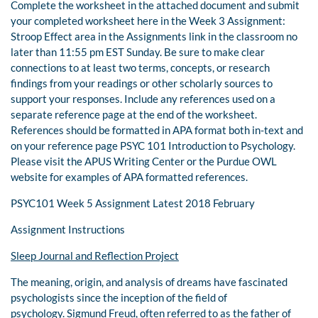
Complete the worksheet in the attached document and submit
your completed worksheet here in the Week 3 Assignment:
Stroop Effect area in the Assignments link in the classroom no
later than 11:55 pm EST Sunday. Be sure to make clear
connections to at least two terms, concepts, or research
findings from your readings or other scholarly sources to
support your responses. Include any references used on a
separate reference page at the end of the worksheet.
References should be formatted in APA format both in-text and
on your reference page PSYC 101 Introduction to Psychology.
Please visit the APUS Writing Center or the Purdue OWL
website for examples of APA formatted references.
PSYC101 Week 5 Assignment Latest 2018 February
Assignment Instructions
Sleep Journal and Reflection Project
The meaning, origin, and analysis of dreams have fascinated
psychologists since the inception of the field of
psychology. Sigmund Freud, often referred to as the father of