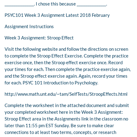
________________. I chose this because ________________.
PSYC101 Week 3 Assignment Latest 2018 February
Assignment Instructions
Week 3 Assignment: Stroop Effect
Visit the following website and follow the directions on screen
to complete the Stroop Effect Exercise. Complete the practice
exercise once, then the Stroop effect exercise once. Record
your times for each. Then complete the practice exercise again,
and the Stroop effect exercise again. Again, record your times
for each. PSYC 101 Introduction to Psychology.
http://www.math.unt.edu/~tam/SelfTests/StroopEffects.html
Complete the worksheet in the attached document and submit
your completed worksheet here in the Week 3 Assignment:
Stroop Effect area in the Assignments link in the classroom no
later than 11:55 pm EST Sunday. Be sure to make clear
connections to at least two terms, concepts, or research