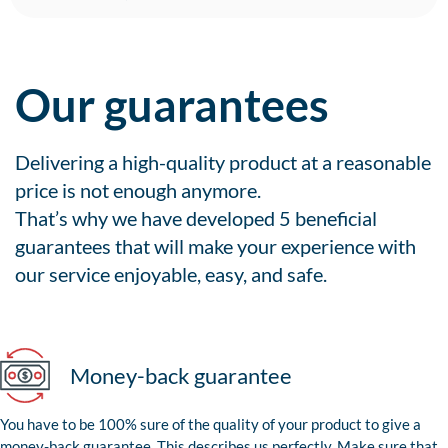
Our guarantees
Delivering a high-quality product at a reasonable
price is not enough anymore.
That’s why we have developed 5 beneficial
guarantees that will make your experience with
our service enjoyable, easy, and safe.
Money-back guarantee
You have to be 100% sure of the quality of your product to give a
money-back guarantee. This describes us perfectly. Make sure that