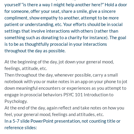
yourself “is there a way I might help another here?” Hold a door
for someone, offer your seat, share a smile, give a sincere
compliment, show empathy to another, attempt to be more
patient or understanding, etc. Your efforts should be in social
settings that involve interactions with others (rather than
something such as donating to a charity for instance). The goal
is to be as thoughtfully prosocial in your interactions
throughout the day as possible.
At the beginning of the day, jot down your general mood,
feelings, attitude, etc.
Then throughout the day, whenever possible, carry a small
notebook with you or make notes in an app on your phone to jot
down meaningful encounters or experiences as you attempt to
engage in prosocial behaviors PSYC 101 Introduction to
Psychology.
At the end of the day, again reflect and take notes on how you
feel, your general mood, feelings and attitudes, etc.
In a 5-7 slide PowerPoint presentation, not counting title or
reference slides: