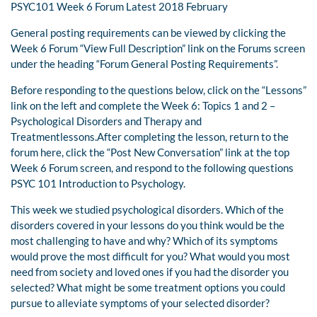
PSYC101 Week 6 Forum Latest 2018 February
General posting requirements can be viewed by clicking the
Week 6 Forum “View Full Description” link on the Forums screen
under the heading “Forum General Posting Requirements”.
Before responding to the questions below, click on the “Lessons”
link on the left and complete the Week 6: Topics 1 and 2 –
Psychological Disorders and Therapy and
Treatmentlessons.After completing the lesson, return to the
forum here, click the “Post New Conversation” link at the top
Week 6 Forum screen, and respond to the following questions
PSYC 101 Introduction to Psychology.
This week we studied psychological disorders. Which of the
disorders covered in your lessons do you think would be the
most challenging to have and why? Which of its symptoms
would prove the most difficult for you? What would you most
need from society and loved ones if you had the disorder you
selected? What might be some treatment options you could
pursue to alleviate symptoms of your selected disorder?