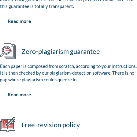
this guarantee is totally transparent.
Read more
Zero-plagiarism guarantee
Each paper is composed from scratch, according to your instructions.
It is then checked by our plagiarism-detection software. There is no
gap where plagiarism could squeeze in.
Read more
Free-revision policy