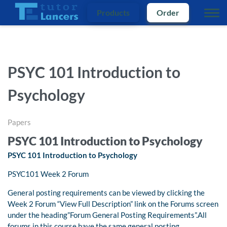
Products
Order
PSYC 101 Introduction to
Psychology
Papers
PSYC 101 Introduction to Psychology
PSYC 101 Introduction to Psychology
PSYC101 Week 2 Forum
General posting requirements can be viewed by clicking the
Week 2 Forum “View Full Description” link on the Forums screen
under the heading”Forum General Posting Requirements”.All
forums in this course have the same general posting