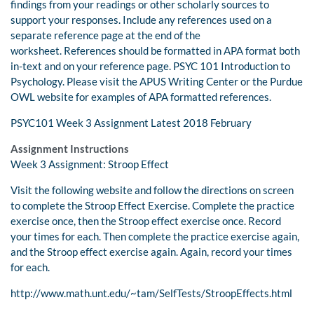
findings from your readings or other scholarly sources to
support your responses. Include any references used on a
separate reference page at the end of the
worksheet. References should be formatted in APA format both
in-text and on your reference page. PSYC 101 Introduction to
Psychology. Please visit the APUS Writing Center or the Purdue
OWL website for examples of APA formatted references.
PSYC101 Week 3 Assignment Latest 2018 February
Assignment Instructions
Week 3 Assignment: Stroop Effect
Visit the following website and follow the directions on screen
to complete the Stroop Effect Exercise. Complete the practice
exercise once, then the Stroop effect exercise once. Record
your times for each. Then complete the practice exercise again,
and the Stroop effect exercise again. Again, record your times
for each.
http://www.math.unt.edu/~tam/SelfTests/StroopEffects.html