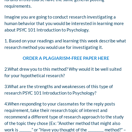
requirements.
Imagine you are going to conduct research investigating a
human behavior that you would be interested in learning more
about PSYC 101 Introduction to Psychology.
1. Based on your readings and learning this week describe what
research method you would use for investigating it.
ORDER A PLAGIARISM-FREE PAPER HERE
2.What drew you to this method? Why would it be well suited
for your hypothetical research?
3.What are the strengths and weaknesses of this type of
research PSYC 101 Introduction to Psychology?
4.When responding to your classmates for the reply posts
requirement, take their research topic of interest and
recommend a different type of research approach to the study
of the topic they chose (Ex: “Another method that might also
work is _______” or “Have you thought of the _________ method?” –