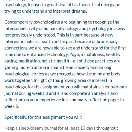
psychology, focused a great deal of his theoretical energy on
trying to understand and interpret dreams.
Contemporary psychologists are beginning to recognize the
interconnectivity of human physiology and psychology in a way
not previously understood. This is in part because of new
interest in holistic health and in part because of brain/body
connections we are now able to see and understand for the first
time due to enhanced technology. Yoga, mindfulness, healthy
eating, meditation, holistic health – all of these practices are
gaining more traction in mainstream society and among
psychological circles as we recognize how the mind and body
work together. In light of this growing area of interest in
psychology, for this assignment you will maintain a sleep/dream
journal during weeks 3 and 4, and complete an analysis and
reflection on your experience in a summary reflection paper in
week 5.
Specifically, for this assignment you will:
Keep a sleep/dream journal for at least 10 days throughout