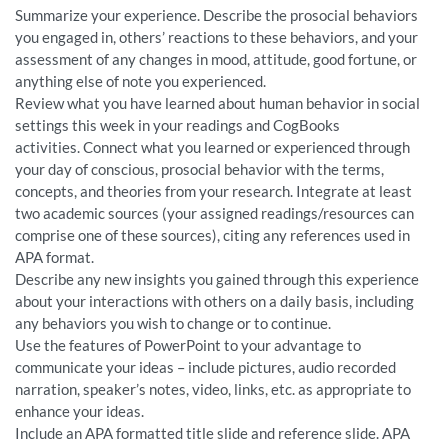
Summarize your experience. Describe the prosocial behaviors
you engaged in, others’ reactions to these behaviors, and your
assessment of any changes in mood, attitude, good fortune, or
anything else of note you experienced.
Review what you have learned about human behavior in social
settings this week in your readings and CogBooks
activities. Connect what you learned or experienced through
your day of conscious, prosocial behavior with the terms,
concepts, and theories from your research. Integrate at least
two academic sources (your assigned readings/resources can
comprise one of these sources), citing any references used in
APA format.
Describe any new insights you gained through this experience
about your interactions with others on a daily basis, including
any behaviors you wish to change or to continue.
Use the features of PowerPoint to your advantage to
communicate your ideas – include pictures, audio recorded
narration, speaker’s notes, video, links, etc. as appropriate to
enhance your ideas.
Include an APA formatted title slide and reference slide. APA