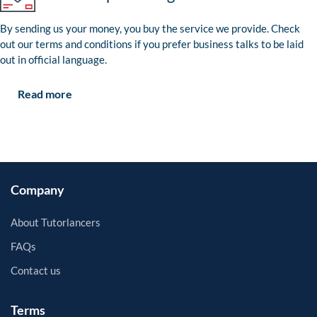
By sending us your money, you buy the service we provide. Check
out our terms and conditions if you prefer business talks to be laid
out in official language.
Read more
Company
About Tutorlancers
FAQs
Contact us
Terms