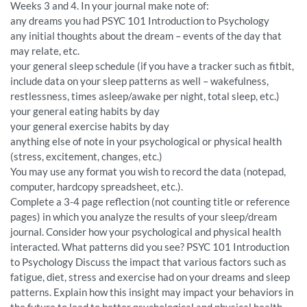
Weeks 3 and 4. In your journal make note of:
any dreams you had PSYC 101 Introduction to Psychology
any initial thoughts about the dream – events of the day that
may relate, etc.
your general sleep schedule (if you have a tracker such as fitbit,
include data on your sleep patterns as well – wakefulness,
restlessness, times asleep/awake per night, total sleep, etc.)
your general eating habits by day
your general exercise habits by day
anything else of note in your psychological or physical health
(stress, excitement, changes, etc.)
You may use any format you wish to record the data (notepad,
computer, hardcopy spreadsheet, etc.).
Complete a 3-4 page reflection (not counting title or reference
pages) in which you analyze the results of your sleep/dream
journal. Consider how your psychological and physical health
interacted. What patterns did you see? PSYC 101 Introduction
to Psychology Discuss the impact that various factors such as
fatigue, diet, stress and exercise had on your dreams and sleep
patterns. Explain how this insight may impact your behaviors in