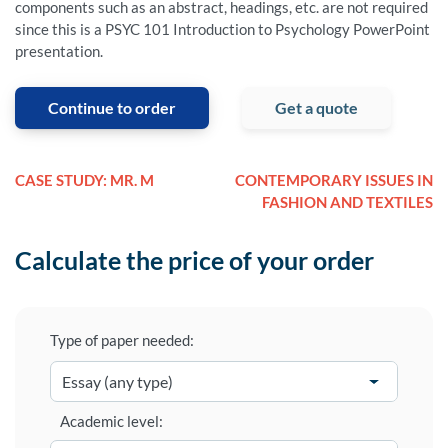
components such as an abstract, headings, etc. are not required
since this is a PSYC 101 Introduction to Psychology PowerPoint
presentation.
Continue to order
Get a quote
CASE STUDY: MR. M
CONTEMPORARY ISSUES IN
FASHION AND TEXTILES
Calculate the price of your order
Type of paper needed:
Academic level: