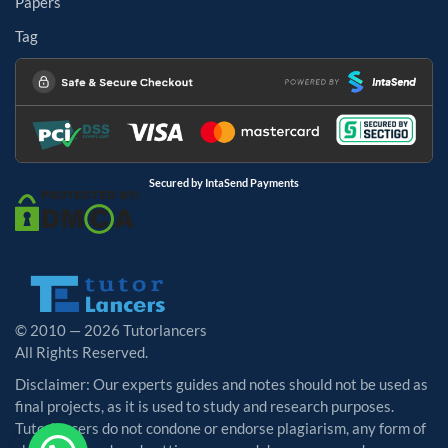
Papers
Tag
Secured by IntaSend Payments
© 2010 — 2026 Tutorlancers
All Rights Reserved.
Disclaimer: Our experts guides and notes should not be used as
final projects, as it is used to study and research purposes.
Tutorlancers do not condone or endorse plagiarism, any form of