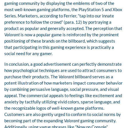
gaming community by displaying the emblems of two of the
most well-known gaming platforms, the PlayStation 5 and Xbox
Series. Marketers, according to Ferrier, “tap into our innate
preference to follow the crowd” (para. 12) by portraying a
product as popular and generally accepted. The perception that
Valorant
is now a popular game is reinforced by the prominent
positioning of these brands on the billboard, which suggests
that participating in this gaming experience is practically a
social need for any gamer.
In conclusion, a good advertisement can perfectly demonstrate
how psychological techniques are used to attract consumers to
purchase their products. The
Valorant
billboard serves as a
potent illustration of how marketers impact consumer behavior
by combining persuasive language, social pressure, and visual
appeal. The commercial appeals to feelings like excitement and
anxiety by tactfully utilizing vivid colors, sparse language, and
the recognizable logos of well-known game platforms.
Customers are also gently urged to conform to social norms by
becoming part of the expanding
Valorant
gaming community.
Additionally, using vague phrases like “Now on Console”