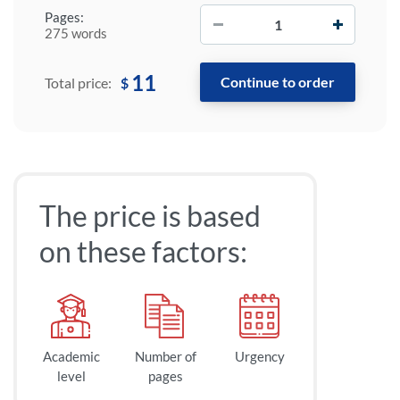
−
+
Pages:
275 words
11
$
Total price:
The price is based
on these factors:
Academic
Number of
Urgency
level
pages