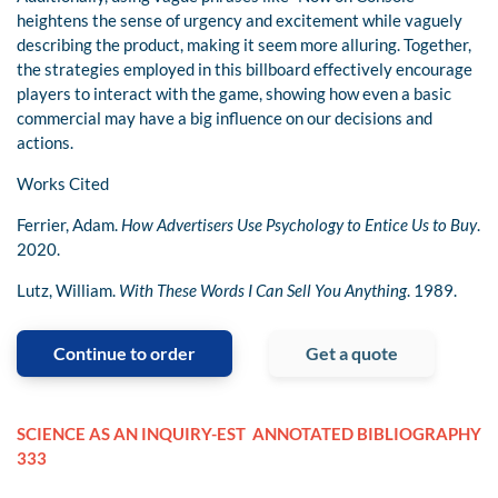
heightens the sense of urgency and excitement while vaguely
describing the product, making it seem more alluring. Together,
the strategies employed in this billboard effectively encourage
players to interact with the game, showing how even a basic
commercial may have a big influence on our decisions and
actions.
Works Cited
Ferrier, Adam.
How Advertisers Use Psychology to Entice Us to Buy
.
2020.
Lutz, William.
With These Words I Can Sell You Anything
. 1989.
Continue to order
Get a quote
SCIENCE AS AN INQUIRY-EST
ANNOTATED BIBLIOGRAPHY
333