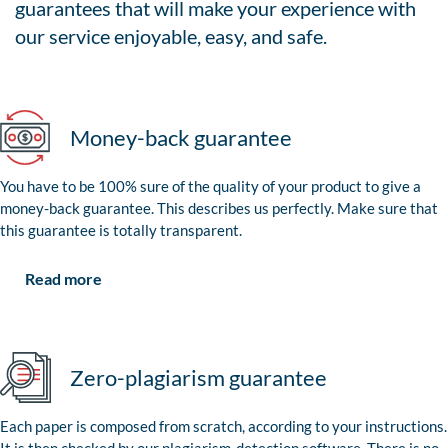
guarantees that will make your experience with
our service enjoyable, easy, and safe.
Money-back guarantee
You have to be 100% sure of the quality of your product to give a
money-back guarantee. This describes us perfectly. Make sure that
this guarantee is totally transparent.
Read more
Zero-plagiarism guarantee
Each paper is composed from scratch, according to your instructions.