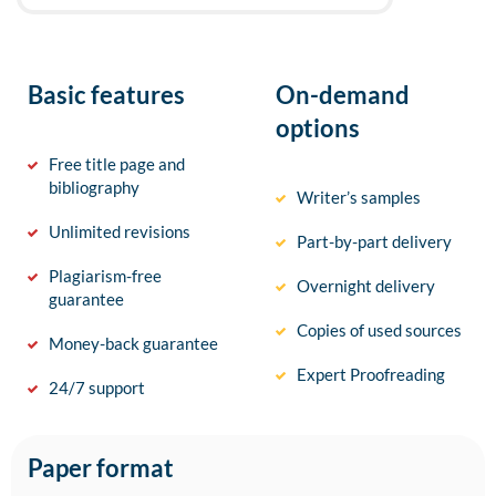
Basic features
On-demand
options
Free title page and
bibliography
Writer’s samples
Unlimited revisions
Part-by-part delivery
Plagiarism-free
Overnight delivery
guarantee
Copies of used sources
Money-back guarantee
Expert Proofreading
24/7 support
Paper format