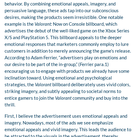
behavior. By combining emotional appeals, imagery, and
persuasive language, these ads tap into our subconscious
desires, making the products seem irresistible. One notable
example is the
Valorant:
Now on Console billboard, which
advertises the debut of the well-liked game on the Xbox Series
X/S and PlayStation 5. This billboard appeals to the deeper
emotional responses that marketers commonly employ to lure
customers in addition to merely announcing the game’s release.
According to Adam Ferrier, “advertisers play on emotions and
our desire to be part of the in-group,” (Ferrier para.1)
encouraging us to engage with products we already have some
inclination toward. Using emotional and psychological
strategies, the
Valorant
billboard deliberately uses vivid colors,
striking imagery, and subtly appealing to societal norms to
entice gamers to join the
Valorant
community and buy into the
thrill.
First, I believe the advertisement uses emotional appeals and
imagery. Nowadays, most of the ads we see emphasize
emotional appeals and vivid imagery. This leads the audience to
be attracted to the visuals in the advertisement, thereby