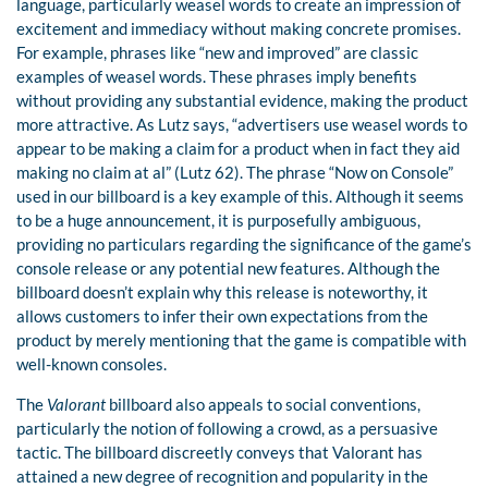
language, particularly weasel words to create an impression of
excitement and immediacy without making concrete promises.
For example, phrases like “new and improved” are classic
examples of weasel words. These phrases imply benefits
without providing any substantial evidence, making the product
more attractive. As Lutz says, “advertisers use weasel words to
appear to be making a claim for a product when in fact they aid
making no claim at al” (Lutz 62). The phrase “Now on Console”
used in our billboard is a key example of this. Although it seems
to be a huge announcement, it is purposefully ambiguous,
providing no particulars regarding the significance of the game’s
console release or any potential new features. Although the
billboard doesn’t explain why this release is noteworthy, it
allows customers to infer their own expectations from the
product by merely mentioning that the game is compatible with
well-known consoles.
The
Valorant
billboard also appeals to social conventions,
particularly the notion of following a crowd, as a persuasive
tactic. The billboard discreetly conveys that Valorant has
attained a new degree of recognition and popularity in the