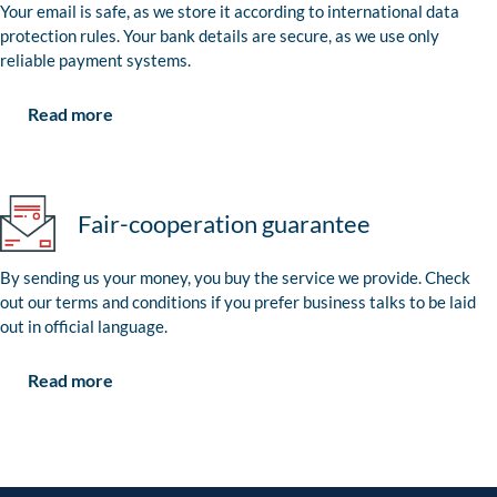
Your email is safe, as we store it according to international data
protection rules. Your bank details are secure, as we use only
reliable payment systems.
Read more
Fair-cooperation guarantee
By sending us your money, you buy the service we provide. Check
out our terms and conditions if you prefer business talks to be laid
out in official language.
Read more