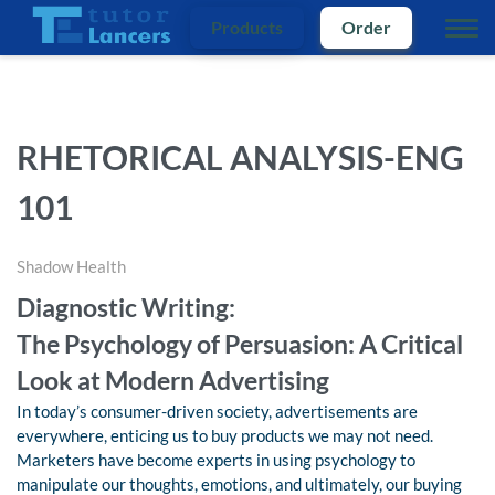
Products
Order
RHETORICAL ANALYSIS-ENG
101
Shadow Health
Diagnostic Writing:
The Psychology of Persuasion: A Critical
Look at Modern Advertising
In today’s consumer-driven society, advertisements are
everywhere, enticing us to buy products we may not need.
Marketers have become experts in using psychology to
manipulate our thoughts, emotions, and ultimately, our buying