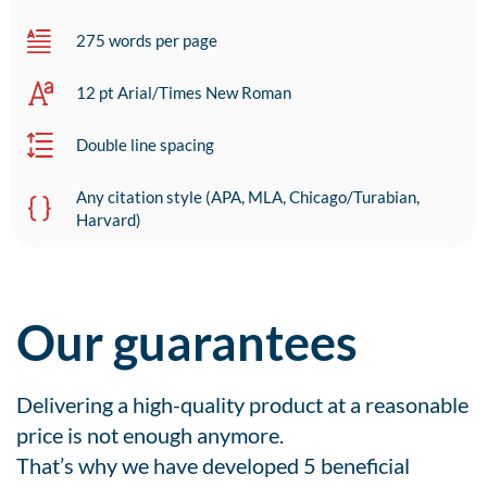
275 words per page
12 pt Arial/Times New Roman
Double line spacing
Any citation style (APA, MLA, Chicago/Turabian,
Harvard)
Our guarantees
Delivering a high-quality product at a reasonable
price is not enough anymore.
That’s why we have developed 5 beneficial