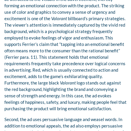
forming an emotional connection with the product. The striking
use of color and graphics to convey a sense of urgency and
excitement is one of the
Valorant
billboard’s primary strategies.
The viewer’s attention is immediately captured by the vivid red
background, which is a psychological strategy frequently
employed to evoke feelings of vigor and enthusiasm. This
supports Ferrier’s claim that “tapping into an emotional benefit
often means more to the consumer than the rational benefit”
(Ferrier para. 11). This statement holds that emotional
requirements frequently take precedence over logical concerns
in advertising. Red, which is usually connected to action and
excitement, adds to the game’s exhilarating quality.
Furthermore, the large black
Valorant
logo stands out against
the red background, highlighting the brand and conveying a
sense of strength and energy. In this case, the ad evokes
feelings of happiness, safety, and luxury, making people feel that
purchasing the product will bring emotional satisfaction.
Second, the ad uses persuasive language and weasel words. In
addition to emotional appeals, the ad also employs persuasive