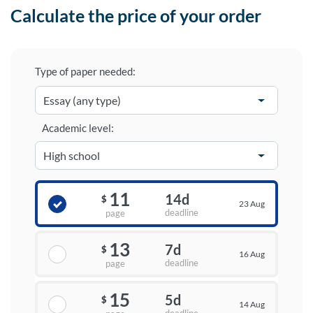
Calculate the price of your order
Type of paper needed:
Academic level:
11
14d
$
23 Aug
deadline
page
13
7d
$
16 Aug
deadline
page
15
5d
$
14 Aug