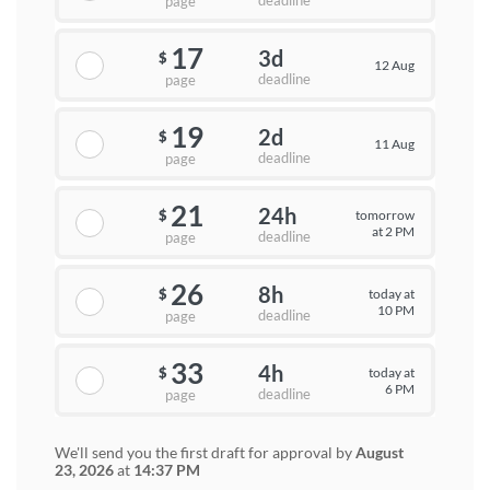
deadline
page
17
3d
$
12 Aug
deadline
page
19
2d
$
11 Aug
deadline
page
21
24h
tomorrow
$
at 2 PM
deadline
page
26
8h
today at
$
10 PM
deadline
page
33
4h
today at
$
6 PM
deadline
page
We'll send you the first draft for approval by
August
23, 2026
at
14:37 PM