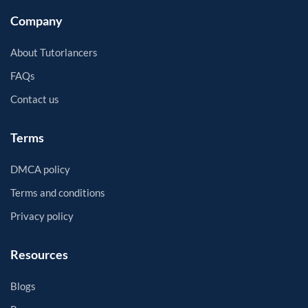
Company
About Tutorlancers
FAQs
Contact us
Terms
DMCA policy
Terms and conditions
Privacy policy
Resources
Blogs