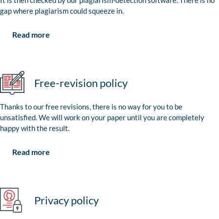
It is then checked by our plagiarism-detection software. There is no
gap where plagiarism could squeeze in.
Read more
Free-revision policy
Thanks to our free revisions, there is no way for you to be
unsatisfied. We will work on your paper until you are completely
happy with the result.
Read more
Privacy policy