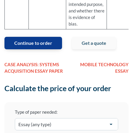
intended purpose,
and whether there
is evidence of
bias.
Continue to order
Get a quote
CASE ANALYSIS: SYSTEMS
MOBILE TECHNOLOGY
ACQUISITION ESSAY PAPER
ESSAY
Calculate the price of your order
Type of paper needed: