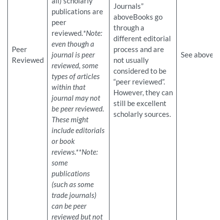
all) scholarly
Journals”
publications are
aboveBooks go
peer
through a
reviewed.
*Note:
different editorial
even though a
Peer
process and are
journal is peer
See above
Reviewed
not usually
reviewed, some
considered to be
types of articles
“peer reviewed”.
within that
However, they can
journal may not
still be excellent
be peer reviewed.
scholarly sources.
These might
include editorials
or book
reviews.
**Note:
some
publications
(such as some
trade journals)
can be peer
reviewed but not