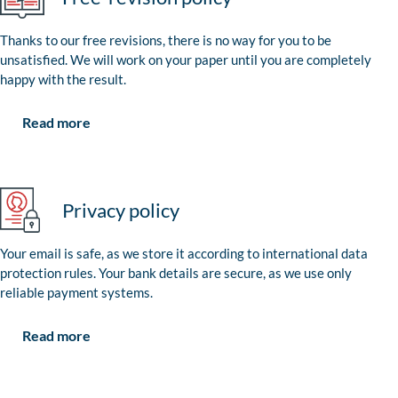
Thanks to our free revisions, there is no way for you to be
unsatisfied. We will work on your paper until you are completely
happy with the result.
Read more
Privacy policy
Your email is safe, as we store it according to international data
protection rules. Your bank details are secure, as we use only
reliable payment systems.
Read more