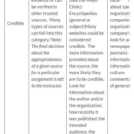
evidence or can
(like the Mayo
data· Inf
be verified in
Clinic)·
about specif
other trusted
Encyclopedias
organization
sources. Many
(general or
companies (
Credible
types of sources
subject)Many
organization
can fall into this
websites could be
company’s w
category.
*Note:
considered
look for arti
The final decision
credible. The
newspapers 
about the
more information
journals)
appropriateness
provided about
informati
of a given source
the source, the
Information
for a particular
more likely they
culture· O
assignment is left
are to be credible.
commentar
to the instructor.
Look for
of general i
information about
the author and/or
the organization,
how recently it
was published, the
intended
audience, the