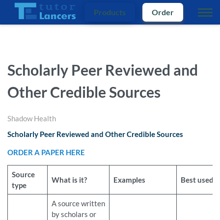
Products
Order
Scholarly Peer Reviewed and
Other Credible Sources
Shadow Health
Scholarly Peer Reviewed and Other Credible Sources
ORDER A PAPER HERE
Source
What is it?
Examples
Best used f
type
A source written
by scholars or