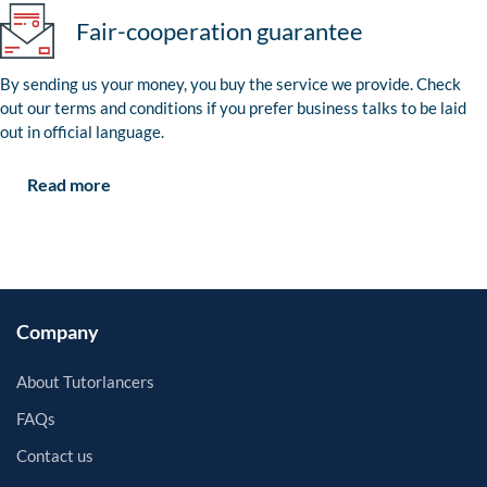
Fair-cooperation guarantee
By sending us your money, you buy the service we provide. Check
out our terms and conditions if you prefer business talks to be laid
out in official language.
Read more
Company
About Tutorlancers
FAQs
Contact us