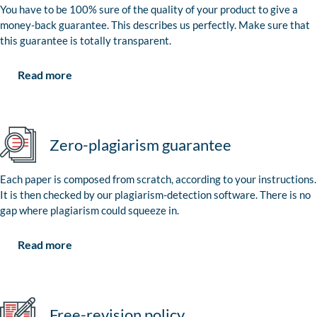
You have to be 100% sure of the quality of your product to give a
money-back guarantee. This describes us perfectly. Make sure that
this guarantee is totally transparent.
Read more
Zero-plagiarism guarantee
Each paper is composed from scratch, according to your instructions.
It is then checked by our plagiarism-detection software. There is no
gap where plagiarism could squeeze in.
Read more
Free-revision policy