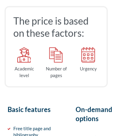
The price is based
on these factors:
Academic
Number of
Urgency
level
pages
Basic features
On-demand
options
Free title page and
bibliography