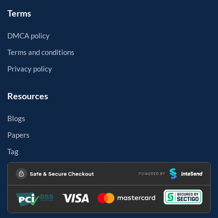
Terms
DMCA policy
Terms and conditions
Privacy policy
Resources
Blogs
Papers
Tag