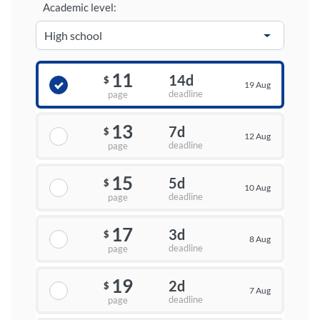
Academic level:
11
14d
$
19 Aug
deadline
page
13
7d
$
12 Aug
deadline
page
15
5d
$
10 Aug
deadline
page
17
3d
$
8 Aug
deadline
page
19
2d
$
7 Aug
deadline
page