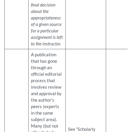
final decision
about the
appropriateness
of a given source
for a particular
assignment is left
to the instructor.
A publication
that has gone
through an
official editorial
process that
involves review
and approval by
the author’s
peers (experts
in the same
subject area).
Many (but not
See “Scholarly