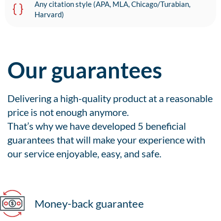
Any citation style (APA, MLA, Chicago/Turabian,
Harvard)
Our guarantees
Delivering a high-quality product at a reasonable
price is not enough anymore.
That’s why we have developed 5 beneficial
guarantees that will make your experience with
our service enjoyable, easy, and safe.
Money-back guarantee