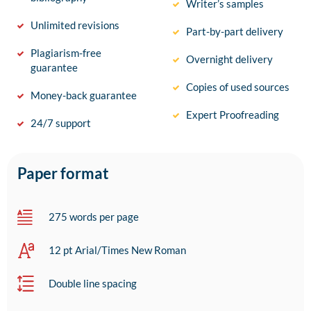
Writer’s samples
Unlimited revisions
Part-by-part delivery
Plagiarism-free
Overnight delivery
guarantee
Copies of used sources
Money-back guarantee
Expert Proofreading
24/7 support
Paper format
275 words per page
12 pt Arial/Times New Roman
Double line spacing