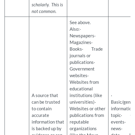
scholarly. This is
not common.
See above.
Also:·
Newspapers·
Magazines·
Books· Trade
journals or
publications·
Government
websites·
Websites from
educational
A source that
institutions (like
·
can be trusted
universities)·
Basic/gener
to contain
Websites or other
information
accurate
publications from
topic· Cu
information that
reputable
events· L
is backed up by
organizations
news· Stat