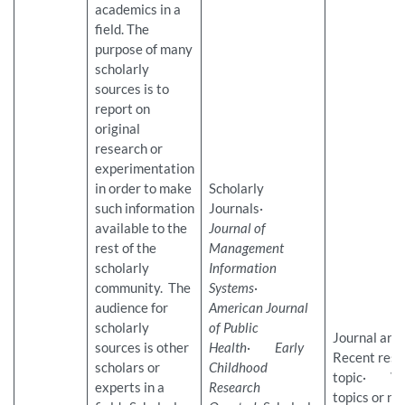
academics in a
field. The
purpose of many
scholarly
sources is to
report on
original
research or
experimentation
in order to make
Scholarly
such information
Journals·
available to the
Journal of
rest of the
Management
scholarly
Information
community. The
Systems
·
audience for
American Journal
scholarly
of Public
Journal ar
sources is other
Health
·
Early
Recent rese
scholars or
Childhood
topic· Ver
experts in a
Research
topics or na