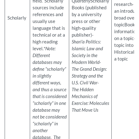
field. Scholarly
Quarterly
Scholarly
research
sources include
Books (published
an introduct
references and
by a university
Scholarly
broad overv
usually use
press or other
topicBooks
language that is
high-quality
information
technical or at a
publisher)·
on a topic
high reading
Shari’a Politics:
topic into
level.
*Note:
Islamic Law and
Historical i
Different
Society in the
a topic
databases may
Modern World
·
define “scholarly”
The Grand Design:
in slightly
Strategy and the
different ways,
U.S. Civil War
·
and thus a source
The Hidden
that is considered
Mechanics of
“scholarly” in one
Exercise: Molecules
database may
That Move Us
not be considered
“scholarly” in
another
database. The