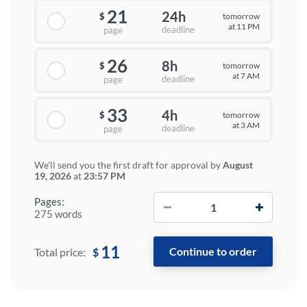
21
24h
tomorrow
$
at 11 PM
deadline
page
26
8h
tomorrow
$
at 7 AM
deadline
page
33
4h
tomorrow
$
at 3 AM
deadline
page
We'll send you the first draft for approval by
August
19, 2026
at
23:57 PM
−
+
Pages:
275 words
11
$
Total price: