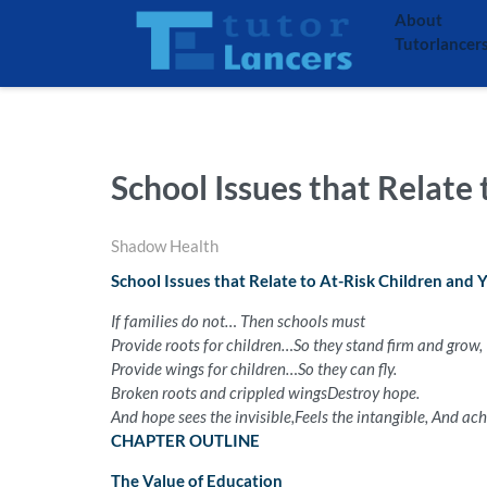
About
Tutorlancer
School Issues that Relate
Shadow Health
School Issues that Relate to At-Risk Children and 
If families do not…
Then schools must
Provide roots for children…
So they stand firm and grow,
Provide wings for children…
So they can fly.
Broken roots and crippled wings
Destroy hope.
And hope sees the invisible,
Feels the intangible,
And achi
CHAPTER OUTLINE
The Value of Education