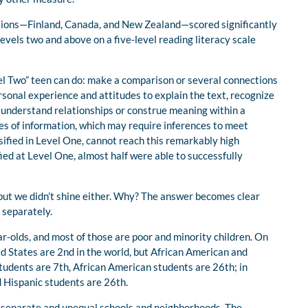
nations—Finland, Canada, and New Zealand—scored significantly
 levels two and above on a five-level reading literacy scale
el Two” teen can do: make a comparison or several connections
onal experience and attitudes to explain the text, recognize
 understand relationships or construe meaning within a
ces of information, which may require inferences to meet
sified in Level One, cannot reach this remarkably high
ied at Level One, almost half were able to successfully
—but we didn’t shine either. Why? The answer becomes clear
 separately.
-olds, and most of those are poor and minority children. On
ed States are 2nd in the world, but African American and
tudents are 7th, African American students are 26th; in
 Hispanic students are 26th.
s separate and unequal schools and neighborhoods. The