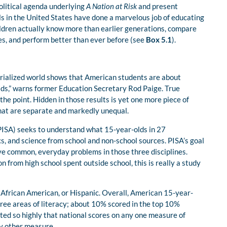
olitical agenda underlying
A Nation at Risk
and present
ls in the United States have done a marvelous job of educating
ildren actually know more than earlier generations, compare
es, and perform better than ever before (see
Box 5.1
).
ustrialized world shows that American students are about
ids,” warns former Education Secretary Rod Paige. True
e point. Hidden in those results is yet one more piece of
hat are separate and markedly unequal.
ISA) seeks to understand what 15-year-olds in 27
s, and science from school and non-school sources. PISA’s goal
lve common, everyday problems in those three disciplines.
 from high school spent outside school, this is really a study
African American, or Hispanic. Overall, American 15-year-
three areas of literacy; about 10% scored in the top 10%
ated so highly that national scores on any one measure of
ny other measure.