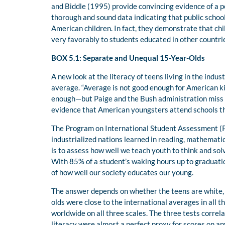
and Biddle (1995) provide convincing evidence of a p
thorough and sound data indicating that public schoo
American children. In fact, they demonstrate that ch
very favorably to students educated in other countri
B
OX
5.1: Separate and Unequal 15-Year-Olds
A new look at the literacy of teens living in the ind
average. “Average is not good enough for American k
enough—but Paige and the Bush administration miss th
evidence that American youngsters attend schools t
The Program on International Student Assessment (P
industrialized nations learned in reading, mathematic
is to assess how well we teach youth to think and so
With 85% of a student’s waking hours up to graduation
of how well our society educates our young.
The answer depends on whether the teens are white, 
olds were close to the international averages in all 
worldwide on all three scales. The three tests correl
literacy were almost a perfect proxy for scores on a