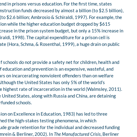
d in prisons versus education. For the first time, states
struction funds decreased by almost a billion (to $2.5 billion),
(to $2.6 billion; Ambrosio & Schiraldi, 1997). For example, the
lion while the higher education budget dropped by $615
crease in the prison system budget, but only a 15% increase in
raldi, 1998). The capital expenditure for a prison cell is
te (Hora, Schma, & Rosenthal, 1999), a huge drain on public
f schools do not provide a safety net for children, health and
of education and prevention is an expensive, wasteful, and
ars on incarcerating nonviolent offenders than on welfare
lthough the United States has only 5% of the world’s
he highest rate of incarceration in the world (Walmsley, 2011).
e United States, along with Russia and China, are detaining
rfunded schools.
on on Excellence in Education, 1983) has led to three
ched the high-stakes testing phenomena, in which
ude grade retention for the individual and decreased funding
Amrein & Berliner, 2002). In
The Manufactured Crisis
, Berliner