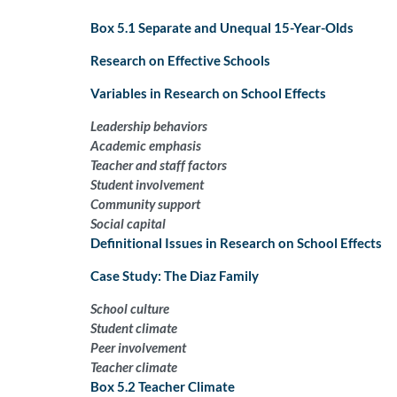
Box 5.1 Separate and Unequal 15-Year-Olds
Research on Effective Schools
Variables in Research on School Effects
Leadership behaviors
Academic emphasis
Teacher and staff factors
Student involvement
Community support
Social capital
Definitional Issues in Research on School Effects
Case Study: The Diaz Family
School culture
Student climate
Peer involvement
Teacher climate
Box 5.2 Teacher Climate