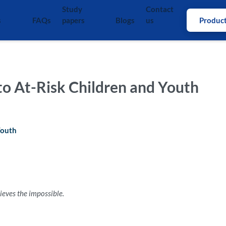
Study
Contact
s
FAQs
papers
Blogs
us
Produc
 to At-Risk Children and Youth
Youth
eves the impossible.