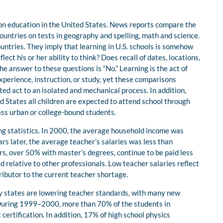
 on education in the United States. News reports compare the
countries on tests in geography and spelling, math and science.
untries. They imply that learning in U.S. schools is somehow
flect his or her ability to think? Does recall of dates, locations,
he answer to these questions is “No.” Learning is the act of
xperience, instruction, or study, yet these comparisons
ted act to an isolated and mechanical process. In addition,
ed States all children are expected to attend school through
ass urban or college-bound students.
wing statistics. In 2000, the average household income was
s later, the average teacher’s salaries was less than
, over 50% with master’s degrees, continue to be paid less
 relative to other professionals. Low teacher salaries reflect
ributor to the current teacher shortage.
ny states are lowering teacher standards, with many new
 During 1999–2000, more than 70% of the students in
certification. In addition, 17% of high school physics