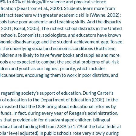
9% to 40% of biology/life science and physical science
fication (Seastrom et al., 2002). Students learn more from
 attract teachers with greater academic skills (Wayne, 2002);
ols have poor academic and teaching skills. And the disparity
 2001; Kozol, 2005). The richest school districts in the United
schools. Economists, sociologists, and educators have known
conomic disadvantage and the student-achievement gap. To see
ess the underlying social and economic conditions (Rothstein,
hildren are likely to have fewer books and supplies and more
chools are expected to combat the societal problems of at-risk
dren and youth as our highest priority, which includes
 counselors, encouraging them to work in poor districts, and
 regarding society’s support of education. During Carter’s
 of education to the Department of Education (DOE). In the
s insisted that the DOE bring about educational reforms by
unds. In fact, during every year of Reagan’s administration,
 that provided aid for disadvantaged children, bilingual
educational funding fell from 2.3% to 1.7% of the total federal
llar level adjusted) in public schools rose very slowly during