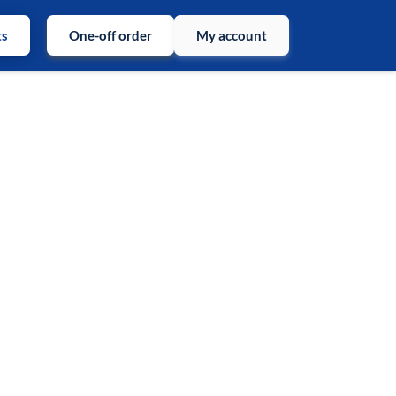
ts
One-off order
My account