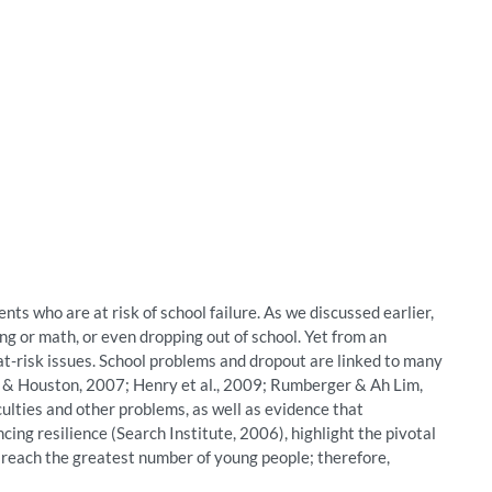
ents who are at risk of school failure. As we discussed earlier,
g or math, or even dropping out of school. Yet from an
at-risk issues. School problems and dropout are linked to many
 & Houston, 2007; Henry et al., 2009; Rumberger & Ah Lim,
ulties and other problems, as well as evidence that
cing resilience (Search Institute, 2006), highlight the pivotal
an reach the greatest number of young people; therefore,