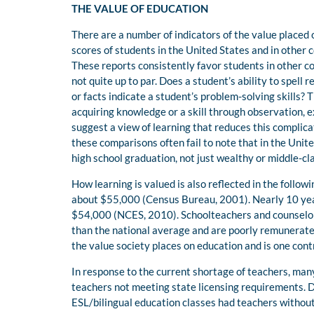
THE VALUE OF EDUCATION
There are a number of indicators of the value placed
scores of students in the United States and in other 
These reports consistently favor students in other co
not quite up to par. Does a student’s ability to spell re
or facts indicate a student’s problem-solving skills? T
acquiring knowledge or a skill through observation, e
suggest a view of learning that reduces this complica
these comparisons often fail to note that in the Unit
high school graduation, not just wealthy or middle-cl
How learning is valued is also reflected in the follo
about $55,000 (Census Bureau, 2001). Nearly 10 year
$54,000 (NCES, 2010). Schoolteachers and counselors
than the national average and are poorly remunerated
the value society places on education and is one cont
In response to the current shortage of teachers, ma
teachers not meeting state licensing requirements.
ESL/bilingual education classes had teachers without 