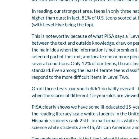
In reading, our strongest area, teens in only three 
higher than ours; in fact, 81% of U.S. teens scored at
(with Level Five being the top).
This is noteworthy because of what PISA says a “Lev
between the text and outside knowledge, draw on pers
the main idea when the information is not prominent,
selected part of the text, and locate one or more pie
several conditions. Only 12% of our teens, those clas
standard. Even among the least-literate teens classif
respond to the more difficult items in Level Two.
On all three tests, our youth didn’t do badly overall
when the scores of different 15-year-olds are viewed
PISA clearly shows we have some ill-educated 15-year
the reading literacy scale white students in the Unit
Hispanic students rank 25th; in mathematics white s
science white students are 4th, African American and
The unpleasant reality is that the United States run