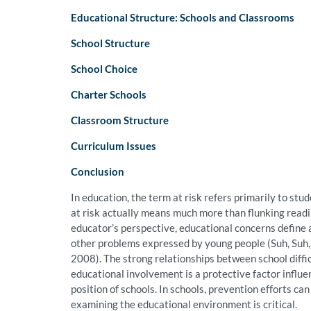
Educational Structure: Schools and Classrooms
School Structure
School Choice
Charter Schools
Classroom Structure
Curriculum Issues
Conclusion
In education, the term at risk refers primarily to stud
at risk actually means much more than flunking readin
educator’s perspective, educational concerns define 
other problems expressed by young people (Suh, Suh,
2008). The strong relationships between school diffic
educational involvement is a protective factor influen
position of schools. In schools, prevention efforts c
examining the educational environment is critical.