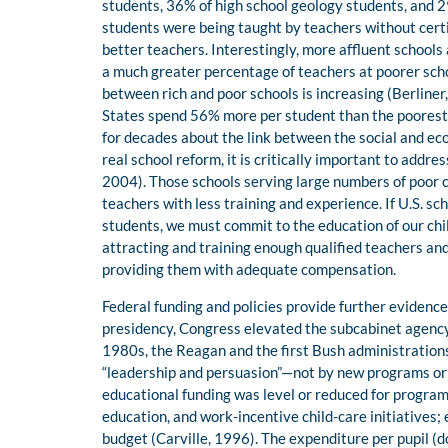
students, 36% of high school geology students, and 2
students were being taught by teachers without certi
better teachers. Interestingly, more affluent schools
a much greater percentage of teachers at poorer scho
between rich and poor schools is increasing (Berliner,
States spend 56% more per student than the poorest 
for decades about the link between the social and e
real school reform, it is critically important to addr
2004). Those schools serving large numbers of poor c
teachers with less training and experience. If U.S. s
students, we must commit to the education of our chil
attracting and training enough qualified teachers and
providing them with adequate compensation.
Federal funding and policies provide further evidence
presidency, Congress elevated the subcabinet agency
1980s, the Reagan and the first Bush administration
“leadership and persuasion”—not by new programs or f
educational funding was level or reduced for programs
education, and work-incentive child-care initiatives; 
budget (Carville, 1996). The expenditure per pupil (do