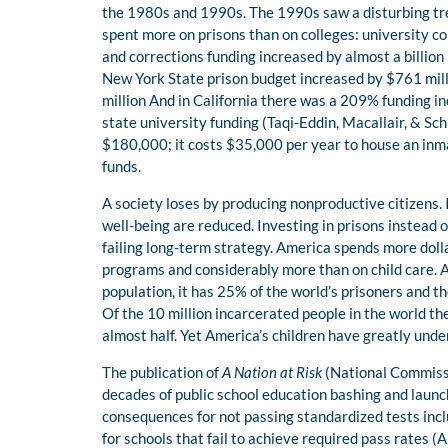
the 1980s and 1990s. The 1990s saw a disturbing tren
spent more on prisons than on colleges: university con
and corrections funding increased by almost a billion 
New York State prison budget increased by $761 mil
million And in California there was a 209% funding in
state university funding (Taqi-Eddin, Macallair, & Schi
$180,000; it costs $35,000 per year to house an inma
funds.
A society loses by producing nonproductive citizens. I
well-being are reduced. Investing in prisons instead 
failing long-term strategy. America spends more doll
programs and considerably more than on child care. A
population, it has 25% of the world’s prisoners and t
Of the 10 million incarcerated people in the world th
almost half. Yet America’s children have greatly unde
The publication of
A Nation at Risk
(National Commissi
decades of public school education bashing and laun
consequences for not passing standardized tests incl
for schools that fail to achieve required pass rates (