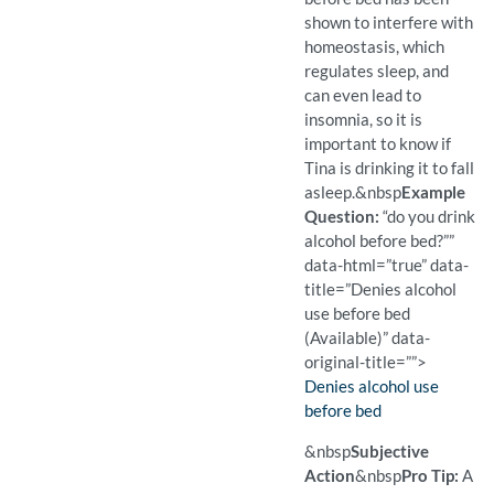
shown to interfere with
homeostasis, which
regulates sleep, and
can even lead to
insomnia, so it is
important to know if
Tina is drinking it to fall
asleep.
&nbsp
Example
Question:
“do you drink
alcohol before bed?””
data-html=”true” data-
title=”Denies alcohol
use before bed
(Available)” data-
original-title=””>
Finding:
Denies alcohol use
before bed
(Available)
Pro Tip: A closed question 
Example Question:
Do you drink alcohol befor
&nbsp
Subjective
Action
&nbsp
Pro Tip:
A