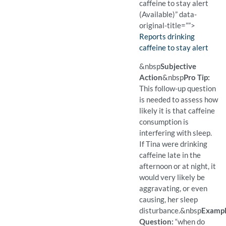
caffeine to stay alert
(Available)” data-
original-title=””>
Finding:
Reports drinking
caffeine to stay alert
(Available)
Pro Tip: A closed question 
Example Question:
Do you drink caffeine?
&nbsp
Subjective
Action
&nbsp
Pro Tip:
This follow-up question
is needed to assess how
likely it is that caffeine
consumption is
interfering with sleep.
If Tina were drinking
caffeine late in the
afternoon or at night, it
would very likely be
aggravating, or even
causing, her sleep
disturbance.
&nbsp
Examp
Question:
“when do