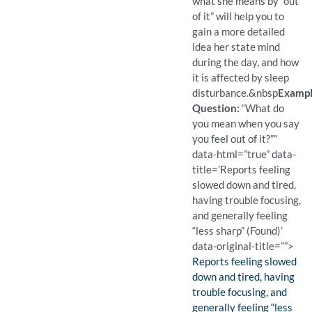
what she means by “out
of it” will help you to
gain a more detailed
idea her state mind
during the day, and how
it is affected by sleep
disturbance.
&nbsp
Examp
Question:
“What do
you mean when you say
you feel out of it?””
data-html=”true” data-
title=’Reports feeling
slowed down and tired,
having trouble focusing,
and generally feeling
“less sharp” (Found)’
data-original-title=””>
Finding:
Reports feeling slowed
down and tired, having
trouble focusing, and
generally feeling “less