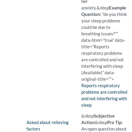
her
anxiety.
&nbsp
Example
Question:
“do you think
your sleep problems
could be due to
breathing issues?””
data-html=”true” data-
title=”Reports
respiratory problems
are controlled and not
interfering with sleep
(Available)” data-
original-title=””>
Finding:
Reports respiratory
problems are controlled
and not interfering with
sleep
(Available)
Pro Tip: A closed question 
Example Question:
Do you think your sleep pr
&nbsp
Subjective
Finding:
Asked about relieving
Action
&nbsp
Pro Tip:
factors
An open question about