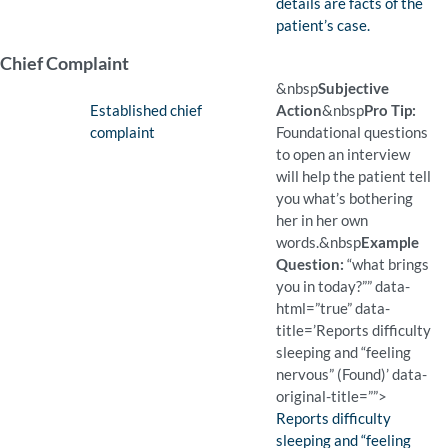
details are facts of the
patient’s case.
Chief Complaint
&nbsp
Subjective
Finding:
Established chief
Action
&nbsp
Pro Tip:
complaint
Foundational questions
to open an interview
will help the patient tell
you what’s bothering
her in her own
words.
&nbsp
Example
Question:
“what brings
you in today?”” data-
html=”true” data-
title=’Reports difficulty
sleeping and “feeling
nervous” (Found)’ data-
original-title=””>
Finding:
Reports difficulty
sleeping and “feeling