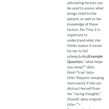
alleviating factors can
be used to assess what
brings relief to the
patient, as well as her
knowledge of those
factors. For Tina, it is
important to
understand what she
thinks makes it easier
for her to fall
asleep.
&nbsp
Example
Question:
“what helps
you sleep?”” data-
html=”true” data-
title=’Reports sleeping
more easily if she can
distract herself from
her “racing thoughts”
(Found)’ data-original-
title=””>