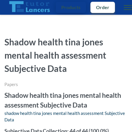
Products
Order
Shadow health tina jones
mental health assessment
Subjective Data
Papers
Shadow health tina jones mental health
assessment Subjective Data
shadow health tina jones mental health assessment Subjective
Data
Subjective Data Collection: 44 of 44 (100.0%)