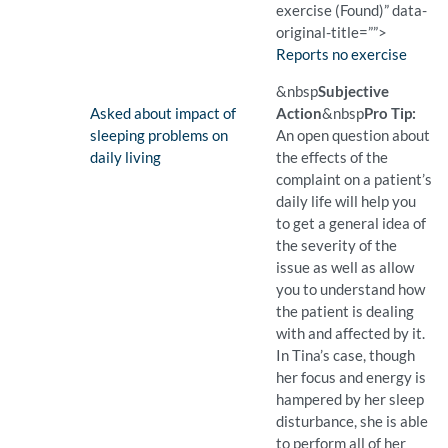
exercise (Found)” data-
original-title=””>
Finding:
Reports no exercise
(Found)
Pro Tip: A closed question 
Example Question:
Do you exercise?
&nbsp
Subjective
Finding:
Asked about impact of
Action
&nbsp
Pro Tip:
sleeping problems on
An open question about
daily living
the effects of the
complaint on a patient’s
daily life will help you
to get a general idea of
the severity of the
issue as well as allow
you to understand how
the patient is dealing
with and affected by it.
In Tina’s case, though
her focus and energy is
hampered by her sleep
disturbance, she is able
to perform all of her