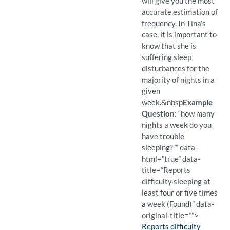
will give you the most
accurate estimation of
frequency. In Tina’s
case, it is important to
know that she is
suffering sleep
disturbances for the
majority of nights in a
given
week.
&nbsp
Example
Question:
“how many
nights a week do you
have trouble
sleeping?”” data-
html=”true” data-
title=”Reports
difficulty sleeping at
least four or five times
a week (Found)” data-
original-title=””>
Finding:
Reports difficulty