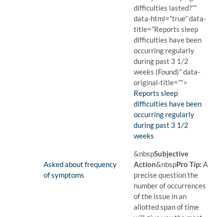
difficulties lasted?””
data-html=”true” data-
title=”Reports sleep
difficulties have been
occurring regularly
during past 3 1/2
weeks (Found)” data-
original-title=””>
Finding:
Reports sleep
difficulties have been
occurring regularly
during past 3 1/2
weeks
(Found)
Pro Tip: Knowledge of the d
Example Question:
How long have your sleepin
&nbsp
Subjective
Finding:
Asked about frequency
Action
&nbsp
Pro Tip:
A
of symptoms
precise question the
number of occurrences
of the issue in an
allotted span of time