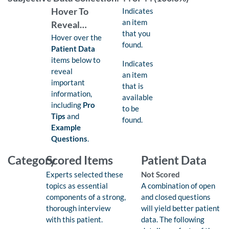
Found:
Hover To
Indicates
an item
Reveal…
that you
Hover over the
found.
Patient Data
items below to
Available:
Indicates
reveal
an item
important
that is
information,
available
including
Pro
to be
Tips
and
found.
Example
Questions
.
Category
Scored Items
Patient Data
Experts selected these
Not Scored
topics as essential
A combination of open
components of a strong,
and closed questions
thorough interview
will yield better patient
with this patient.
data. The following