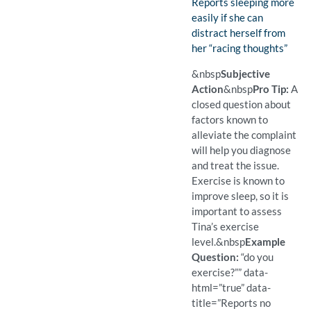
Finding:
Reports sleeping more
easily if she can
distract herself from
her “racing thoughts”
(Found)
Pro Tip: An open question a
Example Question:
What helps you sleep?
&nbsp
Subjective
Action
&nbsp
Pro Tip:
A
closed question about
factors known to
alleviate the complaint
will help you diagnose
and treat the issue.
Exercise is known to
improve sleep, so it is
important to assess
Tina’s exercise
level.
&nbsp
Example
Question:
“do you
exercise?”” data-
html=”true” data-
title=”Reports no