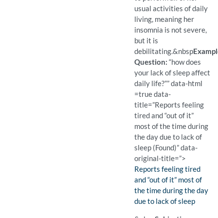
usual activities of daily
living, meaning her
insomnia is not severe,
but it is
debilitating.
&nbsp
Exampl
Question:
“how does
your lack of sleep affect
daily life?”” data-html
=true data-
title=”Reports feeling
tired and “out of it”
most of the time during
the day due to lack of
sleep (Found)” data-
original-title=”>
Finding:
Reports feeling tired
and “out of it” most of
the time during the day
due to lack of sleep