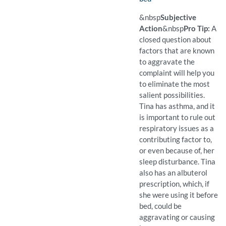
(Available)
Pro Tip: A closed question 
Example Question:
Do you use drugs before b
&nbsp
Subjective
Action
&nbsp
Pro Tip:
A
closed question about
factors that are known
to aggravate the
complaint will help you
to eliminate the most
salient possibilities.
Tina has asthma, and it
is important to rule out
respiratory issues as a
contributing factor to,
or even because of, her
sleep disturbance. Tina
also has an albuterol
prescription, which, if
she were using it before
bed, could be
aggravating or causing