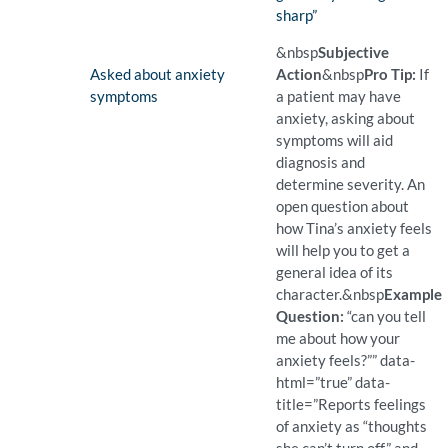
sharp”
(Found)
Pro Tip: When a patient use
Example Question:
What do you mean when you
&nbsp
Subjective
Finding:
Asked about anxiety
Action
&nbsp
Pro Tip:
If
symptoms
a patient may have
anxiety, asking about
symptoms will aid
diagnosis and
determine severity. An
open question about
how Tina’s anxiety feels
will help you to get a
general idea of its
character.
&nbsp
Example
Question:
“can you tell
me about how your
anxiety feels?”” data-
html=”true” data-
title=”Reports feelings
of anxiety as “thoughts