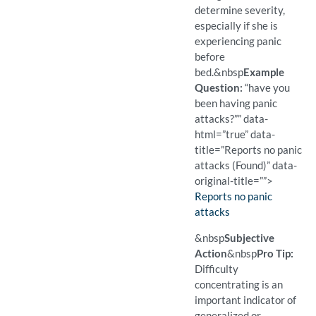
determine severity,
especially if she is
experiencing panic
before
bed.
&nbsp
Example
Question:
“have you
been having panic
attacks?”” data-
html=”true” data-
title=”Reports no panic
attacks (Found)” data-
original-title=””>
Finding:
Reports no panic
attacks
(Found)
Pro Tip: If a patient may h
Example Question:
Have you been having pani
&nbsp
Subjective
Action
&nbsp
Pro Tip:
Difficulty
concentrating is an
important indicator of
generalized or