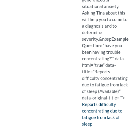
situational anxiety.
Asking Tina about this
will help you to come to
a diagnosis and to
determine
severity.
&nbsp
Example
Question:
“have you
been having trouble
concentrating?”” data-
html=”true” data-
title=”Reports
difficulty concentrating
due to fatigue from lack
of sleep (Available)”
data-original-title=””>
Finding:
Reports difficulty
concentrating due to
fatigue from lack of
sleep