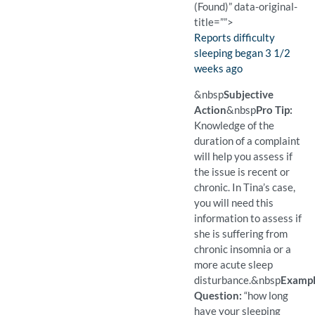
(Found)” data-original-
title=””>
Finding:
Reports difficulty
sleeping began 3 1/2
weeks ago
(Found)
Pro Tip: Determining if the
Example Question:
How long have you been ha
&nbsp
Subjective
Action
&nbsp
Pro Tip:
Knowledge of the
duration of a complaint
will help you assess if
the issue is recent or
chronic. In Tina’s case,
you will need this
information to assess if
she is suffering from
chronic insomnia or a
more acute sleep
disturbance.
&nbsp
Examp
Question:
“how long
have your sleeping