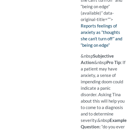
she can’t turn off” and
“being on edge”
(available)” data-
original-title=””>
Finding:
Reports feelings of
anxiety as “thoughts
she can’t turn off” and
“being on edge”
(Available)
Pro Tip: If a patient may 
Example Question:
Can you tell me about how
&nbsp
Subjective
Action
&nbsp
Pro Tip:
If
a patient may have
anxiety, a sense of
impending doom could
indicate a panic
disorder. Asking Tina
about this will help you
to come to a diagnosis
and to determine
severity.
&nbsp
Example
Question:
“do you ever