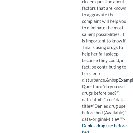
closed question about
factors that are known
to aggravate the
complaint will help you
to eliminate the most
salient possibilities. It
is important to know if
Tina is using drugs to
help her fall asleep
because they could, in
fact, be contributing to
her sleep
disturbance.
&nbsp
Examp
Question:
“do you use
drugs before bed?””
data-html=”true” data-
title=”Denies drug use
before bed (Available)”
data-original-title=””>
Finding:
Denies drug use before
bed