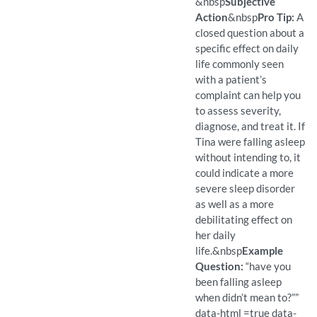
(Found)
Pro Tip: An open question a
Example Question:
How does your lack of sleep
&nbsp
Subjective
Action
&nbsp
Pro Tip:
A
closed question about a
specific effect on daily
life commonly seen
with a patient’s
complaint can help you
to assess severity,
diagnose, and treat it. If
Tina were falling asleep
without intending to, it
could indicate a more
severe sleep disorder
as well as a more
debilitating effect on
her daily
life.
&nbsp
Example
Question:
“have you
been falling asleep
when didn’t mean to?””
data-html =true data-