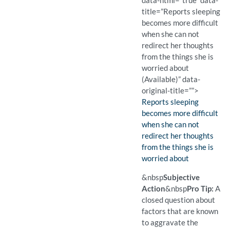
data-html=”true” data-
title=”Reports sleeping
becomes more difficult
when she can not
redirect her thoughts
from the things she is
worried about
(Available)” data-
original-title=””>
Finding:
Reports sleeping
becomes more difficult
when she can not
redirect her thoughts
from the things she is
worried about
(Available)
Pro Tip: An open question 
Example Question:
What makes it harder to s
&nbsp
Subjective
Action
&nbsp
Pro Tip:
A
closed question about
factors that are known
to aggravate the