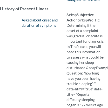
(Available)
Pro Tip: Foundational quest
Example Question:
How do you feel just befor
History of Present Illness
&nbsp
Subjective
Finding:
Asked about onset and
Action
&nbsp
Pro Tip:
duration of symptoms
Determining if the
onset of a complaint
was gradual or acute is
important for diagnosis.
In Tina’s case, you will
need this information
to assess what could be
causing her sleep
disturbance.
&nbsp
Examp
Question:
“how long
have you been having
trouble sleeping?””
data-html=”true” data-
title=”Reports
difficulty sleeping
began 3 1/2 weeks ago