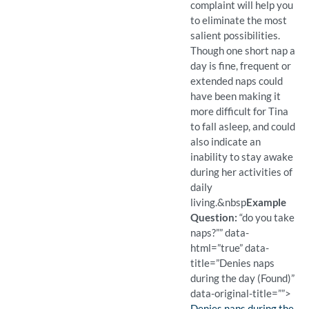
complaint will help you
to eliminate the most
salient possibilities.
Though one short nap a
day is fine, frequent or
extended naps could
have been making it
more difficult for Tina
to fall asleep, and could
also indicate an
inability to stay awake
during her activities of
daily
living.
&nbsp
Example
Question:
“do you take
naps?”” data-
html=”true” data-
title=”Denies naps
during the day (Found)”
data-original-title=””>
Finding:
Denies naps during the