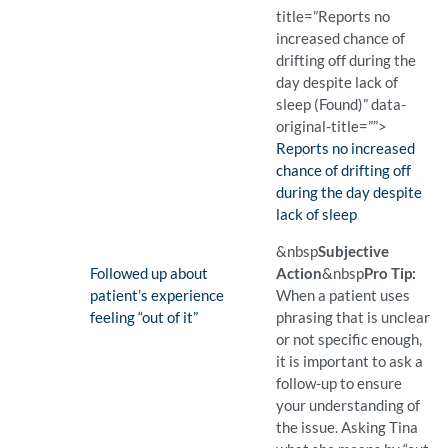
title=”Reports no
increased chance of
drifting off during the
day despite lack of
sleep (Found)” data-
original-title=””>
Finding:
Reports no increased
chance of drifting off
during the day despite
lack of sleep
(Found)
Pro Tip: A closed question 
Example Question:
Have you been falling asl
&nbsp
Subjective
Finding:
Followed up about
Action
&nbsp
Pro Tip:
patient’s experience
When a patient uses
feeling “out of it”
phrasing that is unclear
or not specific enough,
it is important to ask a
follow-up to ensure
your understanding of
the issue. Asking Tina