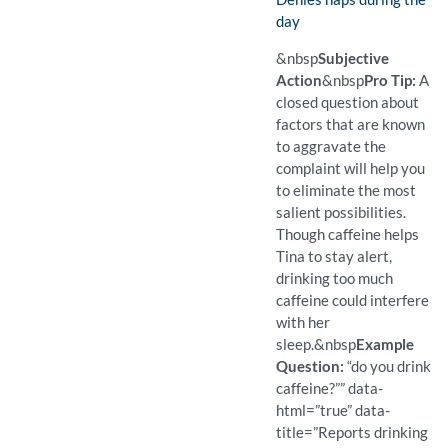
day
(Found)
Pro Tip: A closed question 
Example Question:
Do you take naps?
&nbsp
Subjective
Action
&nbsp
Pro Tip:
A
closed question about
factors that are known
to aggravate the
complaint will help you
to eliminate the most
salient possibilities.
Though caffeine helps
Tina to stay alert,
drinking too much
caffeine could interfere
with her
sleep.
&nbsp
Example
Question:
“do you drink
caffeine?”” data-
html=”true” data-
title=”Reports drinking