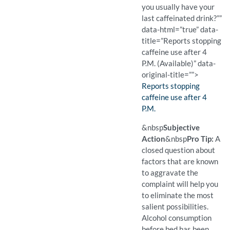
you usually have your
last caffeinated drink?””
data-html=”true” data-
title=”Reports stopping
caffeine use after 4
P.M. (Available)” data-
original-title=””>
Finding:
Reports stopping
caffeine use after 4
P.M.
(Available)
Pro Tip: This follow-up que
Example Question:
When do you usually have y
&nbsp
Subjective
Action
&nbsp
Pro Tip:
A
closed question about
factors that are known
to aggravate the
complaint will help you
to eliminate the most
salient possibilities.
Alcohol consumption
before bed has been