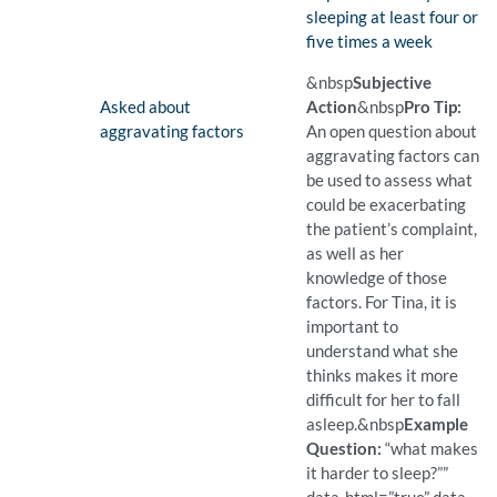
sleeping at least four or
five times a week
(Found)
Pro Tip: A precise question
Example Question:
How many nights a week do
&nbsp
Subjective
Finding:
Asked about
Action
&nbsp
Pro Tip:
aggravating factors
An open question about
aggravating factors can
be used to assess what
could be exacerbating
the patient’s complaint,
as well as her
knowledge of those
factors. For Tina, it is
important to
understand what she
thinks makes it more
difficult for her to fall
asleep.
&nbsp
Example
Question:
“what makes
it harder to sleep?””