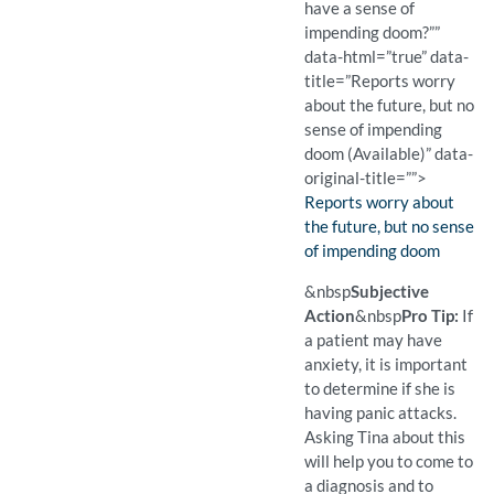
have a sense of
impending doom?””
data-html=”true” data-
title=”Reports worry
about the future, but no
sense of impending
doom (Available)” data-
original-title=””>
Finding:
Reports worry about
the future, but no sense
of impending doom
(Available)
Pro Tip: If a patient may 
Example Question:
Do you ever have a sense
&nbsp
Subjective
Action
&nbsp
Pro Tip:
If
a patient may have
anxiety, it is important
to determine if she is
having panic attacks.
Asking Tina about this
will help you to come to
a diagnosis and to