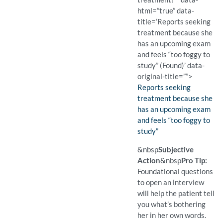
html=”true” data-
title=’Reports seeking
treatment because she
has an upcoming exam
and feels “too foggy to
study” (Found)’ data-
original-title=””>
Finding:
Reports seeking
treatment because she
has an upcoming exam
and feels “too foggy to
study”
(Found)
Pro Tip: Foundational ques
Example Question:
Why did you decide to see
&nbsp
Subjective
Action
&nbsp
Pro Tip:
Foundational questions
to open an interview
will help the patient tell
you what’s bothering
her in her own words.