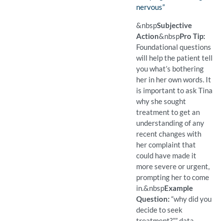
nervous”
(Found)
Pro Tip: Foundational ques
Example Question:
What brings you in today?
&nbsp
Subjective
Action
&nbsp
Pro Tip:
Foundational questions
will help the patient tell
you what’s bothering
her in her own words. It
is important to ask Tina
why she sought
treatment to get an
understanding of any
recent changes with
her complaint that
could have made it
more severe or urgent,
prompting her to come
in.
&nbsp
Example
Question:
“why did you
decide to seek
treatment?”” data-