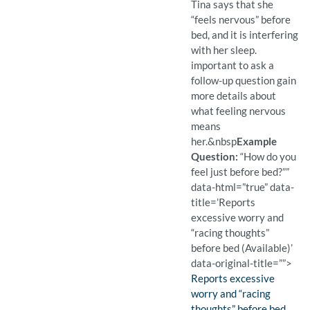
Tina says that she
“feels nervous” before
bed, and it is interfering
with her sleep.
important to ask a
follow-up question gain
more details about
what feeling nervous
means
her.
&nbsp
Example
Question:
“How do you
feel just before bed?””
data-html=”true” data-
title=’Reports
excessive worry and
“racing thoughts”
before bed (Available)’
data-original-title=””>
Finding:
Reports excessive
worry and “racing
thoughts” before bed