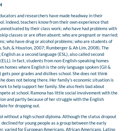
M
 educators and researchers have made headway in their
ool. Indeed, teachers know from their own experience that
e unmotivated by their class work; who have had problems with
o skip classes or are often absent; who are pregnant or married;
s; who have drug or alcohol problems; who are students of
Suh, Suh, & Houston, 2007; Rumberger & Ah Lim, 2008). The
 English as a second language (ESL), also called second
 (ELL). In fact, students from non-English-speaking homes
om homes where English is the only language spoken (Gil &
) gets poor grades and dislikes school. She does not think
she does not belong there. Her family’s economic situation is
ork to help support her family. She also feels bad about
ompete at school. Ramona has little social involvement with the
tion and partly because of her struggle with the English
ate for dropping out.
ol without a high school diploma. Although the status dropout
t declined for young people as a group between the early
er, varied for European Americans, African Americans, Latino