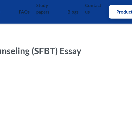
Study
Contact
s
FAQs
papers
Blogs
us
Produc
unseling (SFBT) Essay