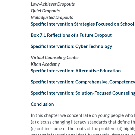
Low-Achiever Dropouts
Quiet Dropouts
Maladjusted Dropouts
Specific Intervention Strategies Focused on Schoo
Box 7.1 Reflections of a Future Dropout
Specific Intervention: Cyber Technology
Virtual Counseling Center
Khan Academy
Specific Intervention: Alternative Education
Specific Intervention: Comprehensive, Competenc
Specific Intervention: Solution-Focused Counselin
Conclusion
In this chapter we concentrate on young people who l
(a) discuss changing literacy standards that define t
(c) outline some of the roots of the problem, (d) high