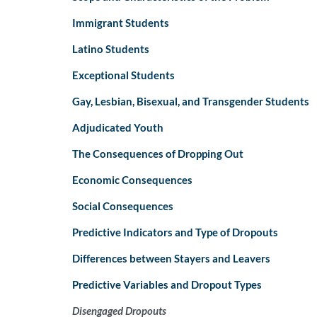
Immigrant Students
Latino Students
Exceptional Students
Gay, Lesbian, Bisexual, and Transgender Students
Adjudicated Youth
The Consequences of Dropping Out
Economic Consequences
Social Consequences
Predictive Indicators and Type of Dropouts
Differences between Stayers and Leavers
Predictive Variables and Dropout Types
Disengaged Dropouts