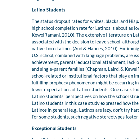
Latino Students
The status dropout rates for whites, blacks, and Hi
high school completion rate for Latinos is about as l
KewelRamani, 2010). The extensive literature on Lati
associated with the decision to leave school, althoug
native-born Latinos (Aud & Hannes, 2010). For immigr
U.S. school, combined with language problems, are is
achievement, parents’ educational attainment, lack o
and single-parent families (Chapman, Laird, & KewelR
school-related or institutional factors that play an im
fulfilling prophecy phenomenon might be occurring i
lower expectations of Latino students. One case st
Latino students’ perspectives on how the school st
Latino students in this case study expressed how th
Latinos in general (e.g., Latinos are lazy, don’t try h
For some students, such negative stereotypes foster
Exceptional Students