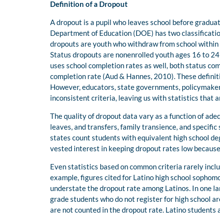
Definition of a Dropout
A dropout is a pupil who leaves school before gradua
Department of Education (DOE) has two classificatio
dropouts are youth who withdraw from school within a
Status dropouts are nonenrolled youth ages 16 to 24
uses school completion rates as well, both status com
completion rate (Aud & Hannes, 2010). These definiti
However, educators, state governments, policymakers
inconsistent criteria, leaving us with statistics tha
The quality of dropout data vary as a function of adequ
leaves, and transfers, family transience, and specific
states count students with equivalent high school de
vested interest in keeping dropout rates low because 
Even statistics based on common criteria rarely incl
example, figures cited for Latino high school sophom
understate the dropout rate among Latinos. In one lar
grade students who do not register for high school ar
are not counted in the dropout rate. Latino students