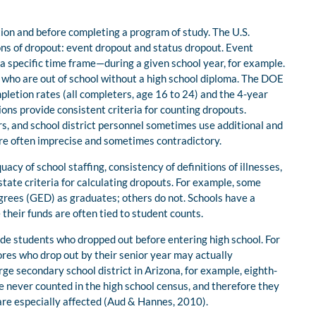
tion and before completing a program of study. The U.S.
ns of dropout: event dropout and status dropout. Event
 specific time frame—during a given school year, for example.
 who are out of school without a high school diploma. The DOE
pletion rates (all completers, age 16 to 24) and the 4-year
ons provide consistent criteria for counting dropouts.
, and school district personnel sometimes use additional and
t are often imprecise and sometimes contradictory.
acy of school staffing, consistency of definitions of illnesses,
 state criteria for calculating dropouts. For example, some
grees (GED) as graduates; others do not. Schools have a
their funds are often tied to student counts.
ude students who dropped out before entering high school. For
ores who drop out by their senior year may actually
ge secondary school district in Arizona, for example, eighth-
e never counted in the high school census, and therefore they
 are especially affected (Aud & Hannes, 2010).