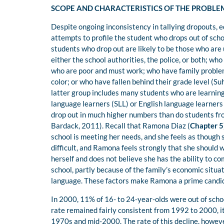
SCOPE AND CHARACTERISTICS OF THE PROBLE
Despite ongoing inconsistency in tallying dropouts,
attempts to profile the student who drops out of sch
students who drop out are likely to be those who ar
either the school authorities, the police, or both; wh
who are poor and must work; who have family problem
color; or who have fallen behind their grade level (
latter group includes many students who are learning
language learners (SLL) or English language learners
drop out in much higher numbers than do students fr
Bardack, 2011). Recall that Ramona Diaz (
Chapter 5
school is meeting her needs, and she feels as though 
difficult, and Ramona feels strongly that she should w
herself and does not believe she has the ability to c
school, partly because of the family’s economic situa
language. These factors make Ramona a prime candid
In 2000, 11% of 16- to 24-year-olds were out of scho
rate remained fairly consistent from 1992 to 2000, i
1970s and mid-2000. The rate of this decline, howev