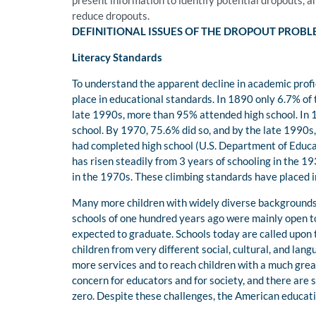
present information to identify potential dropouts, a
reduce dropouts.
DEFINITIONAL ISSUES OF THE DROPOUT PROB
Literacy Standards
To understand the apparent decline in academic prof
place in educational standards. In 1890 only 6.7% of 
late 1990s, more than 95% attended high school. In 
school. By 1970, 75.6% did so, and by the late 1990
had completed high school (U.S. Department of Educatio
has risen steadily from 3 years of schooling in the 19
in the 1970s. These climbing standards have placed 
Many more children with widely diverse backgrounds 
schools of one hundred years ago were mainly open to
expected to graduate. Schools today are called upon 
children from very different social, cultural, and la
more services and to reach children with a much great
concern for educators and for society, and there are 
zero. Despite these challenges, the American educat