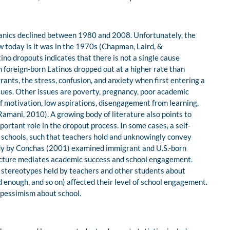
spanics declined between 1980 and 2008. Unfortunately, the
ow today is it was in the 1970s (Chapman, Laird, &
no dropouts indicates that there is not a single cause
h foreign-born Latinos dropped out at a higher rate than
ants, the stress, confusion, and anxiety when first entering a
sues. Other issues are poverty, pregnancy, poor academic
f motivation, low aspirations, disengagement from learning,
amani, 2010). A growing body of literature also points to
portant role in the dropout process. In some cases, a self-
n schools, such that teachers hold and unknowingly convey
udy by Conchas (2001) examined immigrant and U.S.-born
ructure mediates academic success and school engagement.
e stereotypes held by teachers and other students about
ard enough, and so on) affected their level of school engagement.
 pessimism about school.