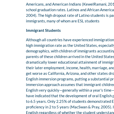
Americans, and American Indians (KewelRamani, 2011
school graduation rates. Latinos and African America
2004). The high dropout rate of Latino students is pa
immigrants, many of whom are ESL students
Immigrant Students
Although all countries have experienced immigration,
high immigration rate as the United States, especially
demographics, with children of immigrants accounting 
parents of these children arrived in the United State
dramatically lower educational attainment of immigra
their later employment, income, health, marriage, and
get worse as California, Arizona, and other states d
English immersion programs, putting a substantial pr
immersion approach assumes that immigrant children, 
English very quickly—generally within a year’s time—
have indicated that the development of oral English 
to 6.5 years. Only 2.25% of students demonstrated En
proficiency in 2 to 5 years (MacSwan & Pray, 2005). I
English regardless of whether the student understands