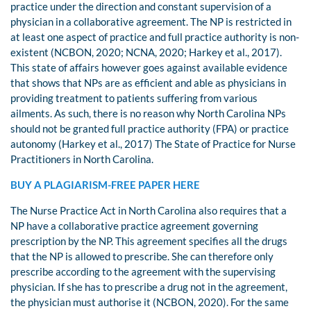
practice under the direction and constant supervision of a
physician in a collaborative agreement. The NP is restricted in
at least one aspect of practice and full practice authority is non-
existent (NCBON, 2020; NCNA, 2020; Harkey et al., 2017).
This state of affairs however goes against available evidence
that shows that NPs are as efficient and able as physicians in
providing treatment to patients suffering from various
ailments. As such, there is no reason why North Carolina NPs
should not be granted full practice authority (FPA) or practice
autonomy (Harkey et al., 2017) The State of Practice for Nurse
Practitioners in North Carolina.
BUY A PLAGIARISM-FREE PAPER HERE
The Nurse Practice Act in North Carolina also requires that a
NP have a collaborative practice agreement governing
prescription by the NP. This agreement specifies all the drugs
that the NP is allowed to prescribe. She can therefore only
prescribe according to the agreement with the supervising
physician. If she has to prescribe a drug not in the agreement,
the physician must authorise it (NCBON, 2020). For the same