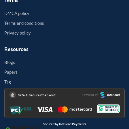
Terms
DMCA policy
Terms and conditions
Privacy policy
Resources
Blogs
Papers
Tag
Secured by IntaSend Payments