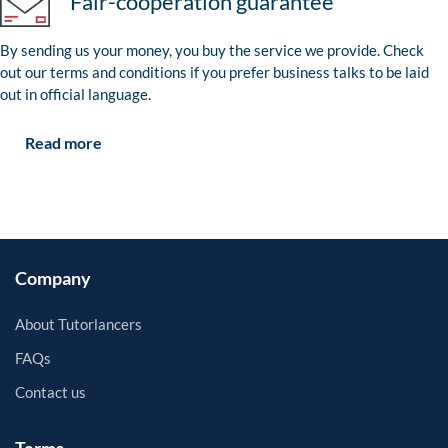
Fair-cooperation guarantee
By sending us your money, you buy the service we provide. Check
out our terms and conditions if you prefer business talks to be laid
out in official language.
Read more
Company
About Tutorlancers
FAQs
Contact us