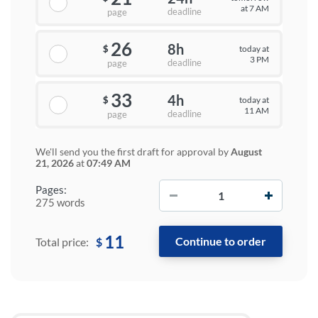
at 7 AM
deadline
page
26
8h
today at
$
3 PM
deadline
page
33
4h
today at
$
11 AM
deadline
page
We'll send you the first draft for approval by
August
21, 2026
at
07:49 AM
−
+
Pages:
275 words
11
$
Total price: