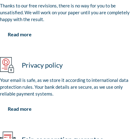
Thanks to our free revisions, there is no way for you to be
unsatisfied. We will work on your paper until you are completely
happy with the result.
Read more
Privacy policy
Your email is safe, as we store it according to international data
protection rules. Your bank details are secure, as we use only
reliable payment systems.
Read more