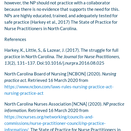
however, the NP should not practice with a collaborator
because there is no evidence that supports the need for this.
NPs are highly educated, trained, and adequately tested for
safe practice (Harkey et al., 2017) The State of Practice for
Nurse Practitioners in North Carolina.
References
Harkey, K., Little, S., & Lazear, J. (2017). The struggle for full
practice in North Carolina.
The Journal for Nurse Practitioners,
13
(2), 131–137. Doi:10.1016/j.nurpra.2016.08.025
North Carolina Board of Nursing [NCBON] (2020).
Nursing
practice act
. Retrieved 16 March 2020 from
https://www.ncbon.com/laws-rules-nursing-practice-act-
nursing-practice-act
North Carolina Nurses Association [NCNA] (2020).
NP practice
information
. Retrieved 16 March 2020 from
https://ncnurses.org/networking/councils-and-
commissions/nurse-practitioner-council/np-practice-
information/
The State of Practice for Nurse Practitioners in