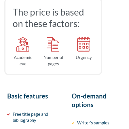
The price is based
on these factors:
Academic
Number of
Urgency
level
pages
Basic features
On-demand
options
Free title page and
bibliography
Writer’s samples