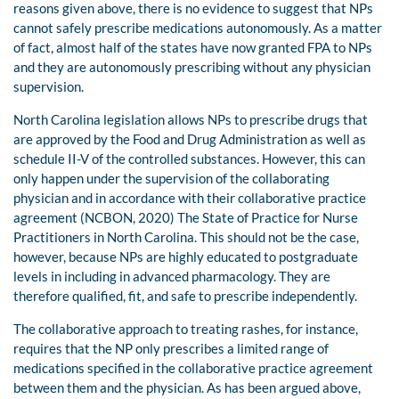
reasons given above, there is no evidence to suggest that NPs
cannot safely prescribe medications autonomously. As a matter
of fact, almost half of the states have now granted FPA to NPs
and they are autonomously prescribing without any physician
supervision.
North Carolina legislation allows NPs to prescribe drugs that
are approved by the Food and Drug Administration as well as
schedule II-V of the controlled substances. However, this can
only happen under the supervision of the collaborating
physician and in accordance with their collaborative practice
agreement (NCBON, 2020) The State of Practice for Nurse
Practitioners in North Carolina. This should not be the case,
however, because NPs are highly educated to postgraduate
levels in including in advanced pharmacology. They are
therefore qualified, fit, and safe to prescribe independently.
The collaborative approach to treating rashes, for instance,
requires that the NP only prescribes a limited range of
medications specified in the collaborative practice agreement
between them and the physician. As has been argued above,