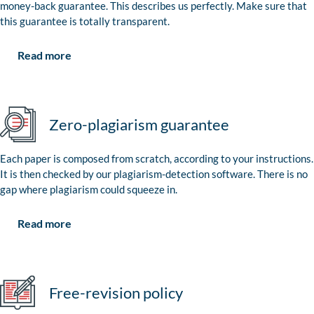
money-back guarantee. This describes us perfectly. Make sure that
this guarantee is totally transparent.
Read more
Zero-plagiarism guarantee
Each paper is composed from scratch, according to your instructions.
It is then checked by our plagiarism-detection software. There is no
gap where plagiarism could squeeze in.
Read more
Free-revision policy