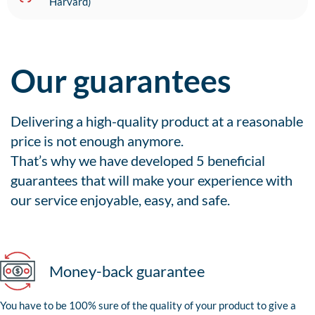
Harvard)
Our guarantees
Delivering a high-quality product at a reasonable
price is not enough anymore.
That’s why we have developed 5 beneficial
guarantees that will make your experience with
our service enjoyable, easy, and safe.
Money-back guarantee
You have to be 100% sure of the quality of your product to give a