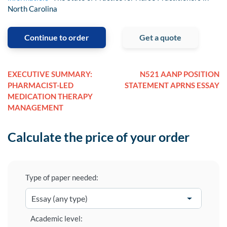
North Carolina
Continue to order
Get a quote
EXECUTIVE SUMMARY:
N521 AANP POSITION
PHARMACIST-LED
STATEMENT APRNS ESSAY
MEDICATION THERAPY
MANAGEMENT
Calculate the price of your order
Type of paper needed:
Academic level: