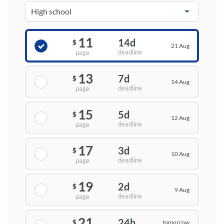
11
14d
$
21 Aug
deadline
page
13
7d
$
14 Aug
deadline
page
15
5d
$
12 Aug
deadline
page
17
3d
$
10 Aug
deadline
page
19
2d
$
9 Aug
deadline
page
21
24h
tomorrow
$