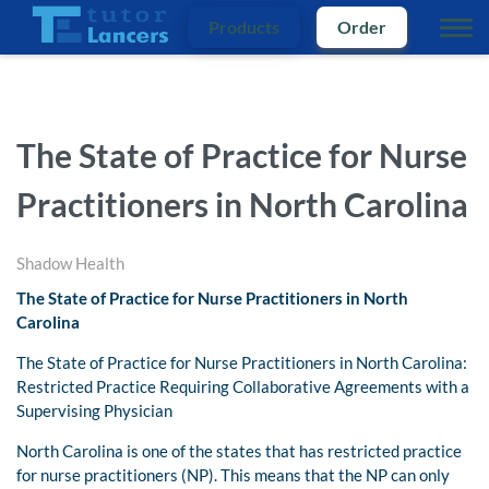
Products
Order
The State of Practice for Nurse
Practitioners in North Carolina
Shadow Health
The State of Practice for Nurse Practitioners in North
Carolina
The State of Practice for Nurse Practitioners in North Carolina:
Restricted Practice Requiring Collaborative Agreements with a
Supervising Physician
North Carolina is one of the states that has restricted practice
for nurse practitioners (NP). This means that the NP can only