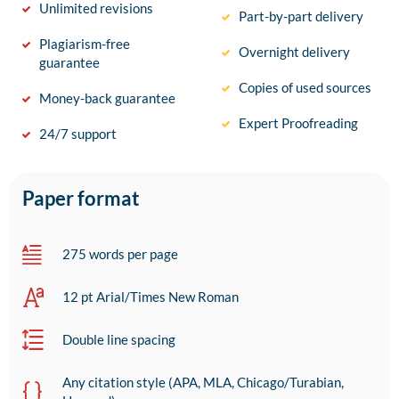
Unlimited revisions
Part-by-part delivery
Plagiarism-free
Overnight delivery
guarantee
Copies of used sources
Money-back guarantee
Expert Proofreading
24/7 support
Paper format
275 words per page
12 pt Arial/Times New Roman
Double line spacing
Any citation style (APA, MLA, Chicago/Turabian,