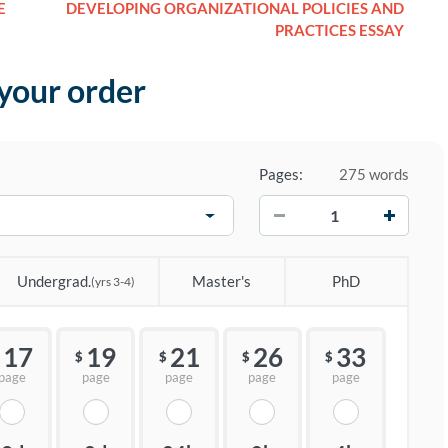
E
DEVELOPING ORGANIZATIONAL POLICIES AND
PRACTICES ESSAY
 your order
Pages:
275 words
−
+
Undergrad.
Master's
PhD
(yrs 3-4)
17
19
21
26
33
$
$
$
$
page
page
page
page
page