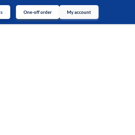
ts
One-off order
My account