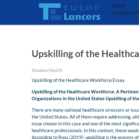
About
Tutorlancer
Upskilling of the Healthc
Shadow Health
Upskilling of the Healthcare Workforce Essay
Upskilling of the Healthcare Workforce: A Pertinen
Organizations in the United States Upskilling of t
There are many national healthcare stressors or issu
the United States. All of them require addressing, a
issue chosen in this case and one of the most signific
healthcare professionals. In this context, these woul
According to Ross (2019), upskilling is the process o