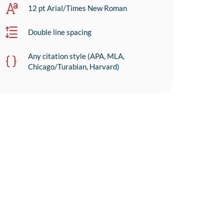
12 pt Arial/Times New Roman
Double line spacing
Any citation style (APA, MLA,
Chicago/Turabian, Harvard)