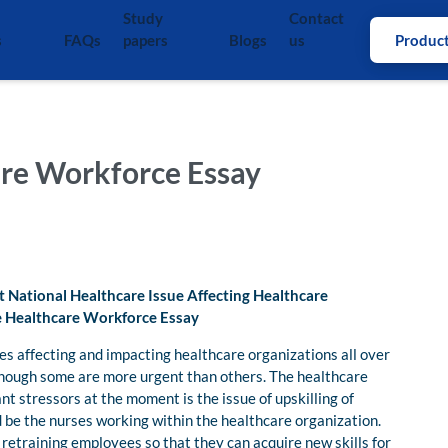
Study
Contact
s
FAQs
papers
Blogs
us
Produc
are Workforce Essay
t National Healthcare Issue Affecting Healthcare
he Healthcare Workforce Essay
es affecting and impacting healthcare organizations all over
lthough some are more urgent than others. The healthcare
ant stressors at the moment is the issue of upskilling of
d be the nurses working within the healthcare organization.
f retraining employees so that they can acquire new skills for