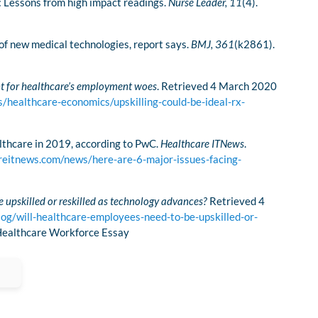
e: Lessons from high impact readings.
Nurse Leader, 11
(4).
of new medical technologies, report says.
BMJ,
361
(k2861).
nt for healthcare’s employment woes
. Retrieved 4 March 2020
/healthcare-economics/upskilling-could-be-ideal-rx-
althcare in 2019, according to PwC.
Healthcare ITNews
.
reitnews.com/news/here-are-6-major-issues-facing-
 upskilled or reskilled as technology advances?
Retrieved 4
og/will-healthcare-employees-need-to-be-upskilled-or-
 Healthcare Workforce Essay