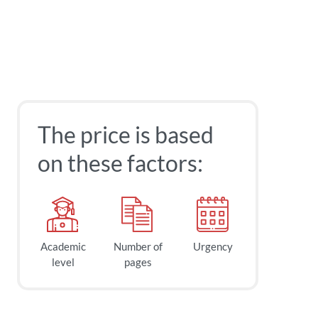
The price is based
on these factors:
Academic
Number of
Urgency
level
pages