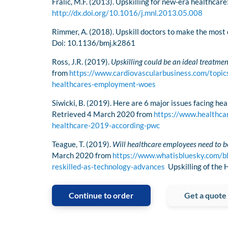
Fralic, M.F. (2013). Upskilling for new-era healthcar
http://dx.doi.org/10.1016/j.mnl.2013.05.008
Rimmer, A. (2018). Upskill doctors to make the most 
Doi: 10.1136/bmj.k2861
Ross, J.R. (2019).
Upskilling could be an ideal treatme
from
https://www.cardiovascularbusiness.com/topics
healthcares-employment-woes
Siwicki, B. (2019). Here are 6 major issues facing he
Retrieved 4 March 2020 from
https://www.healthca
healthcare-2019-according-pwc
Teague, T. (2019).
Will healthcare employees need to be
March 2020 from
https://www.whatisbluesky.com/bl
reskilled-as-technology-advances
Upskilling of the
Continue to order
Get a quote