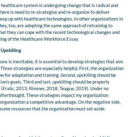
 healthcare system is undergoing change that is radical and
here is need to re-strategise and re-organize to deliver
 keep up with healthcare technologies. In other organizations in
hey, too, are adopting the same approach of retraining to
that they can cope with the recent technological changes and
lling of the Healthcare Workforce Essay.
 Upskilling
ions is inevitable, it is essential to develop strategies that aim
 Three strategies are especially helpful. First, the organization
w for adaptation and training. Second, upskilling should be
ion’s goals. Third and last, upskilling should be properly
ed (Fralic, 2013; Rimmer, 2018; Teague, 2019). Under no
 afterthought. These strategies impact my organization
e organization a competitive advantage. On the negative side,
sume resources that the organization must set aside.