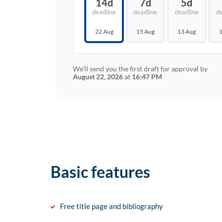
14d
7d
5d
deadline
deadline
deadline
d
22 Aug
15 Aug
13 Aug
1
We'll send you the first draft for approval by
August 22, 2026
at
16:47 PM
Basic features
Free title page and bibliography