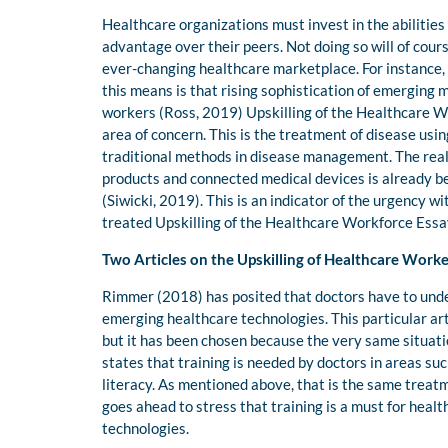
Healthcare organizations must invest in the abilities 
advantage over their peers. Not doing so will of cour
ever-changing healthcare marketplace. For instance,
this means is that rising sophistication of emerging m
workers (Ross, 2019) Upskilling of the Healthcare Wo
area of concern. This is the treatment of disease us
traditional methods in disease management. The reality
products and connected medical devices is already b
(Siwicki, 2019). This is an indicator of the urgency wi
treated Upskilling of the Healthcare Workforce Essa
Two Articles on the Upskilling of Healthcare Worke
Rimmer (2018) has posited that doctors have to under
emerging healthcare technologies. This particular ar
but it has been chosen because the very same situation
states that training is needed by doctors in areas such
literacy. As mentioned above, that is the same treatm
goes ahead to stress that training is a must for heal
technologies.