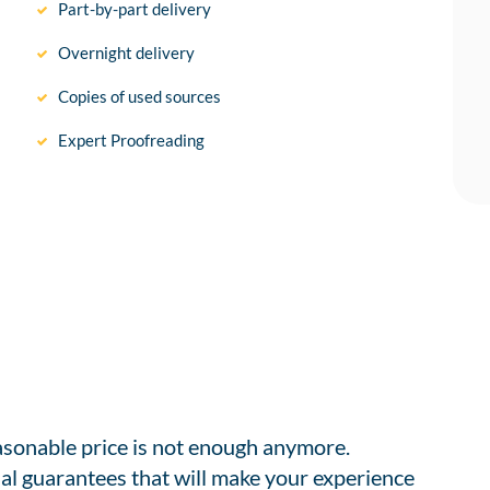
Part-by-part delivery
Overnight delivery
Copies of used sources
Expert Proofreading
easonable price is not enough anymore.
al guarantees that will make your experience