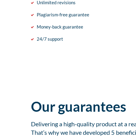
Unlimited revisions
Plagiarism-free guarantee
Money-back guarantee
24/7 support
Our guarantees
Delivering a high-quality product at a r
That’s why we have developed 5 benefici