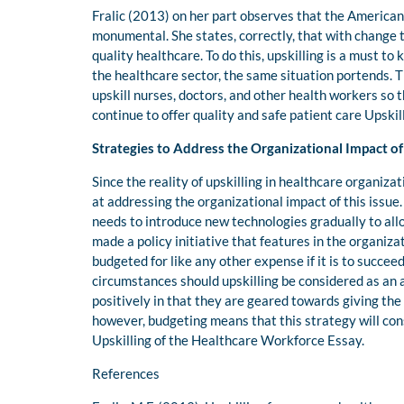
Fralic (2013) on her part observes that the American
monumental. She states, correctly, that with change t
quality healthcare. To do this, upskilling is a must to
the healthcare sector, the same situation portends. T
upskill nurses, doctors, and other health workers so 
continue to offer quality and safe patient care Upski
Strategies to Address the Organizational Impact of
Since the reality of upskilling in healthcare organizat
at addressing the organizational impact of this issue.
needs to introduce new technologies gradually to allo
made a policy initiative that features in the organizat
budgeted for like any other expense if it is to succe
circumstances should upskilling be considered as an
positively in that they are geared towards giving th
however, budgeting means that this strategy will con
Upskilling of the Healthcare Workforce Essay.
References