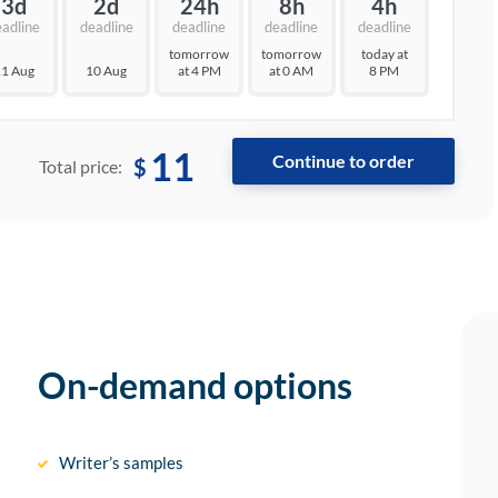
3d
2d
24h
8h
4h
eadline
deadline
deadline
deadline
deadline
tomorrow
tomorrow
today at
1 Aug
10 Aug
at 4 PM
at 0 AM
8 PM
11
$
Total price:
On-demand options
Writer’s samples