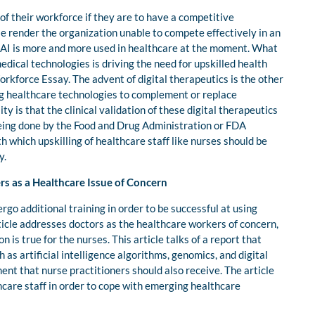
of their workforce if they are to have a competitive
se render the organization unable to compete effectively in an
 AI is more and more used in healthcare at the moment. What
edical technologies is driving the need for upskilled health
rkforce Essay. The advent of digital therapeutics is the other
ing healthcare technologies to complement or replace
 is that the clinical validation of these digital therapeutics
eing done by the Food and Drug Administration or FDA
th which upskilling of healthcare staff like nurses should be
y.
rs as a Healthcare Issue of Concern
go additional training in order to be successful at using
ticle addresses doctors as the healthcare workers of concern,
 is true for the nurses. This article talks of a report that
 as artificial intelligence algorithms, genomics, and digital
ent that nurse practitioners should also receive. The article
thcare staff in order to cope with emerging healthcare