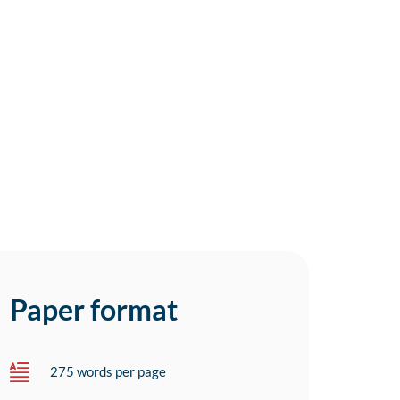
Paper format
275 words per page