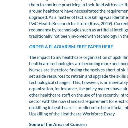
them to continue practicing in their field with ease.
around healthcare have necessitated the requirement
upgraded. As a matter of fact, upskilling was identifi
PwC Health Research Institute (Ross, 2019). Current
redundancy by technologies such as artificial intellige
traditionally not been involved with technology in th
ORDER A PLAGIARISM-FREE PAPER HERE
The impact to my healthcare organization of upskilli
healthcare technologies are becoming more and more 
Nurses are therefore finding themselves short of skil
set aside resources to retrain and upgrade the skills
technological changes. This, however, is an inevitabl
organization, for instance, the policy makers have alr
other healthcare staff on the use of the recently int
sector with the now standard requirement for electro
upskilling in healthcare is predicted to be artificial
Upskilling of the Healthcare Workforce Essay.
Some of the Areas of Concern