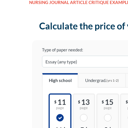
NURSING JOURNAL ARTICLE CRITIQUE EXAMPL
Calculate the price of
Type of paper needed:
High school
Undergrad.
(yrs 1-2)
11
13
15
$
$
$
$
page
page
page