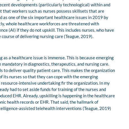
 Recent developments (particularly technological) within and
 that workers such as nurses possess skillsets that are
ed as one of the six important healthcare issues in 2019 by
ly, whole healthcare workforces are threatened with
nce (AI) if they do not upskill. This includes nurses, who have
e course of delivering nursing care (Teague, 2019).
ng as a healthcare issue is immense. This is because emerging
mandatory in diagnostics, therapeutics, and nursing care.
ls to deliver quality patient care. This makes the organization
 of its nurses so that they can cope with the emerging
y resource-intensive undertaking fir the organization. In my
eady had to set aside funds for training of the nurses and
roduced EHR. Already, upskilling is happening in the healthcare
nic health records or EHR. That said, the hallmark of
 intelligence-assisted telehealth interventions (Teague, 2019)