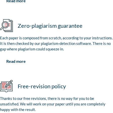
Read more
Zero-plagiarism guarantee
Each paper is composed from scratch, according to your instructions.
It is then checked by our plagiarism-detection software. There is no
gap where plagiarism could squeeze in.
Read more
Free-revision policy
Thanks to our free revisions, there is no way for you to be
unsatisfied. We will work on your paper until you are completely
happy with the result.