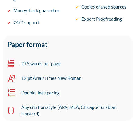
Copies of used sources
Money-back guarantee
Expert Proofreading
24/7 support
Paper format
275 words per page
12 pt Arial/Times New Roman
Double line spacing
Any citation style (APA, MLA, Chicago/Turabian,
Harvard)