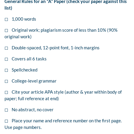
General Rules for an “A” Paper (check your paper against this
list)
◻ 1,000 words
◻ Original work; plagiarism score of less than 10% (90%
original work)
◻ Double-spaced, 12-point font, 1-inch margins
◻ Covers all 6 tasks
◻ Spellchecked
◻ College-level grammar
◻ Cite your article APA style (author & year within body of
paper; full reference at end)
◻ No abstract, no cover
◻ Place your name and reference number on the first page.
Use page numbers.