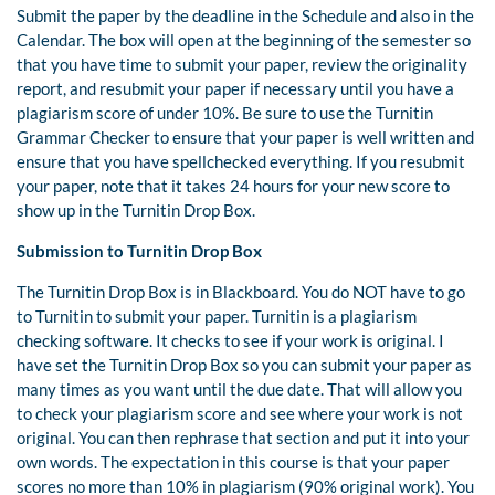
Submit the paper by the deadline in the Schedule and also in the
Calendar. The box will open at the beginning of the semester so
that you have time to submit your paper, review the originality
report, and resubmit your paper if necessary until you have a
plagiarism score of under 10%. Be sure to use the Turnitin
Grammar Checker to ensure that your paper is well written and
ensure that you have spellchecked everything. If you resubmit
your paper, note that it takes 24 hours for your new score to
show up in the Turnitin Drop Box.
Submission to Turnitin Drop Box
The Turnitin Drop Box is in Blackboard. You do NOT have to go
to Turnitin to submit your paper. Turnitin is a plagiarism
checking software. It checks to see if your work is original. I
have set the Turnitin Drop Box so you can submit your paper as
many times as you want until the due date. That will allow you
to check your plagiarism score and see where your work is not
original. You can then rephrase that section and put it into your
own words. The expectation in this course is that your paper
scores no more than 10% in plagiarism (90% original work). You