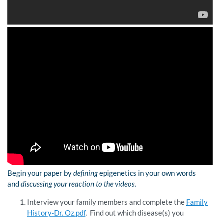
Begin your paper by
defining
epigenetics in your own words
and
discussing
your reaction to the videos
.
Interview your family members and complete the
Family
History-Dr. Oz.pdf
. Find out which disease(s) you