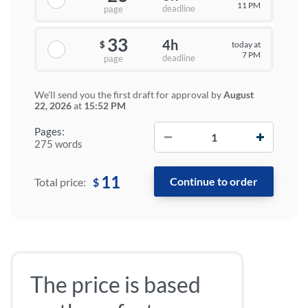
11 PM
deadline
page
33
4h
today at
$
7 PM
deadline
page
We'll send you the first draft for approval by
August
22, 2026
at
15:52 PM
−
+
Pages:
275 words
11
$
Total price:
The price is based