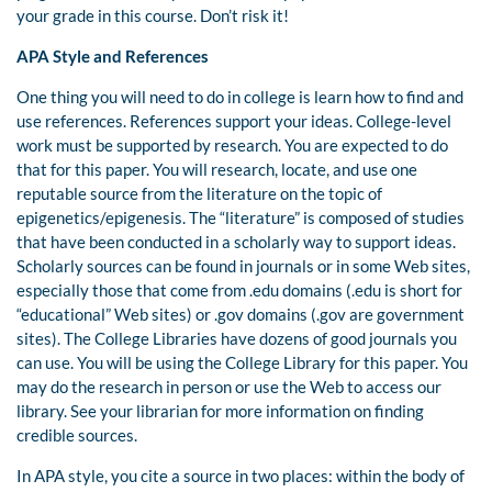
your grade in this course. Don’t risk it!
APA Style and References
One thing you will need to do in college is learn how to find and
use references. References support your ideas. College-level
work must be supported by research. You are expected to do
that for this paper. You will research, locate, and use one
reputable source from the literature on the topic of
epigenetics/epigenesis. The “literature” is composed of studies
that have been conducted in a scholarly way to support ideas.
Scholarly sources can be found in journals or in some Web sites,
especially those that come from .edu domains (.edu is short for
“educational” Web sites) or .gov domains (.gov are government
sites). The College Libraries have dozens of good journals you
can use. You will be using the College Library for this paper. You
may do the research in person or use the Web to access our
library. See your librarian for more information on finding
credible sources.
In APA style, you cite a source in two places: within the body of