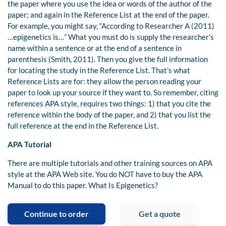
the paper where you use the idea or words of the author of the
paper; and again in the Reference List at the end of the paper.
For example, you might say, “According to Researcher A (2011)
…epigenetics is…” What you must do is supply the researcher’s
name within a sentence or at the end of a sentence in
parenthesis (Smith, 2011). Then you give the full information
for locating the study in the Reference List. That’s what
Reference Lists are for: they allow the person reading your
paper to look up your source if they want to. So remember, citing
references APA style, requires two things: 1) that you cite the
reference within the body of the paper, and 2) that you list the
full reference at the end in the Reference List.
APA Tutorial
There are multiple tutorials and other training sources on APA
style at the APA Web site. You do NOT have to buy the APA
Manual to do this paper. What Is Epigenetics?
Continue to order
Get a quote