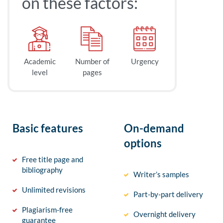
on these factors:
Academic
Number of
Urgency
level
pages
Basic features
On-demand
options
Free title page and
bibliography
Writer’s samples
Unlimited revisions
Part-by-part delivery
Plagiarism-free
Overnight delivery
guarantee