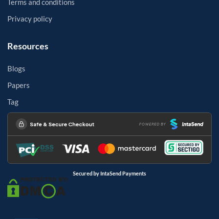
Terms and conditions
Privacy policy
Resources
Blogs
Papers
Tag
Secured by IntaSend Payments