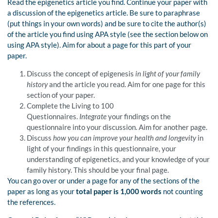
Read the epigenetics article you find. Continue your paper with
a discussion of the epigenetics article. Be sure to paraphrase
(put things in your own words) and be sure to cite the author(s)
of the article you find using APA style (see the section below on
using APA style). Aim for about a page for this part of your
paper.
Discuss the concept of epigenesis
in light of your family
history
and the article you read. Aim for one page for this
section of your paper.
Complete the Living to 100
Questionnaires.
Integrate
your findings on the
questionnaire into your discussion. Aim for another page.
Discuss
how you can improve your health and longevity
in
light of your findings in this questionnaire, your
understanding of epigenetics, and your knowledge of your
family history. This should be your final page.
You can go over or under a page for any of the sections of the
paper as long as your
total paper is 1,000 words
not counting
the references.