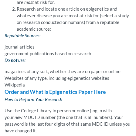
are
most
at risk for.
Research and locate one article on epigenetics and
whatever disease you are most at risk for (select a study
on research conducted on humans) from a reputable
academic source:
Reputable Sources:
journal articles
government publications based on research
Do
not
use:
magazines of any sort, whether they are on paper or online
Websites of any type, including epigenetics websites
Wikipedia
Order and What is Epigenetics Paper Here
How to Perform Your Research
Use the College Library in person or online (log in with
your
new
MDC ID number (the one that is all numbers). Your
password is the last four digits of that same MDC ID unless you
have changed it.