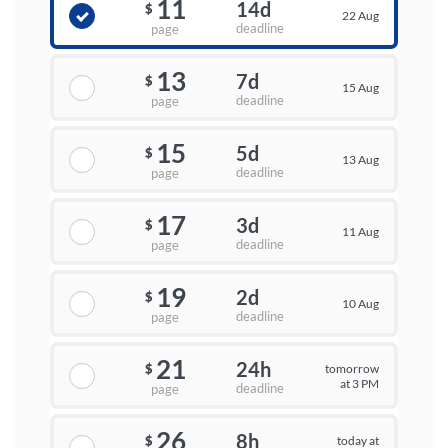
11
14d
$
22 Aug
deadline
page
13
7d
$
15 Aug
deadline
page
15
5d
$
13 Aug
deadline
page
17
3d
$
11 Aug
deadline
page
19
2d
$
10 Aug
deadline
page
21
24h
tomorrow
$
at 3 PM
deadline
page
26
8h
today at
$