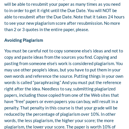
will be able to resubmit your paper as many times as you need
to in order to get it right until the Due Date. You will NOT be
able to resubmit after the Due Date. Note that it takes 24 hours
to see your new plagiarism score after resubmission. No more
than 2 or 3 quotes in the entire paper, please.
Avoiding Plagiarism
You must be careful not to copy someone else’s ideas and not to
copy and paste ideas from the sources you find. Copying and
pasting from someone else’s work is considered plagiarism. You
may use other people’s ideas, but you have to put them in your
own words and reference the source. Putting things in your own
words is called “paraphrasing.” And you must put the reference
right after the idea. Needless to say, submitting plagiarized
papers, including those copied from one of the Web sites that
have “free” papers or even papers you can buy, will result in a
penalty. That penalty in this course is that your grade will be
reduced by the percentage of plagiarism over 10%. In other
words, the less plagiarism, the higher your score; the more
plagiarism, the lower your score. The paper is worth 10% of