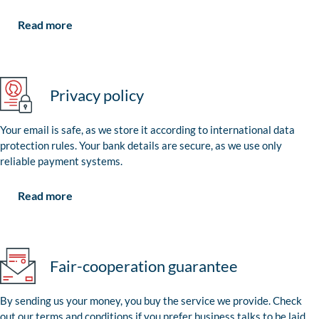
Read more
Privacy policy
Your email is safe, as we store it according to international data
protection rules. Your bank details are secure, as we use only
reliable payment systems.
Read more
Fair-cooperation guarantee
By sending us your money, you buy the service we provide. Check
out our terms and conditions if you prefer business talks to be laid