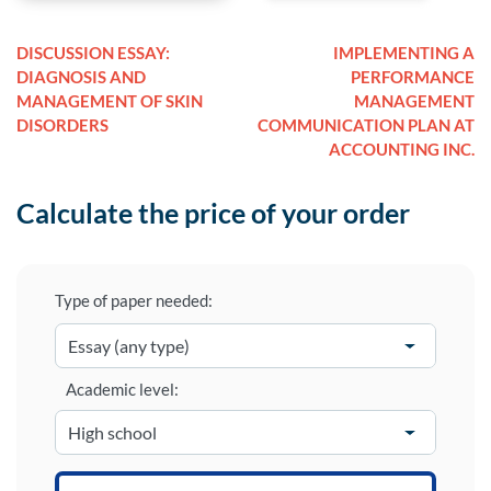
DISCUSSION ESSAY:
IMPLEMENTING A
DIAGNOSIS AND
PERFORMANCE
MANAGEMENT OF SKIN
MANAGEMENT
DISORDERS
COMMUNICATION PLAN AT
ACCOUNTING INC.
Calculate the price of your order
Type of paper needed:
Academic level: