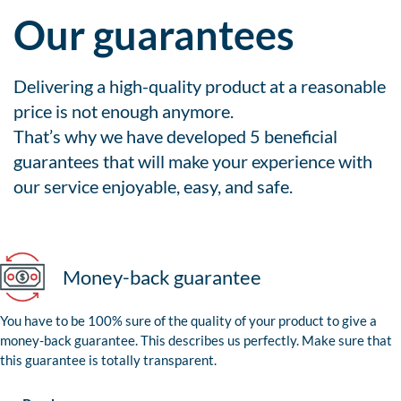
Our guarantees
Delivering a high-quality product at a reasonable
price is not enough anymore.
That’s why we have developed 5 beneficial
guarantees that will make your experience with
our service enjoyable, easy, and safe.
Money-back guarantee
You have to be 100% sure of the quality of your product to give a
money-back guarantee. This describes us perfectly. Make sure that
this guarantee is totally transparent.