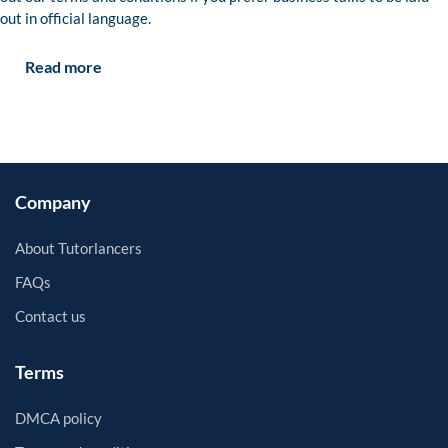
out in official language.
Read more
Company
About Tutorlancers
FAQs
Contact us
Terms
DMCA policy