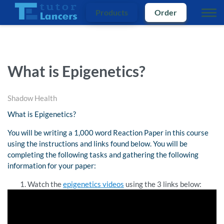
Products
Order
What is Epigenetics?
Shadow Health
What is Epigenetics?
You will be writing a 1,000 word Reaction Paper in this course
using the instructions and links found below. You will be
completing the following tasks and gathering the following
information for your paper:
Watch the
epigenetics videos
using the 3 links below: