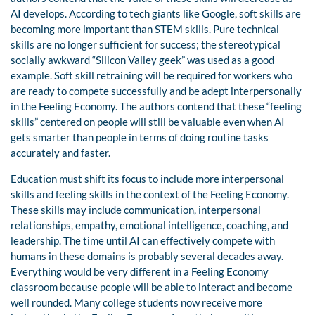
AI develops. According to tech giants like Google, soft skills are
becoming more important than STEM skills. Pure technical
skills are no longer sufficient for success; the stereotypical
socially awkward “Silicon Valley geek” was used as a good
example. Soft skill retraining will be required for workers who
are ready to compete successfully and be adept interpersonally
in the Feeling Economy. The authors contend that these “feeling
skills” centered on people will still be valuable even when AI
gets smarter than people in terms of doing routine tasks
accurately and faster.
Education must shift its focus to include more interpersonal
skills and feeling skills in the context of the Feeling Economy.
These skills may include communication, interpersonal
relationships, empathy, emotional intelligence, coaching, and
leadership. The time until AI can effectively compete with
humans in these domains is probably several decades away.
Everything would be very different in a Feeling Economy
classroom because people will be able to interact and become
well rounded. Many college students now receive more