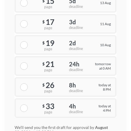
15
5d
$
13 Aug
deadline
page
17
3d
$
11 Aug
deadline
page
19
2d
$
10 Aug
deadline
page
21
24h
tomorrow
$
at 0 AM
deadline
page
26
8h
today at
$
8 PM
deadline
page
33
4h
today at
$
4 PM
deadline
page
We'll send you the first draft for approval by
August