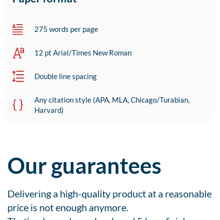
275 words per page
12 pt Arial/Times New Roman
Double line spacing
Any citation style (APA, MLA, Chicago/Turabian,
Harvard)
Our guarantees
Delivering a high-quality product at a reasonable
price is not enough anymore.