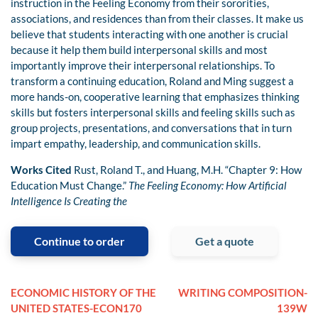
instruction in the Feeling Economy from their sororities,
associations, and residences than from their classes. It make us
believe that students interacting with one another is crucial
because it help them build interpersonal skills and most
importantly improve their interpersonal relationships. To
transform a continuing education, Roland and Ming suggest a
more hands-on, cooperative learning that emphasizes thinking
skills but fosters interpersonal skills and feeling skills such as
group projects, presentations, and conversations that in turn
impart empathy, leadership, and communication skills.
Works Cited
Rust, Roland T., and Huang, M.H. “Chapter 9: How
Education Must Change.”
The Feeling Economy: How Artificial
Intelligence Is Creating the
Continue to order
Get a quote
ECONOMIC HISTORY OF THE
WRITING COMPOSITION-
UNITED STATES-ECON170
139W