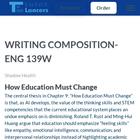
Products
Order
WRITING COMPOSITION-
ENG 139W
Shadow Health
How Education Must Change
The central thesis in Chapter 9: “How Education Must Change”
is that, as AI develops, the value of the thinking skills and STEM
competencies that the current educational system places an
undue emphasis on is diminishing. Roland T. Rust and Ming-Hui
Huang argue that education should emphasize “feeling skills”
like empathy, emotional intelligence, communication, and
interpersonal relationships instead of highlighting academic