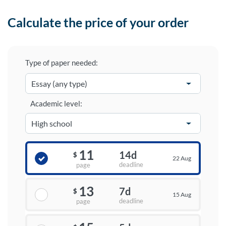
Calculate the price of your order
Type of paper needed:
Academic level:
11
14d
$
22 Aug
deadline
page
13
7d
$
15 Aug
deadline
page