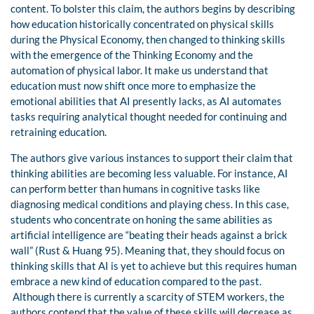
content. To bolster this claim, the authors begins by describing
how education historically concentrated on physical skills
during the Physical Economy, then changed to thinking skills
with the emergence of the Thinking Economy and the
automation of physical labor. It make us understand that
education must now shift once more to emphasize the
emotional abilities that AI presently lacks, as AI automates
tasks requiring analytical thought needed for continuing and
retraining education.
The authors give various instances to support their claim that
thinking abilities are becoming less valuable. For instance, AI
can perform better than humans in cognitive tasks like
diagnosing medical conditions and playing chess. In this case,
students who concentrate on honing the same abilities as
artificial intelligence are “beating their heads against a brick
wall” (Rust & Huang 95). Meaning that, they should focus on
thinking skills that AI is yet to achieve but this requires human
embrace a new kind of education compared to the past.
Although there is currently a scarcity of STEM workers, the
authors contend that the value of these skills will decrease as