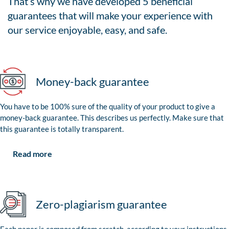
That’s why we have developed 5 beneficial
guarantees that will make your experience with
our service enjoyable, easy, and safe.
Money-back guarantee
You have to be 100% sure of the quality of your product to give a
money-back guarantee. This describes us perfectly. Make sure that
this guarantee is totally transparent.
Read more
Zero-plagiarism guarantee