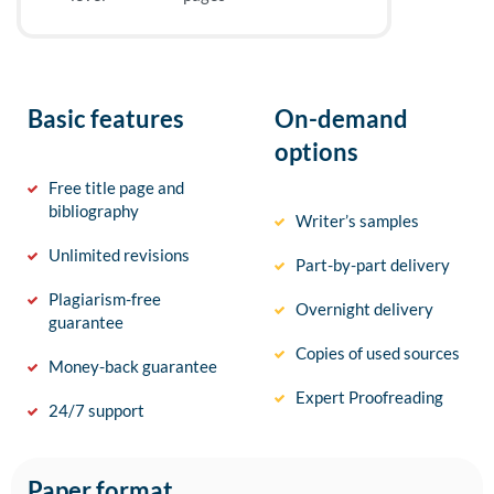
Basic features
On-demand
options
Free title page and
bibliography
Writer’s samples
Unlimited revisions
Part-by-part delivery
Plagiarism-free
Overnight delivery
guarantee
Copies of used sources
Money-back guarantee
Expert Proofreading
24/7 support
Paper format