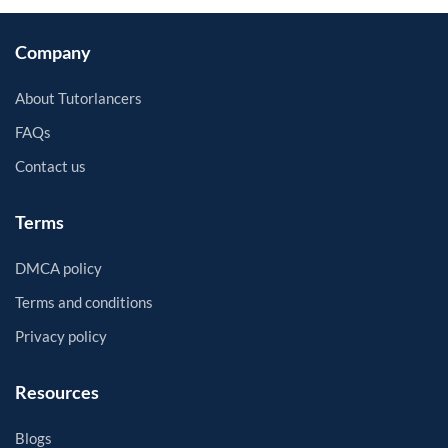
Company
About Tutorlancers
FAQs
Contact us
Terms
DMCA policy
Terms and conditions
Privacy policy
Resources
Blogs