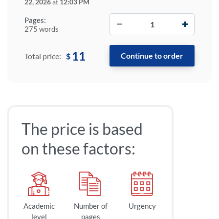
22, 2026
at
12:03 PM
−
+
Pages:
275 words
11
$
Total price:
The price is based
on these factors:
Academic
Number of
Urgency
level
pages