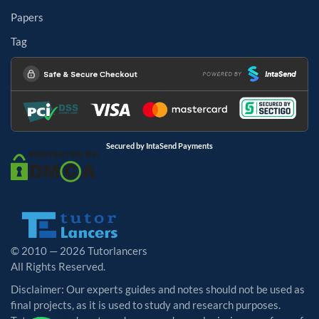
Papers
Tag
Secured by IntaSend Payments
© 2010 — 2026 Tutorlancers
All Rights Reserved.
Disclaimer: Our experts guides and notes should not be used as
final projects, as it is used to study and research purposes.