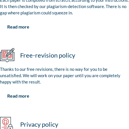
Each paper is composed from scratch, according to your instructions.
It is then checked by our plagiarism-detection software. There is no
gap where plagiarism could squeeze in.
Read more
Free-revision policy
Thanks to our free revisions, there is no way for you to be
unsatisfied. We will work on your paper until you are completely
happy with the result.
Read more
Privacy policy