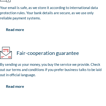
Your email is safe, as we store it according to international data
protection rules. Your bank details are secure, as we use only
reliable payment systems.
Read more
Fair-cooperation guarantee
By sending us your money, you buy the service we provide. Check
out our terms and conditions if you prefer business talks to be laid
out in official language.
Read more