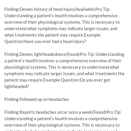
Finding:Denies history of head injury(Available)Pro Tip:
Understanding a patient’s health involves a comprehensive
overview of their physiological systems. This is necessary to
understand what symptoms may indicate larger issues, and
what treatments the patient may require.Example
Question:Have you ever had a head injury?
Finding:Denies lightheadedness(Found)Pro Tip: Understanding
a patient’s health involves a comprehensive overview of their
physiological systems. This is necessary to understand what
symptoms may indicate larger issues, and what treatments the
patient may require.Example Question:Do you ever get
lightheaded?
Finding:Followed up on headaches
Finding:Reports headaches occur once a week(Found)Pro Tip:
Understanding a patient’s health involves a comprehensive
overview of their physiological systems. This is necessary to