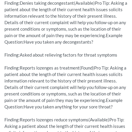
Finding:Denies taking decongestant(Available)Pro Tip: Asking a
patient about the length of their current health issues solicits
information relevant to the history of their present illness.
Details of their current complaint will help you follow-up on any
present conditions or symptoms, such as the location of their
pain or the amount of pain they may be experiencing.Example
Question:Have you taken any decongestants?
Finding:Asked about relieving factors for throat symptoms
Finding:Reports lozenges as treatment(Found)Pro Tip: Asking a
patient about the length of their current health issues solicits
information relevant to the history of their present illness.
Details of their current complaint will help you follow-up on any
present conditions or symptoms, such as the location of their
pain or the amount of pain they may be experiencing.Example
Question:Have you taken anything for your sore throat?
Finding:Reports lozenges reduce symptoms(Available)Pro Tip:
Asking a patient about the length of their current health issues