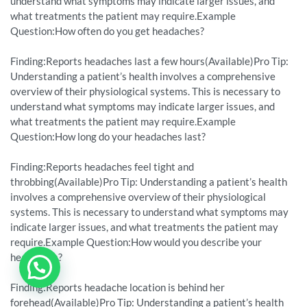
understand what symptoms may indicate larger issues, and
what treatments the patient may require.Example
Question:How often do you get headaches?
Finding:Reports headaches last a few hours(Available)Pro Tip:
Understanding a patient’s health involves a comprehensive
overview of their physiological systems. This is necessary to
understand what symptoms may indicate larger issues, and
what treatments the patient may require.Example
Question:How long do your headaches last?
Finding:Reports headaches feel tight and
throbbing(Available)Pro Tip: Understanding a patient’s health
involves a comprehensive overview of their physiological
systems. This is necessary to understand what symptoms may
indicate larger issues, and what treatments the patient may
require.Example Question:How would you describe your
headaches?
Finding:Reports headache location is behind her
forehead(Available)Pro Tip: Understanding a patient’s health