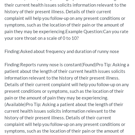
their current health issues solicits information relevant to the
history of their present illness. Details of their current
complaint will help you follow-up on any present conditions or
symptoms, such as the location of their pain or the amount of
pain they may be experiencing.Example Question:Can you rate
your sore throat on a scale of 0 to 10?
Finding:Asked about frequency and duration of runny nose
Finding:Reports runny nose is constant(Found)Pro Tip: Asking a
patient about the length of their current health issues solicits
information relevant to the history of their present illness.
Details of their current complaint will help you follow-up on any
present conditions or symptoms, such as the location of their
pain or the amount of pain they may be experiencing.
(Available)Pro Tip: Asking a patient about the length of their
current health issues solicits information relevant to the
history of their present illness. Details of their current
complaint will help you follow-up on any present conditions or
symptoms, such as the location of their pain or the amount of