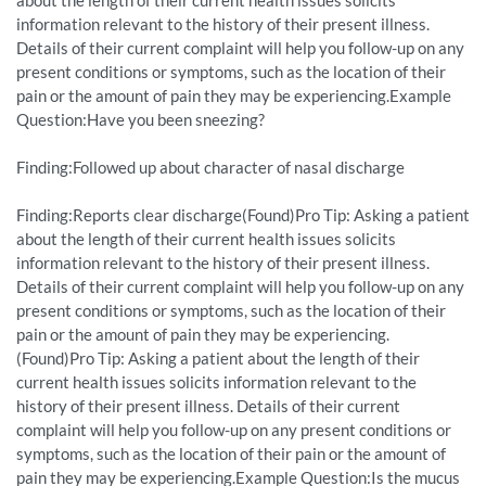
about the length of their current health issues solicits
information relevant to the history of their present illness.
Details of their current complaint will help you follow-up on any
present conditions or symptoms, such as the location of their
pain or the amount of pain they may be experiencing.Example
Question:Have you been sneezing?
Finding:Followed up about character of nasal discharge
Finding:Reports clear discharge(Found)Pro Tip: Asking a patient
about the length of their current health issues solicits
information relevant to the history of their present illness.
Details of their current complaint will help you follow-up on any
present conditions or symptoms, such as the location of their
pain or the amount of pain they may be experiencing.
(Found)Pro Tip: Asking a patient about the length of their
current health issues solicits information relevant to the
history of their present illness. Details of their current
complaint will help you follow-up on any present conditions or
symptoms, such as the location of their pain or the amount of
pain they may be experiencing.Example Question:Is the mucus