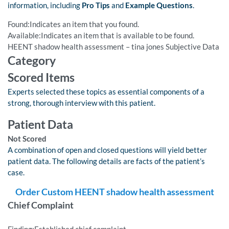
information, including
Pro Tips
and
Example Questions
.
Found:Indicates an item that you found.
Available:Indicates an item that is available to be found.
HEENT shadow health assessment – tina jones Subjective Data
Category
Scored Items
Experts selected these topics as essential components of a
strong, thorough interview with this patient.
Patient Data
Not Scored
A combination of open and closed questions will yield better
patient data. The following details are facts of the patient’s
case.
Order Custom HEENT shadow health assessment
Chief Complaint