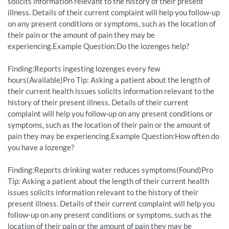
solicits information relevant to the history of their present
illness. Details of their current complaint will help you follow-up
on any present conditions or symptoms, such as the location of
their pain or the amount of pain they may be
experiencing.Example Question:Do the lozenges help?
Finding:Reports ingesting lozenges every few
hours(Available)Pro Tip: Asking a patient about the length of
their current health issues solicits information relevant to the
history of their present illness. Details of their current
complaint will help you follow-up on any present conditions or
symptoms, such as the location of their pain or the amount of
pain they may be experiencing.Example Question:How often do
you have a lozenge?
Finding:Reports drinking water reduces symptoms(Found)Pro
Tip: Asking a patient about the length of their current health
issues solicits information relevant to the history of their
present illness. Details of their current complaint will help you
follow-up on any present conditions or symptoms, such as the
location of their pain or the amount of pain they may be