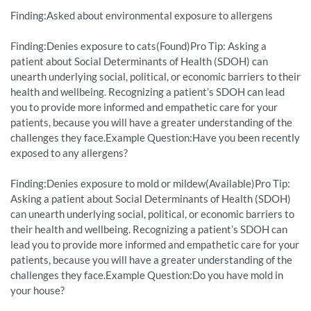
Finding:Asked about environmental exposure to allergens
Finding:Denies exposure to cats(Found)Pro Tip: Asking a
patient about Social Determinants of Health (SDOH) can
unearth underlying social, political, or economic barriers to their
health and wellbeing. Recognizing a patient’s SDOH can lead
you to provide more informed and empathetic care for your
patients, because you will have a greater understanding of the
challenges they face.Example Question:Have you been recently
exposed to any allergens?
Finding:Denies exposure to mold or mildew(Available)Pro Tip:
Asking a patient about Social Determinants of Health (SDOH)
can unearth underlying social, political, or economic barriers to
their health and wellbeing. Recognizing a patient’s SDOH can
lead you to provide more informed and empathetic care for your
patients, because you will have a greater understanding of the
challenges they face.Example Question:Do you have mold in
your house?