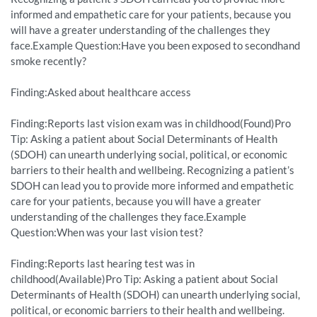
informed and empathetic care for your patients, because you
will have a greater understanding of the challenges they
face.Example Question:Have you been exposed to secondhand
smoke recently?
Finding:Asked about healthcare access
Finding:Reports last vision exam was in childhood(Found)Pro
Tip: Asking a patient about Social Determinants of Health
(SDOH) can unearth underlying social, political, or economic
barriers to their health and wellbeing. Recognizing a patient’s
SDOH can lead you to provide more informed and empathetic
care for your patients, because you will have a greater
understanding of the challenges they face.Example
Question:When was your last vision test?
Finding:Reports last hearing test was in
childhood(Available)Pro Tip: Asking a patient about Social
Determinants of Health (SDOH) can unearth underlying social,
political, or economic barriers to their health and wellbeing.