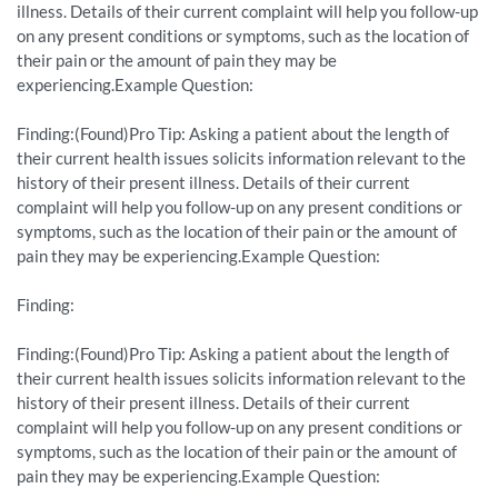
illness. Details of their current complaint will help you follow-up
on any present conditions or symptoms, such as the location of
their pain or the amount of pain they may be
experiencing.Example Question:
Finding:(Found)Pro Tip: Asking a patient about the length of
their current health issues solicits information relevant to the
history of their present illness. Details of their current
complaint will help you follow-up on any present conditions or
symptoms, such as the location of their pain or the amount of
pain they may be experiencing.Example Question:
Finding:
Finding:(Found)Pro Tip: Asking a patient about the length of
their current health issues solicits information relevant to the
history of their present illness. Details of their current
complaint will help you follow-up on any present conditions or
symptoms, such as the location of their pain or the amount of
pain they may be experiencing.Example Question: