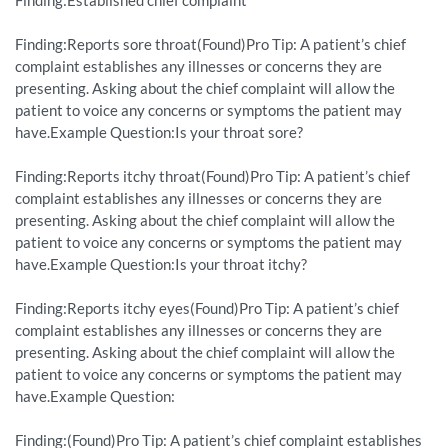
Finding:Established chief complaint
Finding:Reports sore throat(Found)Pro Tip: A patient’s chief
complaint establishes any illnesses or concerns they are
presenting. Asking about the chief complaint will allow the
patient to voice any concerns or symptoms the patient may
have.Example Question:Is your throat sore?
Finding:Reports itchy throat(Found)Pro Tip: A patient’s chief
complaint establishes any illnesses or concerns they are
presenting. Asking about the chief complaint will allow the
patient to voice any concerns or symptoms the patient may
have.Example Question:Is your throat itchy?
Finding:Reports itchy eyes(Found)Pro Tip: A patient’s chief
complaint establishes any illnesses or concerns they are
presenting. Asking about the chief complaint will allow the
patient to voice any concerns or symptoms the patient may
have.Example Question:
Finding:(Found)Pro Tip: A patient’s chief complaint establishes