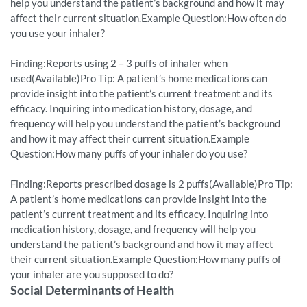
help you understand the patient’s background and how it may
affect their current situation.Example Question:How often do
you use your inhaler?
Finding:Reports using 2 – 3 puffs of inhaler when
used(Available)Pro Tip: A patient’s home medications can
provide insight into the patient’s current treatment and its
efficacy. Inquiring into medication history, dosage, and
frequency will help you understand the patient’s background
and how it may affect their current situation.Example
Question:How many puffs of your inhaler do you use?
Finding:Reports prescribed dosage is 2 puffs(Available)Pro Tip:
A patient’s home medications can provide insight into the
patient’s current treatment and its efficacy. Inquiring into
medication history, dosage, and frequency will help you
understand the patient’s background and how it may affect
their current situation.Example Question:How many puffs of
your inhaler are you supposed to do?
Social Determinants of Health