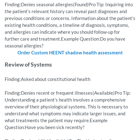
Finding:Denies seasonal allergies(Found)Pro Tip: Inquiring into
the patient’s relevant history can reveal past diagnoses and
previous conditions or concerns. Information about the patient’s
existing health conditions, a timeline of diagnosis, symptoms,
and allergies can indicate where you should follow-up for
further care and treatment.Example Question:Do you have
seasonal allergies?
Order Custom HEENT shadow health assessment
Review of Systems
Finding:Asked about constitutional health
Finding:Denies recent or frequent illnesses(Available)Pro Tip:
Understanding a patient’s health involves a comprehensive
overview of their physiological systems. This is necessary to
understand what symptoms may indicate larger issues, and
what treatments the patient may require.Example
Question:Have you been sick recently?