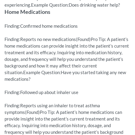
experiencing.Example Question:Does drinking water help?
Home Medications
Finding:Confirmed home medications
Finding:Reports no new medications(Found)Pro Tip: A patient’s
home medications can provide insight into the patient’s current
treatment and its efficacy. Inquiring into medication history,
dosage, and frequency will help you understand the patient’s
background and how it may affect their current
situation.Example Question:Have you started taking any new
medications?
Finding:Followed up about inhaler use
Finding:Reports using an inhaler to treat asthma
symptoms(Found)Pro Tip: A patient’s home medications can
provide insight into the patient’s current treatment and its
efficacy. Inquiring into medication history, dosage, and
frequency will help you understand the patient’s background