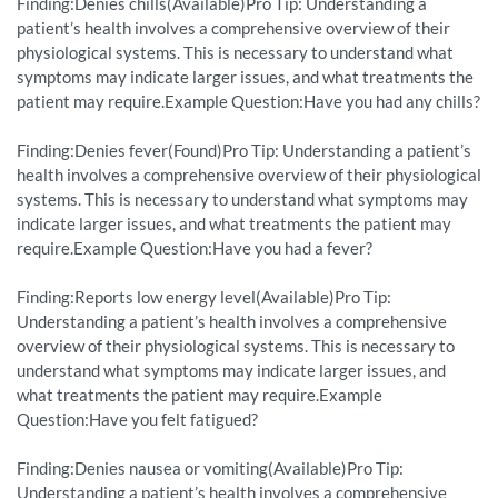
Finding:Denies chills(Available)Pro Tip: Understanding a
patient’s health involves a comprehensive overview of their
physiological systems. This is necessary to understand what
symptoms may indicate larger issues, and what treatments the
patient may require.Example Question:Have you had any chills?
Finding:Denies fever(Found)Pro Tip: Understanding a patient’s
health involves a comprehensive overview of their physiological
systems. This is necessary to understand what symptoms may
indicate larger issues, and what treatments the patient may
require.Example Question:Have you had a fever?
Finding:Reports low energy level(Available)Pro Tip:
Understanding a patient’s health involves a comprehensive
overview of their physiological systems. This is necessary to
understand what symptoms may indicate larger issues, and
what treatments the patient may require.Example
Question:Have you felt fatigued?
Finding:Denies nausea or vomiting(Available)Pro Tip:
Understanding a patient’s health involves a comprehensive