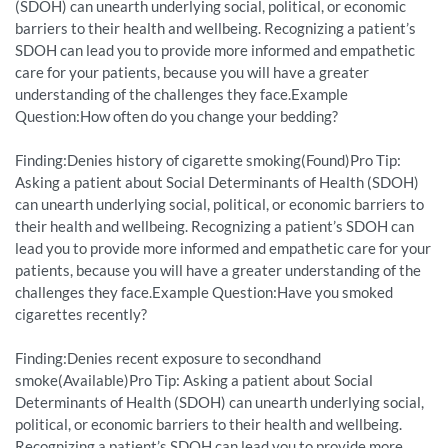
(SDOH) can unearth underlying social, political, or economic
barriers to their health and wellbeing. Recognizing a patient’s
SDOH can lead you to provide more informed and empathetic
care for your patients, because you will have a greater
understanding of the challenges they face.Example
Question:How often do you change your bedding?
Finding:Denies history of cigarette smoking(Found)Pro Tip:
Asking a patient about Social Determinants of Health (SDOH)
can unearth underlying social, political, or economic barriers to
their health and wellbeing. Recognizing a patient’s SDOH can
lead you to provide more informed and empathetic care for your
patients, because you will have a greater understanding of the
challenges they face.Example Question:Have you smoked
cigarettes recently?
Finding:Denies recent exposure to secondhand
smoke(Available)Pro Tip: Asking a patient about Social
Determinants of Health (SDOH) can unearth underlying social,
political, or economic barriers to their health and wellbeing.
Recognizing a patient’s SDOH can lead you to provide more