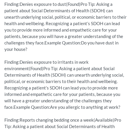
Finding:Denies exposure to dust(Found)Pro Tip: Asking a
patient about Social Determinants of Health (SDOH) can
unearth underlying social, political, or economic barriers to their
health and wellbeing. Recognizing a patient’s SDOH can lead
you to provide more informed and empathetic care for your
patients, because you will have a greater understanding of the
challenges they face.Example Question:Do you have dust in
your house?
Finding:Denies exposure to irritants in work
environment(Found)Pro Tip: Asking a patient about Social
Determinants of Health (SDOH) can unearth underlying social,
political, or economic barriers to their health and wellbeing.
Recognizing a patient’s SDOH can lead you to provide more
informed and empathetic care for your patients, because you
will have a greater understanding of the challenges they
face.Example Question:Are you allergic to anything at work?
Finding:Reports changing bedding once a week(Available)Pro
Tip: Asking a patient about Social Determinants of Health