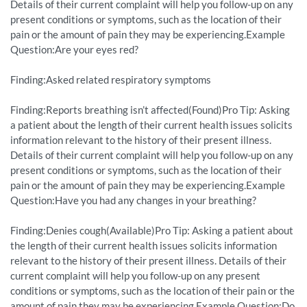
Details of their current complaint will help you follow-up on any
present conditions or symptoms, such as the location of their
pain or the amount of pain they may be experiencing.Example
Question:Are your eyes red?
Finding:Asked related respiratory symptoms
Finding:Reports breathing isn’t affected(Found)Pro Tip: Asking
a patient about the length of their current health issues solicits
information relevant to the history of their present illness.
Details of their current complaint will help you follow-up on any
present conditions or symptoms, such as the location of their
pain or the amount of pain they may be experiencing.Example
Question:Have you had any changes in your breathing?
Finding:Denies cough(Available)Pro Tip: Asking a patient about
the length of their current health issues solicits information
relevant to the history of their present illness. Details of their
current complaint will help you follow-up on any present
conditions or symptoms, such as the location of their pain or the
amount of pain they may be experiencing.Example Question:Do