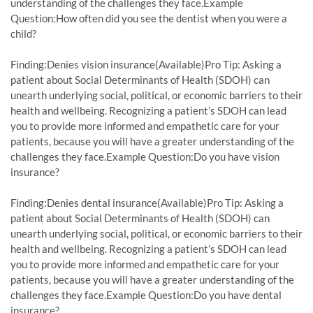
understanding of the challenges they face.Example
Question:How often did you see the dentist when you were a
child?
Finding:Denies vision insurance(Available)Pro Tip: Asking a
patient about Social Determinants of Health (SDOH) can
unearth underlying social, political, or economic barriers to their
health and wellbeing. Recognizing a patient’s SDOH can lead
you to provide more informed and empathetic care for your
patients, because you will have a greater understanding of the
challenges they face.Example Question:Do you have vision
insurance?
Finding:Denies dental insurance(Available)Pro Tip: Asking a
patient about Social Determinants of Health (SDOH) can
unearth underlying social, political, or economic barriers to their
health and wellbeing. Recognizing a patient’s SDOH can lead
you to provide more informed and empathetic care for your
patients, because you will have a greater understanding of the
challenges they face.Example Question:Do you have dental
insurance?