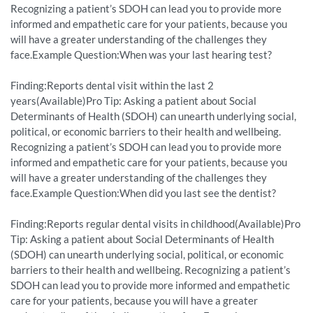
Recognizing a patient’s SDOH can lead you to provide more
informed and empathetic care for your patients, because you
will have a greater understanding of the challenges they
face.Example Question:When was your last hearing test?
Finding:Reports dental visit within the last 2
years(Available)Pro Tip: Asking a patient about Social
Determinants of Health (SDOH) can unearth underlying social,
political, or economic barriers to their health and wellbeing.
Recognizing a patient’s SDOH can lead you to provide more
informed and empathetic care for your patients, because you
will have a greater understanding of the challenges they
face.Example Question:When did you last see the dentist?
Finding:Reports regular dental visits in childhood(Available)Pro
Tip: Asking a patient about Social Determinants of Health
(SDOH) can unearth underlying social, political, or economic
barriers to their health and wellbeing. Recognizing a patient’s
SDOH can lead you to provide more informed and empathetic
care for your patients, because you will have a greater