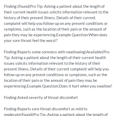
Finding:(Found)Pro Tip: Asking a patient about the length of
their current health issues solicits information relevant to the
history of their present illness. Details of their current
complaint will help you follow-up on any present conditions or
symptoms, such as the location of their pain or the amount of
pain they may be experiencing.Example Question:When does
your sore throat feel the worst?
Finding:Reports some soreness with swallowing(Available)Pro
Tip: Asking a patient about the length of their current health
issues solicits information relevant to the history of their
present illness. Details of their current complaint will help you
follow-up on any present conditions or symptoms, such as the
location of their pain or the amount of pain they may be
experiencing.Example Question:Does it hurt when you swallow?
Finding:Asked severity of throat discomfort
Finding:Reports sore throat discomfort as mild to
moderate(Found)Pro Tip: Asking a patient about the length of