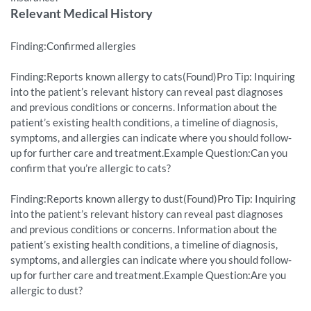
Relevant Medical History
Finding:Confirmed allergies
Finding:Reports known allergy to cats(Found)Pro Tip: Inquiring
into the patient’s relevant history can reveal past diagnoses
and previous conditions or concerns. Information about the
patient’s existing health conditions, a timeline of diagnosis,
symptoms, and allergies can indicate where you should follow-
up for further care and treatment.Example Question:Can you
confirm that you’re allergic to cats?
Finding:Reports known allergy to dust(Found)Pro Tip: Inquiring
into the patient’s relevant history can reveal past diagnoses
and previous conditions or concerns. Information about the
patient’s existing health conditions, a timeline of diagnosis,
symptoms, and allergies can indicate where you should follow-
up for further care and treatment.Example Question:Are you
allergic to dust?