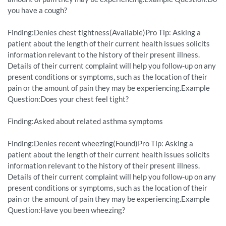
you have a cough?
Finding:Denies chest tightness(Available)Pro Tip: Asking a
patient about the length of their current health issues solicits
information relevant to the history of their present illness.
Details of their current complaint will help you follow-up on any
present conditions or symptoms, such as the location of their
pain or the amount of pain they may be experiencing.Example
Question:Does your chest feel tight?
Finding:Asked about related asthma symptoms
Finding:Denies recent wheezing(Found)Pro Tip: Asking a
patient about the length of their current health issues solicits
information relevant to the history of their present illness.
Details of their current complaint will help you follow-up on any
present conditions or symptoms, such as the location of their
pain or the amount of pain they may be experiencing.Example
Question:Have you been wheezing?