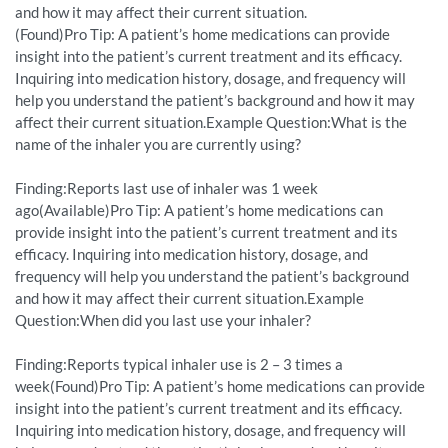
and how it may affect their current situation.
(Found)Pro Tip: A patient’s home medications can provide
insight into the patient’s current treatment and its efficacy.
Inquiring into medication history, dosage, and frequency will
help you understand the patient’s background and how it may
affect their current situation.Example Question:What is the
name of the inhaler you are currently using?
Finding:Reports last use of inhaler was 1 week
ago(Available)Pro Tip: A patient’s home medications can
provide insight into the patient’s current treatment and its
efficacy. Inquiring into medication history, dosage, and
frequency will help you understand the patient’s background
and how it may affect their current situation.Example
Question:When did you last use your inhaler?
Finding:Reports typical inhaler use is 2 – 3 times a
week(Found)Pro Tip: A patient’s home medications can provide
insight into the patient’s current treatment and its efficacy.
Inquiring into medication history, dosage, and frequency will