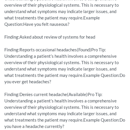
overview of their physiological systems. This is necessary to
understand what symptoms may indicate larger issues, and
what treatments the patient may require.Example
Question:Have you felt nauseous?
Finding:Asked about review of systems for head
Finding:Reports occasional headaches(Found)Pro Tip:
Understanding a patient’s health involves a comprehensive
overview of their physiological systems. This is necessary to
understand what symptoms may indicate larger issues, and
what treatments the patient may require.Example Question:Do
you ever get headaches?
Finding:Denies current headache(Available)Pro Tip:
Understanding a patient’s health involves a comprehensive
overview of their physiological systems. This is necessary to
understand what symptoms may indicate larger issues, and
what treatments the patient may require.Example Question:Do
you have a headache currently?