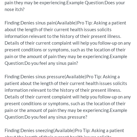
pain they may be experiencing.Example Question:Does your
nose itch?
Finding:Denies sinus pain(Available)Pro Tip: Asking a patient
about the length of their current health issues solicits
information relevant to the history of their present illness.
Details of their current complaint will help you follow-up on any
present conditions or symptoms, such as the location of their
pain or the amount of pain they may be experiencing.Example
Question:Do you feel any sinus pain?
Finding:Denies sinus pressure(Available)Pro Tip: Asking a
patient about the length of their current health issues solicits
information relevant to the history of their present illness.
Details of their current complaint will help you follow-up on any
present conditions or symptoms, such as the location of their
pain or the amount of pain they may be experiencing.Example
Question:Do you feel any sinus pressure?
Finding:Denies sneezing(Available)Pro Tip: Asking a patient