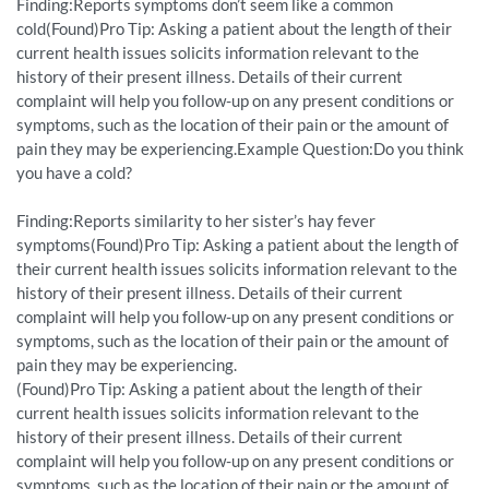
Finding:Reports symptoms don’t seem like a common
cold(Found)Pro Tip: Asking a patient about the length of their
current health issues solicits information relevant to the
history of their present illness. Details of their current
complaint will help you follow-up on any present conditions or
symptoms, such as the location of their pain or the amount of
pain they may be experiencing.Example Question:Do you think
you have a cold?
Finding:Reports similarity to her sister’s hay fever
symptoms(Found)Pro Tip: Asking a patient about the length of
their current health issues solicits information relevant to the
history of their present illness. Details of their current
complaint will help you follow-up on any present conditions or
symptoms, such as the location of their pain or the amount of
pain they may be experiencing.
(Found)Pro Tip: Asking a patient about the length of their
current health issues solicits information relevant to the
history of their present illness. Details of their current
complaint will help you follow-up on any present conditions or
symptoms, such as the location of their pain or the amount of