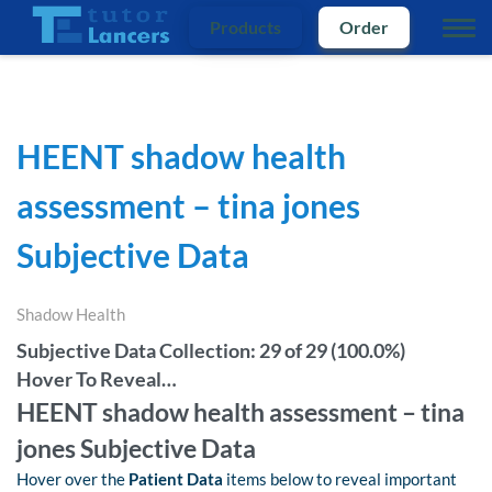
Products
Order
HEENT shadow health
assessment – tina jones
Subjective Data
Shadow Health
Subjective Data Collection: 29 of 29 (100.0%)
Hover To Reveal…
HEENT shadow health assessment – tina
jones Subjective Data
Hover over the
Patient Data
items below to reveal important