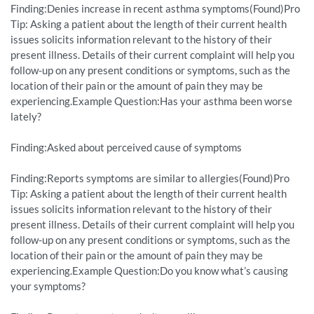
Finding:Denies increase in recent asthma symptoms(Found)Pro
Tip: Asking a patient about the length of their current health
issues solicits information relevant to the history of their
present illness. Details of their current complaint will help you
follow-up on any present conditions or symptoms, such as the
location of their pain or the amount of pain they may be
experiencing.Example Question:Has your asthma been worse
lately?
Finding:Asked about perceived cause of symptoms
Finding:Reports symptoms are similar to allergies(Found)Pro
Tip: Asking a patient about the length of their current health
issues solicits information relevant to the history of their
present illness. Details of their current complaint will help you
follow-up on any present conditions or symptoms, such as the
location of their pain or the amount of pain they may be
experiencing.Example Question:Do you know what’s causing
your symptoms?