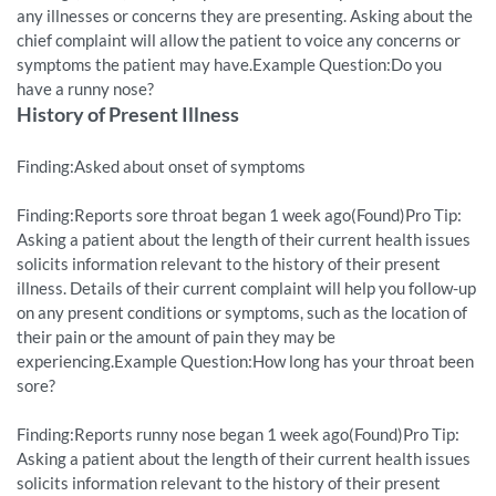
any illnesses or concerns they are presenting. Asking about the
chief complaint will allow the patient to voice any concerns or
symptoms the patient may have.Example Question:Do you
have a runny nose?
History of Present Illness
Finding:Asked about onset of symptoms
Finding:Reports sore throat began 1 week ago(Found)Pro Tip:
Asking a patient about the length of their current health issues
solicits information relevant to the history of their present
illness. Details of their current complaint will help you follow-up
on any present conditions or symptoms, such as the location of
their pain or the amount of pain they may be
experiencing.Example Question:How long has your throat been
sore?
Finding:Reports runny nose began 1 week ago(Found)Pro Tip:
Asking a patient about the length of their current health issues
solicits information relevant to the history of their present