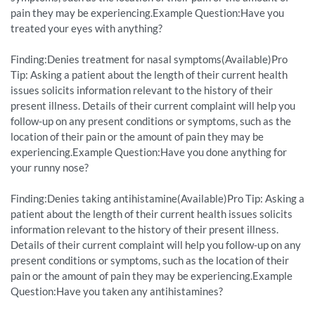
pain they may be experiencing.Example Question:Have you
treated your eyes with anything?
Finding:Denies treatment for nasal symptoms(Available)Pro
Tip: Asking a patient about the length of their current health
issues solicits information relevant to the history of their
present illness. Details of their current complaint will help you
follow-up on any present conditions or symptoms, such as the
location of their pain or the amount of pain they may be
experiencing.Example Question:Have you done anything for
your runny nose?
Finding:Denies taking antihistamine(Available)Pro Tip: Asking a
patient about the length of their current health issues solicits
information relevant to the history of their present illness.
Details of their current complaint will help you follow-up on any
present conditions or symptoms, such as the location of their
pain or the amount of pain they may be experiencing.Example
Question:Have you taken any antihistamines?