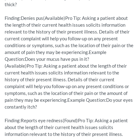
thick?
Finding:Denies pus(Available)Pro Tip: Asking a patient about
the length of their current health issues solicits information
relevant to the history of their present illness. Details of their
current complaint will help you follow-up on any present
conditions or symptoms, such as the location of their pain or the
amount of pain they may be experiencing.Example
Question:Does your mucus have pus in it?
(Available)Pro Tip: Asking a patient about the length of their
current health issues solicits information relevant to the
history of their present illness. Details of their current
complaint will help you follow-up on any present conditions or
symptoms, such as the location of their pain or the amount of
pain they may be experiencing.Example Question:Do your eyes
constantly itch?
Finding:Reports eye redness(Found)Pro Tip: Asking a patient
about the length of their current health issues solicits
information relevant to the history of their present illness.