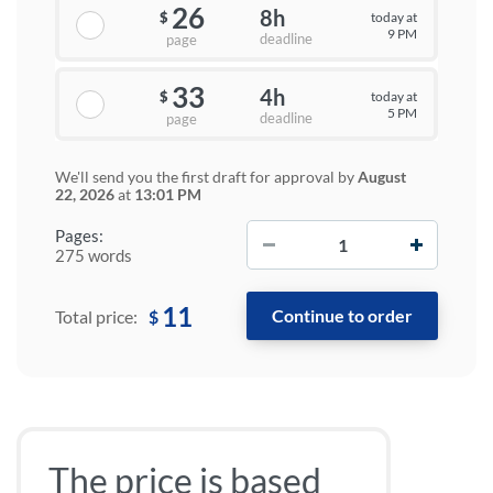
26
8h
today at
$
9 PM
deadline
page
33
4h
today at
$
5 PM
deadline
page
We'll send you the first draft for approval by
August
22, 2026
at
13:01 PM
−
+
Pages:
275 words
11
$
Total price:
The price is based