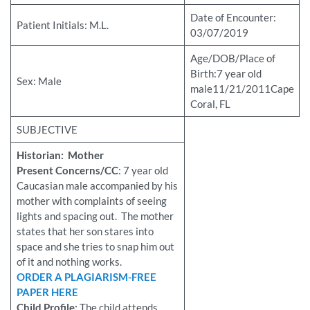
Date of Encounter:
Patient Initials: M.L.
03/07/2019
Age/DOB/Place of
Birth:7 year old
Sex: Male
male11/21/2011Cape
Coral, FL
SUBJECTIVE
Historian: Mother
Present Concerns/CC
: 7 year old
Caucasian male accompanied by his
mother with complaints of seeing
lights and spacing out. The mother
states that her son stares into
space and she tries to snap him out
of it and nothing works.
ORDER A PLAGIARISM-FREE
PAPER HERE
Child Profile:
The child attends