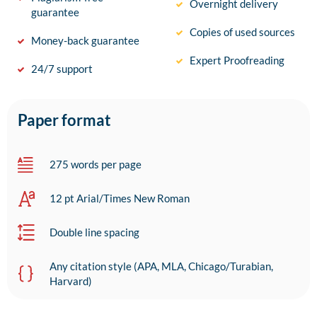
Overnight delivery
guarantee
Copies of used sources
Money-back guarantee
Expert Proofreading
24/7 support
Paper format
275 words per page
12 pt Arial/Times New Roman
Double line spacing
Any citation style (APA, MLA, Chicago/Turabian,
Harvard)