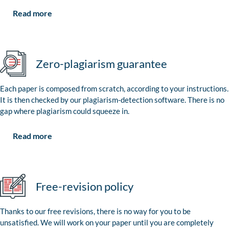
Read more
Zero-plagiarism guarantee
Each paper is composed from scratch, according to your instructions.
It is then checked by our plagiarism-detection software. There is no
gap where plagiarism could squeeze in.
Read more
Free-revision policy
Thanks to our free revisions, there is no way for you to be
unsatisfied. We will work on your paper until you are completely