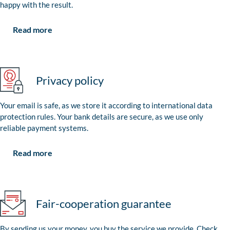
happy with the result.
Read more
Privacy policy
Your email is safe, as we store it according to international data
protection rules. Your bank details are secure, as we use only
reliable payment systems.
Read more
Fair-cooperation guarantee
By sending us your money, you buy the service we provide. Check