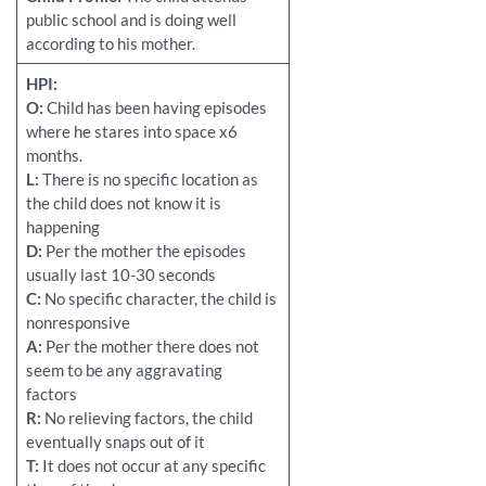
public school and is doing well
according to his mother.
HPI:
O:
Child has been having episodes
where he stares into space x6
months.
L:
There is no specific location as
the child does not know it is
happening
D:
Per the mother the episodes
usually last 10-30 seconds
C:
No specific character, the child is
nonresponsive
A:
Per the mother there does not
seem to be any aggravating
factors
R:
No relieving factors, the child
eventually snaps out of it
T:
It does not occur at any specific