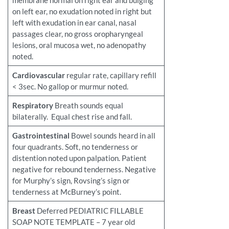
membrane normal on right ear and bulging
on left ear, no exudation noted in right but
left with exudation in ear canal, nasal
passages clear, no gross oropharyngeal
lesions, oral mucosa wet, no adenopathy
noted.
Cardiovascular
regular rate, capillary refill
< 3sec. No gallop or murmur noted.
Respiratory
Breath sounds equal
bilaterally. Equal chest rise and fall.
Gastrointestinal
Bowel sounds heard in all
four quadrants. Soft, no tenderness or
distention noted upon palpation. Patient
negative for rebound tenderness. Negative
for Murphy’s sign, Rovsing’s sign or
tenderness at McBurney’s point.
Breast
Deferred PEDIATRIC FILLABLE
SOAP NOTE TEMPLATE – 7 year old