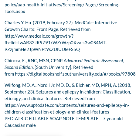
policy/aap-health-initiatives/Screening/Pages/Screening-
Tools.aspx
Charles Y. Hu. (2019, February 27). MedCalc: Interactive
Growth Charts: Front Page. Retrieved from
http://www.medcalc.com/growth/?
fbclid=IwAR33JR9Z91rWZrWzp0Xvals3w0S4MT-
9ZzjmmHe2JpWNPt9sZUlUDleFS5Q
Chiocca, E., RNC, MSN, CPNP.
Advanced Pediatric Assessment,
Second Edition
. [South University]. Retrieved
from https://digitalbookshelf.southuniversity.edu/#/books/978
Wilfong, MD, A., Nordli Jr, MD, D., & Eichler, MD, MPH, A. (2018,
September 23). Seizures and epilepsy in children: Classification,
etiology, and clinical features. Retrieved from
https://www.uptodate.com/contents/seizures-and-epilepsy-in-
children-classification-etiology-and-clinical-features
PEDIATRIC FILLABLE SOAP NOTE TEMPLATE – 7 year old
Caucasian male