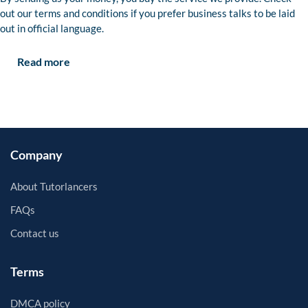
out our terms and conditions if you prefer business talks to be laid
out in official language.
Read more
Company
About Tutorlancers
FAQs
Contact us
Terms
DMCA policy