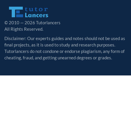
© 2010 — 2026 Tutorlancers
All Rights Reserved.
Disclaimer: Our experts guides and notes should not be used as
final projects, as it is used to study and research purposes.
Tutorlancers do not condone or endorse plagiarism, any form of
cheating, fraud, and getting unearned degrees or grades.