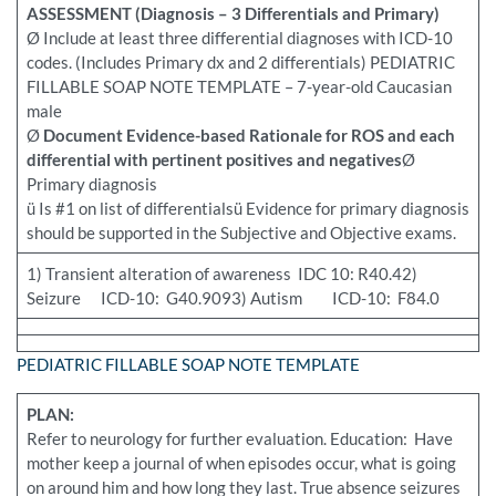
ASSESSMENT (Diagnosis – 3 Differentials and Primary)
Ø Include at least three differential diagnoses with ICD-10
codes. (Includes Primary dx and 2 differentials) PEDIATRIC
FILLABLE SOAP NOTE TEMPLATE – 7-year-old Caucasian
male
Ø
Document Evidence-based Rationale for ROS and each
differential with pertinent positives and negatives
Ø
Primary diagnosis
ü Is #1 on list of differentialsü Evidence for primary diagnosis
should be supported in the Subjective and Objective exams.
1) Transient alteration of awareness IDC 10: R40.42)
Seizure ICD-10: G40.9093) Autism ICD-10: F84.0
PEDIATRIC FILLABLE SOAP NOTE TEMPLATE
PLAN:
Refer to neurology for further evaluation. Education: Have
mother keep a journal of when episodes occur, what is going
on around him and how long they last. True absence seizures