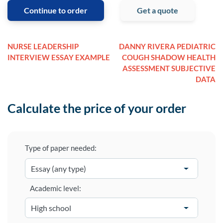
Continue to order
Get a quote
NURSE LEADERSHIP
DANNY RIVERA PEDIATRIC
INTERVIEW ESSAY EXAMPLE
COUGH SHADOW HEALTH
ASSESSMENT SUBJECTIVE
DATA
Calculate the price of your order
Type of paper needed:
Academic level: