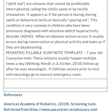
(“petit mal”) are seizures that cannot be predictably
interrupted by calling the child’s name or by tactile
stimulation. It appears as if the person is having staring
spells or behavioral lacity or basically “spacing out”. This
condition is very common in children who have been
previously diagnosed with attention deficit hyperactivity
disorder (ADHD). When an absence seizure occurs it usually
occurs during conversation or physical activity and looks as if
they are daydreaming.
PEDIATRIC FILLABLE SOAP NOTE TEMPLATE – 7 year old
Caucasian male. These seizures usually happen multiple
times a day (Wilfong, Nordli Jr, & Eichler, 2018).Follow up
after he sees neurologist. If child has seizure prior to visit
with neurology go to nearest emergency room.
References
American Academy of Pediatrics. (2018). Screening tools.
Retrieved from https://www.aap.org/en-us/advocacy-and-