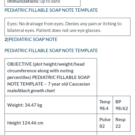
Immunizations:
up to date
PEDIATRIC FILLABLE SOAP NOTE TEMPLATE
Eyes: No drainage from eyes. Denies any pain or itching to
bilateral eyes. Patient does not use eye glasses.
2|
PEDIATRIC SOAP NOTE
PEDIATRIC FILLABLE SOAP NOTE TEMPLATE
OBJECTIVE (plot height/weight/head
circumference along with noting
percentiles) PEDIATRIC FILLABLE SOAP
NOTE TEMPLATE – 7 year old Caucasian
male
Attach growth chart
Temp
BP
Weight: 34.47 kg
98.4
98/62
Pulse
Resp
Height 124.46 cm
82
22