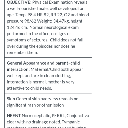
OBJECTIVE:
Physical Examination reveals
a well-nourished male, well developed for
age. Temp: 98.4 HR 82, RR 22, O2 and blood
pressure 98/62 Weight: 34.47kg, height
124.46 cm. Normal neurological exam
performed in the office, no signs or
symptoms of seizures. Child does not fall
over during the episodes nor does he
remember them.
General Appearance and parent
–
child
interaction:
Maternal/Child both appear
well kept and are in clean clothing,
interaction is normal, mother is very
attentive to child needs.
Skin
General skin overview reveals no
significant rash or other lesion
HEENT
Normocephalic, PERRL, Conjunctiva
clear with no drainage noted. Tympanic