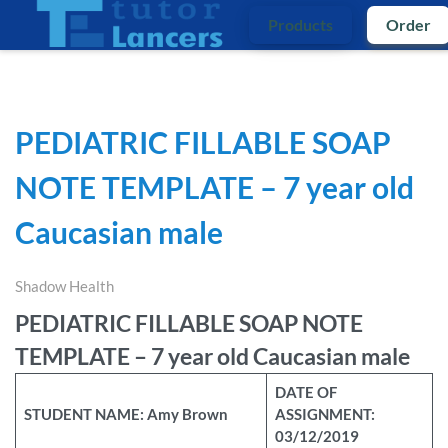
Products
Order
PEDIATRIC FILLABLE SOAP
NOTE TEMPLATE – 7 year old
Caucasian male
Shadow Health
PEDIATRIC FILLABLE SOAP NOTE
TEMPLATE – 7 year old Caucasian male
DATE OF
STUDENT NAME: Amy Brown
ASSIGNMENT:
03/12/2019