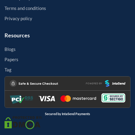
Terms and conditions
Privacy policy
Resources
Blogs
Papers
Tag
Secured by IntaSend Payments