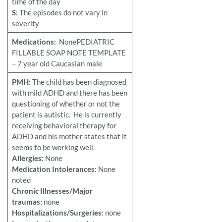
time of the day
S:
The episodes do not vary in
severity
Medications:
NonePEDIATRIC
FILLABLE SOAP NOTE TEMPLATE
– 7 year old Caucasian male
PMH:
The child has been diagnosed
with mild ADHD and there has been
questioning of whether or not the
patient is autistic. He is currently
receiving behavioral therapy for
ADHD and his mother states that it
seems to be working well.
Allergies:
None
Medication Intolerances:
None
noted
Chronic Illnesses/Major
traumas:
none
Hospitalizations/Surgeries:
none