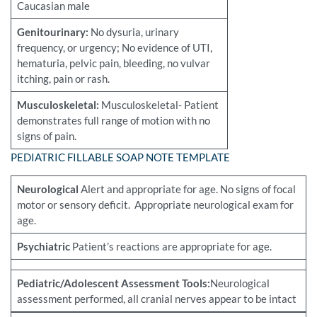
Caucasian male
Genitourinary:
No dysuria, urinary
frequency, or urgency; No evidence of UTI,
hematuria, pelvic pain, bleeding, no vulvar
itching, pain or rash.
Musculoskeletal:
Musculoskeletal- Patient
demonstrates full range of motion with no
signs of pain.
PEDIATRIC FILLABLE SOAP NOTE TEMPLATE
Neurological
Alert and appropriate for age. No signs of focal
motor or sensory deficit. Appropriate neurological exam for
age.
Psychiatric
Patient’s reactions are appropriate for age.
Pediatric/Adolescent Assessment Tools:
Neurological
assessment performed, all cranial nerves appear to be intact