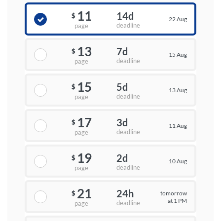
11
14d
$
22 Aug
deadline
page
13
7d
$
15 Aug
deadline
page
15
5d
$
13 Aug
deadline
page
17
3d
$
11 Aug
deadline
page
19
2d
$
10 Aug
deadline
page
21
24h
tomorrow
$
at 1 PM
deadline
page