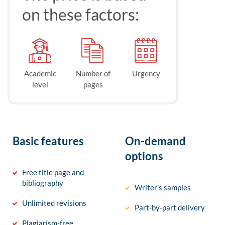
on these factors:
Academic
Number of
Urgency
level
pages
Basic features
On-demand
options
Free title page and
bibliography
Writer’s samples
Unlimited revisions
Part-by-part delivery
Plagiarism-free