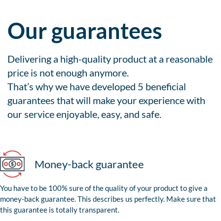
Our guarantees
Delivering a high-quality product at a reasonable
price is not enough anymore.
That’s why we have developed 5 beneficial
guarantees that will make your experience with
our service enjoyable, easy, and safe.
Money-back guarantee
You have to be 100% sure of the quality of your product to give a
money-back guarantee. This describes us perfectly. Make sure that
this guarantee is totally transparent.